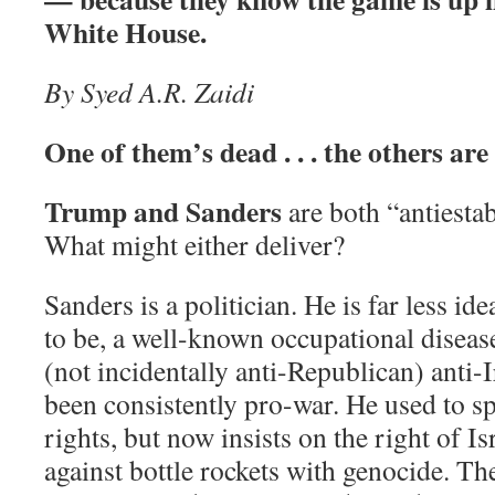
White House.
By Syed A.R. Zaidi
One of them’s dead . . . the others are s
Trump and Sanders
are both “antiesta
What might either deliver?
Sanders is a politician. He is far less ide
to be, a well-known occupational disease
(not incidentally anti-Republican) anti-
been consistently pro-war. He used to sp
rights, but now insists on the right of Is
against bottle rockets with genocide. Th