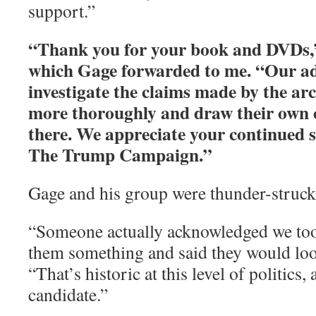
support.”
“Thank you for your book and DVDs,”
which Gage forwarded to me. “Our ad
investigate the claims made by the ar
more thoroughly and draw their own 
there. We appreciate your continued s
The Trump Campaign.”
Gage and his group were thunder-struck
“Someone actually acknowledged we too
them something and said they would look
“That’s historic at this level of politics, 
candidate.”