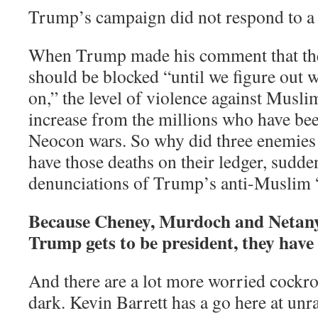
Trump’s campaign did not respond to a
When Trump made his comment that th
should be blocked “until we figure out w
on,” the level of violence against Musli
increase from the millions who have bee
Neocon wars. So why did three enemies
have those deaths on their ledger, sudde
denunciations of Trump’s anti-Muslim 
Because Cheney, Murdoch and Netany
Trump gets to be president, they have 
And there are a lot more worried cockro
dark. Kevin Barrett has a go here at unr