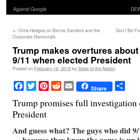
Against Google
DEW
←
Chris Hedges on Bernie Sanders and the
Don’t Be Fo
Corporate Democrats
Trump makes overtures about 
9/11 when elected President
Posted on
February 16, 2016
by
State of the Nation
Facebook
Twitter
Pinterest
Reddit
Email
Sha
Share
Trump promises full investigation 
President
And guess what? The guys who did 9/
— because they know the game is up i