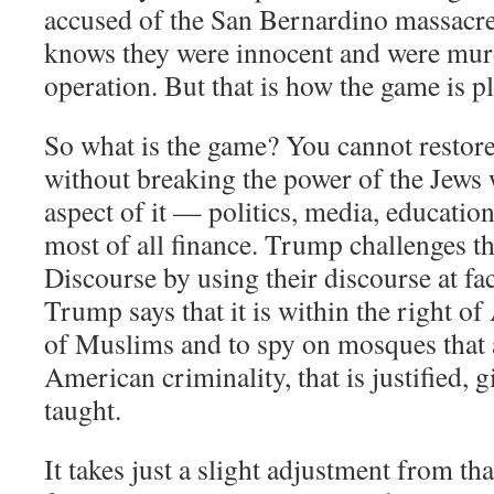
accused of the San Bernardino massacre
knows they were innocent and were murde
operation. But that is how the game is p
So what is the game? You cannot restor
without breaking the power of the Jews
aspect of it — politics, media, educatio
most of all finance. Trump challenges t
Discourse by using their discourse at f
Trump says that it is within the right of
of Muslims and to spy on mosques that a
American criminality, that is justified,
taught.
It takes just a slight adjustment from t