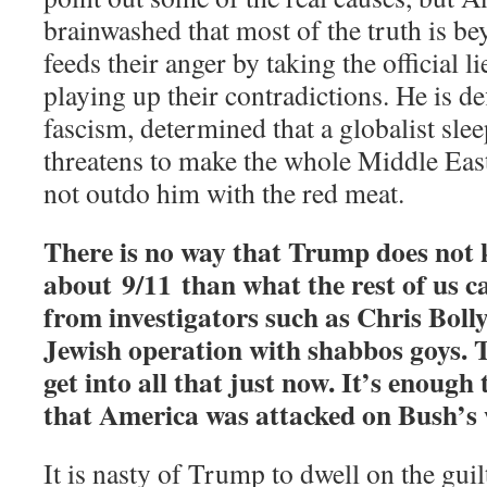
brainwashed that most of the truth is 
feeds their anger by taking the official li
playing up their contradictions. He is def
fascism, determined that a globalist sle
threatens to make the whole Middle East
not outdo him with the red meat.
There is no way that Trump does not
about 9/11 than what the rest of us c
from investigators such as Chris Bolly
Jewish operation with shabbos goys. 
get into all that just now. It’s enough
that America was attacked on Bush’s 
It is nasty of Trump to dwell on the gui