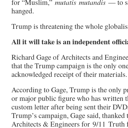
for “Muslim,”
mutatis
mutandis
— to s
hanged.
Trump is threatening the whole globalis
All it will take is an independent offic
Richard Gage of Architects and Enginee
that the Trump campaign is the only one
acknowledged receipt of their materials.
According to Gage, Trump is the only pr
or major public figure who has written 
custom letter after being sent their DVDs
Trump’s campaign, Gage said, thanked 
Architects & Engineers for 9/11 Truth f