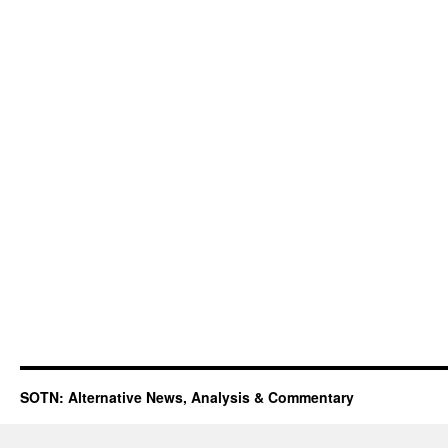
SOTN: Alternative News, Analysis & Commentary