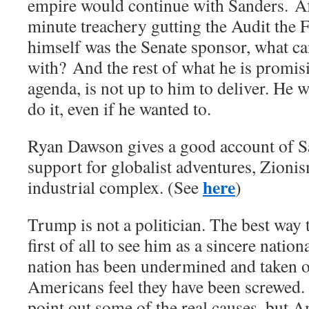
empire would continue with Sanders. Aft
minute treachery gutting the Audit the F
himself was the Senate sponsor, what can
with? And the rest of what he is promisi
agenda, is not up to him to deliver. He 
do it, even if he wanted to.
Ryan Dawson gives a good account of Sa
support for globalist adventures, Zionis
here
industrial complex. (See
)
Trump is not a politician. The best way 
first of all to see him as a sincere nation
nation has been undermined and taken 
Americans feel they have been screwed
point out some of the real causes, but 