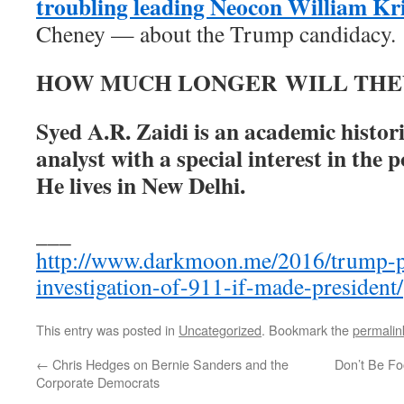
troubling leading Neocon William Kri
Cheney — about the Trump candidacy.
HOW MUCH LONGER WILL THE
Syed A.R. Zaidi is an academic histori
analyst with a special interest in the p
He lives in New Delhi.
___
http://www.darkmoon.me/2016/trump-p
investigation-of-911-if-made-president/
This entry was posted in
Uncategorized
. Bookmark the
permalin
←
Chris Hedges on Bernie Sanders and the
Don’t Be Fo
Corporate Democrats