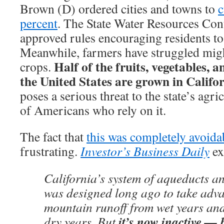
Brown (D) ordered cities and towns to
c
percent
. The State Water Resources Cont
approved rules encouraging residents t
Meanwhile, farmers have struggled might
Half of the fruits, vegetables, 
crops.
the United States are grown in Califo
poses a serious threat to the state’s agri
of Americans who rely on it.
The fact that
this was completely avoida
frustrating.
Investor’s Business Daily
ex
California’s system of aqueducts a
was designed long ago to take adva
mountain runoff from wet years and 
it’s now inactive — 
dry years. But