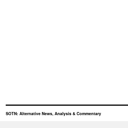
SOTN: Alternative News, Analysis & Commentary