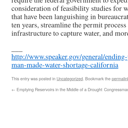
consideration of feasibility studies for 
that have been languishing in bureaucrat
ten years, streamline the permit process
infrastructure to capture water, and mor
___
http://www.speaker.gov/general/ending
man-made-water-shortage-california
This entry was posted in
Uncategorized
. Bookmark the
permalin
←
Emptying Reservoirs in the Middle of a Drought
Congressman