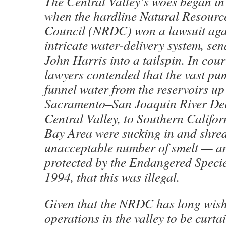
The Central Valley’s woes began in
when the hardline Natural Resourc
Council (NRDC) won a lawsuit agai
intricate water-delivery system, sen
John Harris into a tailspin. In cou
lawyers contended that the vast pum
funnel water from the reservoirs up 
Sacramento–San Joaquin River Del
Central Valley, to Southern Califor
Bay Area were sucking in and shre
unacceptable number of smelt — an
protected by the Endangered Specie
1994, that this was illegal.
Given that the NRDC has long wish
operations in the valley to be curta