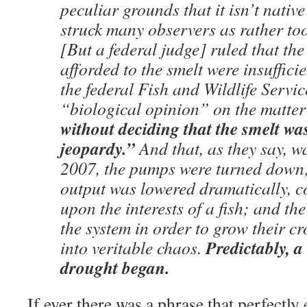
peculiar grounds that it isn’t native 
struck many observers as rather to
[But a federal judge] ruled that the
afforded to the smelt were insuffici
the federal Fish and Wildlife Servic
“biological opinion” on the matt
without deciding that the smelt wa
jeopardy.”
And that, as they say, w
2007, the pumps were turned down;
output was lowered dramatically, 
upon the interests of a fish; and the
the system in order to grow their c
Predictably, 
into veritable chaos.
drought began.
If ever there was a phrase that perfectly 