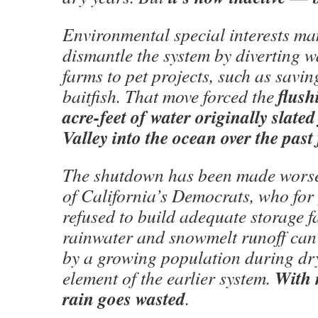
Environmental special interests m
dismantle the system by diverting w
farms to pet projects, such as savin
flush
baitfish. That move forced the
acre-feet of water originally slated
Valley into the ocean over the past 
The shutdown has been made worse 
of California’s Democrats, who for
refused to build adequate storage fa
rainwater and snowmelt runoff can 
by a growing population during dr
With 
element of the earlier system.
rain goes wasted
.