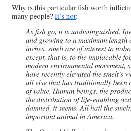
Why is this particular fish worth inflic
many people?
It’s not
:
As fish go, it is undistinguished. In
and growing to a maximum length of
inches, smelt are of interest to no
except, that is, to the implacable fo
modern environmental movement, 
have recently elevated the smelt’s 
all else that has traditionally been
of value. Human beings, the produc
the distribution of life-enabling wa
damned, it seems. All hail the smelt
important animal in America.