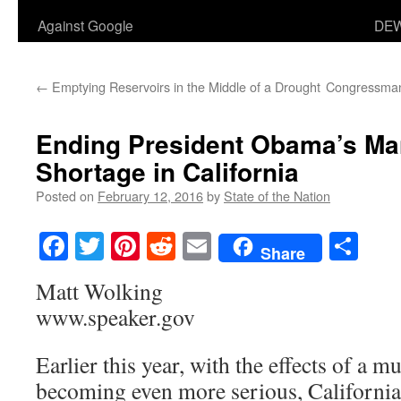
Against Google
DEW
←
Emptying Reservoirs in the Middle of a Drought
Congressman
Ending President Obama’s Ma
Shortage in California
Posted on
February 12, 2016
by
State of the Nation
Facebook
Twitter
Pinterest
Reddit
Email
Sha
Share
Matt Wolking
www.speaker.gov
Earlier this year, with the effects of a m
becoming even more serious, Californi