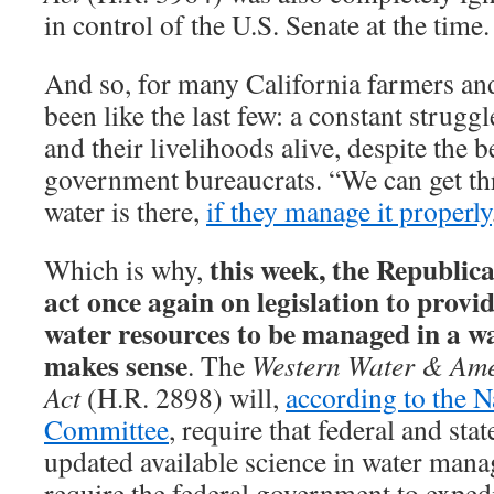
in control of the U.S. Senate at the time.
And so, for many California farmers and
been like the last few: a constant struggl
and their livelihoods alive, despite the b
government bureaucrats. “We can get th
water is there,
if they manage it properly
this week, the Republic
Which is why,
act once again on legislation to provid
water resources to be managed in a wa
makes sense
. The
Western Water & Ame
Act
(H.R. 2898) will,
according to the N
Committee
, require that federal and sta
updated available science in water mana
require the federal government to exped