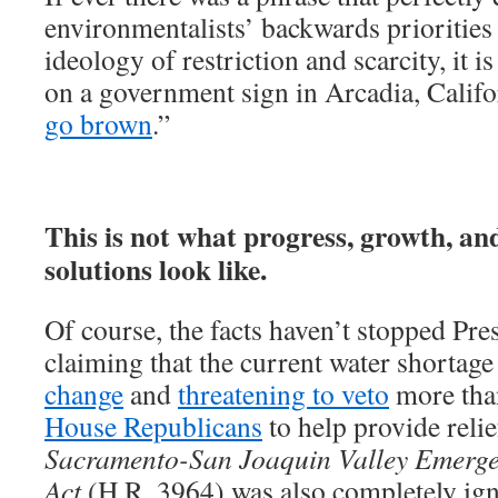
environmentalists’ backwards priorities
ideology of restriction and scarcity, it 
on a government sign in Arcadia, Califo
go brown
.”
This is not what progress, growth, an
solutions look like.
Of course, the facts haven’t stopped P
claiming that the current water shortage
change
and
threatening to veto
more tha
House Republicans
to help provide relie
Sacramento-San Joaquin Valley Emerge
Act
(H.R. 3964) was also completely ig