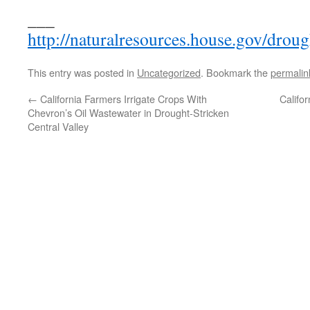
___
http://naturalresources.house.gov/droug
This entry was posted in
Uncategorized
. Bookmark the
permalin
←
California Farmers Irrigate Crops With
Califo
Chevron’s Oil Wastewater in Drought-Stricken
Central Valley