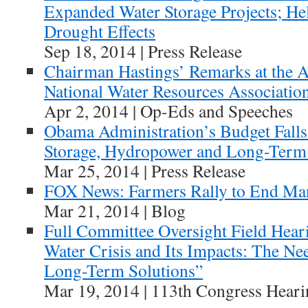
Expanded Water Storage Projects; He
Drought Effects
Sep 18, 2014 | Press Release
Chairman Hastings’ Remarks at the A
National Water Resources Associatio
Apr 2, 2014 | Op-Eds and Speeches
Obama Administration’s Budget Falls
Storage, Hydropower and Long-Term 
Mar 25, 2014 | Press Release
FOX News: Farmers Rally to End M
Mar 21, 2014 | Blog
Full Committee Oversight Field Hear
Water Crisis and Its Impacts: The Ne
Long-Term Solutions”
Mar 19, 2014 | 113th Congress Heari