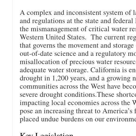
A complex and inconsistent system of l
and regulations at the state and federal l
the mismanagement of critical water re
Western United States. The current re
that governs the movement and storage 
out-of-date science and a regulatory mor
misallocation of precious water resourc
adequate water storage. California is en
drought in 1,200 years, and a growing 
communities across the West have bec
severe drought conditions.These shortc
impacting local economies across the W
pose an increasing threat to America’s 
placed undue burdens on our environme
Key Legislation