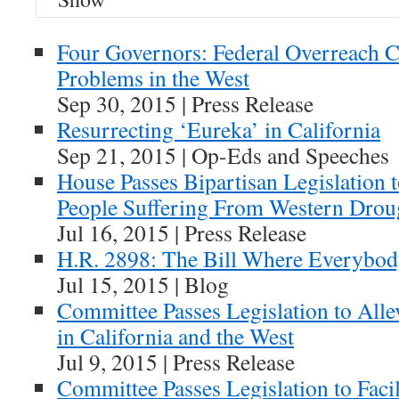
Four Governors: Federal Overreach 
Problems in the West
Sep 30, 2015 | Press Release
Resurrecting ‘Eureka’ in California
Sep 21, 2015 | Op-Eds and Speeches
House Passes Bipartisan Legislation t
People Suffering From Western Drou
Jul 16, 2015 | Press Release
H.R. 2898: The Bill Where Everybo
Jul 15, 2015 | Blog
Committee Passes Legislation to Alle
in California and the West
Jul 9, 2015 | Press Release
Committee Passes Legislation to Faci