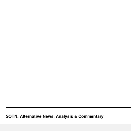
SOTN: Alternative News, Analysis & Commentary