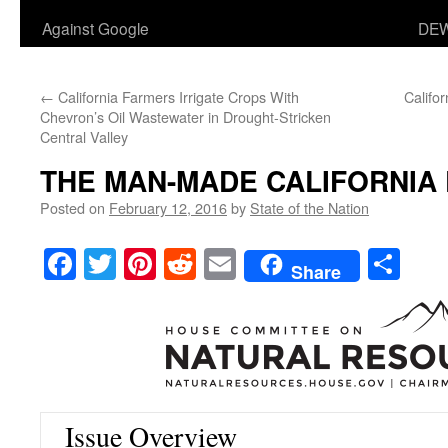
Against Google
DEW
←
California Farmers Irrigate Crops With
Califo
Chevron’s Oil Wastewater in Drought-Stricken
Central Valley
THE MAN-MADE CALIFORNIA
Posted on
February 12, 2016
by
State of the Nation
Facebook
Twitter
Pinterest
Reddit
Email
Sha
Share
Issue Overview