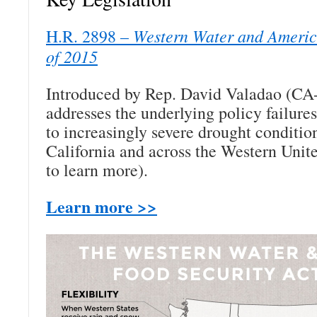
Western Water and Americ
H.R. 2898 –
of 2015
Introduced by Rep. David Valadao (CA
addresses the underlying policy failures
to increasingly severe drought conditio
California and across the Western Unite
to learn more).
Learn more >>