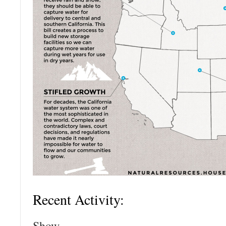
Recent Activity:
Show