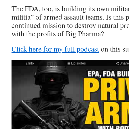
The FDA, too, is building its own milit
militia” of armed assault teams. Is this 
continued mission to destroy natural pr
with the profits of Big Pharma?
Click here for my full podcast
on this su