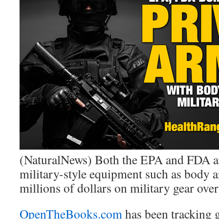
(NaturalNews) Both the EPA and FDA a
military-style equipment such as body a
millions of dollars on military gear over 
OpenTheBooks.com
has been tracking