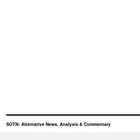
SOTN: Alternative News, Analysis & Commentary