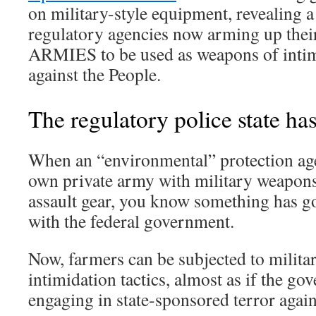
on military-style equipment, revealing a
regulatory agencies now arming up th
ARMIES to be used as weapons of intim
against the People.
The regulatory police state ha
When an “environmental” protection age
own private army with military weapon
assault gear, you know something has g
with the federal government.
Now, farmers can be subjected to milita
intimidation tactics, almost as if the gov
engaging in state-sponsored terror agai