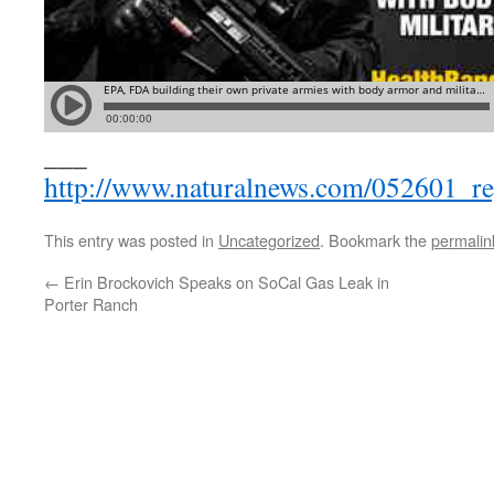
___
http://www.naturalnews.com/052601_r
This entry was posted in
Uncategorized
. Bookmark the
permalin
←
Erin Brockovich Speaks on SoCal Gas Leak in
Porter Ranch