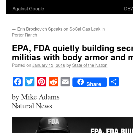
Against Google
DEW
←
Erin Brockovich Speaks on SoCal Gas Leak in
Porter Ranch
EPA, FDA quietly building se
militias with body armor and m
Posted on
January 13, 2016
by
State of the Nation
Facebook
Twitter
Pinterest
Reddit
Email
Sha
Share
by Mike Adams
Natural News