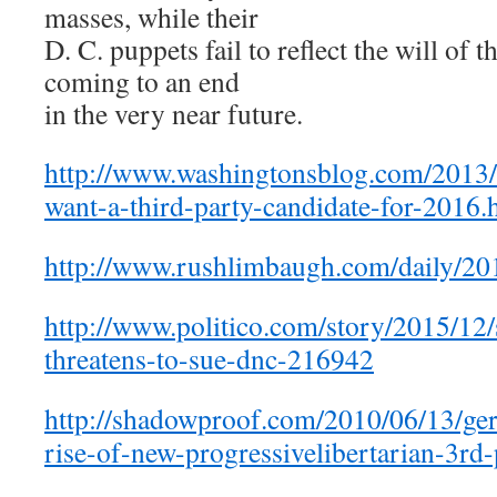
masses, while their
D. C. puppets fail to reflect the will of 
coming to an end
in the very near future.
http://www.washingtonsblog.com/2013/
want-a-third-party-candidate-for-2016.
http://www.rushlimbaugh.com/daily/20
http://www.politico.com/story/2015/12
threatens-to-sue-dnc-216942
http://shadowproof.com/2010/06/13/gera
rise-of-new-progressivelibertarian-3rd-