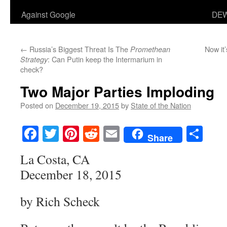
Against Google
DEW
←
Russia’s Biggest Threat Is The
Now it’
Promethean
: Can Putin keep the Intermarium in
Strategy
check?
Two Major Parties Imploding
Posted on
December 19, 2015
by
State of the Nation
Facebook
Twitter
Pinterest
Reddit
Email
Sha
Share
La Costa, CA
December 18, 2015
by Rich Scheck