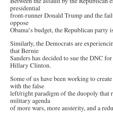
Between the assault by the Republican 
presidential
front-runner Donald Trump and the failu
oppose
Obama’s budget, the Republican party is i
Similarly, the Democrats are experienc
that Bernie
Sanders has decided to sue the DNC for
Hillary Clinton.
Some of us have been working to create 
with the false
left/right paradigm of the duopoly that re
military agenda
of more wars, more austerity, and a reduc