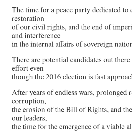
The time for a peace party dedicated to
restoration
of our civil rights, and the end of imper
and interference
in the internal affairs of sovereign natio
There are potential candidates out there
effort even
though the 2016 election is fast approac
After years of endless wars, prolonged r
corruption,
the erosion of the Bill of Rights, and the
our leaders,
the time for the emergence of a viable al