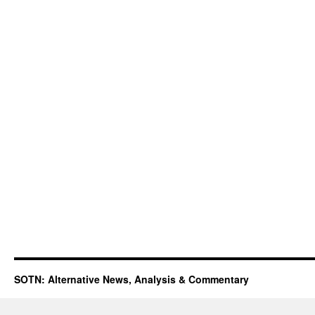
SOTN: Alternative News, Analysis & Commentary