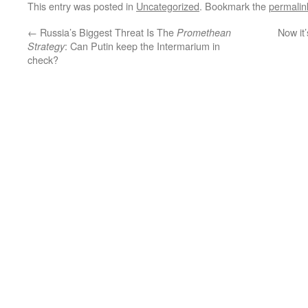
This entry was posted in
Uncategorized
. Bookmark the
permalin
←
Russia’s Biggest Threat Is The
Now it’
Promethean
: Can Putin keep the Intermarium in
Strategy
check?