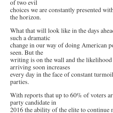
of two evil
choices we are constantly presented with
the horizon.
What that will look like in the days ahe
such a dramatic
change in our way of doing American pol
seen. But the
writing is on the wall and the likelihood
arriving soon increases
every day in the face of constant turmoi
parties.
With reports that up to 60% of voters ar
party candidate in
2016 the ability of the elite to continue