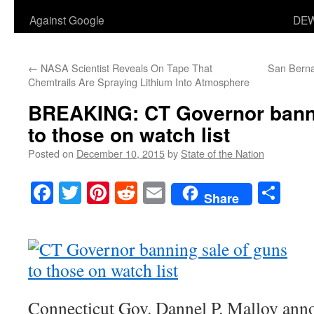
Against Google
DEW
←
NASA Scientist Reveals On Tape That
San Berna
Chemtrails Are Spraying Lithium Into Atmosphere
BREAKING: CT Governor banni
to those on watch list
Posted on
December 10, 2015
by
State of the Nation
Facebook
Twitter
Pinterest
Reddit
Email
Sha
Share
Connecticut Gov. Dannel P. Malloy an