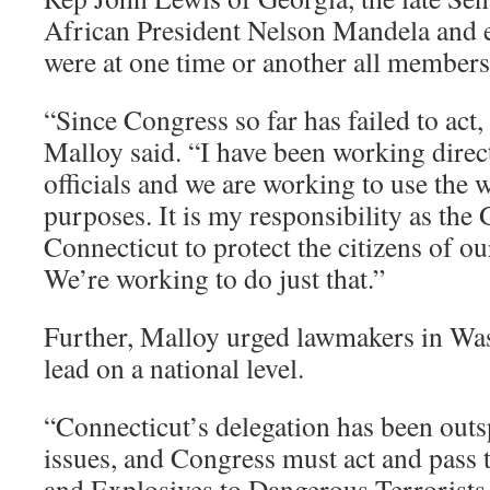
African President Nelson Mandela and e
were at one time or another all members o
“Since Congress so far has failed to act
Malloy said. “I have been working direct
officials and we are working to use the w
purposes. It is my responsibility as the
Connecticut to protect the citizens of ou
We’re working to do just that.”
Further, Malloy urged lawmakers in Was
lead on a national level.
“Connecticut’s delegation has been out
issues, and Congress must act and pass
and Explosives to Dangerous Terrorists 