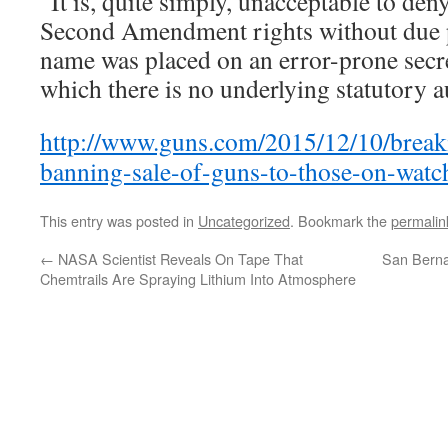
“It is, quite simply, unacceptable to de
Second Amendment rights without due p
name was placed on an error-prone secre
which there is no underlying statutory a
http://www.guns.com/2015/12/10/break
banning-sale-of-guns-to-those-on-watch
This entry was posted in
Uncategorized
. Bookmark the
permalin
←
NASA Scientist Reveals On Tape That
San Berna
Chemtrails Are Spraying Lithium Into Atmosphere