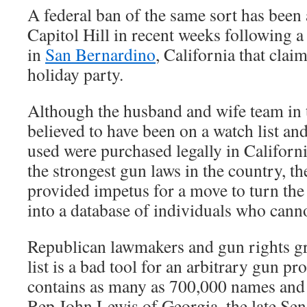
A federal ban of the same sort has been
Capitol Hill in recent weeks following a
in
San Bernardino
, California that claim
holiday party.
Although the husband and wife team in t
believed to have been on a watch list an
used were purchased legally in Californi
the strongest gun laws in the country, th
provided impetus for a move to turn the 
into a database of individuals who cann
Republican lawmakers and gun rights g
list is a bad tool for an arbitrary gun proh
contains as many as 700,000 names and ha
Rep John Lewis of Georgia, the late Se