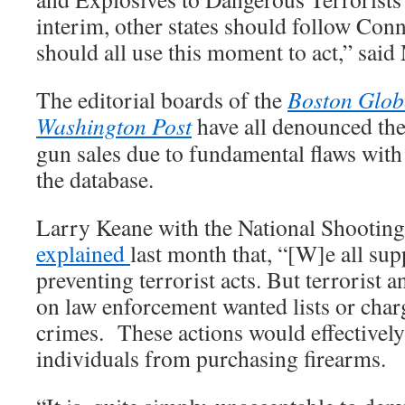
interim, other states should follow Conn
should all use this moment to act,” said
The editorial boards of the
Boston Glob
Washington Post
have all denounced the 
gun sales due to fundamental flaws with 
the database.
Larry Keane with the National Shootin
explained
last month that, “[W]e all sup
preventing terrorist acts. But terrorist 
on law enforcement wanted lists or char
crimes. These actions would effectivel
individuals from purchasing firearms.