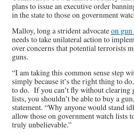
plans to issue an executive order bannin
in the state to those on government watch
Malloy, long a strident advocate
on gun 
needs to take unilateral action to imple
over concerns that potential terrorists 
guns.
“I am taking this common sense step wit
simply because it’s the right thing to do
to do. If you can’t fly without clearin
lists, you shouldn’t be able to buy a gun
statement. “Why anyone would stand id
allow those on government watch lists t
truly unbelievable.”