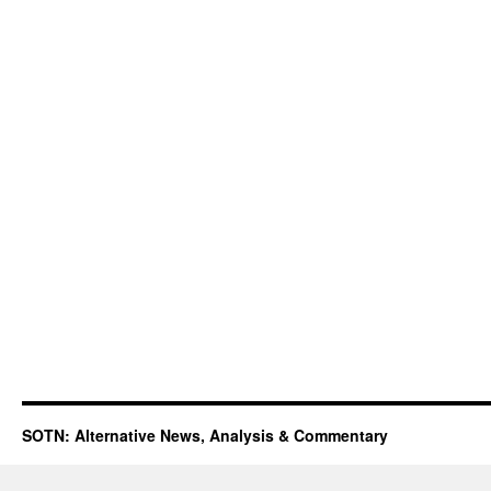
SOTN: Alternative News, Analysis & Commentary