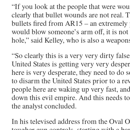
“If you look at the people that were wo
clearly that bullet wounds are not real.
bullets fired from AR15 – an extremel
would blow someone’s arm off, it is not
hole,” said Kelley, who is also a weapon
“So clearly this is a very very dirty fals
United States is getting very very despe
here is very desperate, they need to do
to disarm the United States prior to a re
people here are waking up very fast, and
down this evil empire. And this needs t
the analyst concluded.
In his televised address from the Oval O
tougher gun controls, starting with a b