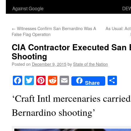
Against Google
DEW
←
Witnesses Confirm San Bernardino Was A
As Usual: Act
False Flag Operation
CIA Contractor Executed San
Shooting
Posted on
December 9, 2015
by
State of the Nation
Facebook
Twitter
Pinterest
Reddit
Email
Sha
Share
‘Craft Intl mercenaries carrie
Bernardino shooting’