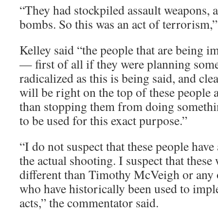
“They had stockpiled assault weapons,
bombs. So this was an act of terrorism,”
Kelley said “the people that are being i
— first of all if they were planning some
radicalized as this is being said, and cl
will be right on the top of these people a
than stopping them from doing somethi
to be used for this exact purpose.”
“I do not suspect that these people have
the actual shooting. I suspect that these 
different than Timothy McVeigh or any 
who have historically been used to impl
acts,” the commentator said.