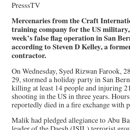
PresssTV
Mercenaries from the Craft Internatio
training company for the US military, 
week’s false flag operation in San Ber
according to Steven D Kelley, a form
contractor.
On Wednesday, Syed Rizwan Farook, 28
29, stormed a holiday party in San Bern
killing at least 14 people and injuring 2
shooting in the US in three years. Hours 
reportedly died in a fire exchange with p
Malik had pledged allegiance to Abu Ba
leader of the Daesh (ISIL) terrorist grou