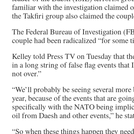
familiar with the investigation claimed 
the Takfiri group also claimed the couple
The Federal Bureau of Investigation (F
couple had been radicalized “for some t
Kelley told Press TV on Tuesday that the
in a long string of false flag events that 
not over.”
“We’ll probably be seeing several more 
year, because of the events that are goin
specifically with the NATO being implic
oil from Daesh and other events,” he sta
“So when these things happen they need 