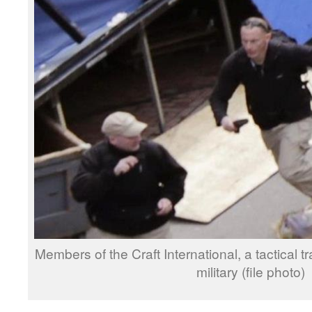
Members of the Craft International, a tactical 
military (file photo)