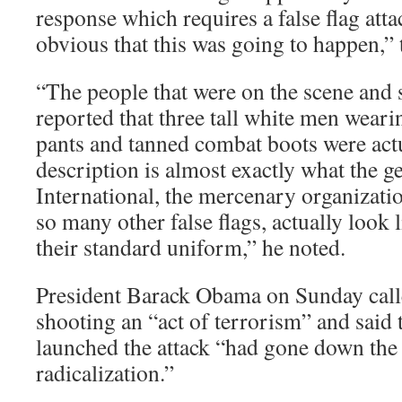
response which requires a false flag att
obvious that this was going to happen,” 
“The people that were on the scene and 
reported that three tall white men weari
pants and tanned combat boots were actu
description is almost exactly what the 
International, the mercenary organizatio
so many other false flags, actually look 
their standard uniform,” he noted.
President Barack Obama on Sunday calle
shooting an “act of terrorism” and said
launched the attack “had gone down the 
radicalization.”