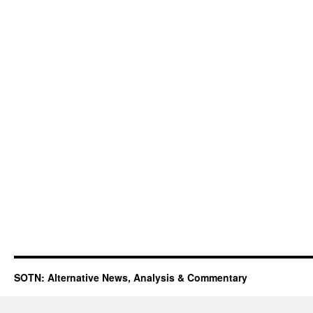
SOTN: Alternative News, Analysis & Commentary