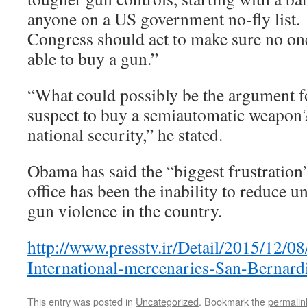
anyone on a US government no-fly list.
Congress should act to make sure no one 
able to buy a gun.”
“What could possibly be the argument fo
suspect to buy a semiautomatic weapon? 
national security,” he stated.
Obama has said the “biggest frustration”
office has been the inability to reduce un
gun violence in the country.
http://www.presstv.ir/Detail/2015/12/0
International-mercenaries-San-Bernard
This entry was posted in
Uncategorized
. Bookmark the
permalin