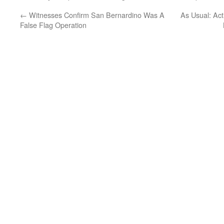
←
Witnesses Confirm San Bernardino Was A
As Usual: Act
False Flag Operation