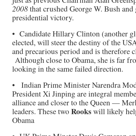
2008
that crushed George W. Bush and
presidential victory.
• Candidate Hillary Clinton (another gl
elected, will steer the destiny of the US
and precarious period and is therefore c
Although close to Obama, she is far fro
looking in the same failed direction.
• Indian Prime Minister Narendra Mod
President Xi Jinping are integral memb
alliance and closer to the Queen — Mer
Rooks
leaders. These two
will likely hel
Obama
• UK Prime Minster Davis Cameron an