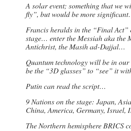
A solar event; something that we wi
fly”, but would be more significan
Francis heralds in the “Final Act” 
stage… enter the Messiah aka the 
Antichrist, the Masih ad-Dajjal…
Quantum technology will be in our
be the “3D glasses” to “see” it wi
Putin can read the script…
9 Nations on the stage: Japan, Asia
China, America, Germany, Israel, 
The Northern hemisphere BRICS co