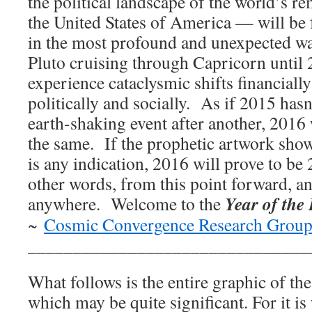
the political landscape of the world’s
the United States of America — will be 
in the most profound and unexpected way
Pluto cruising through Capricorn until
experience cataclysmic shifts financiall
politically and socially. As if 2015 has
earth-shaking event after another, 2016
the same. If the prophetic artwork sho
is any indication, 2016 will prove to be
other words, from this point forward, a
Year of the
anywhere. Welcome to the
~
Cosmic Convergence Research Grou
_______________________________
What follows is the entire graphic of th
which may be quite significant. For it 