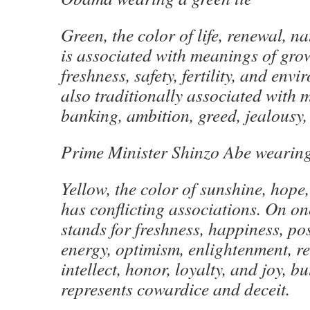
Green, the color of life, renewal, n
is associated with meanings of gro
freshness, safety, fertility, and env
also traditionally associated with 
banking, ambition, greed, jealousy, 
Prime Minister Shinzo Abe wearin
Yellow, the color of sunshine, hope
has conflicting associations. On o
stands for freshness, happiness, posi
energy, optimism, enlightenment, 
intellect, honor, loyalty, and joy, bu
represents cowardice and deceit.