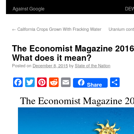
Against Google
DEW
←
California Crops Grown With Fracking Water
Uranium cont
The Economist Magazine 2016 
What does it mean?
Posted on
December 8, 2015
by
State of the Nation
Facebook
Twitter
Pinterest
Reddit
Email
Sha
Share
The Economist Magazine 20