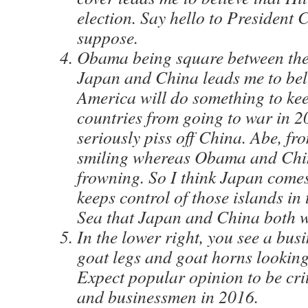
election. Say hello to President C
suppose.
Obama being square between the 
Japan and China leads me to bel
America will do something to kee
countries from going to war in 2
seriously piss off China. Abe, fr
smiling whereas Obama and Chin
frowning. So I think Japan come
keeps control of those islands in
Sea that Japan and China both w
In the lower right, you see a bu
goat legs and goat horns looking 
Expect popular opinion to be cri
and businessmen in 2016.