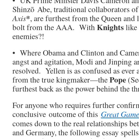
Shinzō Abe, traditional collaborators o
*
Axis
, are furthest from the Queen and 
Knights
bolt from the AAA. With
like
enemies?!
• Where Obama and Clinton and Camero
angst and agitation, Modi and Jinping 
resolved. Yellen is as confused as ever 
Pope
from the true kingmaker—the
(See
furthest back as the power behind the th
For anyone who requires further confirm
conclusive outcome of this
Great Gam
comes down to the real relationships b
and Germany, the following essay spells 