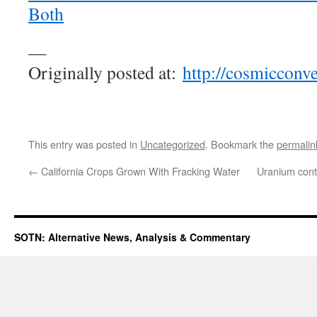
Both
—
Originally posted at:
http://cosmicconv
This entry was posted in
Uncategorized
. Bookmark the
permalin
←
California Crops Grown With Fracking Water
Uranium cont
SOTN: Alternative News, Analysis & Commentary