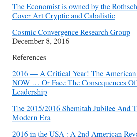
The Economist is owned by the Rothsch
Cover Art Cryptic and Cabalistic
Cosmic Convergence Research Group
December 8, 2016
References
2016 — A Critical Year! The American
NOW … Or Face The Consequences Of 
Leadership
The 2015/2016 Shemitah Jubilee And 
Modern Era
2016 in the USA : A 2nd American Revol