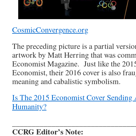
CosmicConvergence.org
The preceding picture is a partial versio
artwork by Matt Herring that was comm
Economist Magazine. Just like the 201
Economist, their 2016 cover is also frau
meaning and cabalistic symbolism.
Is The 2015 Economist Cover Sending 
Humanity?
_______________________________
CCRG Editor’s Note: