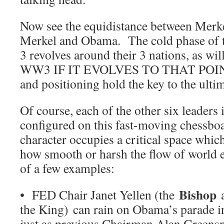
Now see the equidistance between Merke
Merkel and Obama. The cold phase of 
3 revolves around their 3 nations, as wil
WW3 IF IT EVOLVES TO THAT POIN
and positioning hold the key to the ult
Of course, each of the other six leaders
configured on this fast-moving chessboa
character occupies a critical space whic
how smooth or harsh the flow of world 
of a few examples:
Bishop
• FED Chair Janet Yellen (the
a
the King) can rain on Obama’s parade 
just as previous Chairman Alan Greensp