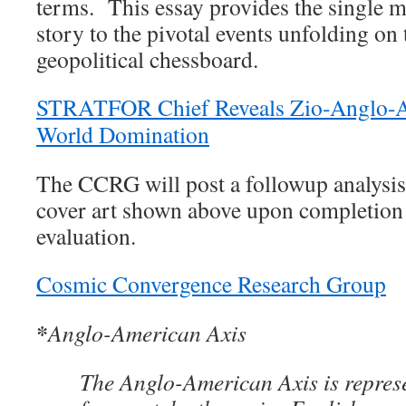
terms. This essay provides the single 
story to the pivotal events unfolding on
geopolitical chessboard.
STRATFOR Chief Reveals Zio-Anglo-A
World Domination
The CCRG will post a followup analysis 
cover art shown above upon completion 
evaluation.
Cosmic Convergence Research Group
*
Anglo-American Axis
The Anglo-American Axis is represe