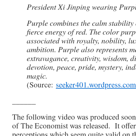
President Xi Jinping wearing Purp
Purple combines the calm stability 
fierce energy of red. The color purp
associated with royalty, nobility, l
ambition. Purple also represents m
extravagance, creativity, wisdom, d
devotion, peace, pride, mystery, i
magic.
(Source:
seeker401.wordpress.com
______
The following video was produced soon 
of The Economist was released. It offers
perceptions which seem quite valid on the