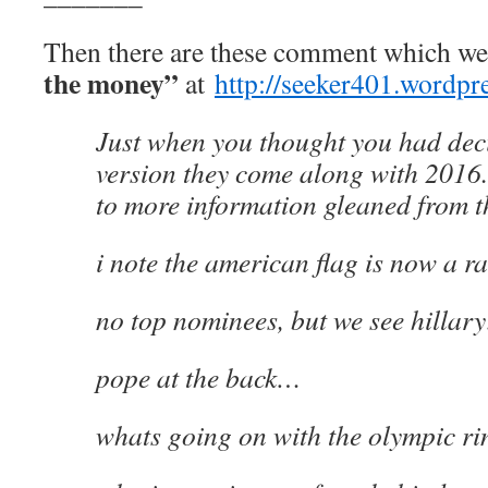
Then there are these comment which we
the money”
at
http://seeker401.wordpr
Just when you thought you had dec
version they come along with 2016..
to more information gleaned from t
i note the american flag is now a r
no top nominees, but we see hillar
pope at the back…
whats going on with the olympic ri