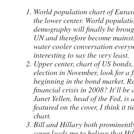
World population chart of Eurasi
the lower center. World populati
demography will finally be broug
UN and therefore become mains
water cooler conversation everyw
interesting to say the very least.
Upper center, chart of US bonds,
election in November, look for a f
beginning in the bond market. 
financial crisis in 2008? It’ll be
Janet Yellen, head of the Fed, is
featured on the cover, I think it t
chart.
Bill and Hillary both prominentl
cover leads me to believe that Hil