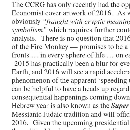
The CCRG has only recently had the op
Economist cover artwork of 2016. As was
obviously
“fraught with cryptic meanin
symbolism”
which requires further con
analysis. There is no question that 20
of the Fire Monkey — promises to be 
fronts … in every sphere of life … on 
2015 has practically been a blur for eve
Earth, and 2016 will see a rapid accelera
phenomenon of the apparent ‘speeding u
can be helpful to have a heads up regar
consequential happenings coming down 
Super
Hebrew year is also known as the
Messianic Judaic tradition and will offi
2016. Given the upcoming presidential 