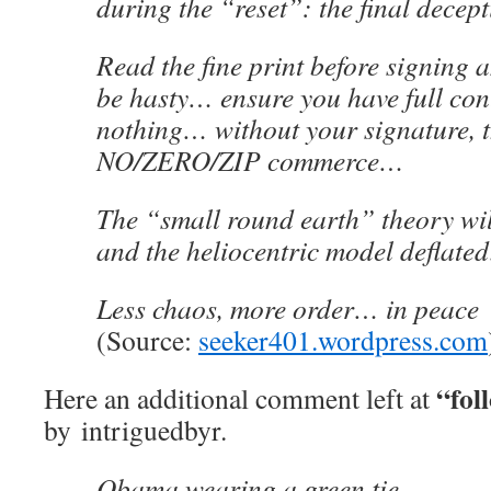
during the “reset”: the final decept
Read the fine print before signing 
be hasty… ensure you have full cont
nothing… without your signature, t
NO/ZERO/ZIP commerce…
The “small round earth” theory wi
and the heliocentric model deflate
Less chaos, more order… in peace
(Source:
seeker401.wordpress.com
“fol
Here an additional comment left at
by intriguedbyr.
Obama wearing a green tie