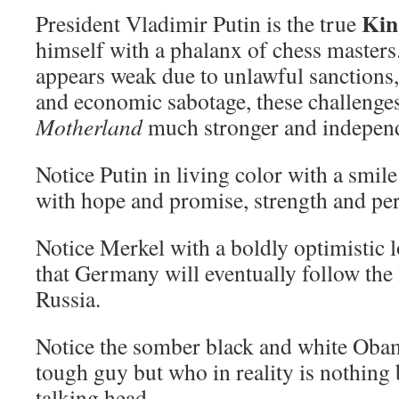
Kin
President Vladimir Putin is the true
himself with a phalanx of chess master
appears weak due to unlawful sanctions,
and economic sabotage, these challenge
Motherland
much stronger and indepen
Notice Putin in living color with a smil
with hope and promise, strength and pe
Notice Merkel with a boldly optimistic 
that Germany will eventually follow the 
Russia.
Notice the somber black and white Obam
tough guy but who in reality is nothing
talking head.