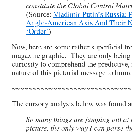
constitute the Global Control Matri
(Source:
Vladimir Putin’s Russia: P
Anglo-American Axis And Their 
‘Order’
)
Now, here are some rather superficial tr
magazine graphic. They are only being 
curiosity to comprehend the predictive,
nature of this pictorial message to huma
~~~~~~~~~~~~~~~~~~~~~~~~~~~~~
The cursory analysis below was found a
So many things are jumping out at 
picture, the only way I can parse the