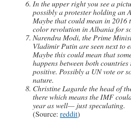
In the upper right you see a pict
possibly a protester holding an 
Maybe that could mean in 2016 t
color revolution in Albania for 
Narendra Modi, the Prime Minist
Vladimir Putin are seen next to e
Maybe this could mean that some
happens between both countries t
positive. Possibly a UN vote or s
nature.
Christine Lagarde the head of th
there which means the IMF could
year as well— just speculating.
(Source:
reddit
)
_______