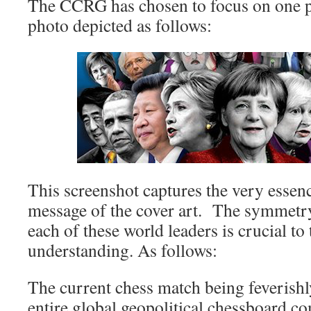
The CCRG has chosen to focus on one p
photo depicted as follows:
This screenshot captures the very essenc
message of the cover art. The symmetry
each of these world leaders is crucial to 
understanding. As follows:
The current chess match being feverishl
entire global geopolitical chessboard c