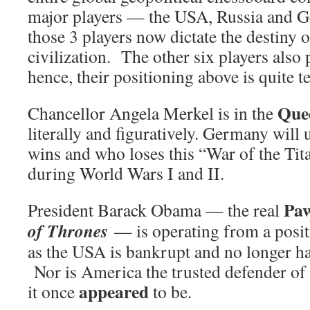
major players — the USA, Russia and 
those 3 players now dictate the destiny o
civilization. The other six players also p
hence, their positioning above is quite te
Que
Chancellor Angela Merkel is in the
literally and figuratively. Germany will 
wins and who loses this “War of the Titan
during World Wars I and II.
Pa
President Barack Obama — the real
of Thrones
— is operating from a posit
as the USA is bankrupt and no longer ha
Nor is America the trusted defender of 
appeared
it once
to be.