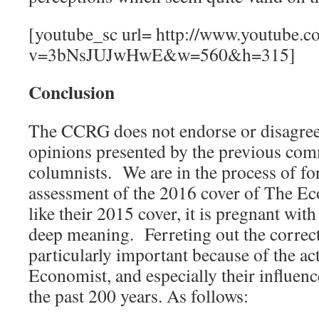
[youtube_sc url= http://www.youtube.c
v=3bNsJUJwHwE&w=560&h=315]
Conclusion
The CCRG does not endorse or disagree
opinions presented by the previous co
columnists. We are in the process of fo
assessment of the 2016 cover of The Ec
like their 2015 cover, it is pregnant with
deep meaning. Ferreting out the correc
particularly important because of the a
Economist, and especially their influence
the past 200 years. As follows: