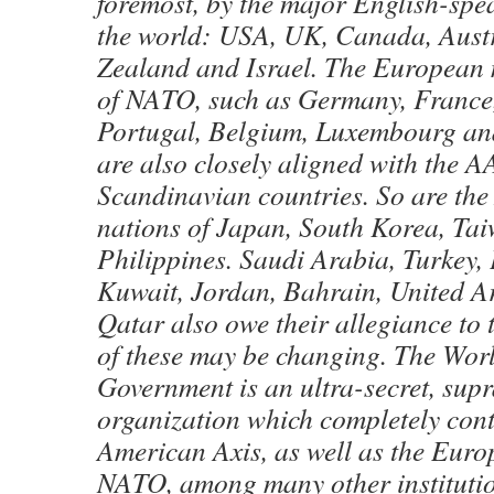
foremost, by the major English-spe
the world: USA, UK, Canada, Aust
Zealand and Israel. The European
of NATO, such as Germany, France, 
Portugal, Belgium, Luxembourg an
are also closely aligned with the AA
Scandinavian countries. So are the
nations of Japan, South Korea, Ta
Philippines. Saudi Arabia, Turkey, 
Kuwait, Jordan, Bahrain, United A
Qatar also owe their allegiance to
of these may be changing. The Wo
Government is an ultra-secret, sup
organization which completely cont
American Axis, as well as the Eur
NATO, among many other institutio