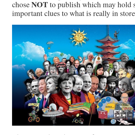
NOT
chose
to publish which may hold 
important clues to what is really in stor