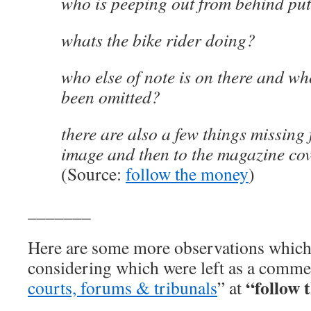
who is peeping out from behind pu
whats the bike rider doing?
who else of note is on there and wh
been omitted?
there are also a few things missing 
image and then to the magazine co
(Source:
follow the money
)
_______
Here are some more observations whic
considering which were left as a comme
“follow 
courts, forums & tribunals
” at