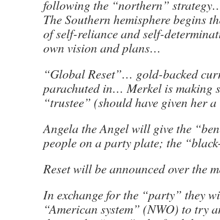
following the “northern” strategy
The Southern hemisphere begins th
of self-reliance and self-determinat
own vision and plans…
“Global Reset”… gold-backed curr
parachuted in… Merkel is making su
“trustee” (should have given her 
Angela the Angel will give the “bene
people on a party plate; the “black-
Reset will be announced over the m
In exchange for the “party” they wi
“American system” (NWO) to try a