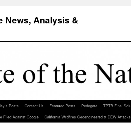
e News, Analysis &
day’s Posts
Contact Us
Featured Posts
Pedogate
TPTB Final Solu
Be Filed Against Google
California Wildfires Geoengineered & DEW Attacks