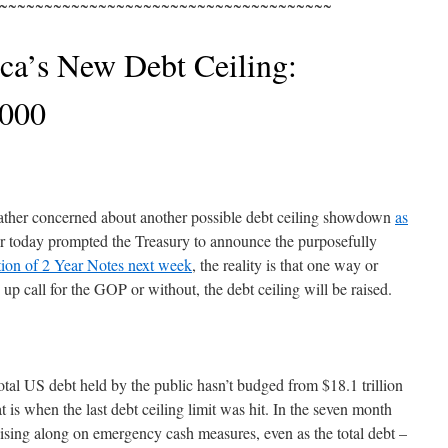
~~~~~~~~~~~~~~~~~~~~~~~~~~~~~~~~~~~~~
ca’s New Debt Ceiling:
,000
ather concerned about another possible debt ceiling showdown
as
er today prompted the Treasury to announce the purposefully
tion of 2 Year Notes next week
, the reality is that one way or
up call for the GOP or without, the debt ceiling will be raised.
otal US debt held by the public hasn’t budged from $18.1 trillion
 is when the last debt ceiling limit was hit. In the seven month
ising along on emergency cash measures, even as the total debt –