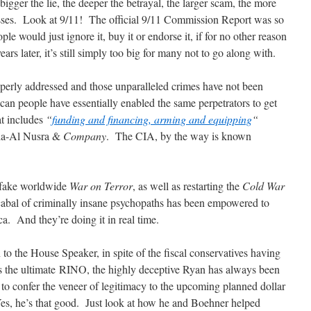
bigger the lie, the deeper the betrayal, the larger scam, the more
masses. Look at 9/11! The official 9/11 Commission Report was so
ple would just ignore it, buy it or endorse it, if for no other reason
rs later, it’s still simply too big for many not to go along with.
perly addressed and those unparalleled crimes have not been
can people have essentially enabled the same perpetrators to get
t includes
“
funding and financing, arming and equipping
“
eda-Al Nusra &
Company
. The CIA, by the way is known
e fake worldwide
War on Terror
, as well as restarting the
Cold War
 cabal of criminally insane psychopaths has been empowered to
a. And they’re doing it in real time.
to the House Speaker, in spite of the fiscal conservatives having
 the ultimate RINO, the highly deceptive Ryan has always been
 to confer the veneer of legitimacy to the upcoming planned dollar
Yes, he’s that good. Just look at how he and Boehner helped