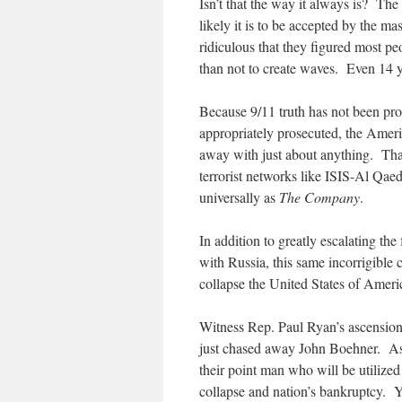
Isn’t that the way it always is? The 
likely it is to be accepted by the 
ridiculous that they figured most peo
than not to create waves. Even 14 yea
Because 9/11 truth has not been pro
appropriately prosecuted, the Ameri
away with just about anything. Tha
terrorist networks like ISIS-Al Qa
universally as
The Company
.
In addition to greatly escalating th
with Russia, this same incorrigible
collapse the United States of Americ
Witness Rep. Paul Ryan’s ascension 
just chased away John Boehner. As
their point man who will be utilized
collapse and nation’s bankruptcy. 