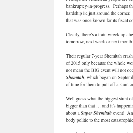
bankruptcy-in-progress. Perhaps the
hardship lie just around the corner.
that was once known for its fiscal 
Clearly, there’s a train wreck up ah
tomorrow, next week or next month. 
Their regular 7-year Shemitah cras
of 2015 only because the whole worl
not mean the BIG event will not occ
Shemitah
, which began on September
of time for them to pull off a stunt o
Well guess what the biggest stunt of
bigger than that … and it’s happen
about a
Super Shemitah
event! And,
body politic to the most catastrophic