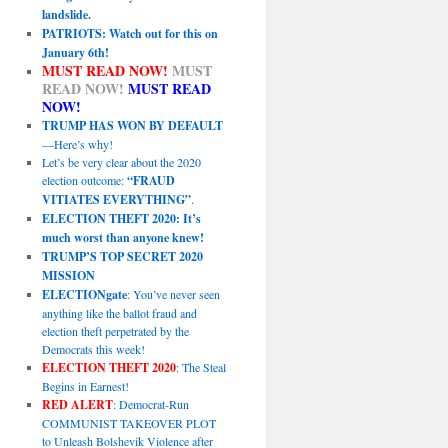
landslide.
PATRIOTS: Watch out for this on
January 6th!
MUST READ NOW!
MUST
READ NOW!
MUST READ
NOW!
TRUMP HAS WON BY DEFAULT
—Here’s why!
Let’s be very clear about the 2020
election outcome:
“FRAUD
VITIATES EVERYTHING”
.
ELECTION THEFT 2020: It’s
much worst than anyone knew!
TRUMP’S TOP SECRET 2020
MISSION
ELECTIONgate
: You’ve never seen
anything like the ballot fraud and
election theft perpetrated by the
Democrats this week!
ELECTION THEFT 2020
: The Steal
Begins in Earnest!
RED ALERT
: Democrat-Run
COMMUNIST TAKEOVER PLOT
to Unleash Bolshevik Violence after