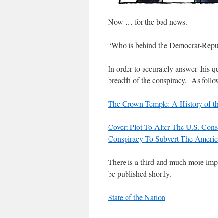
Now … for the bad news.
“Who is behind the Democrat-Repub
In order to accurately answer this q
breadth of the conspiracy. As follo
The Crown Temple: A History of t
Covert Plot To Alter The U.S. Cons
Conspiracy To Subvert The Americ
There is a third and much more impo
be published shortly.
State of the Nation