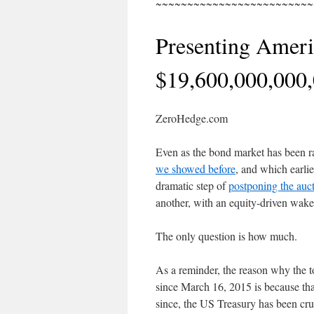
~~~~~~~~~~~~~~~~~~~~~~~~~
Presenting Ameri
$19,600,000,000
ZeroHedge.com
Even as the bond market has been r
we showed before
, and which earli
dramatic step of
postponing the auc
another, with an equity-driven wake 
The only question is how much.
As a reminder, the reason why the t
since March 16, 2015 is because that
since, the US Treasury has been cru