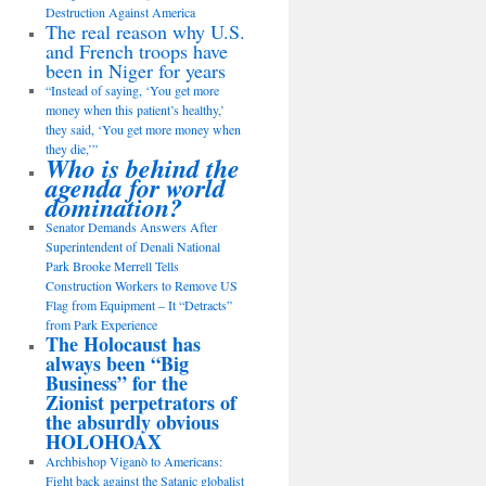
Destruction Against America
The real reason why U.S.
and French troops have
been in Niger for years
“Instead of saying, ‘You get more
money when this patient’s healthy,’
they said, ‘You get more money when
they die,’”
Who is behind the
agenda for world
domination?
Senator Demands Answers After
Superintendent of Denali National
Park Brooke Merrell Tells
Construction Workers to Remove US
Flag from Equipment – It “Detracts”
from Park Experience
The Holocaust has
always been “Big
Business” for the
Zionist perpetrators of
the absurdly obvious
HOLOHOAX
Archbishop Viganò to Americans:
Fight back against the Satanic globalist