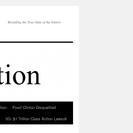
Revealing the True State of the Nation
tion
Proof Clinton Disqualified
5G: $1 Trillion Class Action Lawsuit