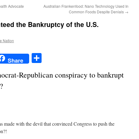
Health Advocate
Australian Frankenfood: Nano Technology Used In
Common Foods Despite Denials
→
eed the Bankruptcy of the U.S.
he Nation
t
t
mail
Share
Share
ocrat-Republican conspiracy to bankrupt
?
as made with the devil that convinced Congress to push the
on?!