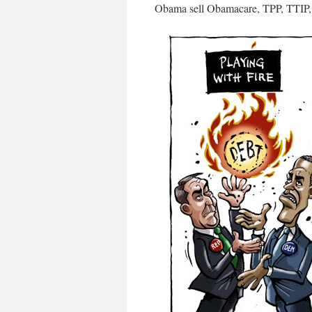
Obama sell Obamacare, TPP, TTI