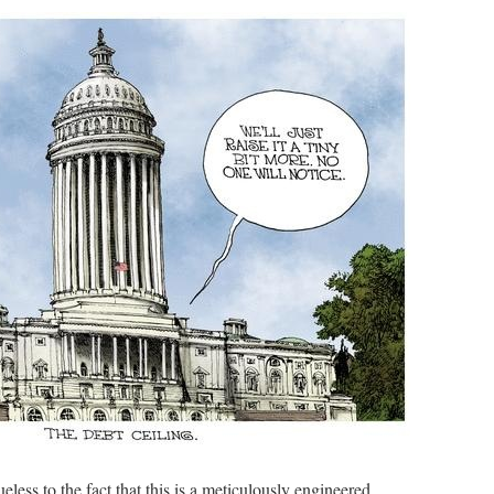
less to the fact that this is a meticulously engineered