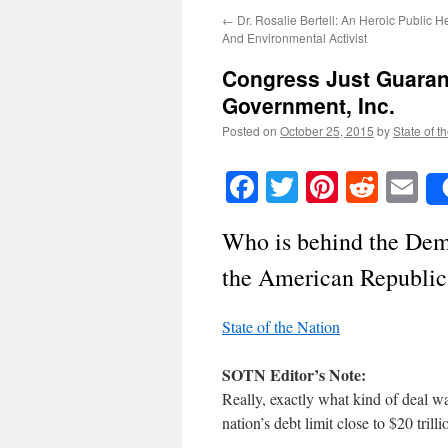
←
Dr. Rosalie Bertell: An Heroic Public 
And Environmental Activist
Congress Just Guarant
Government, Inc.
Posted on
October 25, 2015
by
State of t
Facebook
Twitter
Pinteres
Reddi
E
Who is behind the Dem
the American Republic
State of the Nation
SOTN Editor’s Note:
Really, exactly what kind of deal w
nation’s debt limit close to $20 trilli