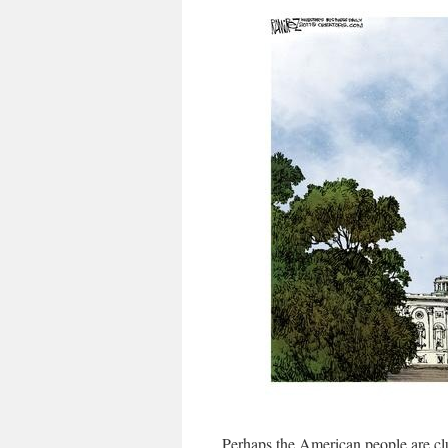
Perhaps the American people are clue