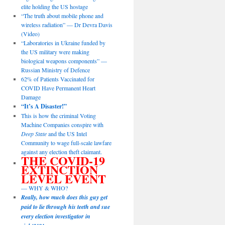
elite holding the US hostage
“The truth about mobile phone and
wireless radiation” — Dr Devra Davis
(Video)
“Laboratories in Ukraine funded by
the US military were making
biological weapons components” —
Russian Ministry of Defence
62% of Patients Vaccinated for
COVID Have Permanent Heart
Damage
“It’s A Disaster!”
This is how the criminal Voting
Machine Companies conspire with
Deep State
and the US Intel
Community to wage full-scale lawfare
against any election theft claimant.
THE COVID-19
EXTINCTION
LEVEL EVENT
— WHY & WHO?
Really, how much does this guy get
paid to lie through his teeth and sue
every election investigator in