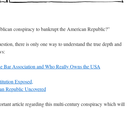
lican conspiracy to bankrupt the American Republic?”
uestion, there is only one way to understand the true depth and
ws:
he Bar Association and Who Really Owns the USA
titution Exposed,
an Republic Uncovered
rtant article regarding this multi-century conspiracy which will