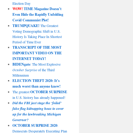
Election Day
WOW!
TIME Magazine Doesn’t
Even Hide the Rapidly Unfolding
Covid Communist Plot!
TRUMPQUAKE!
The Greatest
Voting Demographic Shift in U.S.
History Is Taking Place In Shortest
Period of Time Ever
TRANSCRIPT OF THE MOST
IMPORTANT VIDEO ON THE
INTERNET TODAY!
BIDENgate
: The Most Explosive
October Surprise
of the Third
Millennium
ELECTION THEFT 2020: It’s
much worst than anyone knew!
The greatest
OCTOBER SURPRISE
in U.S. history has already happened!
Did the FBI just stage the ‘foiled’
false flag kidnapping hoax to cover
up for the lawbreaking Michigan
Governor?
OCTOBER SURPRISE 2020
:
Democrats Desperately Executing Plan