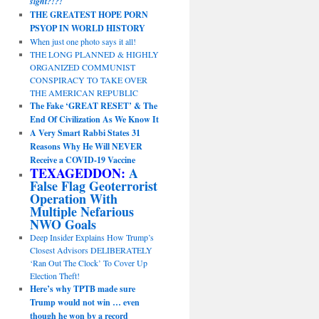
sight?!?!
THE GREATEST HOPE PORN
PSYOP IN WORLD HISTORY
When just one photo says it all!
THE LONG PLANNED & HIGHLY
ORGANIZED COMMUNIST
CONSPIRACY TO TAKE OVER
THE AMERICAN REPUBLIC
The Fake ‘GREAT RESET’ & The
End Of Civilization As We Know It
A Very Smart Rabbi States 31
Reasons Why He Will NEVER
Receive a COVID-19 Vaccine
TEXAGEDDON:
A
False Flag Geoterrorist
Operation With
Multiple Nefarious
NWO Goals
Deep Insider Explains How Trump’s
Closest Advisors DELIBERATELY
‘Ran Out The Clock’ To Cover Up
Election Theft!
Here’s why TPTB made sure
Trump would not win … even
though he won by a record