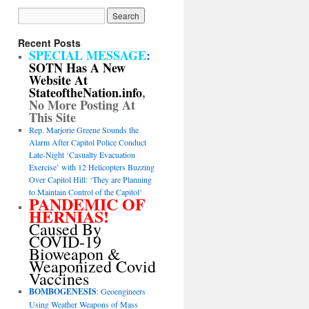
Recent Posts
SPECIAL MESSAGE
:
SOTN Has A New
Website At
StateoftheNation.info
,
No More Posting At
This Site
Rep. Marjorie Greene Sounds the
Alarm After Capitol Police Conduct
Late-Night ‘Casualty Evacuation
Exercise’ with 12 Helicopters Buzzing
Over Capitol Hill: ‘They are Planning
to Maintain Control of the Capitol’
PANDEMIC OF
HERNIAS!
Caused By
COVID-19
Bioweapon &
Weaponized Covid
Vaccines
BOMBOGENESIS
: Geoengineers
Using Weather Weapons of Mass