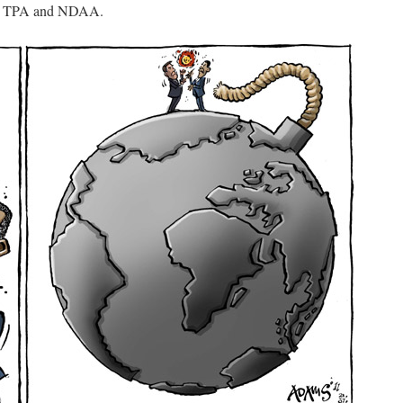
P, TPA and NDAA.