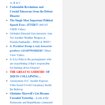
A, B & C
Undeniable Revelations and
Crucial Takeaways from the Debate
Disaster
The Single Most Important Political
Speech Ever—EVER!!!
(MUST
VIEW Video)
Globalist-Directed Geo-terrorists Aim
Yet Another Weather Weapon at
Florida Panhandle—WHO & WHY?
Is President Trump a real, honest-to-
goodness LIGHTWORKER?
(Must
View Video)
Is it La Niña or the geoengineers who
are exacerbating it that’s responsible
for burning down Oregon?
THE GREAT SCAMDEMIC
OF
2020 IS COLLAPSING…
Anonymous D.C. Insider Exposes
Ultra-Secret Covid Conspiracy Inside
the Beltway
Ghislaine Maxwell’s List Became
Unsealed Yesterday
—Look at the
Democrats and Republicans connected