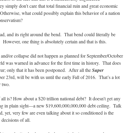
y simply don’t care that total financial ruin and great economic
 Otherwise, what could possibly explain this behavior of a nation
conservatism?
ead, and its right around the bend. That bend could literally be
However, one thing is absolutely certain and that is this.
h and/or collapse did not happen as planned for September/October
d was warned in advance for the first time in history. That does
ur; only that it has been postponed. After all the
Super
 23rd, will be with us until the early Fall of 2016. That’s a lot
r two.
 all is? How about a $20 trillion national debt? It doesn’t get any
ing in plain sight—a new $19,600,000,000,000 debt ceiling. Talk
 yet, very few are even talking about it so conditioned is the
 decisions of all.