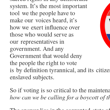
system. It’s the most important
tool we the people have to
make our voices heard, it’s
how we exert influence over
those who would serve as
our representatives in
government. And any
Government that would deny
the people the right to vote
is by definition tyrannical, and its citiz
enslaved subjects.
So if voting is so critical to the main
how can we be calling for a boycott of 