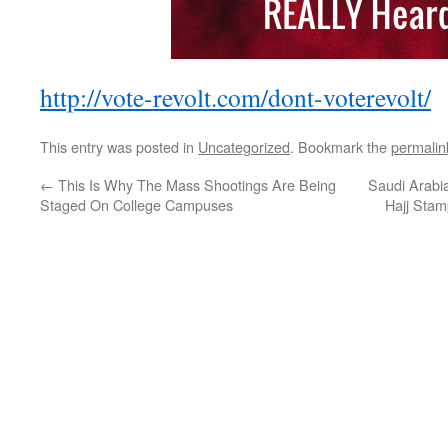
http://vote-revolt.com/dont-voterevolt/
This entry was posted in
Uncategorized
. Bookmark the
permalin
←
This Is Why The Mass Shootings Are Being
Saudi Arabi
Staged On College Campuses
Hajj Stam