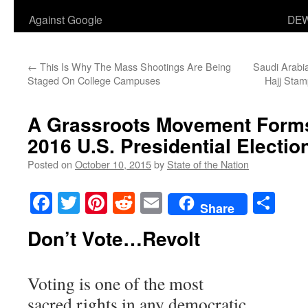
Against Google
DEW
←
This Is Why The Mass Shootings Are Being
Saudi Arabi
Staged On College Campuses
Hajj Stam
A Grassroots Movement Forms
2016 U.S. Presidential Electio
Posted on
October 10, 2015
by
State of the Nation
Facebook
Twitter
Pinterest
Reddit
Email
Sha
Share
Don’t Vote…Revolt
Voting is one of the most
sacred rights in any democratic