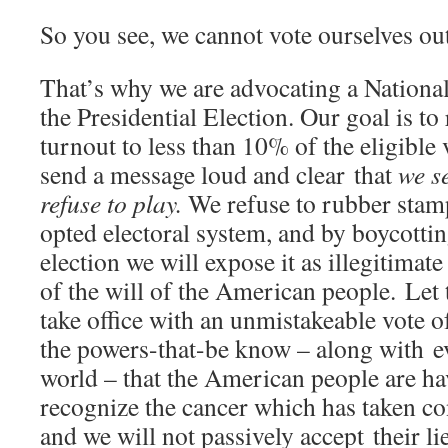
So you see, we cannot vote ourselves out
That’s why we are advocating a National
the Presidential Election. Our goal is to
turnout to less than 10% of the eligible
send a message loud and clear that
we s
refuse to play.
We refuse to rubber stam
opted electoral system, and by boycottin
election we will expose it as illegitimat
of the will of the American people. Let 
take office with an unmistakeable vote o
the powers-that-be know – along with ev
world – that the American people are ha
recognize the cancer which has taken co
and we will not passively accept their li