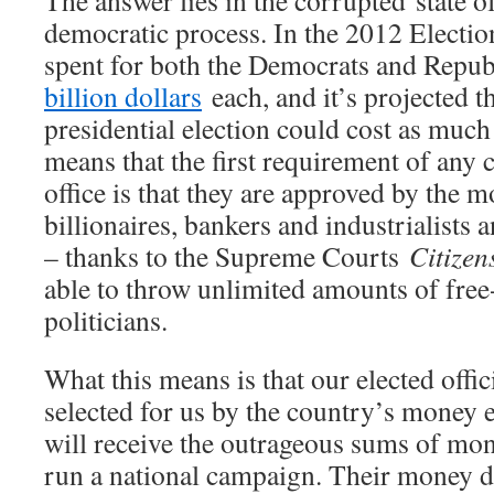
The answer lies in the corrupted state o
democratic process. In the 2012 Electio
spent for both the Democrats and Repub
billion dollars
each, and it’s projected t
presidential election could cost as much 
means that the first requirement of any 
office is that they are approved by the 
billionaires, bankers and industrialists
– thanks to the Supreme Courts
Citizen
able to throw unlimited amounts of fre
politicians.
What this means is that our elected offici
selected for us by the country’s money 
will receive the outrageous sums of mo
run a national campaign. Their money di