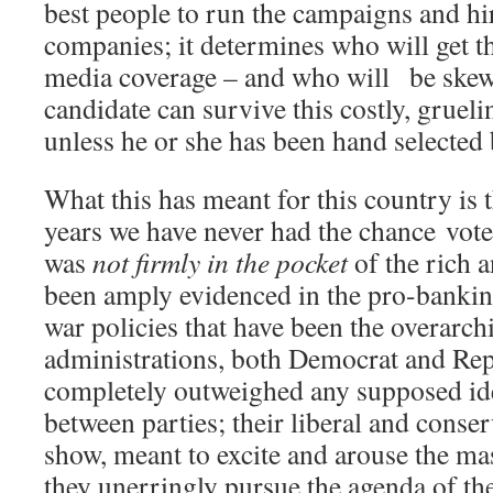
best people to run the campaigns and hi
companies; it determines who will get 
media coverage – and who will be skew
candidate can survive this costly, gruel
unless he or she has been hand selected 
What this has meant for this country is t
years we have never had the chance vote
was
not firmly in the pocket
of the rich 
been amply evidenced in the pro-bankin
war policies that have been the overarch
administrations, both Democrat and Rep
completely outweighed any supposed ide
between parties; their liberal and conserv
show, meant to excite and arouse the mas
they unerringly pursue the agenda of the