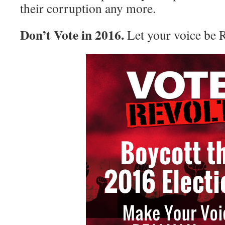
their corruption any more.
Don’t Vote in 2016.
Let your voice be