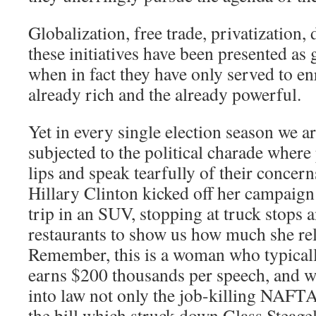
Globalization, free trade, privatization,
these initiatives have been presented as
when in fact they have only served to e
already rich and the already powerful.
Yet in every single election season we ar
subjected to the political charade where p
lips and speak tearfully of their concer
Hillary Clinton kicked off her campaign
trip in an SUV, stopping at truck stops a
restaurants to show us how much she rel
Remember, this is a woman who typically
earns $200 thousands per speech, and 
into law not only the job-killing NAFTA
the bill which struck down Glass Steage