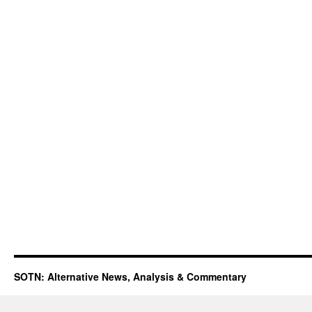
SOTN: Alternative News, Analysis & Commentary