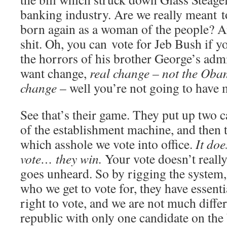
banking industry. Are we really meant t
born again as a woman of the people? 
shit. Oh, you can vote for Jeb Bush if yo
the horrors of his brother George’s admi
want change,
real change – not the Obam
change
– well you’re not going to have 
See that’s their game. They put up two 
of the establishment machine, and then t
which asshole we vote into office.
It do
vote… they win.
Your vote doesn’t reall
goes unheard. So by rigging the system
who we get to vote for, they have essent
right to vote, and we are not much diff
republic with only one candidate on the 