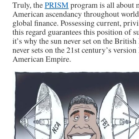
Truly, the
PRISM
program is all about 
American ascendancy throughout worl
global finance. Possessing current, priv
this regard guarantees this position of su
it’s why the sun never set on the British
never sets on the 21st century’s version
American Empire.