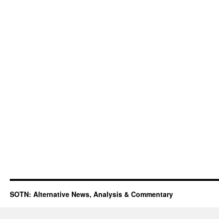
SOTN: Alternative News, Analysis & Commentary