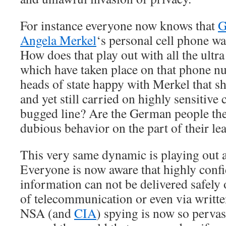
For instance everyone now knows that
G
Angela Merkel
‘s personal cell phone wa
How does that play out with all the ultra
which have taken place on that phone n
heads of state happy with Merkel that sh
and yet still carried on highly sensitive
bugged line? Are the German people the
dubious behavior on the part of their le
This very same dynamic is playing out a
Everyone is now aware that highly confid
information can not be delivered safely 
of telecommunication or even via writt
NSA (and
CIA
) spying is now so perva