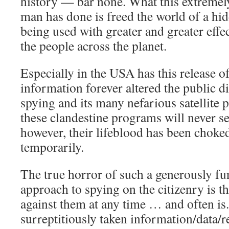
history — bar none. What this extreme
man has done is freed the world of a hid
being used with greater and greater effec
the people across the planet.
Especially in the USA has this release 
information forever altered the public d
spying and its many nefarious satellite
these clandestine programs will never see
however, their lifeblood has been choked 
temporarily.
The true horror of such a generously fun
approach to spying on the citizenry is th
against them at any time … and often is
surreptitiously taken information/data/r