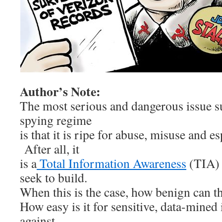
Author’s Note:
The most serious and dangerous issue 
spying regime
is that it is ripe for abuse, misuse and es
After all, it
is a
Total Information Awareness
(TIA) 
seek to build.
When this is the case, how benign can th
How easy is it for sensitive, data-mined
against