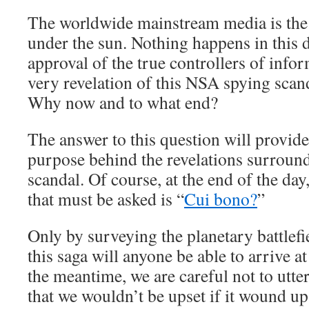
The worldwide mainstream media is the 
under the sun. Nothing happens in this 
approval of the true controllers of info
very revelation of this NSA spying scan
Why now and to what end?
The answer to this question will provide
purpose behind the revelations surround
scandal. Of course, at the end of the da
that must be asked is “
Cui bono?
”
Only by surveying the planetary battlefi
this saga will anyone be able to arrive a
the meantime, we are careful not to utte
that we wouldn’t be upset if it wound up