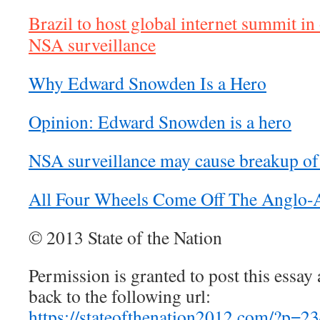
Brazil to host global internet summit in
NSA surveillance
Why Edward Snowden Is a Hero
Opinion: Edward Snowden is a hero
NSA surveillance may cause breakup of 
All Four Wheels Come Off The Anglo-
© 2013 State of the Nation
Permission is granted to post this essay a
back to the following url:
https://stateofthenation2012.com/?p=2