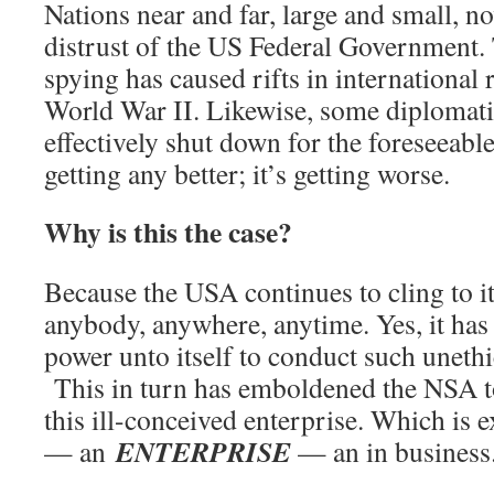
Nations near and far, large and small, 
distrust of the US Federal Government
spying has caused rifts in international 
World War II. Likewise, some diplomati
effectively shut down for the foreseeable
getting any better; it’s getting worse.
Why is this the case?
Because the USA continues to cling to it
anybody, anywhere, anytime. Yes, it has
power unto itself to conduct such unethic
This in turn has emboldened the NSA to
this ill-conceived enterprise. Which is ex
ENTERPRISE
— an
— an in business