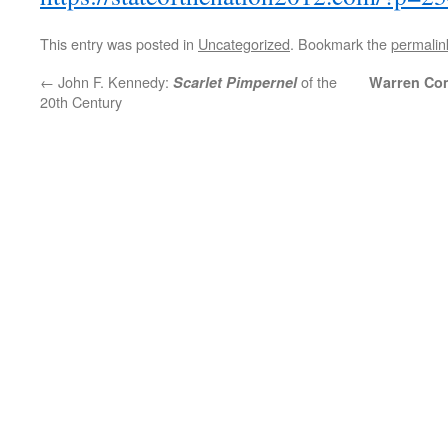
This entry was posted in
Uncategorized
. Bookmark the
permalin
←
John F. Kennedy:
of the
Scarlet Pimpernel
Warren Co
20th Century