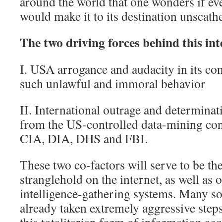
around the world that one wonders if ev
would make it to its destination unscath
The two driving forces behind this int
I. USA arrogance and audacity in its con
such unlawful and immoral behavior
II. International outrage and determinati
from the US-controlled data-mining co
CIA, DIA, DHS and FBI.
These two co-factors will serve to be t
stranglehold on the internet, as well as 
intelligence-gathering systems. Many so
already taken extremely aggressive step