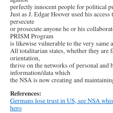
perfectly innocent people for political 
Just as J. Edgar Hoover used his access 
persecute
or prosecute anyone he or his collaborat
PRISM Program
is likewise vulnerable to the very same 
All totalitarian states, whether they are
orientation,
thrive on the networks of personal and 
information/data which
the NSA is now creating and maintainin
References:
Germans lose trust in US, see NSA whi
hero