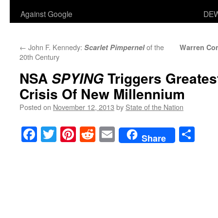
Against Google
DEW
←
John F. Kennedy:
of the
Scarlet Pimpernel
Warren Co
20th Century
NSA
Triggers Greatest
SPYING
Crisis Of New Millennium
Posted on
November 12, 2013
by
State of the Nation
Facebook
Twitter
Pinterest
Reddit
Email
Sha
Share