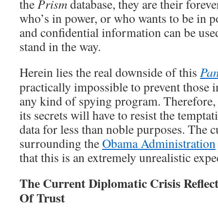
the
Prism
database, they are their forev
who’s in power, or who wants to be in p
and confidential information can be use
stand in the way.
Herein lies the real downside of this
Pan
practically impossible to prevent those
any kind of spying program. Therefore,
its secrets will have to resist the tempta
data for less than noble purposes. The cu
surrounding the
Obama Administration
that this is an extremely unrealistic expe
The Current Diplomatic Crisis Refle
Of Trust