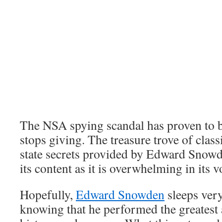
The NSA spying scandal has proven to b
stops giving. The treasure trove of clas
state secrets provided by Edward Snowde
its content as it is overwhelming in its 
Hopefully,
Edward Snowden
sleeps very
knowing that he performed the greatest 