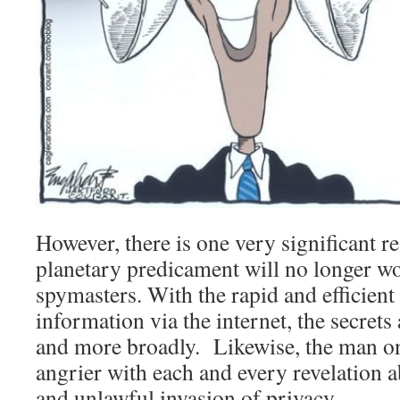
However, there is one very significant 
planetary predicament will no longer w
spymasters. With the rapid and efficient
information via the internet, the secrets 
and more broadly. Likewise, the man on t
angrier with each and every revelation a
and unlawful invasion of privacy.