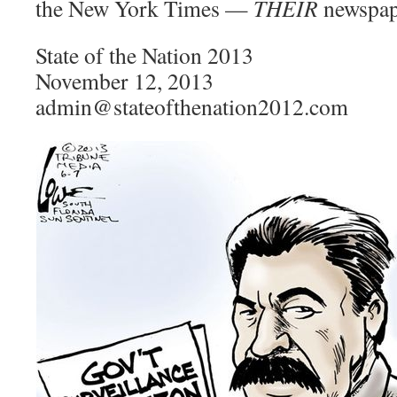
the New York Times —
THEIR
newspape
State of the Nation 2013
November 12, 2013
admin@stateofthenation2012.com