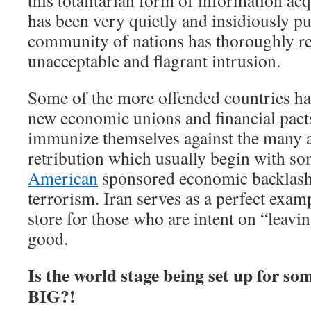
this totalitarian form of information ac
has been very quietly and insidiously put
community of nations has thoroughly rej
unacceptable and flagrant intrusion.
Some of the more offended countries ha
new economic unions and financial pact
immunize themselves against the many an
retribution which usually begin with s
American
sponsored economic backlash 
terrorism. Iran serves as a perfect exam
store for those who are intent on “leavin
good.
Is the world stage being set up for som
BIG?!