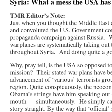
Syria: What a mess the USA has 
TMR Editor’s Note:
Just when you thought the Middle East c
and convoluted the U.S. Government co
propaganda campaign against Russia.
warplanes are systematically taking out 
throughout Syria. And doing quite a g
Why, pray tell, is the USA so opposed t
mission? Their stated war plans have be
advancement of ‘various’ terrorists gro
region. Quite conspicuously, the neocon 
Obama’s strings have him speaking out o
mouth — simultaneously. He simply can’
story straight. By the way that ‘official’