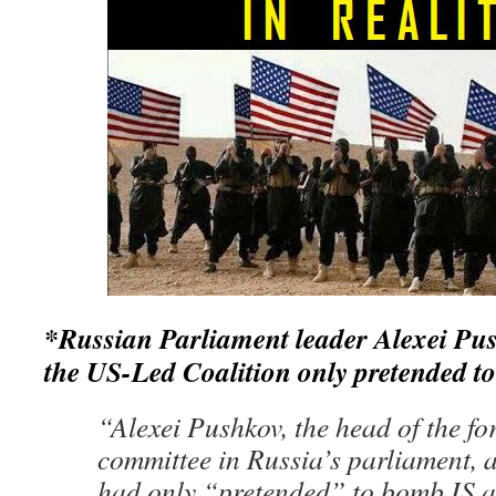
*Russian Parliament leader
Alexei Pus
the US-Led Coalition only pretended t
“Alexei Pushkov, the head of the for
committee in Russia’s parliament, 
had only “pretended” to bomb IS a