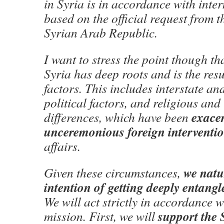
in Syria is in accordance with inte
based on the official request from t
Syrian Arab Republic.
I want to stress the point though tha
Syria has deep roots and is the res
factors. This includes interstate an
political factors, and religious and
exace
differences, which have been
unceremonious foreign interventi
affairs.
we natu
Given these circumstances,
intention of getting deeply entangle
We will act strictly in accordance w
support the 
mission. First, we will