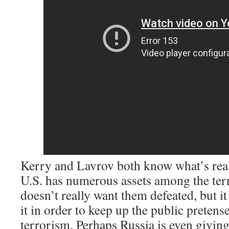
Kerry and Lavrov both know what’s real
U.S. has numerous assets among the terr
doesn’t really want them defeated, but 
it in order to keep up the public pretens
terrorism. Perhaps Russia is even giving 