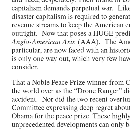
capitalism demands perpetual war. Like
disaster capitalism is required to genera
revenue streams to keep the American e
outright. Now that poses a HUGE predic
Anglo-American Axis
(AAA). The Amer
particular, are now faced with an histor
is only one way out, which very few hav
consider.
That a Noble Peace Prize winner from 
the world over as the “Drone Ranger” d
accident. Nor did the two recent overtu
Committee expressing deep regret about 
Obama for the peace prize. These highl
unprecedented developments can only b