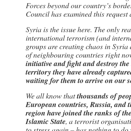
Forces beyond our country’s borde
Council has examined this request 
Syria is the issue here. The only rea
international terrorism (and interna
groups are creating chaos in Syria 
of neighbouring countries right no
initiative and fight and destroy the 
territory they have already captur
waiting for them to arrive on our s
thousands of peo
We all know that
European countries, Russia, and t
region have joined the ranks of the
Islamic State
, a terrorist organisat
to stress again – has nothing to do