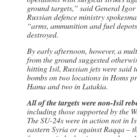
ground targets,” said General Igor
Russian defence ministry spokesma
“arms, ammunition and fuel depots
destroyed.
By early afternoon, however, a mult
from the ground suggested otherwis
hitting Isil, Russian jets were said
bombs on two locations in Homs pro
Hama and two in Latakia.
All of the targets were non-Isil re
including those supported by the 
The SU-24s were in action not in Is
eastern Syria or against Raqqa – t