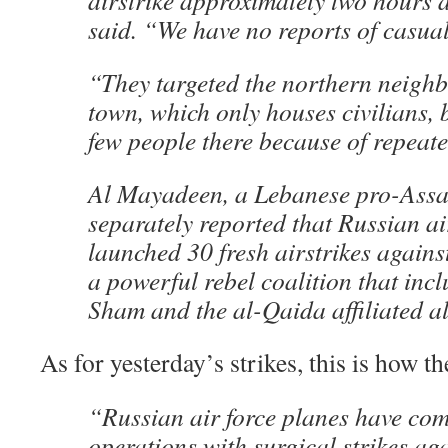
airstrike approximately two hours 
said. “We have no reports of casual
“They targeted the northern neigh
town, which only houses civilians, b
few people there because of repeate
Al Mayadeen, a Lebanese pro-Assa
separately reported that Russian ai
launched 30 fresh airstrikes agains
a powerful rebel coalition that inc
Sham and the al-Qaida affiliated a
As for yesterday’s strikes, this is how t
“Russian air force planes have co
operations with surgical strikes agai