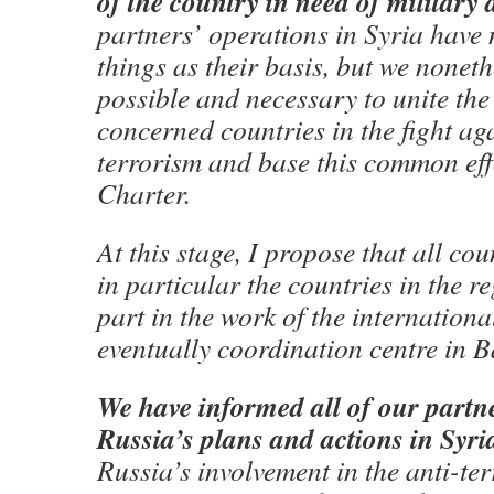
of the country in need of military 
partners’ operations in Syria have 
things as their basis
, but we nonethe
possible and necessary to unite the e
concerned countries in the fight ag
terrorism and base this common ef
Charter.
At this stage, I propose that all co
in particular the countries in the re
part in the work of the internation
eventually coordination centre in 
We have informed all of our partn
Russia’s plans and actions in Syri
Russia’s involvement in the anti-ter