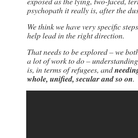
exposed as the lying, two-faced, te
psychopath it really is, after the du
We think we have very specific step
help lead in the right direction.
That needs to be explored – we bot
a lot of work to do – understanding
needing
is, in terms of refugees, and
whole, unified, secular and so on
.