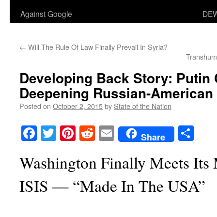
Against Google
DEW
←
Will The Rule Of Law Finally Prevail In Syria?
Transhum
Developing Back Story: Putin 
Deepening Russian-American C
Posted on
October 2, 2015
by
State of the Nation
Facebook
Twitter
Pinterest
Reddit
Email
Sha
Share
Washington Finally Meets Its 
ISIS — “Made In The USA”