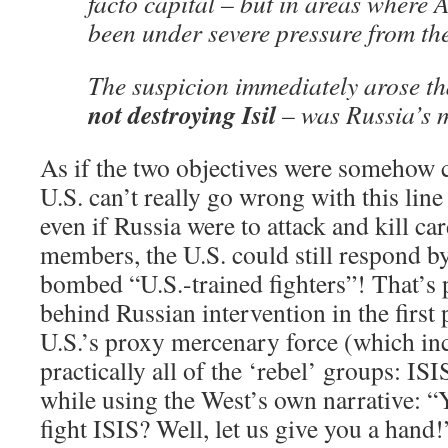
facto capital – but in areas where 
been under severe pressure from the
The suspicion immediately arose t
not destroying Isil
– was Russia’s m
As if the two objectives were somehow c
U.S. can’t really go wrong with this line 
even if Russia were to attack and kill c
members, the U.S. could still respond by
bombed “U.S.-trained fighters”! That’s 
behind Russian intervention in the first p
U.S.’s proxy mercenary force (which inc
practically all of the ‘rebel’ groups: ISI
while using the West’s own narrative: “
fight ISIS? Well, let us give you a hand!