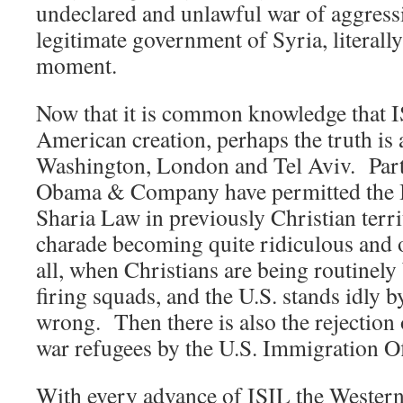
undeclared and unlawful war of aggressi
legitimate government of Syria, literall
moment.
Now that it is common knowledge that I
American creation, perhaps the truth is a 
Washington, London and Tel Aviv. Part
Obama & Company have permitted the Is
Sharia Law in previously Christian terri
charade becoming quite ridiculous and o
all, when Christians are being routinel
firing squads, and the U.S. stands idly b
wrong. Then there is also the rejection
war refugees by the U.S. Immigration Of
With every advance of ISIL the Western 