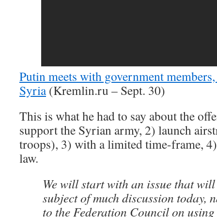
Putin meets with government members, 
Syria
(Kremlin.ru – Sept. 30)
This is what he had to say about the offe
support the Syrian army, 2) launch airs
troops), 3) with a limited time-frame, 4
law.
We will start with an issue that will 
subject of much discussion today, 
to the Federation Council on usin