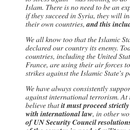
Islam. There is no need to be an exp
if they succeed in Syria, they will i
and this inclu
their own countries,
We all know too that the Islamic St
declared our country its enemy. To
countries, including the United Sta
France, are using their air forces t
strikes against the Islamic State’s p
We have always consistently support
against international terrorism. At
it must proceed strictl
believe that
with international law
, in other w
of UN Security Council resolutions