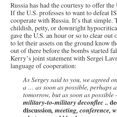
Russia has had the courtesy to offer the 
If the U.S. professes to want to defeat ISI
cooperate with Russia. It’s that simple.
childish, petty, or downright hypocritica
gave the U.S. an hour or so to clear out
to let their assets on the ground know the
out of there before the bombs started fa
Kerry’s joint statement with Sergei Lavr
language of cooperation:
As Sergey said to you, we agreed on
a … as soon as possible, perhaps a
tomorrow, but as soon as possible
de
military-to-military deconflec ..
discussion
, meeting, conference, w