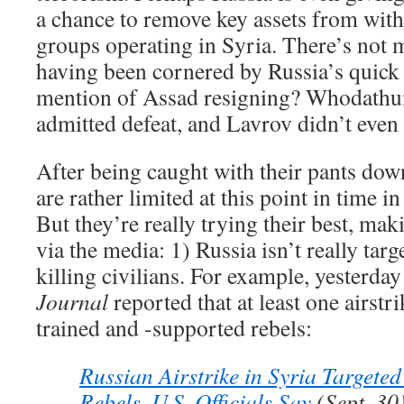
a chance to remove key assets from with
groups operating in Syria. There’s not 
having been cornered by Russia’s quick
mention of Assad resigning? Whodathun
admitted defeat, and Lavrov didn’t even 
After being caught with their pants down
are rather limited at this point in time i
But they’re really trying their best, ma
via the media: 1) Russia isn’t really targ
killing civilians. For example, yesterda
Journal
reported that at least one airstri
trained and -supported rebels:
Russian Airstrike in Syria Target
Rebels, U.S. Officials Say
(Sept. 30