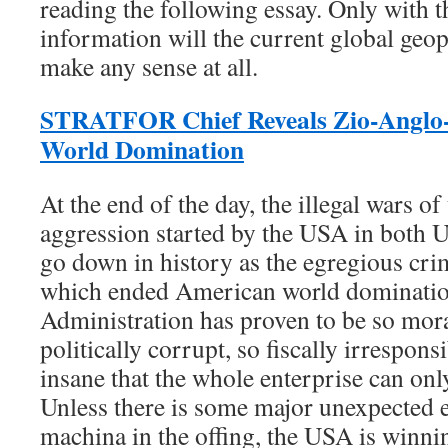
reading the following essay. Only with t
information will the current global geop
make any sense at all.
STRATFOR Chief Reveals Zio-Anglo-
World Domination
At the end of the day, the illegal wars 
aggression started by the USA in both U
go down in history as the egregious cr
which ended American world dominat
Administration has proven to be so mor
politically corrupt, so fiscally irrespons
insane that the whole enterprise can onl
Unless there is some major unexpected e
machina in the offing, the USA is winnin