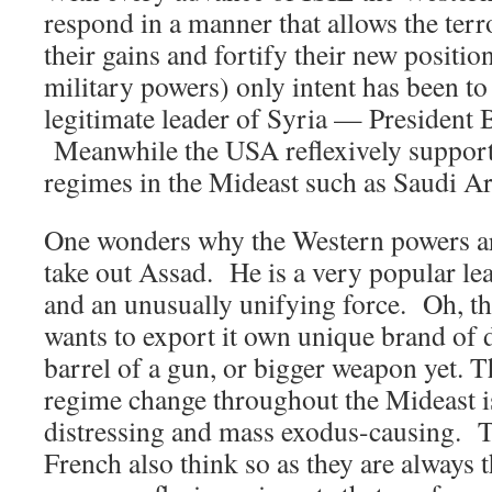
respond in a manner that allows the terro
their gains and fortify their new posit
military powers) only intent has been t
legitimate leader of Syria — President 
Meanwhile the USA reflexively supports
regimes in the Mideast such as Saudi Ar
One wonders why the Western powers ar
take out Assad. He is a very popular l
and an unusually unifying force. Oh, th
wants to export it own unique brand of
barrel of a gun, or bigger weapon yet. T
regime change throughout the Mideast is
distressing and mass exodus-causing. 
French also think so as they are always t