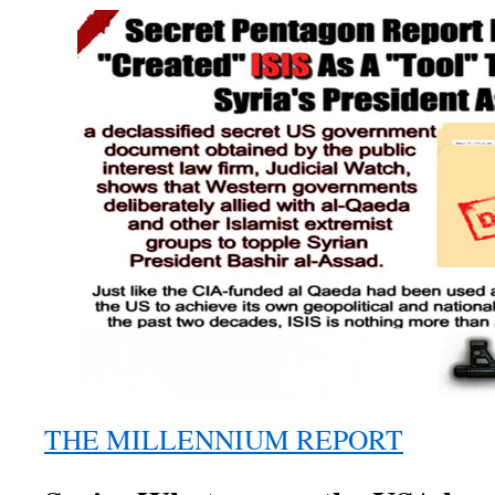
THE MILLENNIUM REPORT