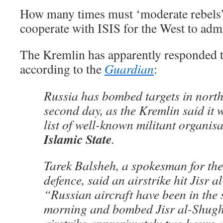
How many times must ‘moderate rebels’ 
cooperate with ISIS for the West to admi
The Kremlin has apparently responded t
according to the
Guardian
:
Russia has bombed targets in north
second day, as the Kremlin said it 
list of well-known militant organis
Islamic State
.
Tarek Balsheh, a spokesman for the 
defence, said an airstrike hit Jisr 
“Russian aircraft have been in the s
morning and bombed Jisr al-Shugh