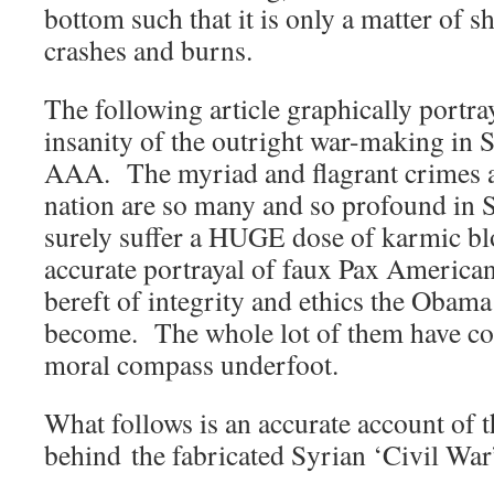
bottom such that it is only a matter of sh
crashes and burns.
The following article graphically portra
insanity of the outright war-making in 
AAA. The myriad and flagrant crimes a
nation are so many and so profound in S
surely suffer a HUGE dose of karmic b
accurate portrayal of faux Pax American
bereft of integrity and ethics the Obam
become. The whole lot of them have co
moral compass underfoot.
What follows is an accurate account of t
behind the fabricated Syrian ‘Civil War’