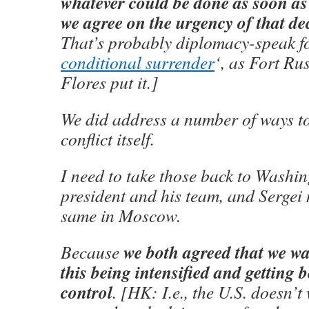
whatever could be done as soon as
we agree on the urgency of that de
That’s probably diplomacy-speak fo
conditional surrender
‘, as Fort Ru
Flores put it.]
We did address a number of ways to
conflict itself.
I need to take those back to Washin
president and his team, and Sergei 
same in Moscow.
we both agreed that we wa
Because
this being intensified and getting
control
. [HK: I.e., the U.S. doesn’t