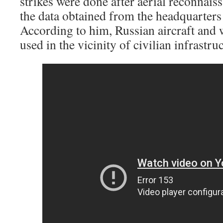
strikes were done after aerial reconnaiss
the data obtained from the headquarters
According to him, Russian aircraft and
used in the vicinity of civilian infrastru