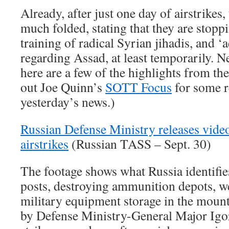
Already, after just one day of airstrikes,
much folded, stating that they are stopp
training of radical Syrian jihadis, and ‘a
regarding Assad, at least temporarily. N
here are a few of the highlights from th
out Joe Quinn’s
SOTT Focus
for some r
yesterday’s news.)
Russian Defense Ministry releases video 
airstrikes
(Russian TASS – Sept. 30)
The footage shows what Russia identif
posts, destroying ammunition depots, w
military equipment storage in the mount
by Defense Ministry-General Major Igo