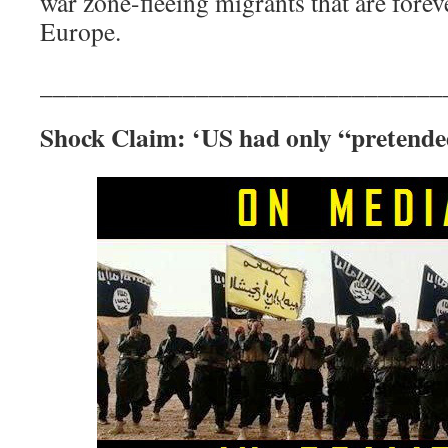
war zone-fleeing migrants that are for
Europe.
_______________________________
Shock Claim: ‘US had only “pretende