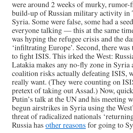
were around 2 weeks of murky, rumor-fil
build-up of Russian military activity in
Syria. Some were false, some had a seed o
everyone talking — this at the same tim
was hyping the refugee crisis and the da
‘infiltrating Europe’. Second, there was 
to fight ISIS. This irked the West: Russi
Latakia makes any no-fly zone in Syria 
coalition risks actually defeating ISIS,
really want. (They were counting on ISI
pretext of taking out Assad.) Now, quick
Putin’s talk at the UN and his meeting 
begun airstrikes in Syria using the West
threat of radicalized nationals ‘returnin
Russia has
other reasons
for going to Syr