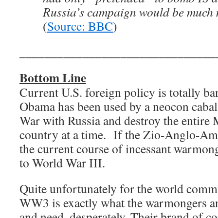
Russia’s campaign would be much m
(
Source: BBC
)
_______________________________
Bottom Line
Current U.S. foreign policy is totally b
Obama has been used by a neocon cabal 
War with Russia and destroy the entire 
country at a time. If the Zio-Anglo-Am
the current course of incessant warmong
to World War III.
Quite unfortunately for the world commu
WW3 is exactly what the warmongers an
and need, desperately. Their brand of c