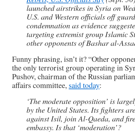
launched airstrikes in Syria on We
U.S. and Western officials off gua
condemnation as evidence suggest
targeting extremist group Islamic St
other opponents of Bashar al-Assa
Funny phrasing, isn’t it? “Other opponen
the only terrorist group operating in S
Pushov, chairman of the Russian parliam
affairs committee,
said today
:
‘The moderate opposition’ is large
by the United States. Its fighters ar
against Isil, join Al-Qaeda, and fir
embassy. Is that ‘moderation’?