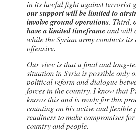
in its lawful fight against terrorist
our support will be limited to airst
involve ground operations
. Third,
have a limited timeframe
and will 
while the Syrian army conducts its a
offensive.
Our view is that a final and long-te
situation in Syria is possible only o
political reform and dialogue betwe
forces in the country. I know that 
knows this and is ready for this pro
counting on his active and flexible 
readiness to make compromises for 
country and people.