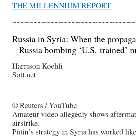
THE MILLENNIUM REPORT
~~~~~~~~~~~~~~~~~~~~~~~~~~~~~
Russia in Syria: When the propagan
– Russia bombing ‘U.S.-trained’ n
Harrison Koehli
Sott.net
© Reuters / YouTube
Amateur video allegedly shows aftermat
airstrike.
Putin’s strategy in Syria has worked like