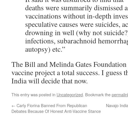
deaths were summarily dismissed as
vaccinations without in-depth inve
speculative causes were suicides, a
drowning in well (why not suicide?)
infections, subarachnoid hemorrha
autopsy) etc.”
The Bill and Melinda Gates Foundation de
vaccine project a total success. I guess
India will decide that now.
This entry was posted in
Uncategorized
. Bookmark the
permalin
←
Carly Fiorina Banned From Republican
Navajo Indi
Debates Because Of Honest Anti-Vaccine Stance