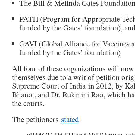
The Bill & Melinda Gates Foundatio
PATH (Program for Appropriate Tech
funded by the Gates’ foundation), an
GAVI (Global Alliance for Vaccines 
funded by the Gates’ foundation)
All four of these organizations will now
themselves due to a writ of petition orig
Supreme Court of India in 2012, by Ka
Bhanot, and Dr. Rukmini Rao, which has
the courts.
The petitioners
stated
: