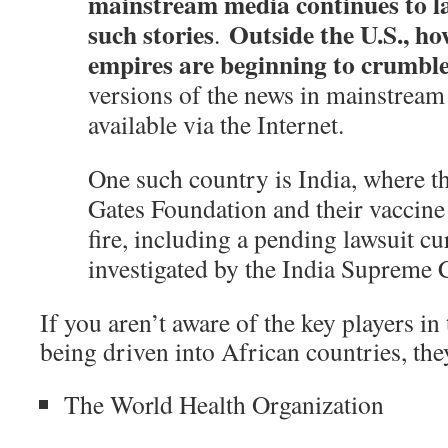
mainstream media continues to la
such stories
Outside the U.S., ho
.
empires are beginning to crumbl
versions of the news in mainstream
available via the Internet.
One such country is India, where t
Gates Foundation and their vaccine
fire, including a pending lawsuit cu
investigated by the India Supreme 
If you aren’t aware of the key players i
being driven into African countries, the
The World Health Organization