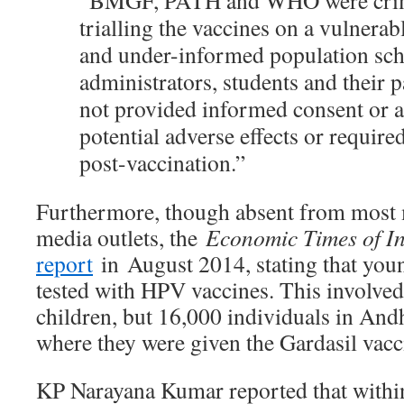
“BMGF, PATH and WHO were crimi
trialling the vaccines on a vulnera
and under-informed population sc
administrators, students and their 
not provided informed consent or a
potential adverse effects or requir
post-vaccination.”
Furthermore, though absent from most 
media outlets, the
Economic Times of I
report
in August 2014, stating that youn
tested with HPV vaccines. This involved
children, but 16,000 individuals in And
where they were given the Gardasil vacc
KP Narayana Kumar reported that withi