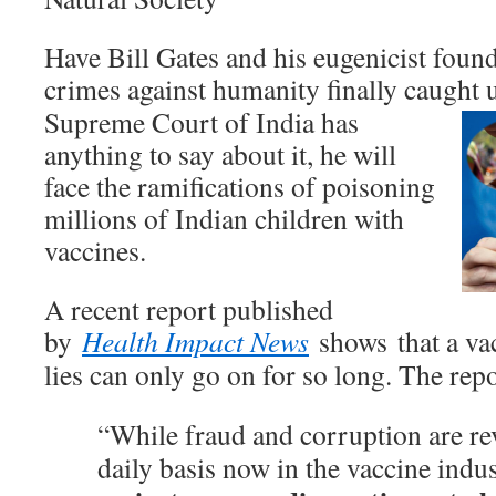
Have Bill Gates and his eugenicist found
crimes against humanity finally caught 
Supreme Court of India has
anything to say about it, he will
face the ramifications of poisoning
millions of Indian children with
vaccines.
A recent report published
by
Health Impact News
shows that a vac
lies can only go on for so long. The repo
“While fraud and corruption are re
daily basis now in the vaccine indu