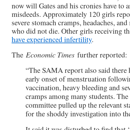
now will Gates and his cronies have to a
misdeeds. Approximately 120 girls repor
severe stomach cramps, headaches, and
who did not die. Other girls receiving t
have experienced infertility
.
The
Economic Times
further reported:
“The SAMA report also said there 
early onset of menstruation followi
vaccination, heavy bleeding and se
cramps among many students. The 
committee pulled up the relevant s
for the shoddy investigation into th
It said it was disturbed to find that 