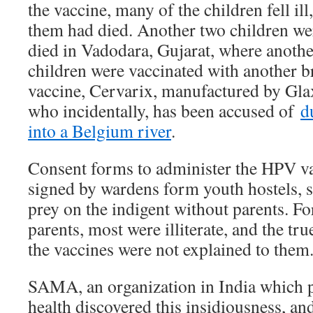
the vaccine, many of the children fell ill
them had died. Another two children we
died in Vadodara, Gujarat, where anothe
children were vaccinated with another 
vaccine, Cervarix, manufactured by Gl
who incidentally, has been accused of
d
into a Belgium river
.
Consent forms to administer the HPV vac
signed by wardens form youth hostels, s
prey on the indigent without parents. F
parents, most were illiterate, and the tru
the vaccines were not explained to them
SAMA, an organization in India which
health discovered this insidiousness, and