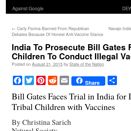
Against Google
DEW
←
Carly Fiorina Banned From Republican
Navajo Indi
Debates Because Of Honest Anti-Vaccine Stance
India To Prosecute Bill Gates 
Children To Conduct Illegal Va
Posted on
August 21, 2015
by
State of the Nation
Facebook
Twitter
Pinterest
Reddit
Email
Sha
Share
Bill Gates Faces Trial in India for 
Tribal Children with Vaccines
By Christina Sarich
Natural Society