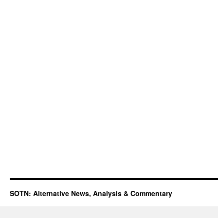
SOTN: Alternative News, Analysis & Commentary