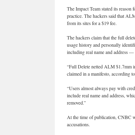
The Impact Team stated its reason f
practice. The hackers said that ALM 
from its sites for a $19 fee.
The hackers claim that the full dele
usage history and personally identif
including real name and address — a
“Full Delete netted ALM $1.7mm in r
claimed in a manifesto, according to 
“Users almost always pay with credi
include real name and address, whic
removed.”
At the time of publication, CNBC
accusations.