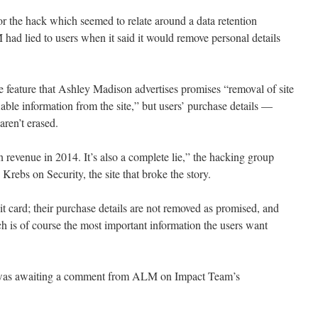
or the hack which seemed to relate around a data retention
had lied to users when it said it would remove personal details
te feature that Ashley Madison advertises promises “removal of site
iable information from the site,” but users’ purchase details —
ren’t erased.
evenue in 2014. It’s also a complete lie,” the hacking group
Krebs on Security, the site that broke the story.
t card; their purchase details are not removed as promised, and
h is of course the most important information the users want
 was awaiting a comment from ALM on Impact Team’s