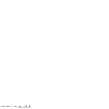
Bookmark the
permalink
.