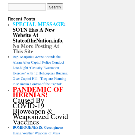
Recent Posts
SPECIAL MESSAGE
:
SOTN Has A New
Website At
StateoftheNation.info
,
No More Posting At
This Site
Rep. Marjorie Greene Sounds the
Alarm After Capitol Police Conduct
Late-Night ‘Casualty Evacuation
Exercise’ with 12 Helicopters Buzzing
Over Capitol Hill: ‘They are Planning
to Maintain Control of the Capitol’
PANDEMIC OF
HERNIAS!
Caused By
COVID-19
Bioweapon &
Weaponized Covid
Vaccines
BOMBOGENESIS
: Geoengineers
Using Weather Weapons of Mass