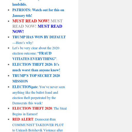
landslide.
PATRIOTS: Watch out for this on
January 6th!
MUST READ NOW!
MUST
READ NOW!
MUST READ
NOW!
TRUMP HAS WON BY DEFAULT
—Here’s why!
Let’s be very clear about the 2020
election outcome:
“FRAUD
VITIATES EVERYTHING”
.
ELECTION THEFT 2020: It’s
much worst than anyone knew!
TRUMP’S TOP SECRET 2020
MISSION
ELECTIONgate
: You’ve never seen
anything like the ballot fraud and
election theft perpetrated by the
Democrats this week!
ELECTION THEFT 2020
: The Steal
Begins in Earnest!
RED ALERT
: Democrat-Run
COMMUNIST TAKEOVER PLOT
to Unleash Bolshevik Violence after