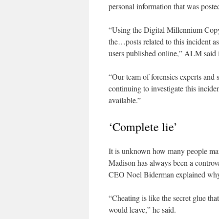
personal information that was poste
“Using the Digital Millennium Cop
the…posts related to this incident as
users published online,” ALM said 
“Our team of forensics experts and s
continuing to investigate this incid
available.”
‘Complete lie’
It is unknown how many people manag
Madison has always been a controvers
CEO Noel Biderman explained why 
“Cheating is like the secret glue tha
would leave,” he said.