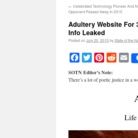
←
Celebrated Technology Pioneer And 
Opponent Passed Away In 2015
Adultery Website For 
Info Leaked
Posted on
July 20, 2015
by
State of the N
Facebook
Twitter
Pinteres
Reddi
E
SOTN Editor’s Note:
There’s a lot of poetic justice in a 
Life