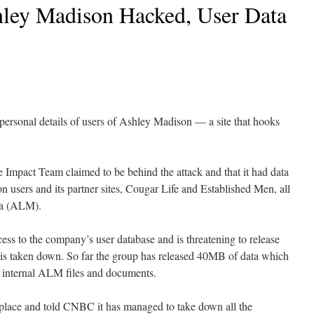
hley Madison Hacked, User Data
personal details of users of Ashley Madison — a site that hooks
Impact Team claimed to be behind the attack and that it had data
n users and its partner sites, Cougar Life and Established Men, all
ia (ALM).
ss to the company’s user database and is threatening to release
te is taken down. So far the group has released 40MB of data which
as internal ALM files and documents.
place and told CNBC it has managed to take down all the