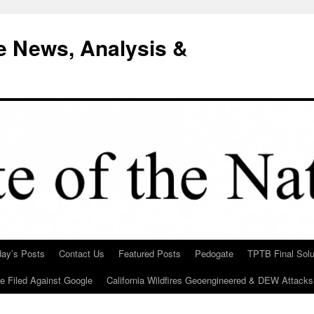
e News, Analysis &
day’s Posts
Contact Us
Featured Posts
Pedogate
TPTB Final Solu
Be Filed Against Google
California Wildfires Geoengineered & DEW Attacks