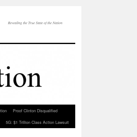
Revealing the True State of the Nation
tion
Proof Clinton Disqualified
5G: $1 Trillion Class Action Lawsuit