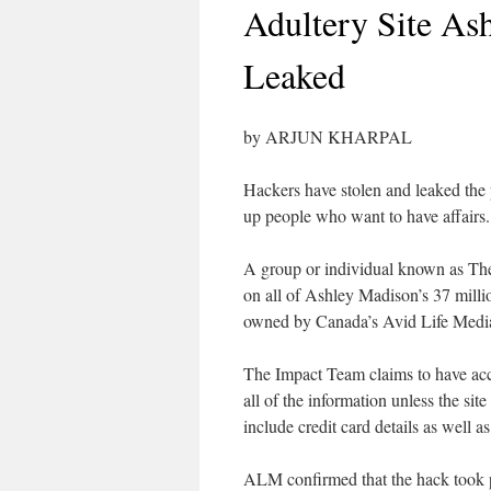
Adultery Site As
Leaked
by ARJUN KHARPAL
Hackers have stolen and leaked the 
up people who want to have affairs.
A group or individual known as The 
on all of Ashley Madison’s 37 millio
owned by Canada’s Avid Life Med
The Impact Team claims to have acce
all of the information unless the si
include credit card details as well 
ALM confirmed that the hack took 