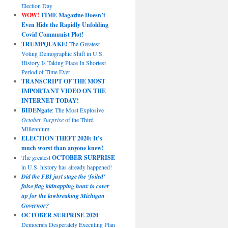
Election Day
WOW!
TIME Magazine Doesn’t
Even Hide the Rapidly Unfolding
Covid Communist Plot!
TRUMPQUAKE!
The Greatest
Voting Demographic Shift in U.S.
History Is Taking Place In Shortest
Period of Time Ever
TRANSCRIPT OF THE MOST
IMPORTANT VIDEO ON THE
INTERNET TODAY!
BIDENgate
: The Most Explosive
October Surprise
of the Third
Millennium
ELECTION THEFT 2020: It’s
much worst than anyone knew!
The greatest
OCTOBER SURPRISE
in U.S. history has already happened!
Did the FBI just stage the ‘foiled’
false flag kidnapping hoax to cover
up for the lawbreaking Michigan
Governor?
OCTOBER SURPRISE 2020
:
Democrats Desperately Executing Plan