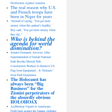
Destruction Against America
The real reason why U.S.
and French troops have
been in Niger for years
“Instead of saying, ‘You get more
money when this patient’s healthy,’
they said, ‘You get more money when
they die,’”
Who is behind the
agenda for world
domination?
Senator Demands Answers After
Superintendent of Denali National
Park Brooke Merrell Tells
Construction Workers to Remove US
Flag from Equipment – It “Detracts”
from Park Experience
The Holocaust has
always been “Big
Business” for the
Zionist perpetrators of
the absurdly obvious
HOLOHOAX
Archbishop Viganò to Americans:
Fight back against the Satanic globalist