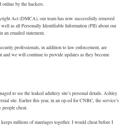
d online by the hackers.
yright Act (DMCA), our team has now successfully removed
 well as all Personally Identifiable Information (PII) about our
in an emailed statement.
ecurity professionals, in addition to law enforcement, are
ent and we will continue to provide updates as they become
ed to see the leaked adultery site’s personal details. Ashley
ial site. Earlier this year, in an op-ed for CNBC, the service’s
people cheat.
t keeps millions of marriages together. I would cheat before I