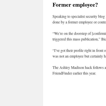
Former employee?
Speaking to specialist security blo
done by a former employee or contra
“We’re on the doorstep of [confirmi
triggered this mass publication,” Bi
“I’ve got their profile right in front
was not an employee but certainly h
The Ashley Madison hack follows a s
FriendFinder earlier this year.