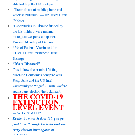
elite holding the US hostage
“The truth about mobile phone and
wireless radiation” — Dr Devra Davis
(Video)
“Laboratories in Ukraine funded by
the US military were making
biological weapons components” —
Russian Ministry of Defence
62% of Patients Vaccinated for
COVID Have Permanent Heart
Damage
“It’s A Disaster!”
This is how the criminal Voting
Machine Companies conspire with
Deep State
and the US Intel
Community to wage full-scale lawfare
against any election theft claimant.
THE COVID-19
EXTINCTION
LEVEL EVENT
— WHY & WHO?
Really, how much does this guy get
paid to lie through his teeth and sue
every election investigator in