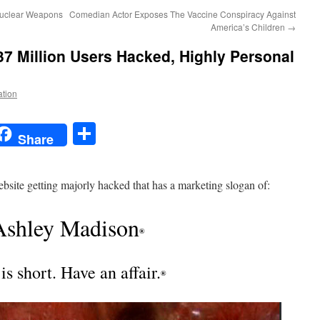
Nuclear Weapons
Comedian Actor Exposes The Vaccine Conspiracy Against
America’s Children
→
37 Million Users Hacked, Highly Personal
ation
t
t
mail
Share
Share
website getting majorly hacked that has a marketing slogan of:
Ashley Madison
®
 is short. Have an affair.
®