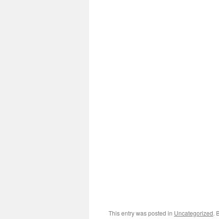
This entry was posted in
Uncategorized
. 