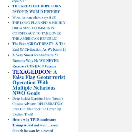
sight?!?!
THE GREATEST HOPE PORN
PSYOP IN WORLD HISTORY
When just one photo says it all!
THE LONG PLANNED & HIGHLY
ORGANIZED COMMUNIST
CONSPIRACY TO TAKE OVER
THE AMERICAN REPUBLIC
The Fake ‘GREAT RESET’ & The
End Of Civilization As We Know It
A Very Smart Rabbi States 31
Reasons Why He Will NEVER
Receive a COVID-19 Vaccine
TEXAGEDDON:
A
False Flag Geoterrorist
Operation With
Multiple Nefarious
NWO Goals
Deep Insider Explains How Trump’s
Closest Advisors DELIBERATELY
‘Ran Out The Clock’ To Cover Up
Election Theft!
Here’s why TPTB made sure
Trump would not win … even
though he won by a record