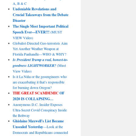
A, B & C
Undeniable Revelations and
Crucial Takeaways from the Debate
Disaster
The Single Most Important Political
Speech Ever—EVER!!!
(MUST
VIEW Video)
Globalist-Directed Geo-terrorists Aim
Yet Another Weather Weapon at
Florida Panhandle—WHO & WHY?
Is President Trump a real, honest-to-
goodness LIGHTWORKER?
(Must
View Video)
Is it La Niña or the geoengineers who
are exacerbating it that’s responsible
for burning down Oregon?
THE GREAT SCAMDEMIC
OF
2020 IS COLLAPSING…
Anonymous D.C. Insider Exposes
Ultra-Secret Covid Conspiracy Inside
the Beltway
Ghislaine Maxwell’s List Became
Unsealed Yesterday
—Look at the
Democrats and Republicans connected