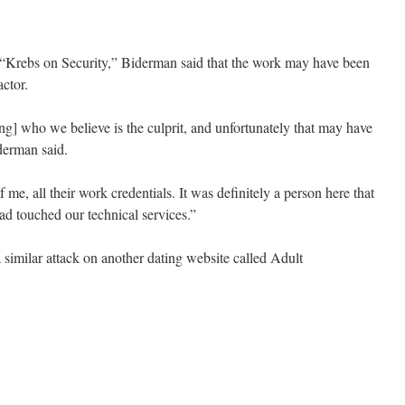
g “Krebs on Security,” Biderman said that the work may have been
ctor.
ng] who we believe is the culprit, and unfortunately that may have
derman said.
 of me, all their work credentials. It was definitely a person here that
ad touched our technical services.”
imilar attack on another dating website called Adult