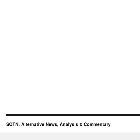
SOTN: Alternative News, Analysis & Commentary