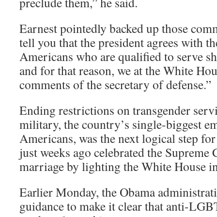
preclude them,” he said.
Earnest pointedly backed up those comm
tell you that the president agrees with th
Americans who are qualified to serve sh
and for that reason, we at the White Ho
comments of the secretary of defense.”
Ending restrictions on transgender serv
military, the country’s single-biggest e
Americans, was the next logical step fo
just weeks ago celebrated the Supreme 
marriage by lighting the White House in
Earlier Monday, the Obama administra
guidance to make it clear that anti-LGB