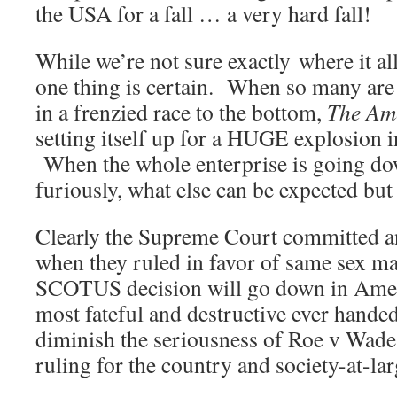
the USA for a fall … a very hard fall!
While we’re not sure exactly where it al
one thing is certain. When so many are 
in a frenzied race to the bottom,
The Am
setting itself up for a HUGE explosion i
When the whole enterprise is going dow
furiously, what else can be expected but
Clearly the Supreme Court committed a
when they ruled in favor of same sex ma
SCOTUS decision will go down in Ameri
most fateful and destructive ever hande
diminish the seriousness of Roe v Wade,
ruling for the country and society-at-lar