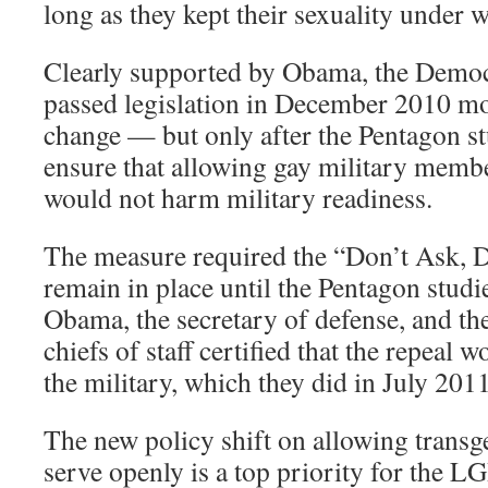
long as they kept their sexuality under 
Clearly supported by Obama, the Democ
passed legislation in December 2010 mo
change — but only after the Pentagon st
ensure that allowing gay military membe
would not harm military readiness.
The measure required the “Don’t Ask, Do
remain in place until the Pentagon studi
Obama, the secretary of defense, and the
chiefs of staff certified that the repeal 
the military, which they did in July 2011
The new policy shift on allowing trans
serve openly is a top priority for the