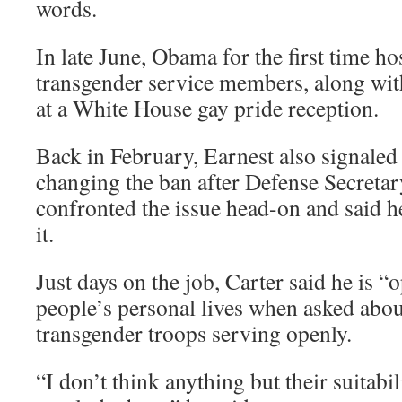
words.
In late June, Obama for the first time h
transgender service members, along with
at a White House gay pride reception.
Back in February, Earnest also signaled
changing the ban after Defense Secretar
confronted the issue head-on and said h
it.
Just days on the job, Carter said he is
people’s personal lives when asked about
transgender troops serving openly.
“I don’t think anything but their suitabi