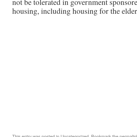
not be tolerated in government sponsor
housing, including housing for the elder
This entry was posted in
Uncategorized
. Bookmark the
permalin