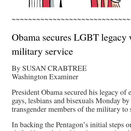
~~~~~~~~~~~~~~~~~~~~~~~~~~~~~
Obama secures LGBT legacy w
military service
By SUSAN CRABTREE
Washington Examiner
President Obama secured his legacy of 
gays, lesbians and bisexuals Monday by
transgender members of the military to 
In backing the Pentagon’s initial steps o