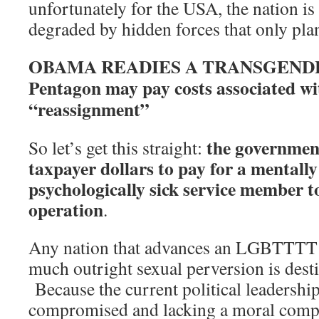
unfortunately for the USA, the nation is
degraded by hidden forces that only plan
OBAMA READIES A TRANSGEND
Pentagon may pay costs associated wi
“reassignment”
the government
So let’s get this straight:
taxpayer dollars to pay for a mentally 
psychologically sick service member t
operation
.
Any nation that advances an LGBTTTT a
much outright sexual perversion is desti
Because the current political leadership
compromised and lacking a moral comp