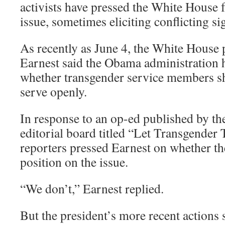
activists have pressed the White House 
issue, sometimes eliciting conflicting si
As recently as June 4, the White House 
Earnest said the Obama administration 
whether transgender service members sh
serve openly.
In response to an op-ed published by t
editorial board titled “Let Transgender
reporters pressed Earnest on whether t
position on the issue.
“We don’t,” Earnest replied.
But the president’s more recent actions