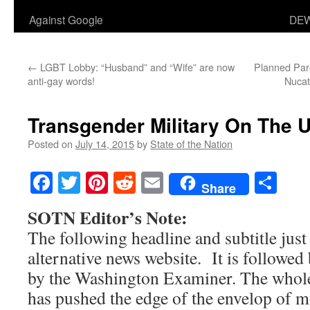
Against Google
DEW
←
LGBT Lobby: “Husband” and “Wife” are now
Planned Par
anti-gay words!
Nucat
Transgender Military On The 
Posted on
July 14, 2015
by
State of the Nation
Facebook
Twitter
Pinterest
Reddit
Email
Sha
Share
SOTN Editor’s Note:
The following headline and subtitle jus
alternative news website. It is followed 
by the Washington Examiner. The whole
has pushed the edge of the envelop of m