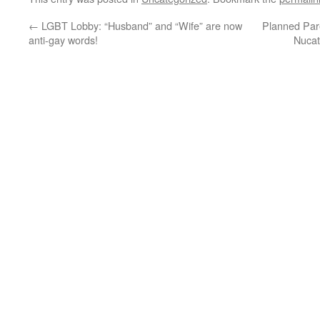
←
LGBT Lobby: “Husband” and “Wife” are now
Planned Par
anti-gay words!
Nucat