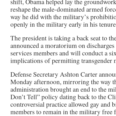
shift, Obama helped lay the groundwork
reshape the male-dominated armed forc
way he did with the military’s prohibiti
openly in the military early in his tenure
The president is taking a back seat to t
announced a moratorium on discharges 
services members and will conduct a si
implications of permitting transgender 
Defense Secretary Ashton Carter announ
Monday afternoon, mirroring the way 
administration brought an end to the mi
Don’t Tell” policy dating back to the Cl
controversial practice allowed gay and b
members to remain in the military free 