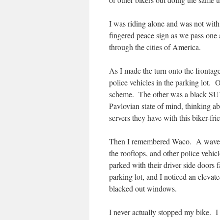
I was riding alone and was not with
fingered peace sign as we pass one
through the cities of America.
As I made the turn onto the frontage
police vehicles in the parking lot.
scheme. The other was a black SUV w
Pavlovian state of mind, thinking ab
servers they have with this biker-fri
Then I remembered Waco. A wave of
the rooftops, and other police vehic
parked with their driver side doors 
parking lot, and I noticed an elevat
blacked out windows.
I never actually stopped my bike. I