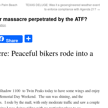
In Palm Beach
TEXAS DELUGE: Was it a geoengineered weather event
to enforce compliance with Agenda 21?
→
r massacre perpetrated by the ATF?
ation
t
t
mail
Share
Share
e: Peaceful bikers rode into a
 Shadow 1100 to Twin Peaks today to have some wings and enjoy
 Memorial Day Weekend. The sun was shining, and the
s. I rode by the mall, with only moderate traffic and saw a couple
hing I was doing; riding with no particular place to go.