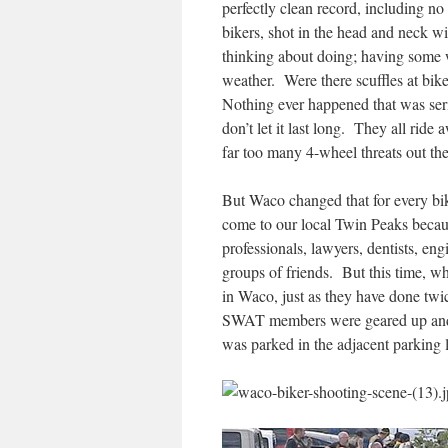
perfectly clean record, including no 
bikers, shot in the head and neck wi
thinking about doing; having some 
weather. Were there scuffles at bik
Nothing ever happened that was ser
don’t let it last long. They all ride 
far too many 4-wheel threats out the
But Waco changed that for every bi
come to our local Twin Peaks becau
professionals, lawyers, dentists, en
groups of friends. But this time, w
in Waco, just as they have done twic
SWAT members were geared up and r
was parked in the adjacent parking l