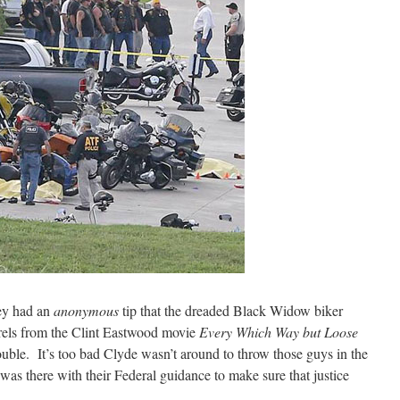
hey had an
anonymous
tip that the dreaded Black Widow biker
ls from the Clint Eastwood movie
Every Which Way but Loose
rouble. It’s too bad Clyde wasn’t around to throw those guys in the
as there with their Federal guidance to make sure that justice