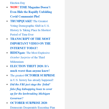
Election Day
WOW!
TIME Magazine Doesn’t
Even Hide the Rapidly Unfolding
Covid Communist Plot!
TRUMPQUAKE!
The Greatest
Voting Demographic Shift in U.S.
History Is Taking Place In Shortest
Period of Time Ever
TRANSCRIPT OF THE MOST
IMPORTANT VIDEO ON THE
INTERNET TODAY!
BIDENgate
: The Most Explosive
October Surprise
of the Third
Millennium
ELECTION THEFT 2020: It’s
much worst than anyone knew!
The greatest
OCTOBER SURPRISE
in U.S. history has already happened!
Did the FBI just stage the ‘foiled’
false flag kidnapping hoax to cover
up for the lawbreaking Michigan
Governor?
OCTOBER SURPRISE 2020
:
Democrats Desperately Executing Plan