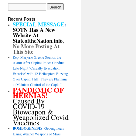
Recent Posts
SPECIAL MESSAGE
:
SOTN Has A New
Website At
StateoftheNation.info
,
No More Posting At
This Site
Rep. Marjorie Greene Sounds the
Alarm After Capitol Police Conduct
Late-Night ‘Casualty Evacuation
Exercise’ with 12 Helicopters Buzzing
Over Capitol Hill: ‘They are Planning
to Maintain Control of the Capitol’
PANDEMIC OF
HERNIAS!
Caused By
COVID-19
Bioweapon &
Weaponized Covid
Vaccines
BOMBOGENESIS
: Geoengineers
Using Weather Weapons of Mass