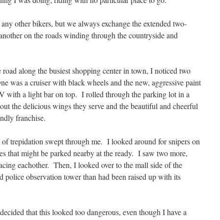
 any other bikers, but we always exchange the extended two-
 another on the roads winding through the countryside and
 road along the busiest shopping center in town, I noticed two
 One was a cruiser with black wheels and the new, aggressive paint
ith a light bar on top. I rolled through the parking lot in a
out the delicious wings they serve and the beautiful and cheerful
endly franchise.
 trepidation swept through me. I looked around for snipers on
les that might be parked nearby at the ready. I saw two more,
facing eachother. Then, I looked over to the mall side of the
ed police observation tower than had been raised up with its
 decided that this looked too dangerous, even though I have a