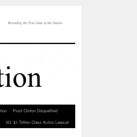
Revealing the True State of the Nation
tion
Proof Clinton Disqualified
5G: $1 Trillion Class Action Lawsuit