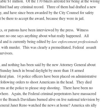
ble $1 million. Of the 170 bikers arrested for being at the wrong
a third had any criminal record. Three of them had drafted a new
ety, and have since been awarded by the City Counsel for safety
be there to accept the award, because they were in jail.
s, or patrons have been interviewed by the press. Witness
g sure no one says anything about what really happened. All
ed and is currently being edited by
law enforcement professionals
d with murder. This was clearly a premeditated, Federal assault
survivors.
ys, and nothing has been said by the new Attorney General about
 Sunday lunch in broad daylight by more than 18 armed
eral plan. 14 police officers have been placed on administrative
by following orders to shoot Americans in the head. They died
ms at the police to please stop shooting. There have been no
where. Again, the Federal criminal perpetrators have massacred
 the Branch Davidians burned alive on live national television by
 general Janet Reno watched the news at home? America sits idly