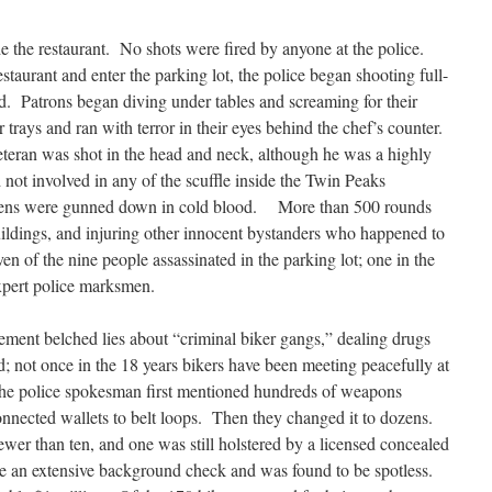
e the restaurant. No shots were fired by anyone at the police.
taurant and enter the parking lot, the police began shooting full-
. Patrons began diving under tables and screaming for their
r trays and ran with terror in their eyes behind the chef’s counter.
eran was shot in the head and neck, although he was a highly
not involved in any of the scuffle inside the Twin Peaks
izens were gunned down in cold blood. More than 500 rounds
buildings, and injuring other innocent bystanders who happened to
en of the nine people assassinated in the parking lot; one in the
xpert police marksmen.
tement belched lies about “criminal biker gangs,” dealing drugs
d; not once in the 18 years bikers have been meeting peacefully at
he police spokesman first mentioned hundreds of weapons
connected wallets to belt loops. Then they changed it to dozens.
ewer than ten, and one was still holstered by a licensed concealed
 an extensive background check and was found to be spotless.