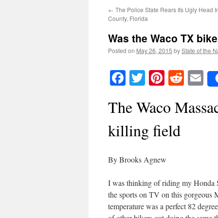
←
The Police State Rears Its Ugly Head 
County, Florida
Was the Waco TX bike
Posted on
May 26, 2015
by
State of the N
Facebook
Twitter
Pinteres
Reddi
E
The Waco Massacr
killing field
By Brooks Agnew
I was thinking of riding my Honda
the sports on TV on this gorgeous
temperature was a perfect 82 degree
of other bikers out doing the same t