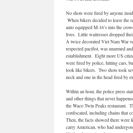
No shots were fired by anyone insid
When bikers decided to leave the res
auto equipped M-16’s into the crowd
lives. Little waitresses dropped thei
A twice decorated Viet Nam War vet
respected pacifist, was unarmed and 
establishment. Eight more US cit
were fired by police, hitting cars, 
look like bikers. Two shots took sev
neck and one in the head fired by e
Within an hour, the police press sta
and other things that never happene
the Waco Twin Peaks restaurant. T
confiscated, including chains that 
Then, the facts showed there were f
carry American, who had undergone