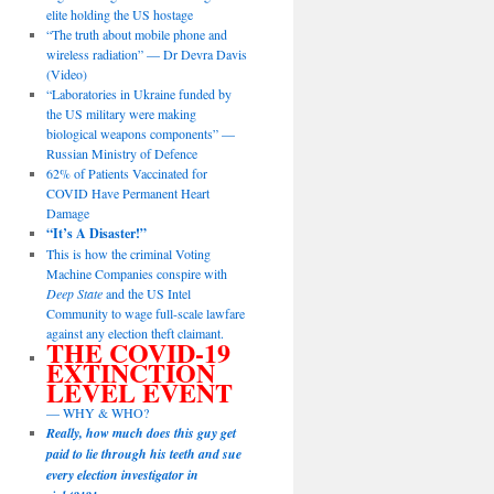
elite holding the US hostage
“The truth about mobile phone and
wireless radiation” — Dr Devra Davis
(Video)
“Laboratories in Ukraine funded by
the US military were making
biological weapons components” —
Russian Ministry of Defence
62% of Patients Vaccinated for
COVID Have Permanent Heart
Damage
“It’s A Disaster!”
This is how the criminal Voting
Machine Companies conspire with
Deep State
and the US Intel
Community to wage full-scale lawfare
against any election theft claimant.
THE COVID-19
EXTINCTION
LEVEL EVENT
— WHY & WHO?
Really, how much does this guy get
paid to lie through his teeth and sue
every election investigator in