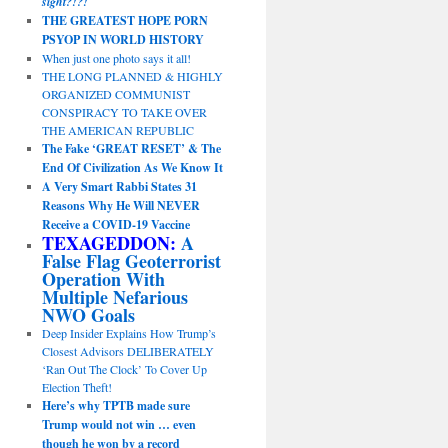
sight?!?!
THE GREATEST HOPE PORN
PSYOP IN WORLD HISTORY
When just one photo says it all!
THE LONG PLANNED & HIGHLY
ORGANIZED COMMUNIST
CONSPIRACY TO TAKE OVER
THE AMERICAN REPUBLIC
The Fake ‘GREAT RESET’ & The
End Of Civilization As We Know It
A Very Smart Rabbi States 31
Reasons Why He Will NEVER
Receive a COVID-19 Vaccine
TEXAGEDDON:
A
False Flag Geoterrorist
Operation With
Multiple Nefarious
NWO Goals
Deep Insider Explains How Trump’s
Closest Advisors DELIBERATELY
‘Ran Out The Clock’ To Cover Up
Election Theft!
Here’s why TPTB made sure
Trump would not win … even
though he won by a record