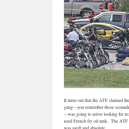
It turns out that the ATF claimed t
gang—you remember those scoundre
—
was going to arrive looking for t
used French fry oil tank. The ATF w
was swift and absolute.