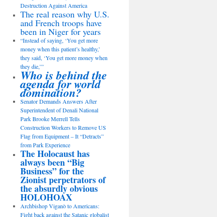
Destruction Against America
The real reason why U.S.
and French troops have
been in Niger for years
“Instead of saying, ‘You get more
money when this patient’s healthy,’
they said, ‘You get more money when
they die,’”
Who is behind the
agenda for world
domination?
Senator Demands Answers After
Superintendent of Denali National
Park Brooke Merrell Tells
Construction Workers to Remove US
Flag from Equipment – It “Detracts”
from Park Experience
The Holocaust has
always been “Big
Business” for the
Zionist perpetrators of
the absurdly obvious
HOLOHOAX
Archbishop Viganò to Americans:
Fight back against the Satanic globalist