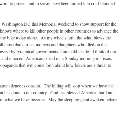
sworn to protect and to serve, have been turned into cold-blooded
to Washington DC this Memorial weekend to show support for the
knows where to kill other people in other countries to advance the
my bike today alone. As my wheels turn, the wind blows the
 all those dads, sons, mothers and daughters who died on the
pressed by tyrannical governments. I am cold inside. I think of our
e and innocent Americans dead on a Sunday morning in Texas.
paganda that will come forth about how bikers are a threat to
cause silence is consent. The killing will stop when we have the
ent has done to our country. God has blessed America, but I am
from what we have become. May the sleeping giant awaken before