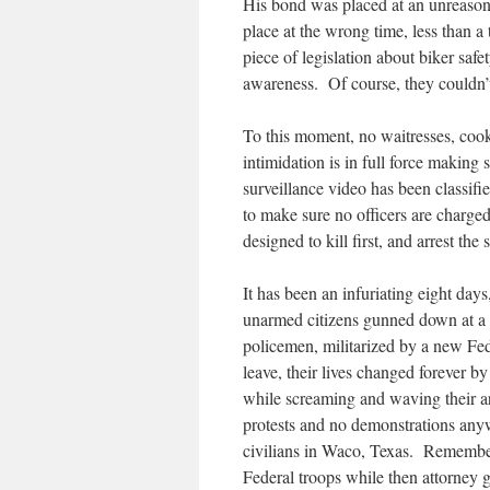
His bond was placed at an unreasona
place at the wrong time, less than 
piece of legislation about biker saf
awareness. Of course, they couldn’t 
To this moment, no waitresses, cook
intimidation is in full force makin
surveillance video has been classifi
to make sure no officers are charge
designed to kill first, and arrest the 
It has been an infuriating eight da
unarmed citizens gunned down at a
policemen, militarized by a new Fed
leave, their lives changed forever 
while screaming and waving their ar
protests and no demonstrations any
civilians in Waco, Texas. Remember
Federal troops while then attorney