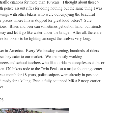
traffic citations for more than 10 years. I thought about those 9
th police assault rifles for doing nothing but the same thing I was
wings with other bikers who were out enjoying the beautiful
er places where I have stopped for great food before? Sure.
ious. Bikes and beer can sometimes get out of hand, but friends
away and let it go like water under the bridge. After all, there are
re for bikers to be fighting amongst themselves very long.
ker in America. Every Wednesday evening, hundreds of riders
se they cater to our market. We are mostly working
gineers and school teachers who like to ride motorcycles as clubs or
hen 170 bikers rode to the Twin Peaks at a major shopping center
e a month for 18 years, police snipers were already in position.
eady for a killing. Even a fully equipped MRAP troop carrier
ot.