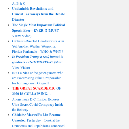
A, B & C
Undeniable Revelations and
Crucial Takeaways from the Debate
Disaster
The Single Most Important Political
Speech Ever—EVER!!!
(MUST
VIEW Video)
Globalist-Directed Geo-terrorists Aim
Yet Another Weather Weapon at
Florida Panhandle—WHO & WHY?
Is President Trump a real, honest-to-
goodness LIGHTWORKER?
(Must
View Video)
Is it La Niña or the geoengineers who
are exacerbating it that’s responsible
for burning down Oregon?
THE GREAT SCAMDEMIC
OF
2020 IS COLLAPSING…
Anonymous D.C. Insider Exposes
Ultra-Secret Covid Conspiracy Inside
the Beltway
Ghislaine Maxwell’s List Became
Unsealed Yesterday
—Look at the
Democrats and Republicans connected