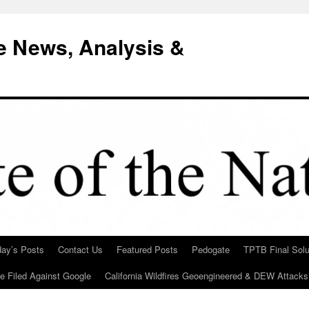
e News, Analysis &
day’s Posts
Contact Us
Featured Posts
Pedogate
TPTB Final Solu
Be Filed Against Google
California Wildfires Geoengineered & DEW Attacks