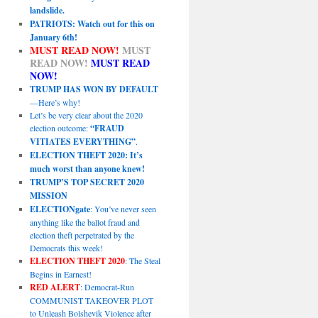
landslide.
PATRIOTS: Watch out for this on
January 6th!
MUST READ NOW!
MUST
READ NOW!
MUST READ
NOW!
TRUMP HAS WON BY DEFAULT
—Here’s why!
Let’s be very clear about the 2020
election outcome:
“FRAUD
VITIATES EVERYTHING”
.
ELECTION THEFT 2020: It’s
much worst than anyone knew!
TRUMP’S TOP SECRET 2020
MISSION
ELECTIONgate
: You’ve never seen
anything like the ballot fraud and
election theft perpetrated by the
Democrats this week!
ELECTION THEFT 2020
: The Steal
Begins in Earnest!
RED ALERT
: Democrat-Run
COMMUNIST TAKEOVER PLOT
to Unleash Bolshevik Violence after