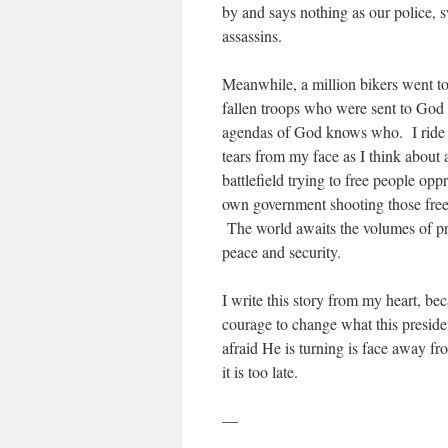
by and says nothing as our police, 
assassins.
Meanwhile, a million bikers went 
fallen troops who were sent to God 
agendas of God knows who. I ride 
tears from my face as I think about
battlefield trying to free people op
own government shooting those fre
The world awaits the volumes of pro
peace and security.
I write this story from my heart, be
courage to change what this presid
afraid He is turning is face away 
it is too late.
—