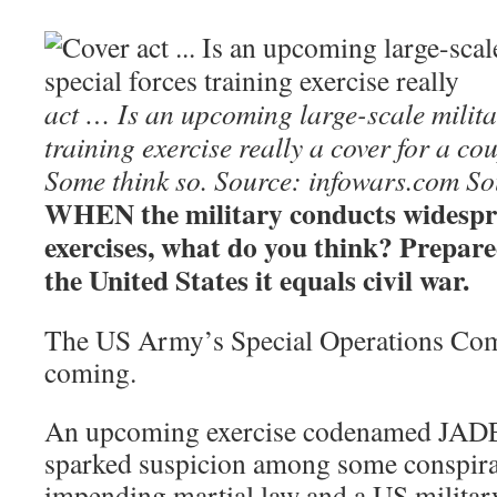
act … Is an upcoming large-scale milita
training exercise really a cover for a co
Some think so. Source: infowars.com
So
WHEN the military conducts widespr
exercises, what do you think? Prepare
the United States it equals civil war.
The US Army’s Special Operations Com
coming.
An upcoming exercise codenamed JA
sparked suspicion among some conspirac
impending martial law and a US militar