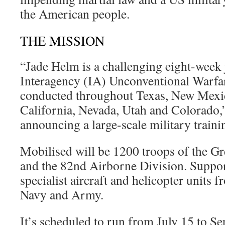
the American people.
THE MISSION
“Jade Helm is a challenging eight-week 
Interagency (IA) Unconventional Warfa
conducted throughout Texas, New Mexi
California, Nevada, Utah and Colorado,”
announcing a large-scale military trainin
Mobilised will be 1200 troops of the Gr
and the 82nd Airborne Division. Suppor
specialist aircraft and helicopter units 
Navy and Army.
It’s scheduled to run from July 15 to S