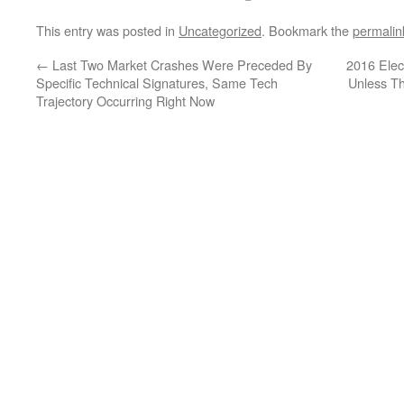
This entry was posted in
Uncategorized
. Bookmark the
permalin
←
Last Two Market Crashes Were Preceded By
2016 Ele
Specific Technical Signatures, Same Tech
Unless T
Trajectory Occurring Right Now