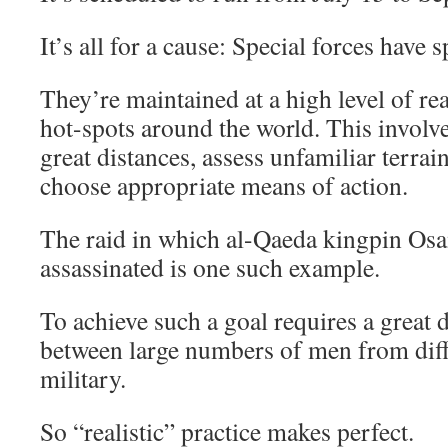
It’s all for a cause: Special forces have 
They’re maintained at a high level of re
hot-spots around the world. This involve
great distances, assess unfamiliar terrain
choose appropriate means of action.
The raid in which al-Qaeda kingpin Os
assassinated is one such example.
To achieve such a goal requires a great 
between large numbers of men from diff
military.
So “realistic” practice makes perfect.