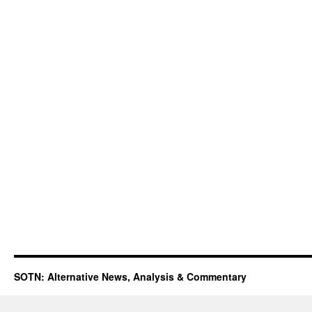
SOTN: Alternative News, Analysis & Commentary