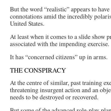
But the word “realistic” appears to hav
connotations amid the incredibly polaris
United States.
At least when it comes to a slide show p
associated with the impending exercise.
It has “concerned citizens” up in arms.
THE CONSPIRACY
At the centre of similar, past training exe
threatening insurgent action and an obje
needs to be destroyed or recovered.
But some of the advanced role-play plan