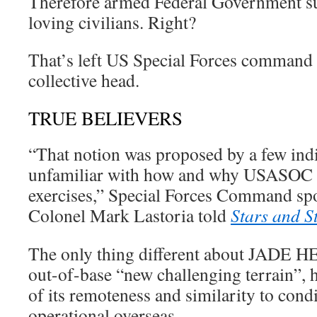
Therefore armed Federal Government su
loving civilians. Right?
That’s left US Special Forces command s
collective head.
TRUE BELIEVERS
“That notion was proposed by a few ind
unfamiliar with how and why USASOC c
exercises,” Special Forces Command s
Colonel Mark Lastoria told
Stars and S
The only thing different about JADE H
out-of-base “new challenging terrain”, 
of its remoteness and similarity to cond
operational overseas.