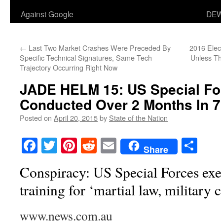
Against Google
DEW
←
Last Two Market Crashes Were Preceded By
2016 Ele
Specific Technical Signatures, Same Tech
Unless T
Trajectory Occurring Right Now
JADE HELM 15: US Special Fo
Conducted Over 2 Months In 7
Posted on
April 20, 2015
by
State of the Nation
Facebook
Twitter
Pinterest
Reddit
Email
Sha
Share
Conspiracy: US Special Forces exer
training for ‘martial law, military 
www.news.com.au