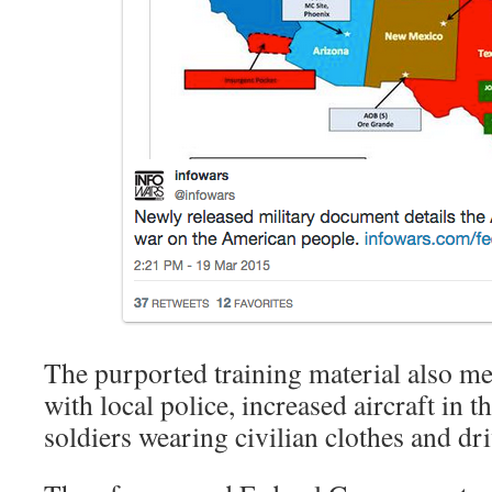
The purported training material also m
with local police, increased aircraft in t
soldiers wearing civilian clothes and dri