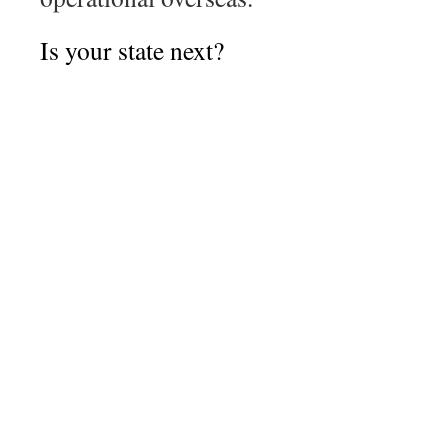
Is your state next?