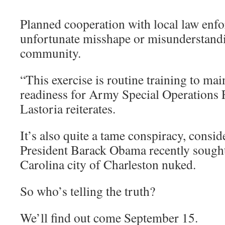
Planned cooperation with local law enf
unfortunate misshape or misunderstandi
community.
“This exercise is routine training to mai
readiness for Army Special Operations 
Lastoria reiterates.
It’s also quite a tame conspiracy, consid
President Barack Obama recently sought
Carolina city of Charleston nuked.
So who’s telling the truth?
We’ll find out come September 15.