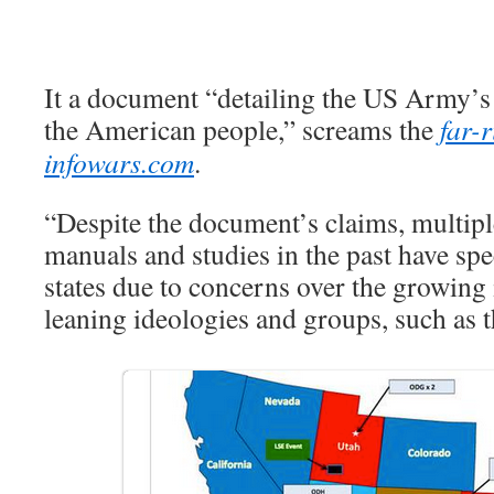
It a document “detailing the US Army’s
the American people,” screams the
far-
infowars.com
.
“Despite the document’s claims, multip
manuals and studies in the past have spe
states due to concerns over the growing 
leaning ideologies and groups, such as t