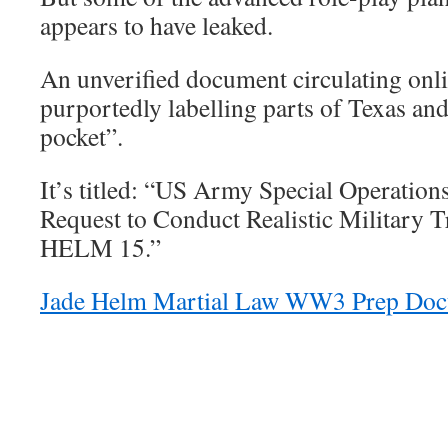
appears to have leaked.
An unverified document circulating onl
purportedly labelling parts of Texas an
pocket”.
It’s titled: “US Army Special Operat
Request to Conduct Realistic Military
HELM 15.”
Jade Helm Martial Law WW3 Prep Doc