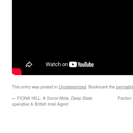
This entry was posted in
Uncategorized
. Bookmark the
permalin
←
FIONA HILL: A Soros Mole,
Pardon 
Deep State
operative & British Intel Agent