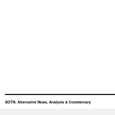
SOTN: Alternative News, Analysis & Commentary