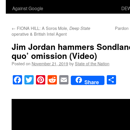
Against Google
DEW
←
FIONA HILL: A Soros Mole,
Pardon 
Deep State
operative & British Intel Agent
Jim Jordan hammers Sondland
quo’ omission (Video)
Posted on
November 21, 2019
by
State of the Nation
Facebook
Twitter
Pinterest
Reddit
Email
Sha
Share