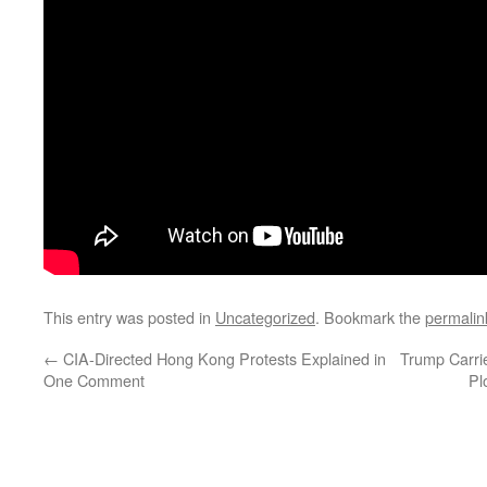
This entry was posted in
Uncategorized
. Bookmark the
permalin
←
CIA-Directed Hong Kong Protests Explained in
Trump Carri
One Comment
Pl