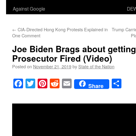
Against Google
DEW
←
CIA-Directed Hong Kong Protests Explained in
Trump Carri
One Comment
Pl
Joe Biden Brags about getting
Prosecutor Fired (Video)
Posted on
November 21, 2019
by
State of the Nation
Facebook
Twitter
Pinterest
Reddit
Email
Sha
Share