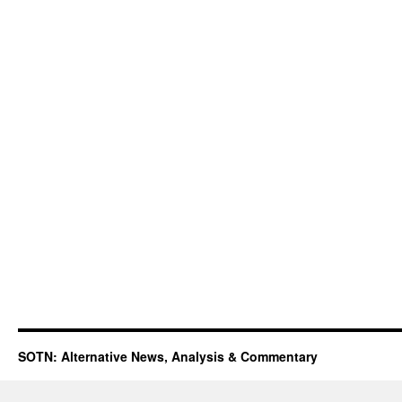
SOTN: Alternative News, Analysis & Commentary