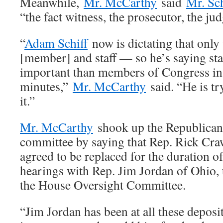
Meanwhile,
Mr. McCarthy
said
Mr. Sch
“the fact witness, the prosecutor, the ju
“
Adam Schiff
now is dictating that only 
[member] and staff — so he’s saying sta
important than members of Congress in 
minutes,”
Mr. McCarthy
said. “He is try
it.”
Mr. McCarthy
shook up the Republican 
committee by saying that Rep. Rick Cra
agreed to be replaced for the duration 
hearings with Rep. Jim Jordan of Ohio,
the House Oversight Committee.
“Jim Jordan has been at all these deposi