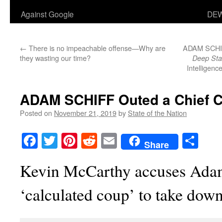
Against Google
DEW
←
There is no impeachable offense—Why are
ADAM SCHIFF
they wasting our time?
Deep Sta
Intelligenc
ADAM SCHIFF Outed a Chief C
Posted on
November 21, 2019
by
State of the Nation
Facebook
Twitter
Pinterest
Reddit
Email
Sha
Share
Kevin McCarthy accuses Adam
‘calculated coup’ to take do