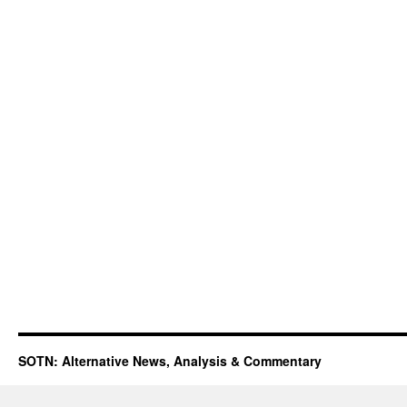
SOTN: Alternative News, Analysis & Commentary