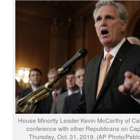
House Minority Leader Kevin McCarthy of Cal
conference with other Republicans on Capit
Thursday, Oct. 31, 2019. (AP Photo/Pabl