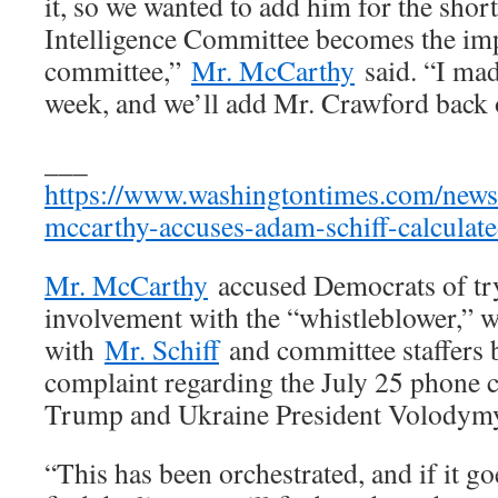
it, so we wanted to add him for the short
Intelligence Committee becomes the i
committee,”
Mr. McCarthy
said. “I mad
week, and we’ll add Mr. Crawford back o
___
https://www.washingtontimes.com/news
mccarthy-accuses-adam-schiff-calculat
Mr. McCarthy
accused Democrats of try
involvement with the “whistleblower,” 
with
Mr. Schiff
and committee staffers b
complaint regarding the July 25 phone 
Trump and Ukraine President Volodymy
“This has been orchestrated, and if it go