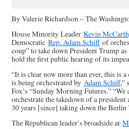
By Valerie Richardson – The Washingt
House Minority Leader
Kevin McCarth
Democratic
Rep. Adam Schiff
of orches
coup” to take down President Trump as 
hold the first public hearing of its imp
“It is clear now more than ever, this is a
is being orchestrated by
Adam Schiff
,”
Fox’s “Sunday Morning Futures.” “We 
orchestrate the takedown of a president 
30 years [since] taking down the Berlin 
The Republican leader’s broadside at
Mr