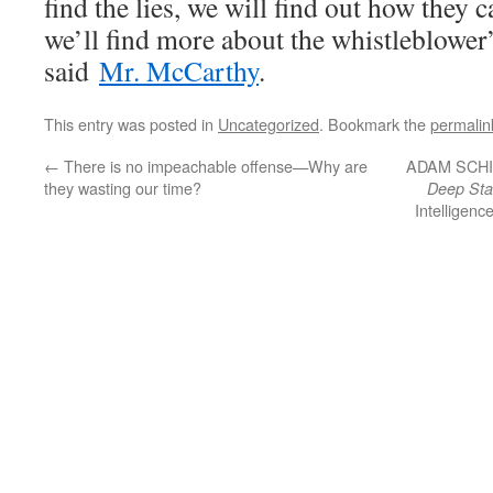
find the lies, we will find out how they c
we’ll find more about the whistleblower’
said
Mr. McCarthy
.
This entry was posted in
Uncategorized
. Bookmark the
permalin
←
There is no impeachable offense—Why are
ADAM SCHIFF
they wasting our time?
Deep Sta
Intelligenc