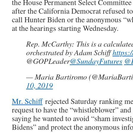
the House Permanent Select Committee 
after the California Democrat refused t
call Hunter Biden or the anonymous “whi
at the hearings starting Wednesday.
Rep. McCarthy: This is a calculate
orchestrated by Adam Schiff
https:
@GOPLeader
@SundayFutures
@F
— Maria Bartiromo (@MariaBart
10, 2019
Mr. Schiff
rejected Saturday ranking m
request to have the “whistleblower” and 
saying he wanted to avoid “sham investig
Bidens” and protect the anonymous info