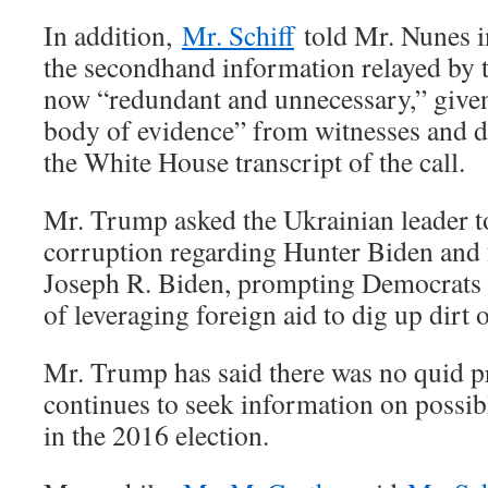
In addition,
Mr. Schiff
told Mr. Nunes in
the secondhand information relayed by t
now “redundant and unnecessary,” give
body of evidence” from witnesses and d
the White House transcript of the call.
Mr. Trump asked the Ukrainian leader to
corruption regarding Hunter Biden and 
Joseph R. Biden, prompting Democrats t
of leveraging foreign aid to dig up dirt 
Mr. Trump has said there was no quid pr
continues to seek information on possib
in the 2016 election.