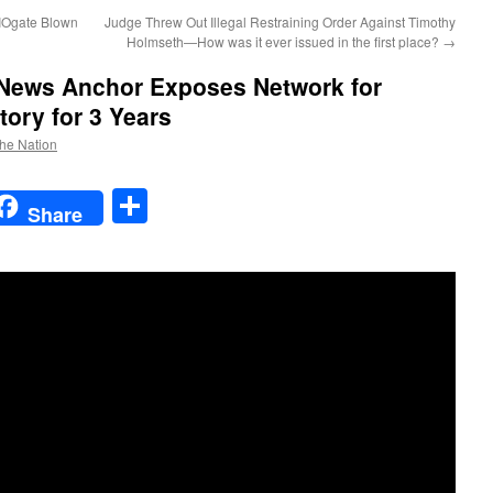
IOgate Blown
Judge Threw Out Illegal Restraining Order Against Timothy
Holmseth—How was it ever issued in the first place?
→
ews Anchor Exposes Network for
tory for 3 Years
the Nation
t
t
mail
Share
Share