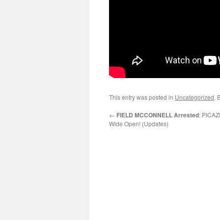
This entry was posted in
Uncategorized
. 
←
FIELD MCCONNELL Arrested
: PICAZ
Wide Open! (Updates)