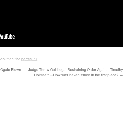
Bookmark the
permalink
.
IOgate Blown
Judge Threw Out Illegal Restraining Order Against Timothy
Holmseth—How was it ever issued in the first place?
→