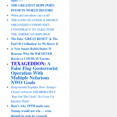
sight?!?!
THE GREATEST HOPE PORN
PSYOP IN WORLD HISTORY
When just one photo says it all!
THE LONG PLANNED & HIGHLY
ORGANIZED COMMUNIST
CONSPIRACY TO TAKE OVER
THE AMERICAN REPUBLIC
The Fake ‘GREAT RESET’ & The
End Of Civilization As We Know It
A Very Smart Rabbi States 31
Reasons Why He Will NEVER
Receive a COVID-19 Vaccine
TEXAGEDDON:
A
False Flag Geoterrorist
Operation With
Multiple Nefarious
NWO Goals
Deep Insider Explains How Trump’s
Closest Advisors DELIBERATELY
‘Ran Out The Clock’ To Cover Up
Election Theft!
Here’s why TPTB made sure
Trump would not win … even
though he won by a record