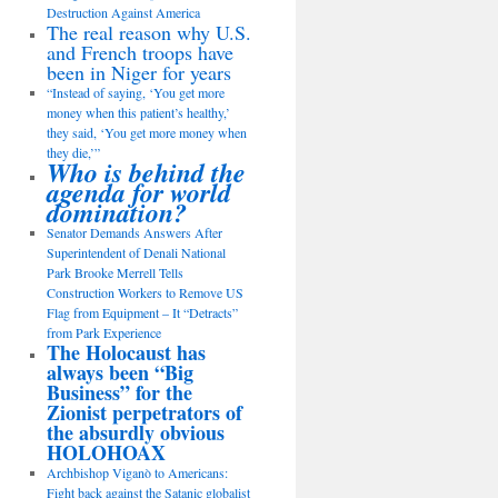
Destruction Against America
The real reason why U.S.
and French troops have
been in Niger for years
“Instead of saying, ‘You get more
money when this patient’s healthy,’
they said, ‘You get more money when
they die,’”
Who is behind the
agenda for world
domination?
Senator Demands Answers After
Superintendent of Denali National
Park Brooke Merrell Tells
Construction Workers to Remove US
Flag from Equipment – It “Detracts”
from Park Experience
The Holocaust has
always been “Big
Business” for the
Zionist perpetrators of
the absurdly obvious
HOLOHOAX
Archbishop Viganò to Americans:
Fight back against the Satanic globalist