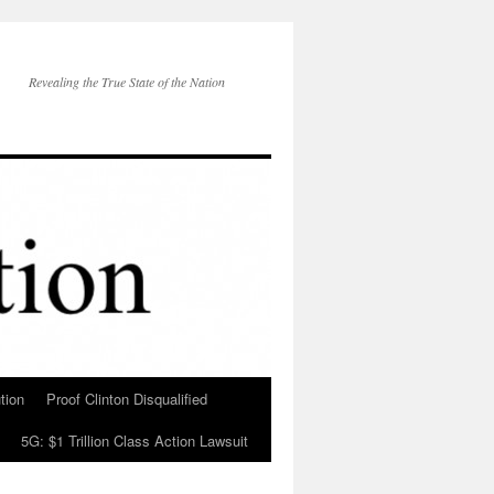
Revealing the True State of the Nation
tion
Proof Clinton Disqualified
5G: $1 Trillion Class Action Lawsuit