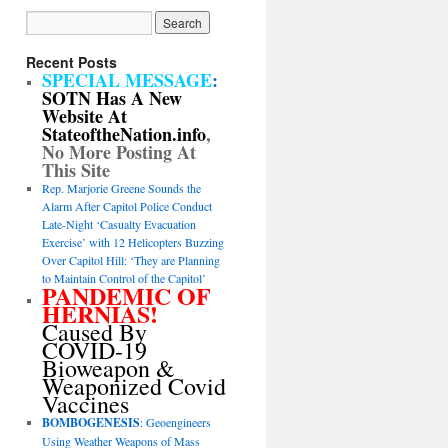
Recent Posts
SPECIAL MESSAGE
:
SOTN Has A New
Website At
StateoftheNation.info
,
No More Posting At
This Site
Rep. Marjorie Greene Sounds the
Alarm After Capitol Police Conduct
Late-Night ‘Casualty Evacuation
Exercise’ with 12 Helicopters Buzzing
Over Capitol Hill: ‘They are Planning
to Maintain Control of the Capitol’
PANDEMIC OF
HERNIAS!
Caused By
COVID-19
Bioweapon &
Weaponized Covid
Vaccines
BOMBOGENESIS
: Geoengineers
Using Weather Weapons of Mass