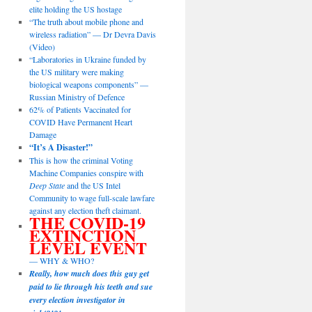
elite holding the US hostage
“The truth about mobile phone and
wireless radiation” — Dr Devra Davis
(Video)
“Laboratories in Ukraine funded by
the US military were making
biological weapons components” —
Russian Ministry of Defence
62% of Patients Vaccinated for
COVID Have Permanent Heart
Damage
“It’s A Disaster!”
This is how the criminal Voting
Machine Companies conspire with
Deep State
and the US Intel
Community to wage full-scale lawfare
against any election theft claimant.
THE COVID-19
EXTINCTION
LEVEL EVENT
— WHY & WHO?
Really, how much does this guy get
paid to lie through his teeth and sue
every election investigator in