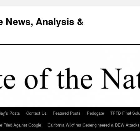
e News, Analysis &
day’s Posts
Contact Us
Featured Posts
Pedogate
TPTB Final Solu
Be Filed Against Google
California Wildfires Geoengineered & DEW Attacks