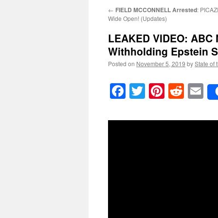
←
FIELD MCCONNELL Arrested
: PICAZ
Wide Open! (Updates)
LEAKED VIDEO: ABC N
Withholding Epstein S
Posted on
November 5, 2019
by
State of 
Facebook
Twitter
Pinteres
Reddi
E