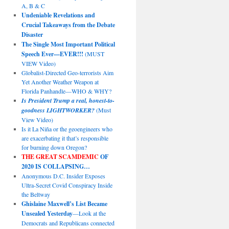
A, B & C
Undeniable Revelations and
Crucial Takeaways from the Debate
Disaster
The Single Most Important Political
Speech Ever—EVER!!!
(MUST
VIEW Video)
Globalist-Directed Geo-terrorists Aim
Yet Another Weather Weapon at
Florida Panhandle—WHO & WHY?
Is President Trump a real, honest-to-
goodness LIGHTWORKER?
(Must
View Video)
Is it La Niña or the geoengineers who
are exacerbating it that’s responsible
for burning down Oregon?
THE GREAT SCAMDEMIC
OF
2020 IS COLLAPSING…
Anonymous D.C. Insider Exposes
Ultra-Secret Covid Conspiracy Inside
the Beltway
Ghislaine Maxwell’s List Became
Unsealed Yesterday
—Look at the
Democrats and Republicans connected