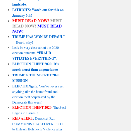
landslide.
PATRIOTS: Watch out for this on
January 6th!
MUST READ NOW!
MUST
READ NOW!
MUST READ
NOW!
TRUMP HAS WON BY DEFAULT
—Here’s why!
Let’s be very clear about the 2020
election outcome:
“FRAUD
VITIATES EVERYTHING”
.
ELECTION THEFT 2020: It’s
much worst than anyone knew!
TRUMP’S TOP SECRET 2020
MISSION
ELECTIONgate
: You’ve never seen
anything like the ballot fraud and
election theft perpetrated by the
Democrats this week!
ELECTION THEFT 2020
: The Steal
Begins in Earnest!
RED ALERT
: Democrat-Run
COMMUNIST TAKEOVER PLOT
to Unleash Bolshevik Violence after