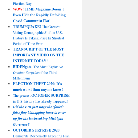
Election Day
WOW!
TIME Magazine Doesn’t
Even Hide the Rapidly Unfolding
Covid Communist Plot!
TRUMPQUAKE!
The Greatest
Voting Demographic Shift in U.S.
History Is Taking Place In Shortest
Period of Time Ever
TRANSCRIPT OF THE MOST
IMPORTANT VIDEO ON THE
INTERNET TODAY!
BIDENgate
: The Most Explosive
October Surprise
of the Third
Millennium
ELECTION THEFT 2020: It’s
much worst than anyone knew!
The greatest
OCTOBER SURPRISE
in U.S. history has already happened!
Did the FBI just stage the ‘foiled’
false flag kidnapping hoax to cover
up for the lawbreaking Michigan
Governor?
OCTOBER SURPRISE 2020
:
Democrats Desperately Executing Plan