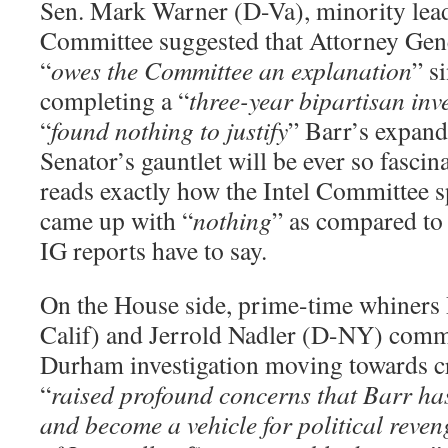
Sen. Mark Warner (D-Va), minority leade
Committee suggested that Attorney Gen
“
owes the Committee an explanation
” s
completing a “
three-year bipartisan inv
“
found nothing to justify
” Barr’s expand
Senator’s gauntlet will be ever so fascin
reads exactly how the Intel Committee s
came up with “
nothing
” as compared to
IG reports have to say.
On the House side, prime-time whiners
Calif) and Jerrold Nadler (D-NY) comme
Durham investigation moving towards cr
“
raised profound concerns that Barr ha
and become a vehicle for political reven