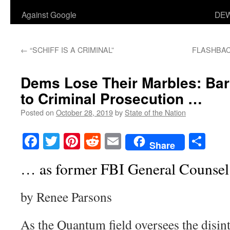
Against Google
DEW
←
“SCHIFF IS A CRIMINAL”
FLASHBACK:
Dems Lose Their Marbles: Ba
to Criminal Prosecution …
Posted on
October 28, 2019
by
State of the Nation
Facebook
Twitter
Pinterest
Reddit
Email
Sha
Share
… as former FBI General Counsel
by Renee Parsons
As the Quantum field oversees the disin