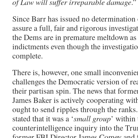
of Law will suffer irreparable damage
.”
Since Barr has issued no determination 
assure a full, fair and rigorous investigat
the Dems are in premature meltdown as 
indictments even though the investigatio
complete.
There is, however, one small inconvenien
challenges the Democratic version of real
their partisan spin. The news that form
James Baker is actively cooperating wit
ought to send ripples through the ranks
stated that it was a ‘
small
gro
up
’ within
counterintelligence inquiry into the T
former FBI Director James Comey and