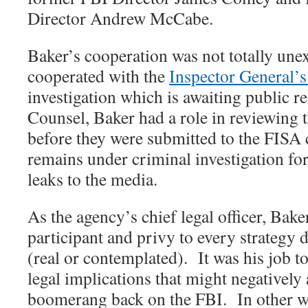
Director Andrew McCabe.
Baker’s cooperation was not totally une
cooperated with the
Inspector General’
investigation which is awaiting public re
Counsel, Baker had a role in reviewing 
before they were submitted to the FISA 
remains under criminal investigation f
leaks to the media.
As the agency’s chief legal officer, Bake
participant and privy to every strategy 
(real or contemplated).
It was his job t
legal implications that might negatively 
boomerang back on the FBI.
In other w