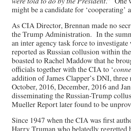
were told to do by the President
.
”
One w
might be a candidate for ‘cooperating’ 
As CIA Director, Brennan made no secret 
the Trump Administration.
In the sum
an inter agency task force to investigat
reported as Russian collusion within t
boasted to Rachel Maddow that he bro
officials together with the CIA to ‘
conne
addition of James Clapper’s DNI, three 
October, 2016, December, 2016 and Janu
disseminating the Russian-Trump collus
Mueller Report later found to be unprov
Since 1947 when the CIA was first auth
Harry Truman who belatedly regretted h