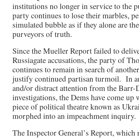
institutions no longer in service to the 
party continues to lose their marbles, p
simulated bubble as if they alone are th
purveyors of truth.
Since the Mueller Report failed to deliv
Russiagate accusations, the party of Th
continues to remain in search of another
justify continued partisan turmoil.
In a
and/or distract attention from the Bar
investigations, the Dems have come up 
piece of political theatre known as Ukr
morphed into an impeachment inquiry.
The Inspector General’s Report, which 