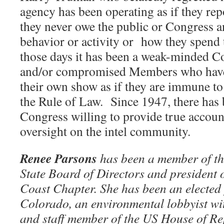
agency has been operating as if they rep
they never owe the public or Congress a
behavior or activity or
how they spend 
those days it has been a weak-minded C
and/or compromised Members who have 
their own show as if they are immune to
the Rule of Law.
Since 1947, there has
Congress willing to provide true accoun
oversight on the intel community.
Renee Parsons
has been a member of t
State Board of Directors and president
Coast Chapter. She has been an elected p
Colorado, an environmental lobbyist wit
and staff member of the US House of Rep