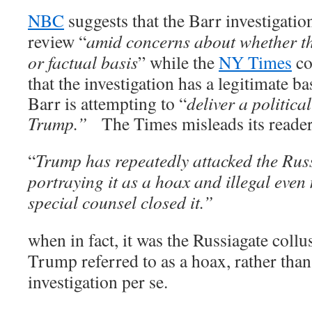
NBC
suggests that the Barr investigation
review “
amid concerns about whether th
or factual basis
”
while the
NY Times
co
that the investigation has a legitimate b
Barr is attempting to “
deliver a politica
Trump.”
The Times misleads its reade
“
Trump has
repeatedly attacked the Russ
portraying it as a hoax and illegal
even 
special counsel closed it.”
when in fact, it was the Russiagate collu
Trump referred to as a hoax, rather tha
investigation per se.