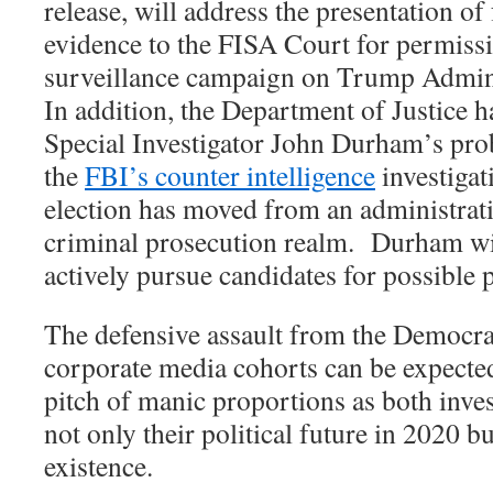
release, will address the presentation of
evidence to the FISA Court for permissio
surveillance campaign on Trump Admini
In addition, the Department of Justice h
Special Investigator John Durham’s prob
the
FBI’s counter intelligence
investigat
election has moved from an administrati
criminal prosecution realm.
Durham wil
actively pursue candidates for possible
The defensive assault from the Democrat
corporate media cohorts can be expected
pitch of manic proportions as both inves
not only their political future in 2020 b
existence.