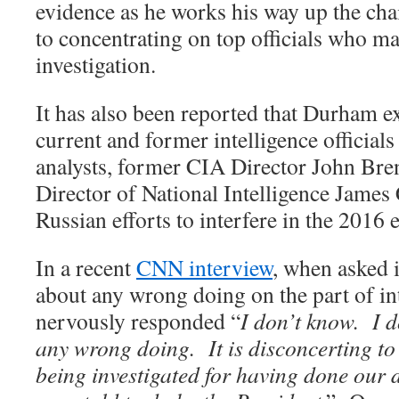
evidence as he works his way up the ch
to concentrating on top officials who ma
investigation.
It has also been reported that Durham e
current and former intelligence official
analysts, former CIA Director John Br
Director of National Intelligence James
Russian efforts to interfere in the 2016 e
In a recent
CNN interview
, when asked 
about any wrong doing on the part of int
nervously responded “
I don’t know.
I d
any wrong doing.
It is disconcerting t
being investigated for having done our