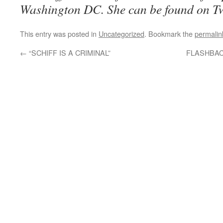
Washington DC. She can be found on T
This entry was posted in
Uncategorized
. Bookmark the
permalin
←
“SCHIFF IS A CRIMINAL”
FLASHBACK: