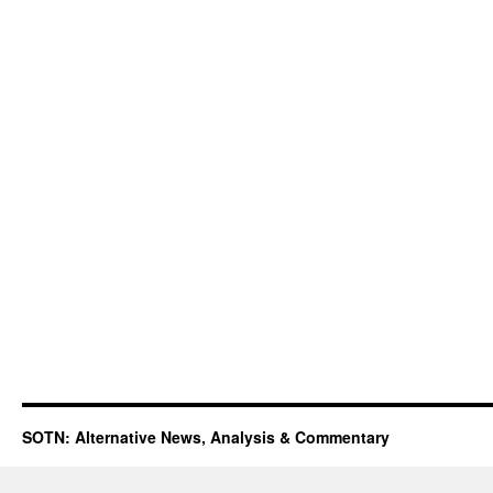
SOTN: Alternative News, Analysis & Commentary