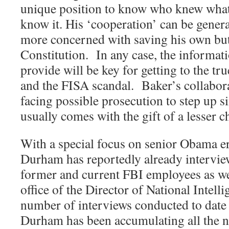
unique position to know who knew what
know it. His ‘cooperation’ can be genera
more concerned with saving his own butt
Constitution.
In any case, the informati
provide will be key for getting to the tr
and the FISA scandal.
Baker’s collabor
facing possible prosecution to step up s
usually comes with the gift of a lesser c
With a special focus on senior Obama era
Durham has reportedly already intervie
former and current FBI employees as well
office of the Director of National Intelli
number of interviews conducted to date 
Durham has been accumulating all the n