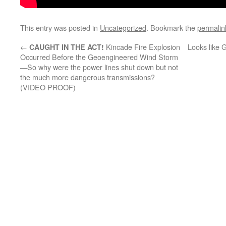
This entry was posted in
Uncategorized
. Bookmark the
permalin
←
Kincade Fire Explosion
Looks like 
CAUGHT IN THE ACT!
Occurred Before the Geoengineered Wind Storm
—So why were the power lines shut down but not
the much more dangerous transmissions?
(VIDEO PROOF)