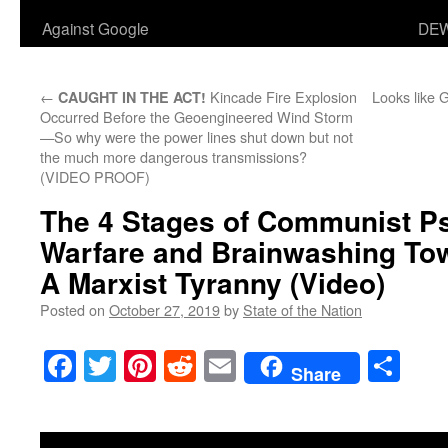
Against Google
DEW
←
Kincade Fire Explosion
Looks like 
CAUGHT IN THE ACT!
Occurred Before the Geoengineered Wind Storm
—So why were the power lines shut down but not
the much more dangerous transmissions?
(VIDEO PROOF)
The 4 Stages of Communist P
Warfare and Brainwashing Tow
A Marxist Tyranny (Video)
Posted on
October 27, 2019
by
State of the Nation
Facebook
Twitter
Pinterest
Reddit
Email
Sha
Share