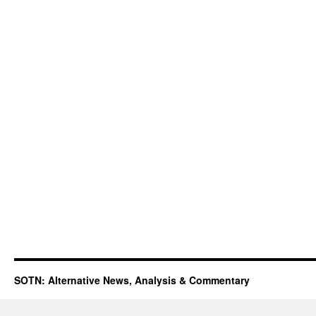
SOTN: Alternative News, Analysis & Commentary