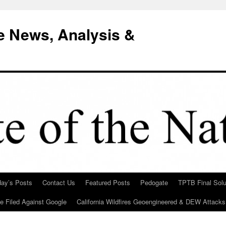
e News, Analysis &
day’s Posts
Contact Us
Featured Posts
Pedogate
TPTB Final Solu
Be Filed Against Google
California Wildfires Geoengineered & DEW Attacks