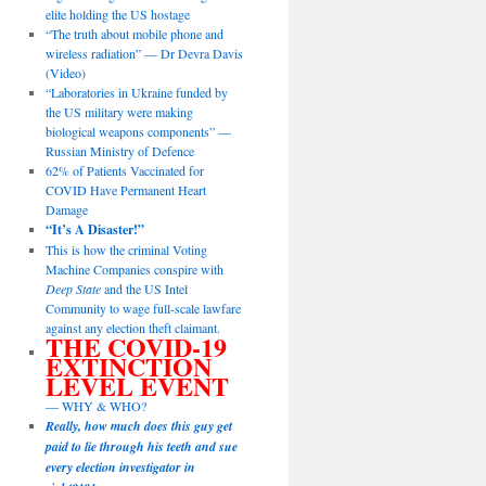
elite holding the US hostage
“The truth about mobile phone and
wireless radiation” — Dr Devra Davis
(Video)
“Laboratories in Ukraine funded by
the US military were making
biological weapons components” —
Russian Ministry of Defence
62% of Patients Vaccinated for
COVID Have Permanent Heart
Damage
“It’s A Disaster!”
This is how the criminal Voting
Machine Companies conspire with
Deep State
and the US Intel
Community to wage full-scale lawfare
against any election theft claimant.
THE COVID-19
EXTINCTION
LEVEL EVENT
— WHY & WHO?
Really, how much does this guy get
paid to lie through his teeth and sue
every election investigator in