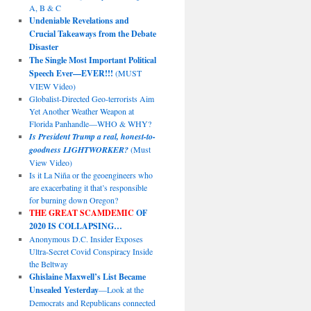
A, B & C
Undeniable Revelations and
Crucial Takeaways from the Debate
Disaster
The Single Most Important Political
Speech Ever—EVER!!!
(MUST
VIEW Video)
Globalist-Directed Geo-terrorists Aim
Yet Another Weather Weapon at
Florida Panhandle—WHO & WHY?
Is President Trump a real, honest-to-
goodness LIGHTWORKER?
(Must
View Video)
Is it La Niña or the geoengineers who
are exacerbating it that’s responsible
for burning down Oregon?
THE GREAT SCAMDEMIC
OF
2020 IS COLLAPSING…
Anonymous D.C. Insider Exposes
Ultra-Secret Covid Conspiracy Inside
the Beltway
Ghislaine Maxwell’s List Became
Unsealed Yesterday
—Look at the
Democrats and Republicans connected