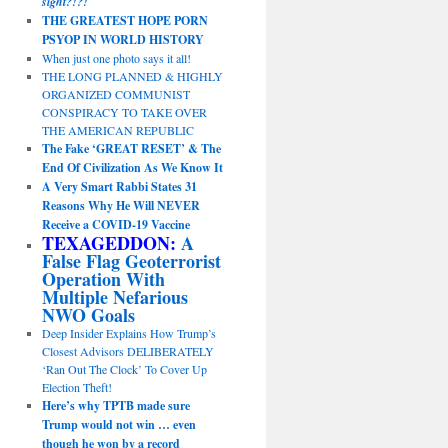
sight?!?!
THE GREATEST HOPE PORN
PSYOP IN WORLD HISTORY
When just one photo says it all!
THE LONG PLANNED & HIGHLY
ORGANIZED COMMUNIST
CONSPIRACY TO TAKE OVER
THE AMERICAN REPUBLIC
The Fake ‘GREAT RESET’ & The
End Of Civilization As We Know It
A Very Smart Rabbi States 31
Reasons Why He Will NEVER
Receive a COVID-19 Vaccine
TEXAGEDDON:
A
False Flag Geoterrorist
Operation With
Multiple Nefarious
NWO Goals
Deep Insider Explains How Trump’s
Closest Advisors DELIBERATELY
‘Ran Out The Clock’ To Cover Up
Election Theft!
Here’s why TPTB made sure
Trump would not win … even
though he won by a record