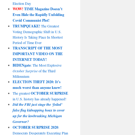
Election Day
WOW!
TIME Magazine Doesn’t
Even Hide the Rapidly Unfolding
Covid Communist Plot!
TRUMPQUAKE!
The Greatest
Voting Demographic Shift in U.S.
History Is Taking Place In Shortest
Period of Time Ever
TRANSCRIPT OF THE MOST
IMPORTANT VIDEO ON THE
INTERNET TODAY!
BIDENgate
: The Most Explosive
October Surprise
of the Third
Millennium
ELECTION THEFT 2020: It’s
much worst than anyone knew!
The greatest
OCTOBER SURPRISE
in U.S. history has already happened!
Did the FBI just stage the ‘foiled’
false flag kidnapping hoax to cover
up for the lawbreaking Michigan
Governor?
OCTOBER SURPRISE 2020
:
Democrats Desperately Executing Plan