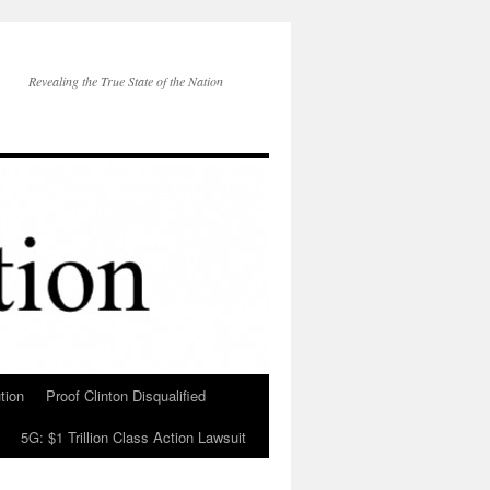
Revealing the True State of the Nation
tion
Proof Clinton Disqualified
5G: $1 Trillion Class Action Lawsuit