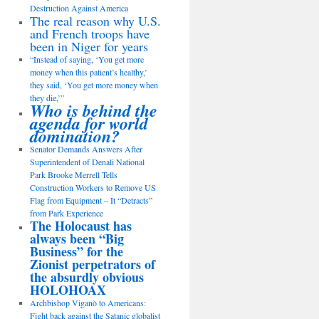
Destruction Against America
The real reason why U.S.
and French troops have
been in Niger for years
“Instead of saying, ‘You get more
money when this patient’s healthy,’
they said, ‘You get more money when
they die,’”
Who is behind the
agenda for world
domination?
Senator Demands Answers After
Superintendent of Denali National
Park Brooke Merrell Tells
Construction Workers to Remove US
Flag from Equipment – It “Detracts”
from Park Experience
The Holocaust has
always been “Big
Business” for the
Zionist perpetrators of
the absurdly obvious
HOLOHOAX
Archbishop Viganò to Americans:
Fight back against the Satanic globalist