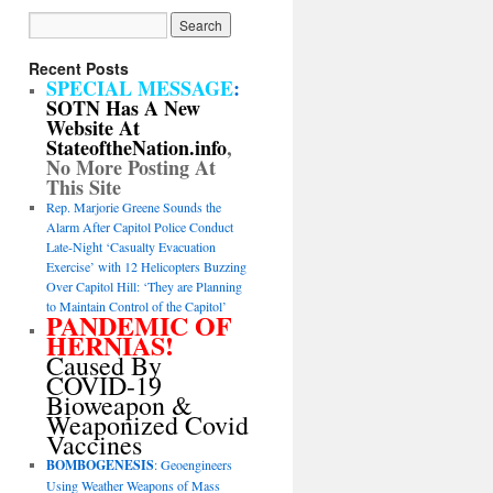
Recent Posts
SPECIAL MESSAGE
:
SOTN Has A New
Website At
StateoftheNation.info
,
No More Posting At
This Site
Rep. Marjorie Greene Sounds the
Alarm After Capitol Police Conduct
Late-Night ‘Casualty Evacuation
Exercise’ with 12 Helicopters Buzzing
Over Capitol Hill: ‘They are Planning
to Maintain Control of the Capitol’
PANDEMIC OF
HERNIAS!
Caused By
COVID-19
Bioweapon &
Weaponized Covid
Vaccines
BOMBOGENESIS
: Geoengineers
Using Weather Weapons of Mass