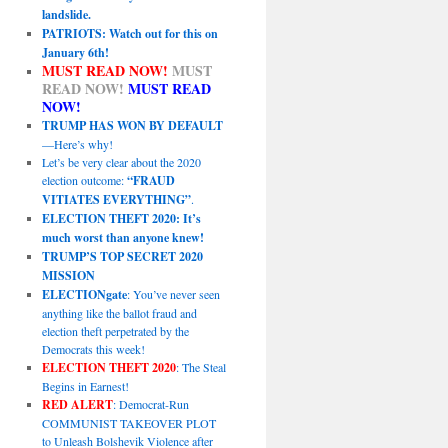
landslide.
PATRIOTS: Watch out for this on
January 6th!
MUST READ NOW!
MUST
READ NOW!
MUST READ
NOW!
TRUMP HAS WON BY DEFAULT
—Here’s why!
Let’s be very clear about the 2020
election outcome:
“FRAUD
VITIATES EVERYTHING”
.
ELECTION THEFT 2020: It’s
much worst than anyone knew!
TRUMP’S TOP SECRET 2020
MISSION
ELECTIONgate
: You’ve never seen
anything like the ballot fraud and
election theft perpetrated by the
Democrats this week!
ELECTION THEFT 2020
: The Steal
Begins in Earnest!
RED ALERT
: Democrat-Run
COMMUNIST TAKEOVER PLOT
to Unleash Bolshevik Violence after