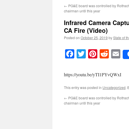
←
PG&E board was controlled by Rothsch
chairman until this year
Infrared Camera Captu
CA Fire (Video)
Posted on
October 25, 2019
by
State of t
Facebook
Twitter
Pinteres
Reddi
E
https://youtu.be/yTI1PYvQWxI
This entry was posted in
Uncategorized
. 
←
PG&E board was controlled by Rothsch
chairman until this year