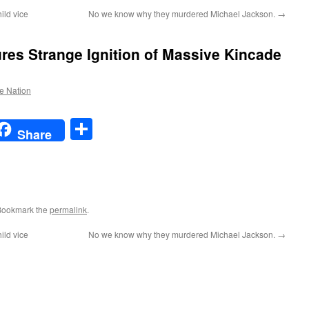
ild vice
No we know why they murdered Michael Jackson.
→
res Strange Ignition of Massive Kincade
he Nation
t
t
mail
Share
Share
Bookmark the
permalink
.
ild vice
No we know why they murdered Michael Jackson.
→