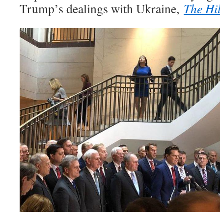
Trump’s dealings with Ukraine,
The Hil