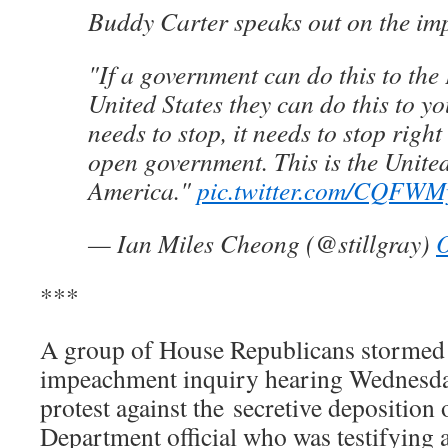
Buddy Carter speaks out on the i
"If a government can do this to the 
United States they can do this to yo
needs to stop, it needs to stop righ
open government. This is the United
America."
pic.twitter.com/CQF
— Ian Miles Cheong (@stillgray)
O
***
A group of House Republicans stormed 
impeachment inquiry hearing Wednesda
protest against the secretive deposition 
Department official who was testifying 