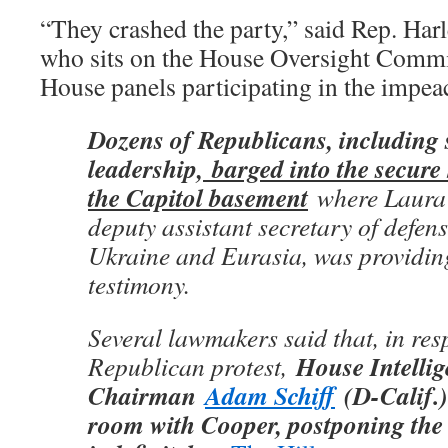
“They crashed the party,” said Rep. Ha
who sits on the House Oversight Commit
House panels participating in the impe
Dozens of Republicans, including
leadership,
barged into the secure
the Capitol basement
where Laura 
deputy assistant secretary of defens
Ukraine and Eurasia, was providin
testimony.
Several lawmakers said that, in res
House Intelli
Republican protest,
Chairman
Adam Schiff
(D-Calif.)
room with Cooper, postponing the 