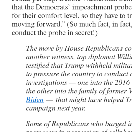
that the Democrats’ impeachment probe 
for their comfort level, so they have to t
moving forward.” (So much fact, in fact,
conduct the probe in secret!)
The move by House Republicans co
another witness, top diplomat Will
testified that Trump withheld milit
to pressure the country to conduct 
investigations — one into the 2016 
the other into the family of former
Biden
— that might have helped Tr
campaign next year.
Some of Republicans who barged in
room were in possession of cellphon