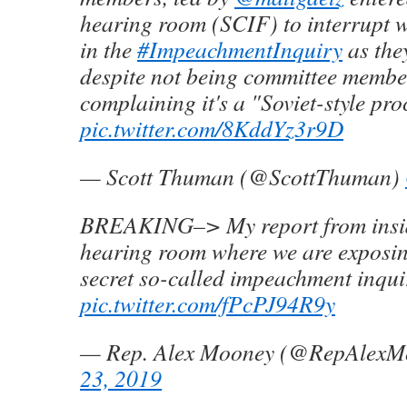
hearing room (SCIF) to interrupt w
in the
#ImpeachmentInquiry
as the
despite not being committee membe
complaining it's a "Soviet-style pro
pic.twitter.com/8KddYz3r9D
— Scott Thuman (@ScottThuman)
BREAKING–> My report from insi
hearing room where we are exposin
secret so-called impeachment inqui
pic.twitter.com/fPcPJ94R9y
— Rep. Alex Mooney (@RepAlexM
23, 2019