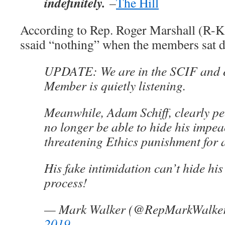
indefinitely.
–
The Hill
According to Rep. Roger Marshall (R-K
ssaid “nothing” when the members sat 
UPDATE: We are in the SCIF and
Member is quietly listening.
Meanwhile, Adam Schiff, clearly pee
no longer be able to hide his impe
threatening Ethics punishment for al
His fake intimidation can’t hide hi
process!
— Mark Walker (@RepMarkWalke
2019