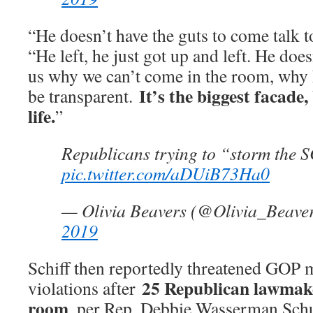
“He doesn’t have the guts to come talk t
“He left, he just got up and left. He does
us why we can’t come in the room, why h
It’s the biggest facade,
be transparent.
life.
”
Republicans trying to “storm the 
pic.twitter.com/aDUiB73Ha0
— Olivia Beavers (@Olivia_Beave
2019
Schiff then reportedly threatened GOP 
25 Republican lawmake
violations after
room
, per Rep. Debbie Wasserman Schu