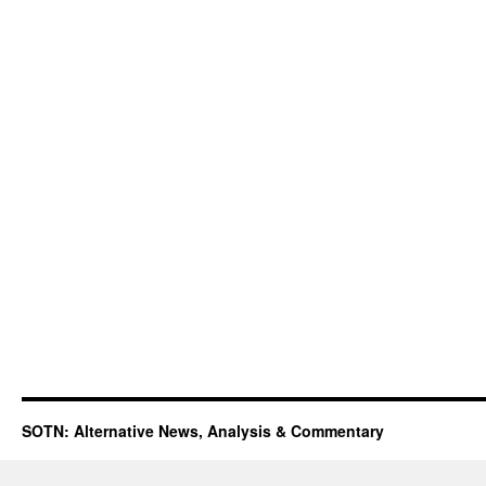
SOTN: Alternative News, Analysis & Commentary