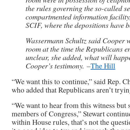
the rules governing the so-called se
compartmented information facility
SCIF, where the depositions have b
Wassermann Schultz said Cooper wa
room at the time the Republicans ent
unclear, she added, what will happe
Cooper’s testimony. –
The Hill
“We want this to continue,” said Rep. C
who added that Republicans aren’t trying
“We want to hear from this witness but 
members of Congress,” Stewart continu
within House rules, that’s not the questi