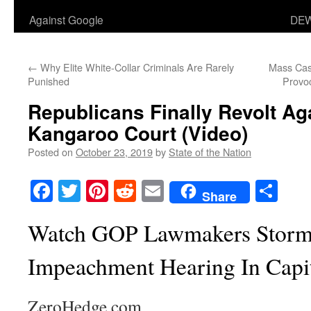
Against Google
DEW
←
Why Elite White-Collar Criminals Are Rarely
Mass Cas
Punished
Provoc
Republicans Finally Revolt Aga
Kangaroo Court (Video)
Posted on
October 23, 2019
by
State of the Nation
Facebook
Twitter
Pinterest
Reddit
Email
Sha
Share
Watch GOP Lawmakers Storm 
Impeachment Hearing In Capi
ZeroHedge.com