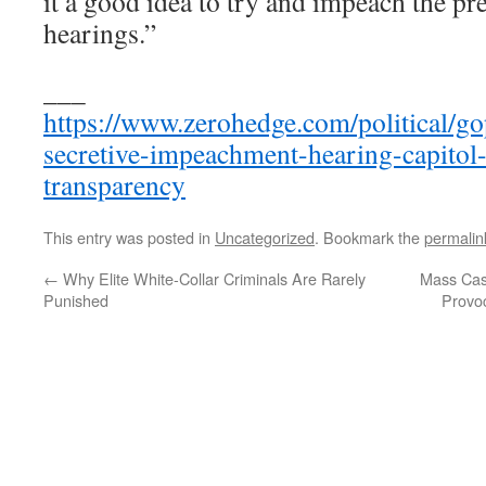
it a good idea to try and impeach the pre
hearings.”
___
https://www.zerohedge.com/political/g
secretive-impeachment-hearing-capito
transparency
This entry was posted in
Uncategorized
. Bookmark the
permalin
←
Why Elite White-Collar Criminals Are Rarely
Mass Cas
Punished
Provoc