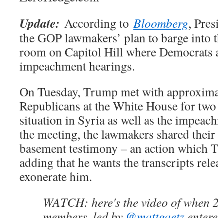
Update:
According to
Bloomberg
, Pre
the GOP lawmakers’ plan to barge into t
room on Capitol Hill where Democrats a
impeachment hearings.
On Tuesday, Trump met with approxima
Republicans at the White House for two 
situation in Syria as well as the impea
the meeting, the lawmakers shared their 
basement testimony – an action which 
adding that he wants the transcripts rel
exonerate him.
WATCH: here's the video of when
members, led by
@mattgaetz
entere