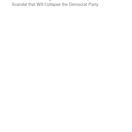
Scandal that Will Collapse the Democrat Party