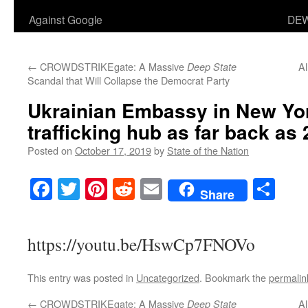
Against Google
DEW
←
CROWDSTRIKEgate: A Massive
Al
Deep State
Scandal that Will Collapse the Democrat Party
Ukrainian Embassy in New Yor
trafficking hub as far back as
Posted on
October 17, 2019
by
State of the Nation
Facebook
Twitter
Pinterest
Reddit
Email
Sha
Share
https://youtu.be/HswCp7FNOVo
This entry was posted in
Uncategorized
. Bookmark the
permalin
←
CROWDSTRIKEgate: A Massive
Al
Deep State