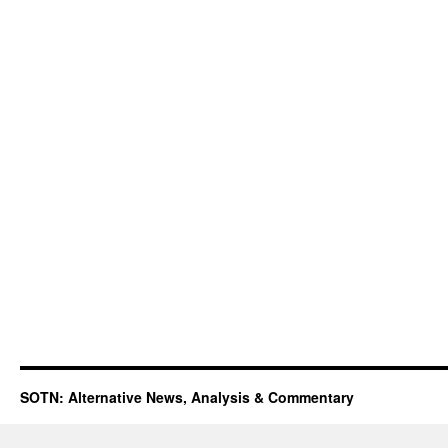
SOTN: Alternative News, Analysis & Commentary