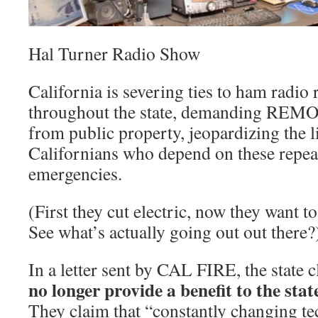
Hal Turner Radio Show
California is severing ties to ham radio
throughout the state, demanding REMO
from public property, jeopardizing the l
Californians who depend on these repeat
emergencies.
(First they cut electric, now they want
See what’s actually going out out there?
In a letter sent by CAL FIRE, the state
no longer provide a benefit to the state
They claim that “constantly changing t