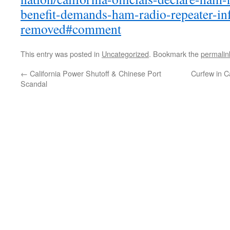
benefit-demands-ham-radio-repeater-inf
removed#comment
This entry was posted in
Uncategorized
. Bookmark the
permalin
←
California Power Shutoff & Chinese Port
Curfew in Ca
Scandal