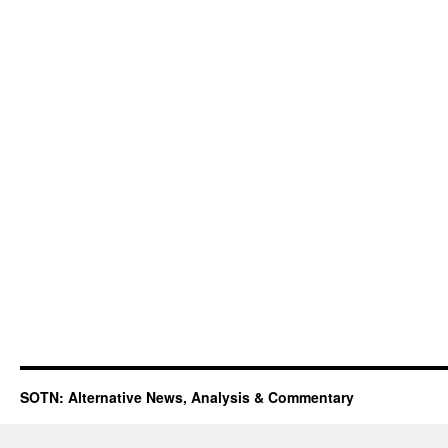
SOTN: Alternative News, Analysis & Commentary