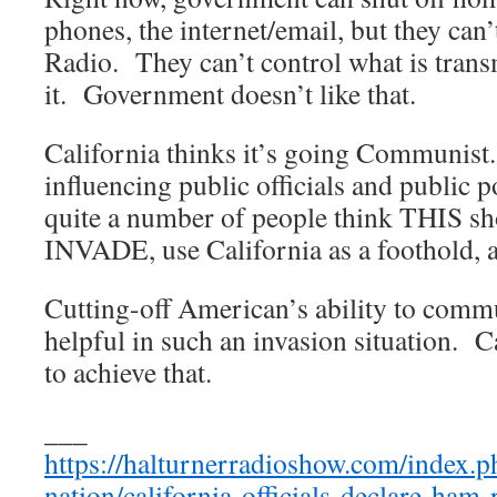
phones, the internet/email, but they can
Radio. They can’t control what is tran
it. Government doesn’t like that.
California thinks it’s going Communist.
influencing public officials and public po
quite a number of people think THIS sh
INVADE, use California as a foothold, 
Cutting-off American’s ability to comm
helpful in such an invasion situation. C
to achieve that.
___
https://halturnerradioshow.com/index.
nation/california-officials-declare-ham