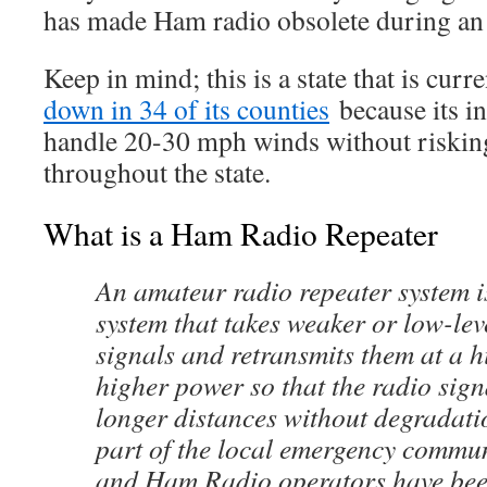
has made Ham radio obsolete during an
Keep in mind; this is a state that is curr
down in 34 of its counties
because its in
handle 20-30 mph winds without risking
throughout the state.
What is a Ham Radio Repeater
An amateur radio repeater system i
system that takes weaker or low-le
signals and retransmits them at a h
higher power so that the radio sign
longer distances without degradation
part of the local emergency commun
and Ham Radio operators have bee