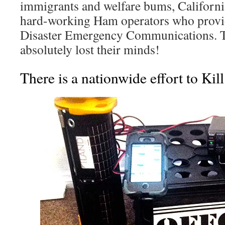
immigrants and welfare bums, Californi
hard-working Ham operators who provide
Disaster Emergency Communications. T
absolutely lost their minds!
There is a nationwide effort to Ki