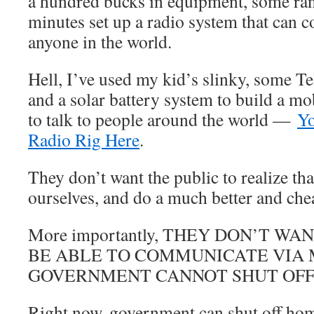
a hundred bucks in equipment, some ra
minutes set up a radio system that can
anyone in the world.
Hell, I’ve used my kid’s slinky, some T
and a solar battery system to build a mob
to talk to people around the world —
Yo
Radio Rig Here
.
They don’t want the public to realize tha
ourselves, and do a much better and che
More importantly, THEY DON’T W
BE ABLE TO COMMUNICATE VIA
GOVERNMENT CANNOT SHUT OFF
Right now, government can shut off hom