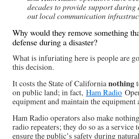
decades to provide support during d
out local communication infrastruc
Why would they remove something that i
defense during a disaster?
What is infuriating here is people are g
this decision.
nothing
It costs the State of California
t
on public land; in fact,
Ham Radio
Opera
equipment and maintain the equipment a
Ham Radio operators also make nothing
radio repeaters; they do so as a service t
ensure the public’s safety during natural