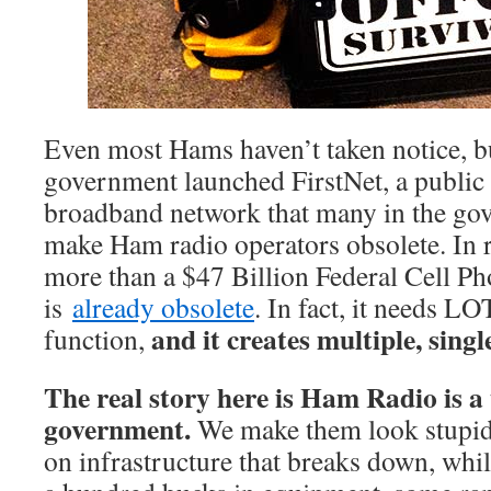
Even most Hams haven’t taken notice, bu
government launched FirstNet, a public
broadband network that many in the gov
make Ham radio operators obsolete. In re
more than a $47 Billion Federal Cell Ph
is
already obsolete
. In fact, it needs LO
and it creates multiple, single
function,
The real story here is Ham Radio is a 
government.
We make them look stupid!
on infrastructure that breaks down, while