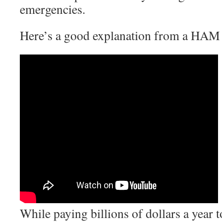
emergencies.
Here’s a good explanation from a HAM 
While paying billions of dollars a year to