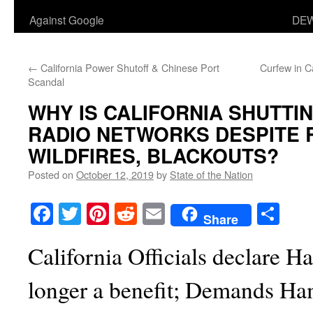
Against Google
DEW
←
California Power Shutoff & Chinese Port
Curfew in Ca
Scandal
WHY IS CALIFORNIA SHUTT
RADIO NETWORKS DESPITE 
WILDFIRES, BLACKOUTS?
Posted on
October 12, 2019
by
State of the Nation
Facebook
Twitter
Pinterest
Reddit
Email
Sha
Share
California Officials declare 
longer a benefit; Demands Ham