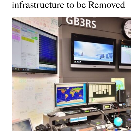
infrastructure to be Removed