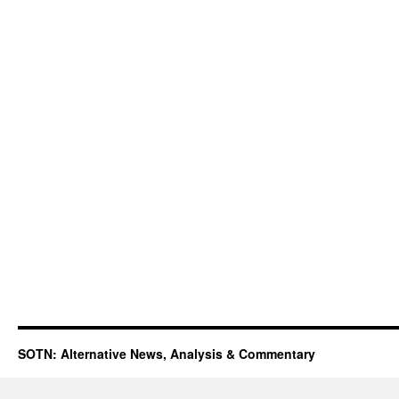
SOTN: Alternative News, Analysis & Commentary