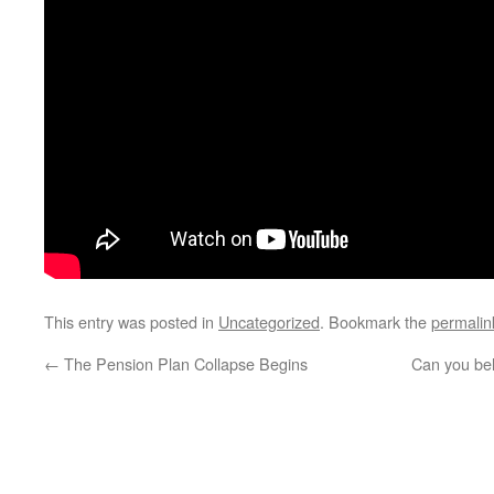
This entry was posted in
Uncategorized
. Bookmark the
permalin
←
The Pension Plan Collapse Begins
Can you bel