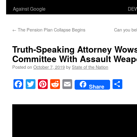
Against Google
DEW
←
The Pension Plan Collapse Begins
Can you bel
Truth-Speaking Attorney Wows
Committee With Assault Weapo
Posted on
October 7, 2019
by
State of the Nation
Facebook
Twitter
Pinterest
Reddit
Email
Sha
Share