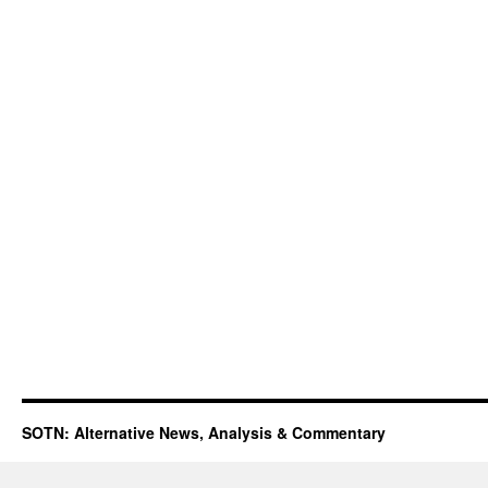
SOTN: Alternative News, Analysis & Commentary