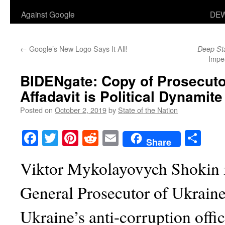
Against Google
DEW
←
Google’s New Logo Says It All!
Deep St
Impe
BIDENgate
: Copy of Prosecut
Affadavit is Political Dynamite
Posted on
October 2, 2019
by
State of the Nation
Facebook
Twitter
Pinterest
Reddit
Email
Sha
Share
Viktor Mykolayovych Shokin i
General Prosecutor of Ukrain
Ukraine’s anti-corruption offi