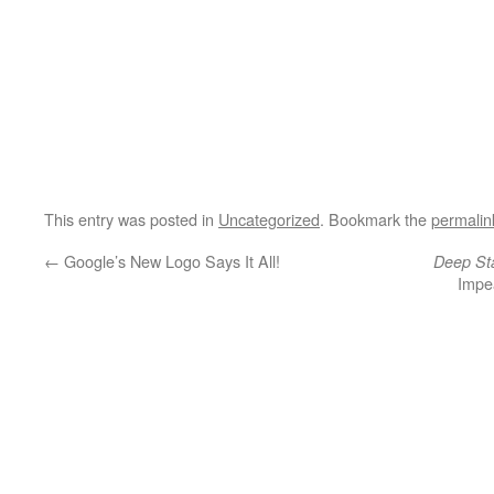
This entry was posted in
Uncategorized
. Bookmark the
permalin
←
Google’s New Logo Says It All!
Deep St
Impe