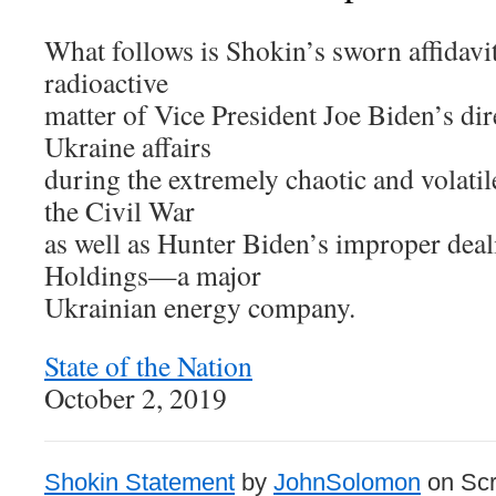
What follows is Shokin’s sworn affidavi
radioactive
matter of Vice President Joe Biden’s dir
Ukraine affairs
during the extremely chaotic and volatil
the Civil War
as well as Hunter Biden’s improper dea
Holdings—a major
Ukrainian energy company.
State of the Nation
October 2, 2019
Shokin Statement
by
JohnSolomon
on Scr