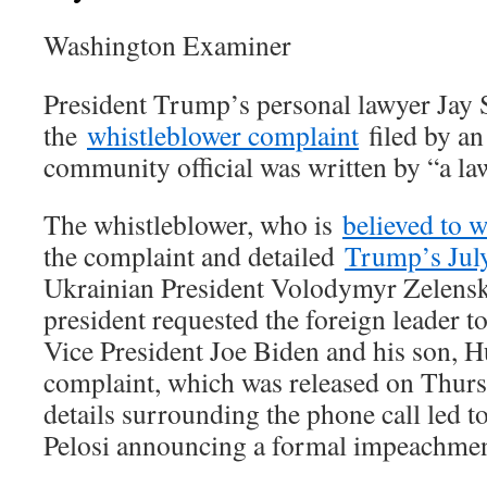
Washington Examiner
President Trump’s personal lawyer Jay 
the
whistleblower complaint
filed by an
community official was written by “a la
The whistleblower, who is
believed to 
the complaint and detailed
Trump’s July
Ukrainian President Volodymyr Zelensk
president requested the foreign leader t
Vice President Joe Biden and his son, 
complaint, which was released on Thursd
details surrounding the phone call led
Pelosi announcing a formal impeachment