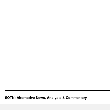
SOTN: Alternative News, Analysis & Commentary