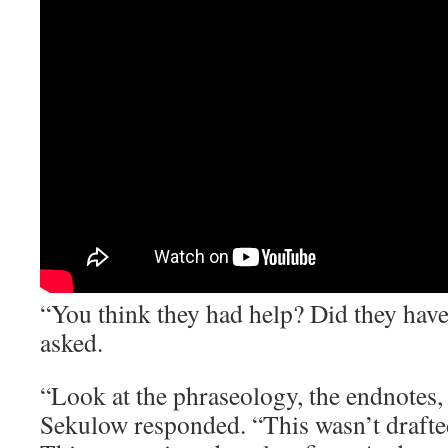
“You think they had help? Did they hav
asked.
“Look at the phraseology, the endnotes, 
Sekulow responded. “This wasn’t drafted