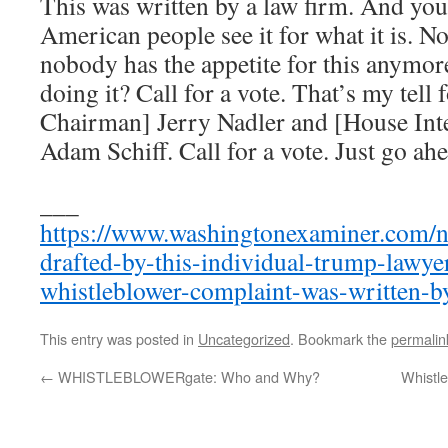
This was written by a law firm. And y
American people see it for what it is. N
nobody has the appetite for this anymor
doing it? Call for a vote. That’s my tell
Chairman] Jerry Nadler and [House Int
Adam Schiff. Call for a vote. Just go ahe
___
https://www.washingtonexaminer.com/n
drafted-by-this-individual-trump-lawye
whistleblower-complaint-was-written-b
This entry was posted in
Uncategorized
. Bookmark the
permalin
←
WHISTLEBLOWERgate: Who and Why?
Whistle