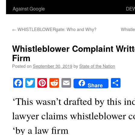
Against Google
DEW
←
WHISTLEBLOWERgate: Who and Why?
Whistle
Whistleblower Complaint Writ
Firm
Posted on
September 30, 2019
by
State of the Nation
Facebook
Twitter
Pinterest
Reddit
Email
Sha
Share
‘This wasn’t drafted by this i
lawyer claims whistleblower c
‘by a law firm