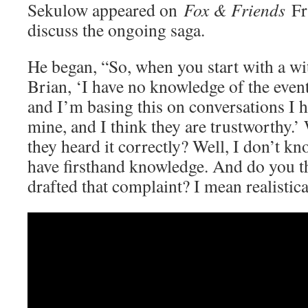
Sekulow appeared on
Fox & Friends
Fr
discuss the ongoing saga.
He began, “So, when you start with a wi
Brian, ‘I have no knowledge of the event
and I’m basing this on conversations I 
mine, and I think they are trustworthy.’
they heard it correctly? Well, I don’t k
have firsthand knowledge. And do you t
drafted that complaint? I mean realistica