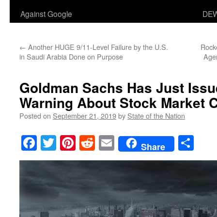
Against Google
DEW
←
Another HUGE 9/11-Level Failure by the U.S.
Rock
in Saudi Arabia Done on Purpose
Agen
Goldman Sachs Has Just Iss
Warning About Stock Market C
Posted on
September 21, 2019
by
State of the Nation
Facebook
Twitter
Pinterest
Reddit
Email
Sha
Share