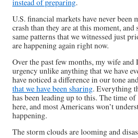
instead of preparing
.
U.S. financial markets have never been 
crash than they are at this moment, and 
same patterns that we witnessed just prio
are happening again right now.
Over the past few months, my wife and I 
urgency unlike anything that we have ev
have noticed a difference in our tone an
that we have been sharing
. Everything t
has been leading up to this. The time of 
here, and most Americans won’t underst
happening.
The storm clouds are looming and disast