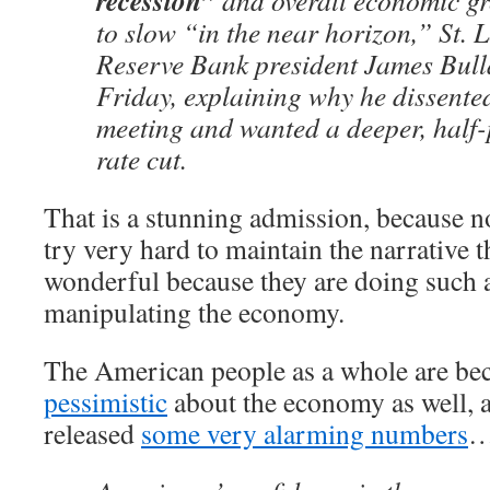
recession”
and overall economic gr
to slow “in the near horizon,” St. 
Reserve Bank president James Bull
Friday, explaining why he dissented
meeting and wanted a deeper, half
rate cut.
That is a stunning admission, because no
try very hard to maintain the narrative t
wonderful because they are doing such a
manipulating the economy.
The American people as a whole are b
pessimistic
about the economy as well, a
released
some very alarming numbers