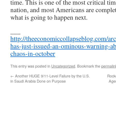
time. This is one of the most critical tim
nation, and most Americans are complet
what is going to happen next.
___
http://theeconomiccollapseblog.com/ar
has-just-issued-an-ominous-warning-ab
chaos-in-october
This entry was posted in
Uncategorized
. Bookmark the
permalin
←
Another HUGE 9/11-Level Failure by the U.S.
Rock
in Saudi Arabia Done on Purpose
Agen