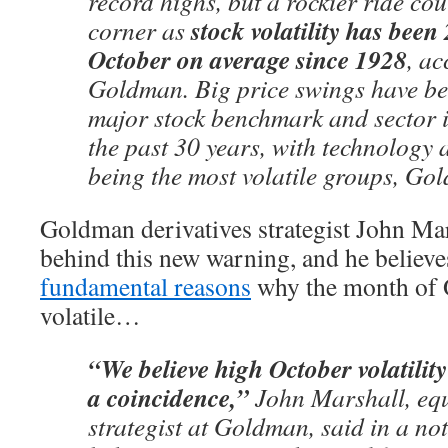
record highs, but a rockier ride co
stock volatility has bee
corner as
October on average since 1928
, ac
Goldman. Big price swings have be
major stock benchmark and sector 
the past 30 years, with technology 
being the most volatile groups, Go
Goldman derivatives strategist John Mar
behind this new warning, and he believe
fundamental reasons
why the month of O
volatile…
“We believe high October volatility
a coincidence,”
John Marshall, equi
strategist at Goldman, said in a no