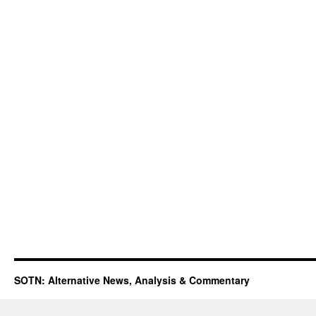
SOTN: Alternative News, Analysis & Commentary