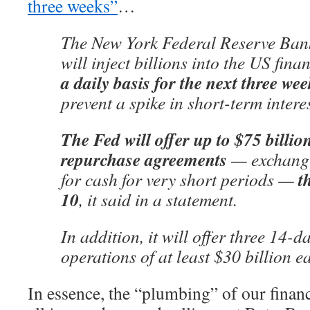
three weeks”
…
The New York Federal Reserve Bank
will inject billions into the US fin
a daily basis for the next three wee
prevent a spike in short-term interes
The Fed will offer up to $75 billio
repurchase agreements
— exchangi
t
for cash for very short periods —
10
, it said in a statement.
In addition, it will offer three 14-
operations of at least $30 billion e
In essence, the “plumbing” of our finan