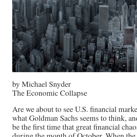
by Michael Snyder
The Economic Collapse
Are we about to see U.S. financial marke
what Goldman Sachs seems to think, and
be the first time that great financial ch
during the month of October. When the 