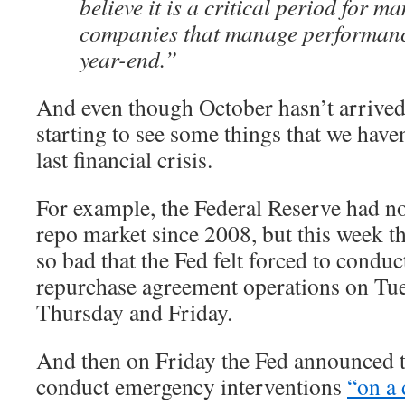
believe it is a critical period for m
companies that manage performanc
year-end.”
And even though October hasn’t arrived 
starting to see some things that we have
last financial crisis.
For example, the Federal Reserve had no
repo market since 2008, but this week t
so bad that the Fed felt forced to cond
repurchase agreement operations on Tu
Thursday and Friday.
And then on Friday the Fed announced th
conduct emergency interventions
“on a 