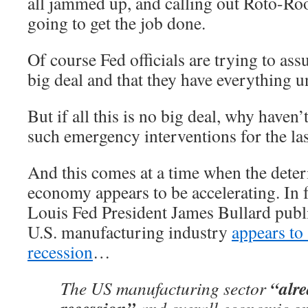
all jammed up, and calling out Roto-Roo
going to get the job done.
Of course Fed officials are trying to assu
big deal and that they have everything u
But if all this is no big deal, why haven
such emergency interventions for the las
And this comes at a time when the deteri
economy appears to be accelerating. In f
Louis Fed President James Bullard publi
U.S. manufacturing industry
appears to 
recession
…
“alre
The US manufacturing sector