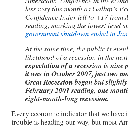
Americans’ confidence in the eco
less rosy this month as Gallup’s E
Confidence Index fell to +17 from 
reading, marking the lowest level si
government shutdown ended in Ja
At the same time, the public is even
likelihood of a recession in the nex
expectation of a recession is nine 
it was in October 2007, just two m
Great Recession began but slightly
February 2001 reading, one month
eight-month-long recession.
Every economic indicator that we have is
trouble is heading our way, but most Am