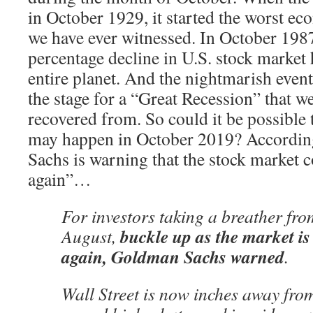
in October 1929, it started the worst ec
we have ever witnessed. In October 1987,
percentage decline in U.S. stock market 
entire planet. And the nightmarish even
the stage for a “Great Recession” that we 
recovered from. So could it be possible 
may happen in October 2019? Accordin
Sachs is warning that the stock market 
again”…
For investors taking a breather fro
buckle up as the market is
August,
again, Goldman Sachs warned
.
Wall Street is now inches away from