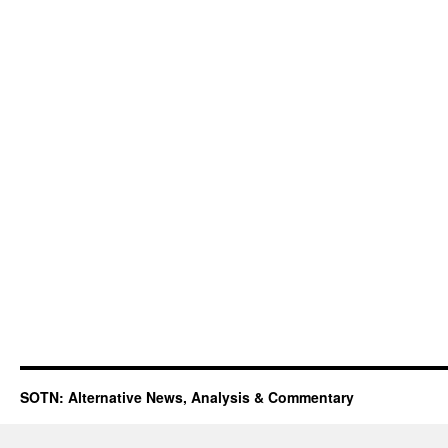
SOTN: Alternative News, Analysis & Commentary