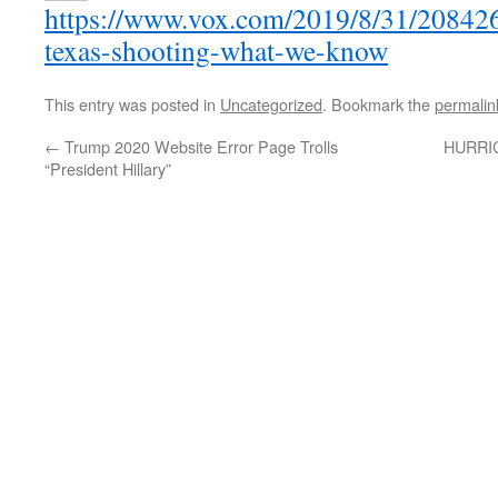
https://www.vox.com/2019/8/31/20842
texas-shooting-what-we-know
This entry was posted in
Uncategorized
. Bookmark the
permalin
←
Trump 2020 Website Error Page Trolls
HURRIC
“President Hillary”