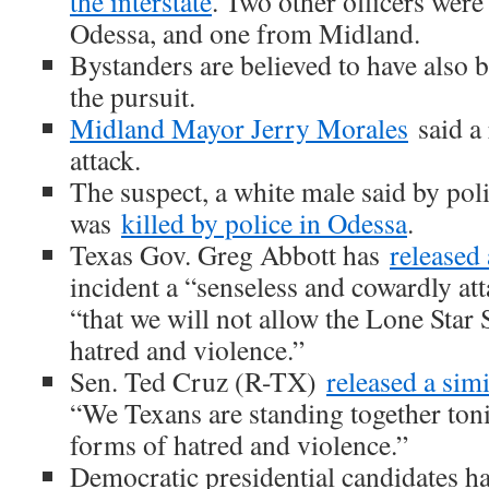
the interstate
. Two other officers were
Odessa, and one from Midland.
Bystanders are believed to have also
the pursuit.
Midland Mayor Jerry Morales
said a 
attack.
The suspect, a white male said by poli
was
killed by police in Odessa
.
Texas Gov. Greg Abbott has
released
incident a “senseless and cowardly at
“that we will not allow the Lone Star 
hatred and violence.”
Sen. Ted Cruz (R-TX)
released a sim
“We Texans are standing together toni
forms of hatred and violence.”
Democratic presidential candidates h