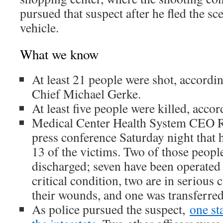
pursued that suspect after he fled the sc
vehicle.
What we know
At least 21 people were shot, accordi
Chief Michael Gerke.
At least five people were killed, acco
Medical Center Health System CEO Ru
press conference Saturday night that h
13 of the victims. Two of those peopl
discharged; seven have been operated
critical condition, two are in serious 
their wounds, and one was transferred t
As police pursued the suspect,
one st