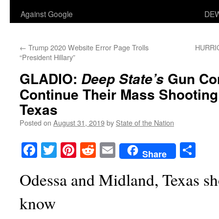
Against Google
DEW
←
Trump 2020 Website Error Page Trolls
HURRIC
“President Hillary”
GLADIO:
Gun Con
Deep State’s
Continue Their Mass Shootin
Texas
Posted on
August 31, 2019
by
State of the Nation
Facebook
Twitter
Pinterest
Reddit
Email
Sha
Share
Odessa and Midland, Texas sh
know