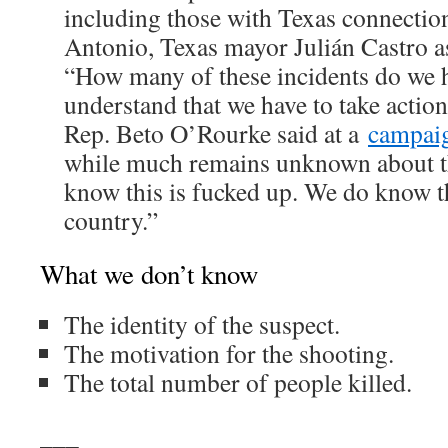
including those with Texas connectio
Antonio, Texas mayor Julián Castro 
“How many of these incidents do we h
understand that we have to take acti
Rep. Beto O’Rourke said at a
campaig
while much remains unknown about t
know this is fucked up. We do know thi
country.”
What we don’t know
The identity of the suspect.
The motivation for the shooting.
The total number of people killed.
___