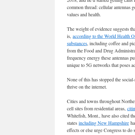
common thread: cellular antennas go
values and health.
The weight of evidence suggests that
is,
according to the World Health O
substances
, including coffee and p
from the Food and Drug Administr
frequency energy these antennas put
unique to 5G networks that poses add
None of this has stopped the social-
thrive on the internet.
Cities and towns throughout Northe
cell sites from residential areas,
citi
Whitefish, Mont., have also cited the
states
including New Hampshire
hav
effects or else urge Congress to d