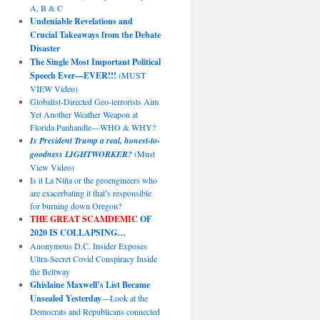
A, B & C
Undeniable Revelations and
Crucial Takeaways from the Debate
Disaster
The Single Most Important Political
Speech Ever—EVER!!!
(MUST
VIEW Video)
Globalist-Directed Geo-terrorists Aim
Yet Another Weather Weapon at
Florida Panhandle—WHO & WHY?
Is President Trump a real, honest-to-
goodness LIGHTWORKER?
(Must
View Video)
Is it La Niña or the geoengineers who
are exacerbating it that’s responsible
for burning down Oregon?
THE GREAT SCAMDEMIC
OF
2020 IS COLLAPSING…
Anonymous D.C. Insider Exposes
Ultra-Secret Covid Conspiracy Inside
the Beltway
Ghislaine Maxwell’s List Became
Unsealed Yesterday
—Look at the
Democrats and Republicans connected