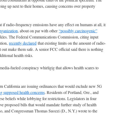
ing up next to their homes, causing concerns over property
 if radio-frequency emissions have any effect on humans at all, it
rganization
, about on par with other
“possibly carcinogenic”
ickles. The Federal Communications Commission, citing input
ation,
recently declared
that existing limits on the amount of radio-
 out make them safe. A senior FCC official said there is nothing
itional health risks.
media-fueled conspiracy whirligig that allows health scares to
rn California are issuing ordinances that would exclude new 5G
ng supposed health concerns
. Residents of Portland, Ore., and
se beliefs while lobbying for restrictions. Legislators in four
e proposed bills that would mandate further study of health
o so, and Congressman Thomas Suozzi (D., N.Y.) wrote to the