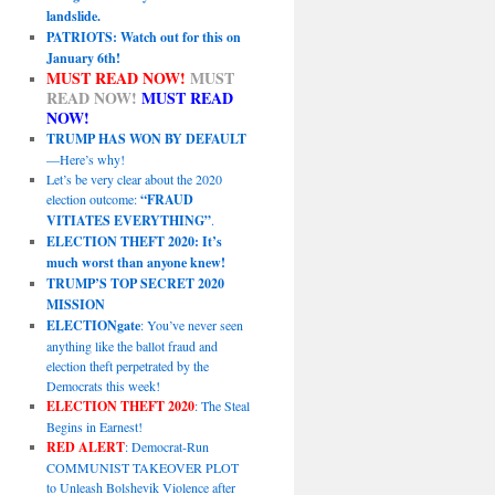
landslide.
PATRIOTS: Watch out for this on
January 6th!
MUST READ NOW!
MUST
READ NOW!
MUST READ
NOW!
TRUMP HAS WON BY DEFAULT
—Here’s why!
Let’s be very clear about the 2020
election outcome:
“FRAUD
VITIATES EVERYTHING”
.
ELECTION THEFT 2020: It’s
much worst than anyone knew!
TRUMP’S TOP SECRET 2020
MISSION
ELECTIONgate
: You’ve never seen
anything like the ballot fraud and
election theft perpetrated by the
Democrats this week!
ELECTION THEFT 2020
: The Steal
Begins in Earnest!
RED ALERT
: Democrat-Run
COMMUNIST TAKEOVER PLOT
to Unleash Bolshevik Violence after