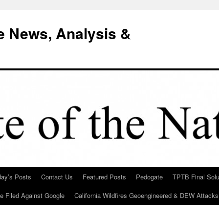
e News, Analysis &
day’s Posts
Contact Us
Featured Posts
Pedogate
TPTB Final Solu
Be Filed Against Google
California Wildfires Geoengineered & DEW Attacks