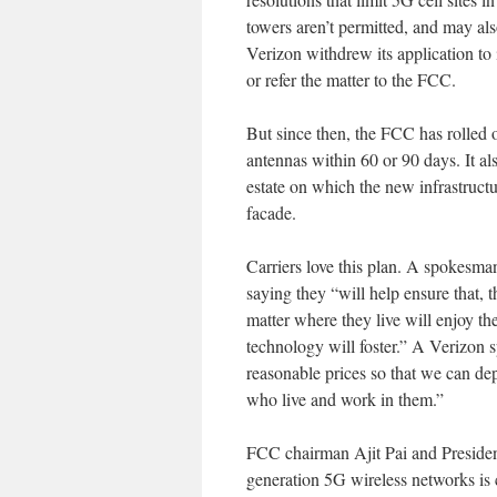
towers aren’t permitted, and may als
Verizon withdrew its application to i
or refer the matter to the FCC.
But since then, the FCC has rolled 
antennas within 60 or 90 days. It al
estate on which the new infrastructur
facade.
Carriers love this plan. A spokes
saying they “will help ensure that, 
matter where they live will enjoy t
technology will foster.” A Verizon 
reasonable prices so that we can de
who live and work in them.”
FCC chairman Ajit Pai and Presid
generation 5G wireless networks is 