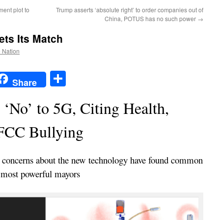
ent plot to
Trump asserts ‘absolute right’ to order companies out of
China, POTUS has no such power
→
ets Its Match
e Nation
t
t
mail
Share
Share
 ‘No’ to 5G, Citing Health,
FCC Bullying
y concerns about the new technology have found common
 most powerful mayors