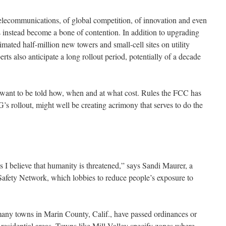
telecommunications, of global competition, of innovation and even
 instead become a bone of contention. In addition to upgrading
stimated half-million new towers and small-cell sites on utility
rts also anticipate a long rollout period, potentially of a decade
 want to be told how, when and at what cost. Rules the FCC has
’s rollout, might well be creating acrimony that serves to do the
s I believe that humanity is threatened,” says Sandi Maurer, a
afety Network, which lobbies to reduce people’s exposure to
, many towns in Marin County, Calif., have passed ordinances or
in residential areas. Towns like Mill Valley specify zones where