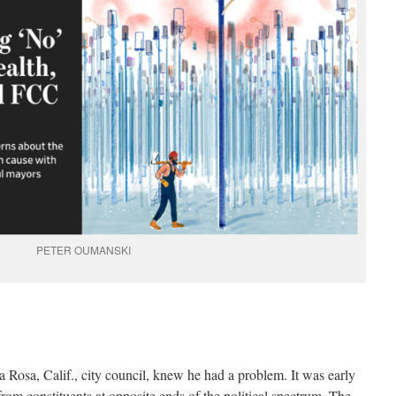
PETER OUMANSKI
a Rosa, Calif., city council, knew he had a problem. It was early
from constituents at opposite ends of the political spectrum. The