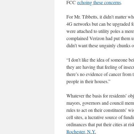
FCC
echoing these concerns
.
For Mr. Tibbetts, it didn’t matter 
4G networks but can be upgraded f
were attached to utility poles a me
complained Verizon had put them up
didn’t want these ungainly chunks o
“I don’t like the idea of someone be
they are having that feeling of insec
there’s no evidence of cancer from th
people in their houses.”
Whatever the basis for residents’ ob
mayors, governors and council memb
rules to act on their constituents’ w
cell sites, a lucrative source of fund
ordinances that put their cities at 
Rochester, N.Y.