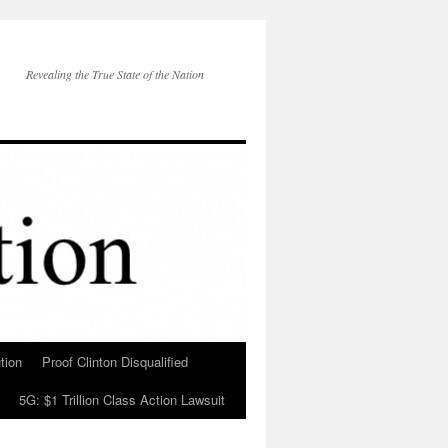
Revealing the True State of the Nation
tion
Proof Clinton Disqualified
5G: $1 Trillion Class Action Lawsuit