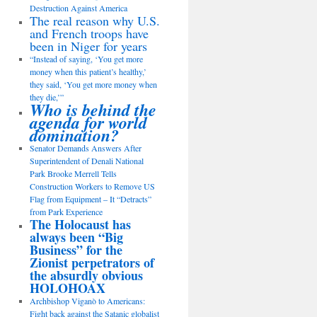
Destruction Against America
The real reason why U.S.
and French troops have
been in Niger for years
“Instead of saying, ‘You get more
money when this patient’s healthy,’
they said, ‘You get more money when
they die,’”
Who is behind the
agenda for world
domination?
Senator Demands Answers After
Superintendent of Denali National
Park Brooke Merrell Tells
Construction Workers to Remove US
Flag from Equipment – It “Detracts”
from Park Experience
The Holocaust has
always been “Big
Business” for the
Zionist perpetrators of
the absurdly obvious
HOLOHOAX
Archbishop Viganò to Americans:
Fight back against the Satanic globalist