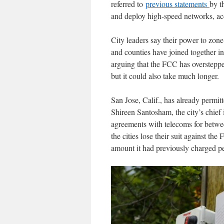
referred to
previous statements
by t
and deploy high-speed networks, acce
City leaders say their power to zone
and counties have joined together in
arguing that the FCC has overstepped
but it could also take much longer.
San Jose, Calif., has already permit
Shireen Santosham, the city’s chief 
agreements with telecoms for betwee
the cities lose their suit against th
amount it had previously charged pe