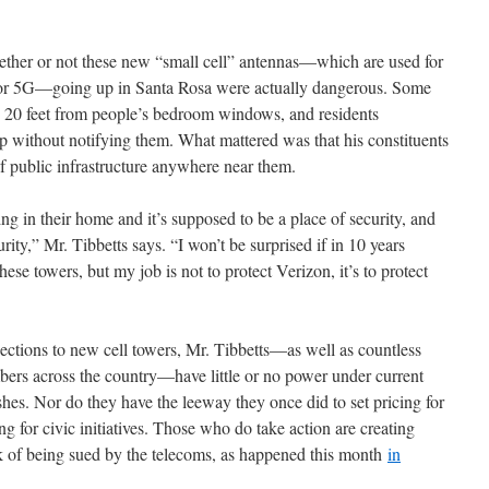
whether or not these new “small cell” antennas—which are used for
or 5G—going up in Santa Rosa were actually dangerous. Some
re 20 feet from people’s bedroom windows, and residents
 without notifying them. What mattered was that his constituents
f public infrastructure anywhere near them.
ing in their home and it’s supposed to be a place of security, and
urity,” Mr. Tibbetts says. “I won’t be surprised if in 10 years
ese towers, but my job is not to protect Verizon, it’s to protect
jections to new cell towers, Mr. Tibbetts—as well as countless
ers across the country—have little or no power under current
ishes. Nor do they have the leeway they once did to set pricing for
ing for civic initiatives. Those who do take action are creating
risk of being sued by the telecoms, as happened this month
in