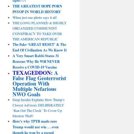
sight?!?!
THE GREATEST HOPE PORN
PSYOP IN WORLD HISTORY
When just one photo says it all!
THE LONG PLANNED & HIGHLY
ORGANIZED COMMUNIST
CONSPIRACY TO TAKE OVER
THE AMERICAN REPUBLIC
The Fake ‘GREAT RESET’ & The
End Of Civilization As We Know It
A Very Smart Rabbi States 31
Reasons Why He Will NEVER
Receive a COVID-19 Vaccine
TEXAGEDDON:
A
False Flag Geoterrorist
Operation With
Multiple Nefarious
NWO Goals
Deep Insider Explains How Trump’s
Closest Advisors DELIBERATELY
‘Ran Out The Clock’ To Cover Up
Election Theft!
Here’s why TPTB made sure
Trump would not win … even
though he won by a record