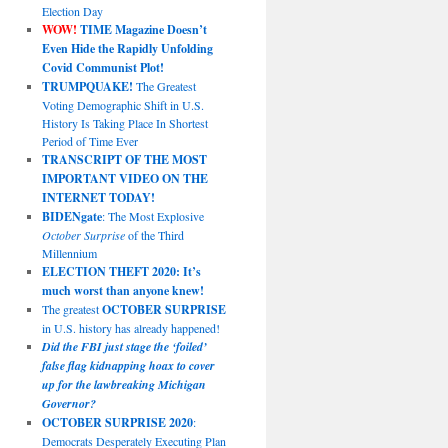
Election Day
WOW!
TIME Magazine Doesn’t
Even Hide the Rapidly Unfolding
Covid Communist Plot!
TRUMPQUAKE!
The Greatest
Voting Demographic Shift in U.S.
History Is Taking Place In Shortest
Period of Time Ever
TRANSCRIPT OF THE MOST
IMPORTANT VIDEO ON THE
INTERNET TODAY!
BIDENgate
: The Most Explosive
October Surprise
of the Third
Millennium
ELECTION THEFT 2020: It’s
much worst than anyone knew!
The greatest
OCTOBER SURPRISE
in U.S. history has already happened!
Did the FBI just stage the ‘foiled’
false flag kidnapping hoax to cover
up for the lawbreaking Michigan
Governor?
OCTOBER SURPRISE 2020
:
Democrats Desperately Executing Plan