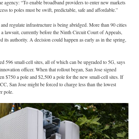
he agency: “To enable broadband providers to enter new markets
ss to poles must be swift, predictable, safe and affordable.”
 and regulate infrastructure is being abridged. More than 90 cities
 a lawsuit, currently before the Ninth Circuit Court of Appeals,
 its authority. A decision could happen as early as in the spring,
ted 596 small-cell sites, all of which can be upgraded to 5G, says
innovation officer. When that rollout began, San Jose signed
n $750 a pole and $2,500 a pole for the new small-cell sites. If
e FCC, San Jose might be forced to charge less than the lowest
r pole.