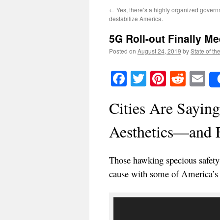
←
Yes, there’s a highly organized governm
destabilize America.
5G Roll-out Finally Me
Posted on
August 24, 2019
by
State of th
Facebook
Twitter
Pinteres
Reddi
E
Cities Are Saying
Aesthetics—and 
Those hawking specious safet
cause with some of America’s