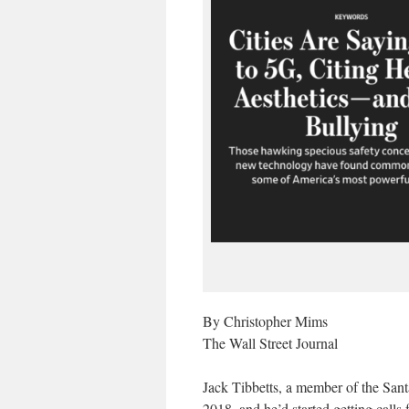
By Christopher Mims
The Wall Street Journal
Jack Tibbetts, a member of the Sant
2018, and he’d started getting calls 