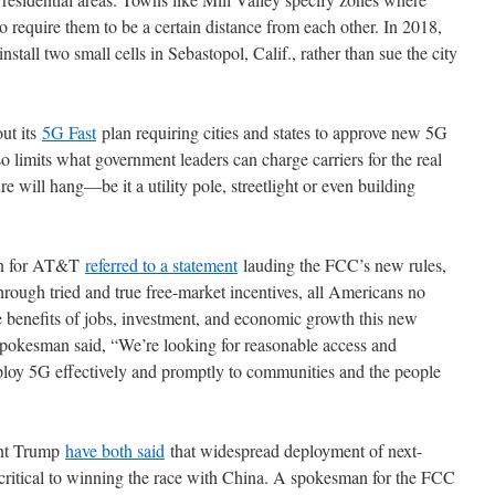
o require them to be a certain distance from each other. In 2018,
nstall two small cells in Sebastopol, Calif., rather than sue the city
out its
5G Fast
plan requiring cities and states to approve new 5G
so limits what government leaders can charge carriers for the real
e will hang—be it a utility pole, streetlight or even building
man for AT&T
referred to a statement
lauding the FCC’s new rules,
through tried and true free-market incentives, all Americans no
he benefits of jobs, investment, and economic growth this new
spokesman said, “We’re looking for reasonable access and
ploy 5G effectively and promptly to communities and the people
ent Trump
have both said
that widespread deployment of next-
critical to winning the race with China. A spokesman for the FCC