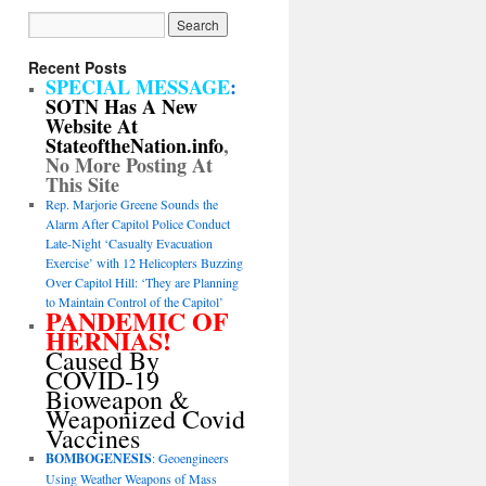
Recent Posts
SPECIAL MESSAGE
:
SOTN Has A New
Website At
StateoftheNation.info
,
No More Posting At
This Site
Rep. Marjorie Greene Sounds the
Alarm After Capitol Police Conduct
Late-Night ‘Casualty Evacuation
Exercise’ with 12 Helicopters Buzzing
Over Capitol Hill: ‘They are Planning
to Maintain Control of the Capitol’
PANDEMIC OF
HERNIAS!
Caused By
COVID-19
Bioweapon &
Weaponized Covid
Vaccines
BOMBOGENESIS
: Geoengineers
Using Weather Weapons of Mass