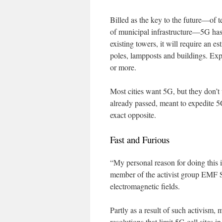
Billed as the key to the future—of 
of municipal infrastructure—5G has
existing towers, it will require an e
poles, lampposts and buildings. Expe
or more.
Most cities want 5G, but they don’t
already passed, meant to expedite 5G
exact opposite.
Fast and Furious
“My personal reason for doing this i
member of the activist group EMF S
electromagnetic fields.
Partly as a result of such activism
resolutions that limit 5G cell sites 