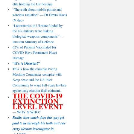
elite holding the US hostage
“The truth about mobile phone and
wireless radiation” — Dr Devra Davis
(Video)
“Laboratories in Ukraine funded by
the US military were making
biological weapons components” —
Russian Ministry of Defence
62% of Patients Vaccinated for
COVID Have Permanent Heart
Damage
“It’s A Disaster!”
This is how the criminal Voting
Machine Companies conspire with
Deep State
and the US Intel
Community to wage full-scale lawfare
against any election theft claimant.
THE COVID-19
EXTINCTION
LEVEL EVENT
— WHY & WHO?
Really, how much does this guy get
paid to lie through his teeth and sue
every election investigator in