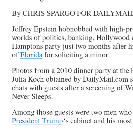
By CHRIS SPARGO FOR DAILYMAI
Jeffrey Epstein hobnobbed with high-pro
worlds of politics, banking, Hollywood 
Hamptons party just two months after his
of
Florida
for soliciting a minor.
Photos from a 2010 dinner party at the
Julia Koch obtained by DailyMail.com 
chats with guests after a screening of W
Never Sleeps.
Among those guests were two men who c
President Trump
‘s cabinet and his most 