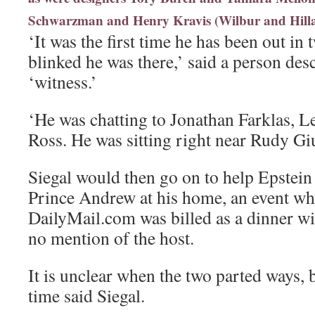
Schwarzman and Henry Kravis (Wilbur and Hillar
‘It was the first time he has been out in
blinked he was there,’ said a person des
‘witness.’
‘He was chatting to Jonathan Farklas, 
Ross. He was sitting right near Rudy Giu
Siegal would then go on to help Epstein 
Prince Andrew at his home, an event wh
DailyMail.com was billed as a dinner wi
no mention of the host.
It is unclear when the two parted ways, b
time said Siegal.