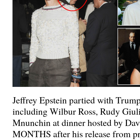
Jeffrey Epstein partied with Trump
including Wilbur Ross, Rudy Giuli
Mnunchin at dinner hosted by Da
MONTHS after his release from p