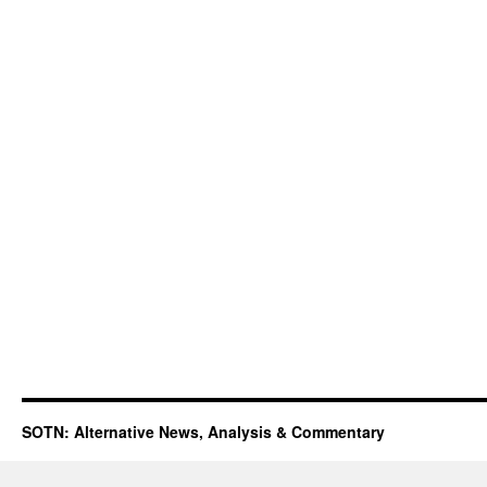
SOTN: Alternative News, Analysis & Commentary