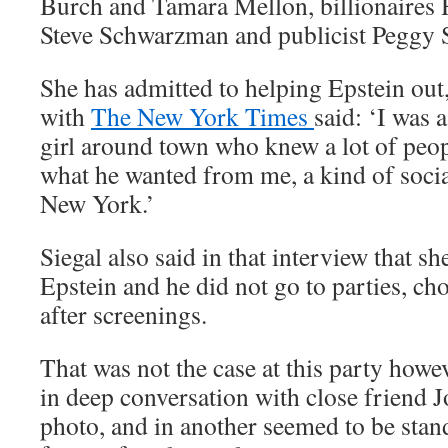
Burch and Tamara Mellon, billionaires
Steve Schwarzman and publicist Peggy S
She has admitted to helping Epstein out,
with
The New York Times
said: ‘I was 
girl around town who knew a lot of peopl
what he wanted from me, a kind of soci
New York.’
Siegal also said in that interview that s
Epstein and he did not go to parties, ch
after screenings.
That was not the case at this party howe
in deep conversation with close friend 
photo, and in another seemed to be stand