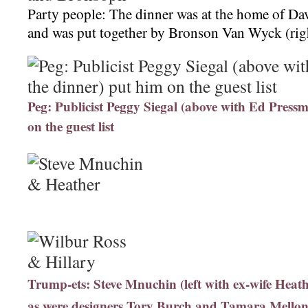
Party people: The dinner was at the home of Dav
and was put together by Bronson Van Wyck (rig
Peg: Publicist Peggy Siegal (above with Ed Pressm
on the guest list
Trump-ets: Steve Mnuchin (left with ex-wife Heath
as were designers Tory Burch and Tamara Mellon 