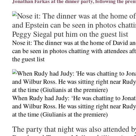
Jonathan Farkas at the dinner party, following the pre
Nose it: The dinner was at the home of David an
can be seen in photos chatting with attendees a
the guest list
When Rudy had Judy: ‘He was chatting to Jonat
and Wilbur Ross. He was sitting right near Rudy
at the time (Giulianis at the premiere)
The party that night was also attended 