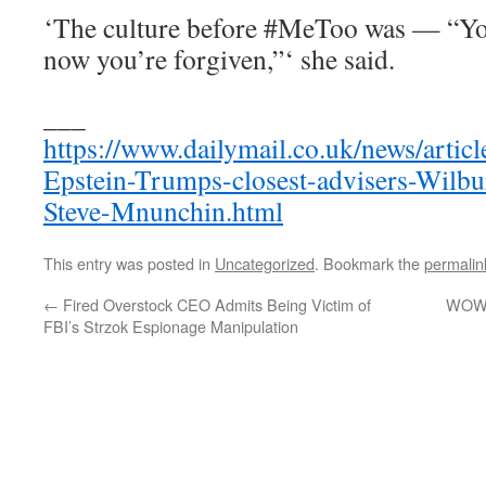
‘The culture before #MeToo was — “Yo
now you’re forgiven,”‘ she said.
___
https://www.dailymail.co.uk/news/artic
Epstein-Trumps-closest-advisers-Wilbu
Steve-Mnunchin.html
This entry was posted in
Uncategorized
. Bookmark the
permalin
←
Fired Overstock CEO Admits Being Victim of
WOW! 
FBI’s Strzok Espionage Manipulation