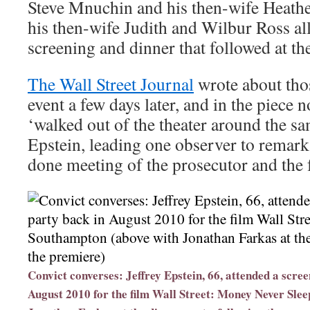
Steve Mnuchin and his then-wife Heathe
his then-wife Judith and Wilbur Ross all
screening and dinner that followed at th
The Wall Street Journal
wrote about tho
event a few days later, and in the piece n
‘walked out of the theater around the sa
Epstein, leading one observer to remark
done meeting of the prosecutor and the 
Convict converses: Jeffrey Epstein, 66, attended a scre
August 2010 for the film Wall Street: Money Never Sle