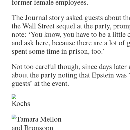
former female employees.
The Journal story asked guests about th
the Wall Street sequel at the party, pro
note: ‘You know, you have to be a little
and ask here, because there are a lot of
spent some time in prison, too.’
Not too careful though, since days later 
about the party noting that Epstein was
guests’ at the event.