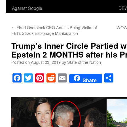
Against Google
DEW
←
Fired Overstock CEO Admits Being Victim of
WOW! 
FBI’s Strzok Espionage Manipulation
Trump’s Inner Circle Partied w
Epstein 2 MONTHS after his P
Posted on
August 23, 2019
by
State of the Nation
Facebook
Twitter
Pinterest
Reddit
Email
Sha
Share