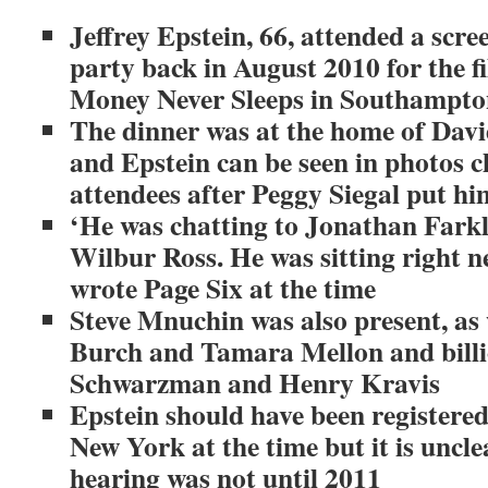
Jeffrey Epstein, 66, attended a scr
party back in August 2010 for the f
Money Never Sleeps in Southampto
The dinner was at the home of Davi
and Epstein can be seen in photos c
attendees after Peggy Siegal put him
‘He was chatting to Jonathan Fark
Wilbur Ross. He was sitting right n
wrote Page Six at the time
Steve Mnuchin was also present, as
Burch and Tamara Mellon and billi
Schwarzman and Henry Kravis
Epstein should have been registered 
New York at the time but it is unclea
hearing was not until 2011