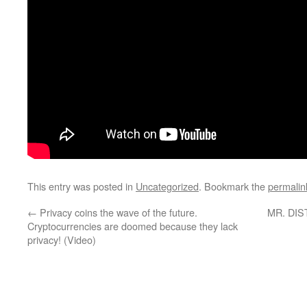
This entry was posted in
Uncategorized
. Bookmark the
permalin
←
Privacy coins the wave of the future.
MR. DIST
Cryptocurrencies are doomed because they lack
privacy! (Video)