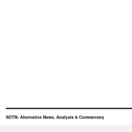
SOTN: Alternative News, Analysis & Commentary