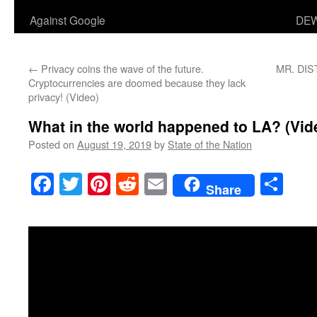
Against Google
DEW
←
Privacy coins the wave of the future.
MR. DIST
Cryptocurrencies are doomed because they lack
privacy! (Video)
What in the world happened to LA? (Vid
Posted on
August 19, 2019
by
State of the Nation
Facebook
Twitter
Pinterest
Reddit
Email
Sha
Share