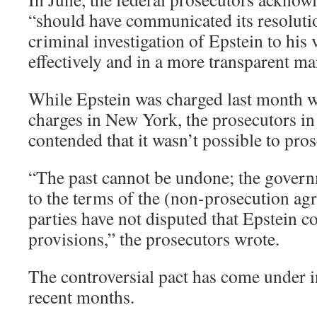
“should have communicated its resolutio
criminal investigation of Epstein to his
effectively and in a more transparent ma
While Epstein was charged last month wi
charges in New York, the prosecutors in
contended that it wasn’t possible to pro
“The past cannot be undone; the govern
to the terms of the (non-prosecution ag
parties have not disputed that Epstein c
provisions,” the prosecutors wrote.
The controversial pact has come under i
recent months.