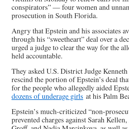
conspirators” — four women and unnam
prosecution in South Florida.
Angry that Epstein and his associates a
through his “sweetheart” deal over a dec
urged a judge to clear the way for the a
held accountable.
They asked U.S. District Judge Kenneth
rescind the portion of Epstein’s deal t
for the people who allegedly aided Epste
dozens of underage girls
at his Palm Be
Epstein’s much-criticized “non-prosecu
prevented charges against Sarah Kellen,
Groff, and Nadia Marcinkova, as well as 