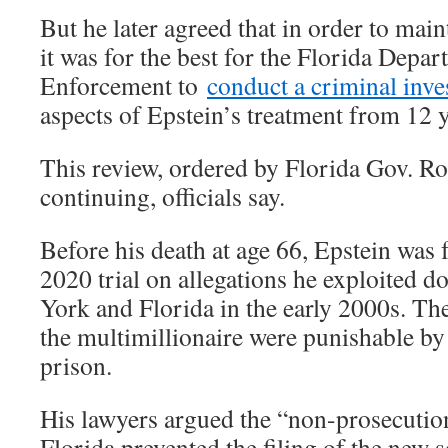
But he later agreed that in order to maint
it was for the best for the Florida Depa
Enforcement to
conduct a criminal inve
aspects of Epstein’s treatment from 12 
This review, ordered by Florida Gov. Ro
continuing, officials say.
Before his death at age 66, Epstein was 
2020 trial on allegations he exploited d
York and Florida in the early 2000s. Th
the multimillionaire were punishable by 
prison.
His lawyers argued the “non-prosecutio
Florida prevented the filing of the new s