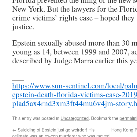
New York. But the lawyers for the Flori
crime victims’ rights case – hoped they 
justice.
Epstein sexually abused more than 30 mi
young as 14, between 1999 and 2007, ac
described by Judge Marra earlier this ye
___
https://www.sun-sentinel.com/local/palm
epstein-death-florida-victims-case-201
plad5ax4rnd3xm3ft44mu6v4jm-story.h
This entry was posted in
Uncategorized
. Bookmark the
permalin
←
Suiciding of Epstein just go weirder! His
Hong Kong Pr
cellmate was an ex-cop murderer who was moved