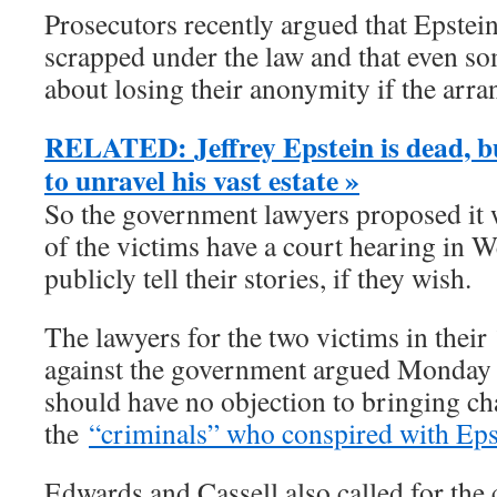
Prosecutors recently argued that Epstein
scrapped under the law and that even s
about losing their anonymity if the ar
RELATED: Jeffrey Epstein is dead, bu
to unravel his vast estate »
So the government lawyers proposed it wo
of the victims have a court hearing in 
publicly tell their stories, if they wish.
The lawyers for the two victims in their 
against the government argued Monday 
should have no objection to bringing ch
the
“criminals” who conspired with Eps
Edwards and Cassell also called for the