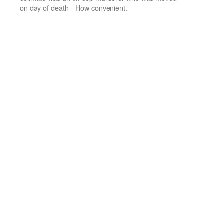
on day of death—How convenient.