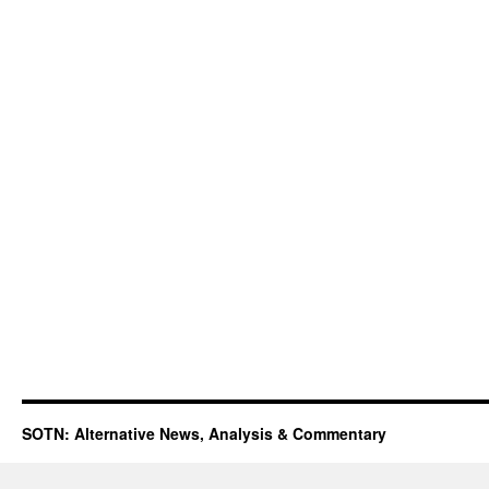
SOTN: Alternative News, Analysis & Commentary