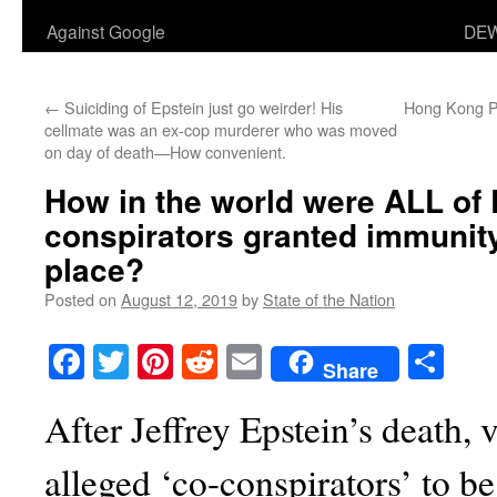
Against Google
DEW
←
Suiciding of Epstein just go weirder! His
Hong Kong Pr
cellmate was an ex-cop murderer who was moved
on day of death—How convenient.
How in the world were ALL of 
conspirators granted immunity 
place?
Posted on
August 12, 2019
by
State of the Nation
Facebook
Twitter
Pinterest
Reddit
Email
Sha
Share
After Jeffrey Epstein’s death, 
alleged ‘co-conspirators’ to be