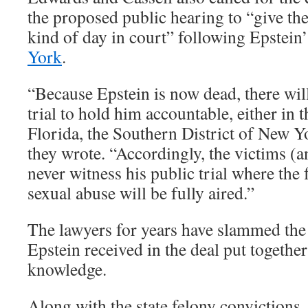
the proposed public hearing to “give the
kind of day in court” following Epstein
York
.
“Because Epstein is now dead, there will
trial to hold him accountable, either in 
Florida, the Southern District of New Y
they wrote. “Accordingly, the victims (a
never witness his public trial where the 
sexual abuse will be fully aired.”
The lawyers for years have slammed the 
Epstein received in the deal put together
knowledge.
Along with the state felony convictions,