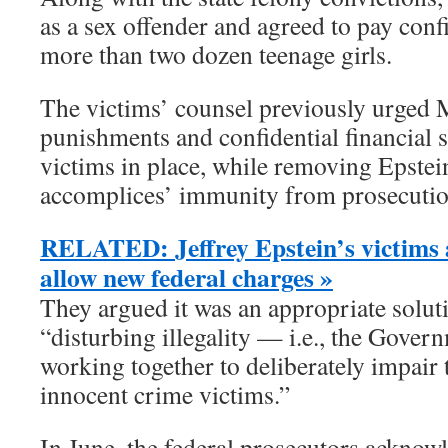
as a sex offender and agreed to pay confi
more than two dozen teenage girls.
The victims’ counsel previously urged 
punishments and confidential financial 
victims in place, while removing Epstei
accomplices’ immunity from prosecution
RELATED: Jeffrey Epstein’s victims a
allow new federal charges »
They argued it was an appropriate soluti
“disturbing illegality — i.e., the Gover
working together to deliberately impair 
innocent crime victims.”
In June, the federal prosecutors acknowl