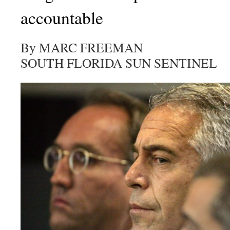
accountable
By MARC FREEMAN
SOUTH FLORIDA SUN SENTINEL