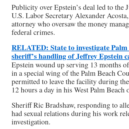
Publicity over Epstein’s deal led to the 
U.S. Labor Secretary Alexander Acosta,
attorney who oversaw the money manag
federal crimes.
RELATED: State to investigate Palm
sheriff’s handling of Jeffrey Epstein c
Epstein wound up serving 13 months of
in a special wing of the Palm Beach Cou
permitted to leave the facility during t
12 hours a day in his West Palm Beach o
Sheriff Ric Bradshaw, responding to alle
had sexual relations during his work rele
investigation.