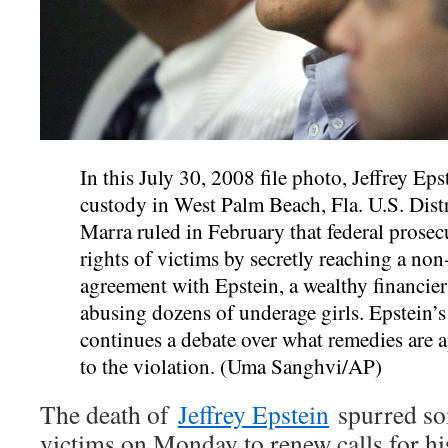
In this July 30, 2008 file photo, Jeffrey Eps
custody in West Palm Beach, Fla. U.S. Dist
Marra ruled in February that federal prosec
rights of victims by secretly reaching a no
agreement with Epstein, a wealthy financier
abusing dozens of underage girls. Epstein’
continues a debate over what remedies are a
to the violation. (Uma Sanghvi/AP)
The death of
Jeffrey Epstein
spurred so
victims on Monday to renew calls for hi