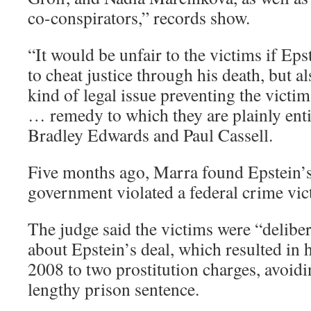
co-conspirators,” records show.
“It would be unfair to the victims if Ep
to cheat justice through his death, but a
kind of legal issue preventing the victi
… remedy to which they are plainly enti
Bradley Edwards and Paul Cassell.
Five months ago, Marra found Epstein’s 
government violated a federal crime vict
The judge said the victims were “deliber
about Epstein’s deal, which resulted in h
2008 to two prostitution charges, avoidi
lengthy prison sentence.