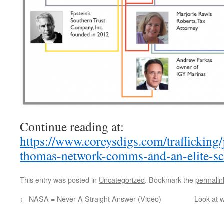
Continue reading at:
https://www.coreysdigs.com/trafficking/j
thomas-network-comms-and-an-elite-sc
This entry was posted in
Uncategorized
. Bookmark the
permalin
←
NASA = Never A Straight Answer (Video)
Look at w