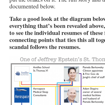
documented below.
Take a good look at the diagram below
everything that’s been revealed above
to see the individual resumes of these 
connecting points that ties this all to
scandal follows the resumes.