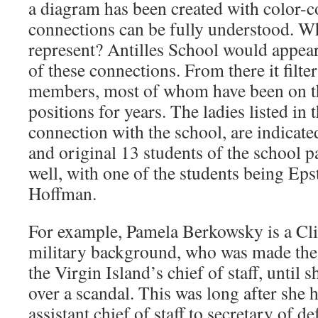
a diagram has been created with color-co
connections can be fully understood. Wh
represent? Antilles School would appear
of these connections. From there it filte
members, most of whom have been on th
positions for years. The ladies listed in 
connection with the school, are indicate
and original 13 students of the school pa
well, with one of the students being Eps
Hoffman.
For example, Pamela Berkowsky is a Cli
military background, who was made the
the Virgin Island’s chief of staff, until 
over a scandal. This was long after she 
assistant chief of staff to secretary of d