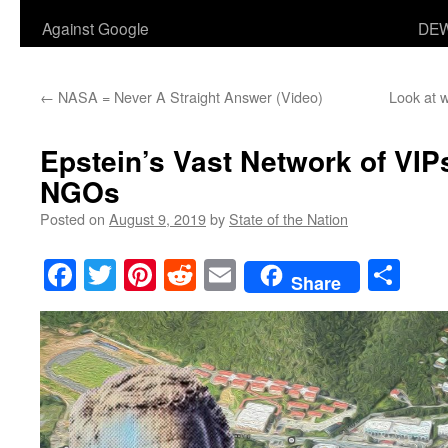
Against Google
DEW
←
NASA = Never A Straight Answer (Video)
Look at w
Epstein’s Vast Network of VIPs
NGOs
Posted on
August 9, 2019
by
State of the Nation
Facebook
Twitter
Pinterest
Reddit
Email
Sha
Share