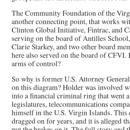
The Community Foundation of the Virgi
another connecting point, that works wit
Clinton Global Initiative, Fintrac, and 
serving on the board of Antilles Schoo
Clarie Starkey, and two other board me
here also served on the board of CFVI. 
arms of control?
So why is former U.S. Attorney General
on this diagram? Holder was involved wi
into a financial criminal ring that went 
legislatures, telecommunications compa
himself in the U.S. Virgin Islands. This
dragged on for years, and it is alleged t
put the brakes on it. The full story and t