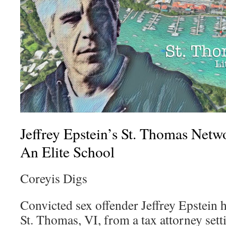
Jeffrey Epstein’s St. Thomas Net
An Elite School
Coreyis Digs
Convicted sex offender Jeffrey Epstein h
St. Thomas, VI, from a tax attorney set