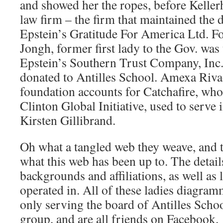
and showed her the ropes, before Kellerh
law firm – the firm that maintained the
Epstein’s Gratitude For America Ltd. F
Jongh, former first lady to the Gov. was
Epstein’s Southern Trust Company, Inc.
donated to Antilles School. Amexa Rivad
foundation accounts for Catchafire, who
Clinton Global Initiative, used to serve i
Kirsten Gillibrand.
Oh what a tangled web they weave, and th
what this web has been up to. The details
backgrounds and affiliations, as well as 
operated in. All of these ladies diagram
only serving the board of Antilles School
group, and are all friends on Facebook.