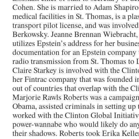
Cohen. She is married to Adam Shapiro
medical facilities in St. Thomas, is a pla
transport pilot license, and was involved
Berkowsky. Jeanne Brennan Wiebracht, 
utilizes Epstein’s address for her busine
documentation for an Epstein company 
radio transmission from St. Thomas to Li
Claire Starkey is involved with the Clint
her Fintrac company that was founded i
out of countries that overlap with the C
Marjorie Rawls Roberts was a campaign
Obama, assisted criminals in setting up 
worked with the Clinton Global Initiative
power-wannabe who would likely do anyt
their shadows. Roberts took Erika Kelle