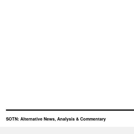
SOTN: Alternative News, Analysis & Commentary