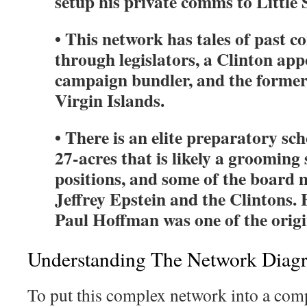
setup his private comms to Little 
• This network has tales of past 
through legislators, a Clinton ap
campaign bundler, and the former
Virgin Islands.
• There is an elite preparatory sch
27-acres that is likely a grooming 
positions, and some of the board 
Jeffrey Epstein and the Clintons. 
Paul Hoffman was one of the origi
Understanding The Network Diag
To put this complex network into a comp