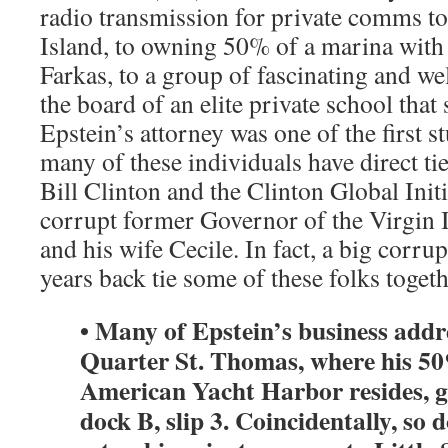
radio transmission for private comms to 
Island, to owning 50% of a marina with
Farkas, to a group of fascinating and we
the board of an elite private school that
Epstein’s attorney was one of the first s
many of these individuals have direct ti
Bill Clinton and the Clinton Global Initi
corrupt former Governor of the Virgin 
and his wife Cecile. In fact, a big corru
years back tie some of these folks togeth
• Many of Epstein’s business add
Quarter St. Thomas, where his 5
American Yacht Harbor resides, g
dock B, slip 3. Coincidentally, so