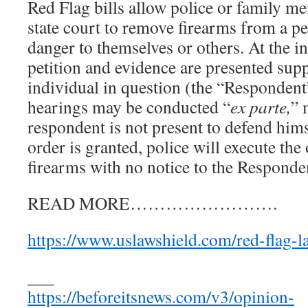
Red Flag bills allow police or family me
state court to remove firearms from a p
danger to themselves or others. At the in
petition and evidence are presented supp
individual in question (the “Respondent”
hearings may be conducted “
ex parte,
” 
respondent is not present to defend himse
order is granted, police will execute th
firearms with no notice to the Responde
READ MORE…………………….
https://www.uslawshield.com/red-flag-l
___
https://beforeitsnews.com/v3/opinion-