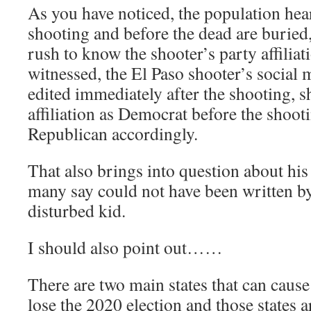
As you have noticed, the population hea
shooting and before the dead are buried
rush to know the shooter’s party affiliat
witnessed, the El Paso shooter’s social
edited immediately after the shooting, 
affiliation as Democrat before the shoo
Republican accordingly.
That also brings into question about his
many say could not have been written by
disturbed kid.
I should also point out……
There are two main states that can caus
lose the 2020 election and those states 