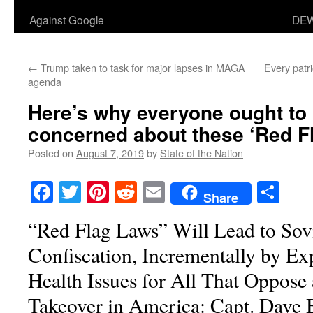
Against Google
DEW
←
Trump taken to task for major lapses in MAGA
Every patr
agenda
Here’s why everyone ought to
concerned about these ‘Red F
Posted on
August 7, 2019
by
State of the Nation
Facebook
Twitter
Pinterest
Reddit
Email
Sha
Share
“Red Flag Laws” Will Lead to Sov
Confiscation, Incrementally by E
Health Issues for All That Oppos
Takeover in America: Capt. Dave B