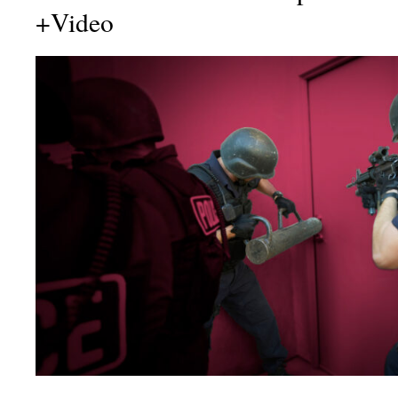
+Video