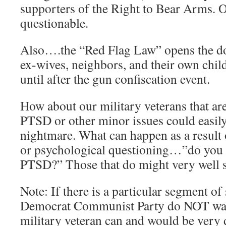
supporters of the Right to Bear Arms. O
questionable.
Also….the “Red Flag Law” opens the doo
ex-wives, neighbors, and their own ch
until after the gun confiscation event.
How about our military veterans that a
PTSD or other minor issues could easil
nightmare. What can happen as a result 
or psychological questioning…”do you 
PTSD?” Those that do might very well
Note: If there is a particular segment of
Democrat Communist Party do NOT wa
military veteran can and would be very