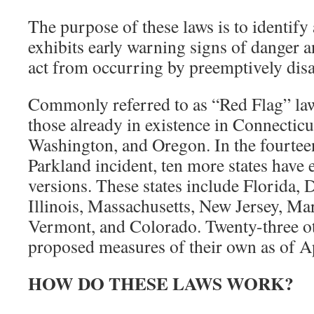
The purpose of these laws is to identify 
exhibits early warning signs of danger a
act from occurring by preemptively disa
Commonly referred to as “Red Flag” law
those already in existence in Connecticut
Washington, and Oregon. In the fourtee
Parkland incident, ten more states have 
versions. These states include Florida,
Illinois, Massachusetts, New Jersey, Ma
Vermont, and Colorado. Twenty-three ot
proposed measures of their own as of Ap
HOW DO THESE LAWS WORK?