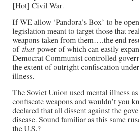
[Hot] Civil War.
If WE allow ‘Pandora’s Box’ to be open
legislation meant to target those that rea
weapons taken from them….the end re
of
that
power of which can easily expan
Democrat Communist controlled governm
the extent of outright confiscation unde
illness.
The Soviet Union used mental illness as
confiscate weapons and wouldn’t you k
declared that all dissent against the go
disease. Sound familiar as this same rus
the U.S.?