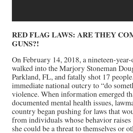
RED FLAG LAWS: ARE THEY CO
GUNS?!
On February 14, 2018, a nineteen-year-
walked into the Marjory Stoneman Doug
Parkland, FL, and fatally shot 17 peopl
immediate national outcry to “do someth
violence. When information emerged tha
documented mental health issues, lawma
country began pushing for laws that wo
from individuals whose behavior raises a
she could be a threat to themselves or ot