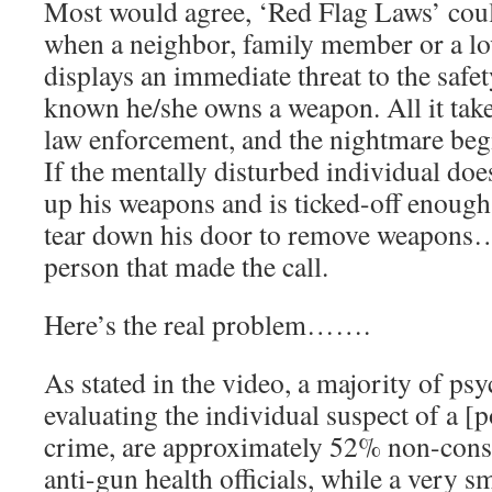
Most would agree, ‘Red Flag Laws’ coul
when a neighbor, family member or a lov
displays an immediate threat to the safety
known he/she owns a weapon. All it take
law enforcement, and the nightmare beg
If the mentally disturbed individual doe
up his weapons and is ticked-off enoug
tear down his door to remove weapon
person that made the call.
Here’s the real problem…….
As stated in the video, a majority of ps
evaluating the individual suspect of a [
crime, are approximately 52% non-conse
anti-gun health officials, while a very s