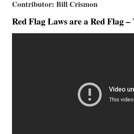
Contributor: Bill Crismon
Red Flag Laws are a Red Flag –