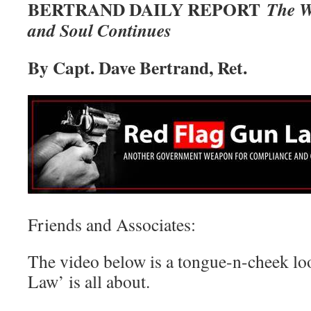
BERTRAND DAILY REPORT
The W
and Soul Continues
By Capt. Dave Bertrand, Ret.
Friends and Associates:
The video below is a tongue-n-cheek lo
Law’ is all about.