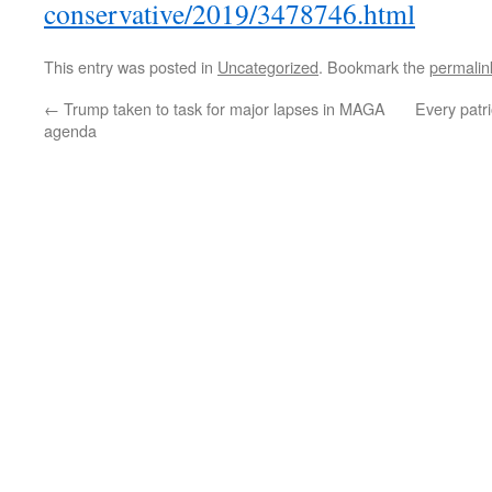
conservative/2019/3478746.html
This entry was posted in
Uncategorized
. Bookmark the
permalin
←
Trump taken to task for major lapses in MAGA
Every patr
agenda