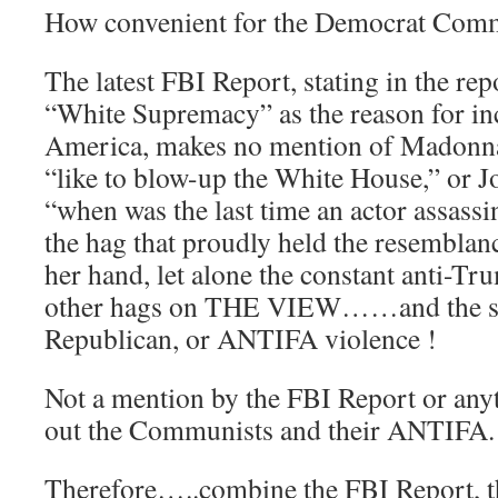
How convenient for the Democrat Co
The latest FBI Report, stating in the re
“White Supremacy” as the reason for in
America, makes no mention of Madonna
“like to blow-up the White House,” or J
“when was the last time an actor assassi
the hag that proudly held the resemblan
her hand, let alone the constant anti-Tr
other hags on THE VIEW……and the sh
Republican, or ANTIFA violence !
Not a mention by the FBI Report or anyt
out the Communists and their ANTIFA.
Therefore…..combine the FBI Report, t