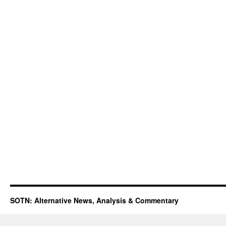
SOTN: Alternative News, Analysis & Commentary