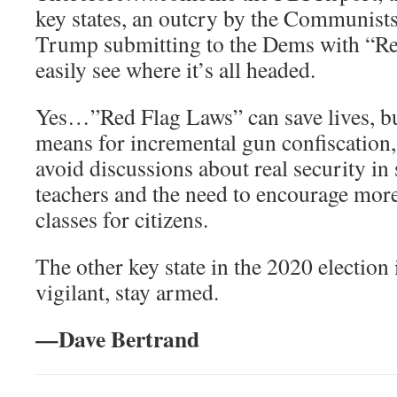
key states, an outcry by the Communists
Trump submitting to the Dems with “R
easily see where it’s all headed.
Yes…”Red Flag Laws” can save lives, but 
means for incremental gun confiscation, 
avoid discussions about real security i
teachers and the need to encourage mor
classes for citizens.
The other key state in the 2020 election
vigilant, stay armed.
—Dave Bertrand