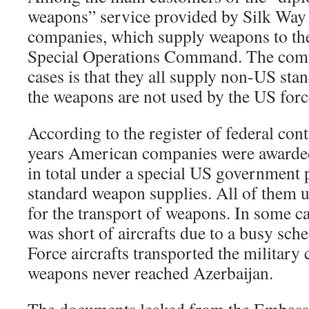
weapons” service provided by Silk Way
companies, which supply weapons to t
Special Operations Command. The comm
cases is that they all supply non-US st
the weapons are not used by the US forc
According to the register of federal contr
years American companies were awarded 
in total under a special US government
standard weapon supplies. All of them 
for the transport of weapons. In some 
was short of aircrafts due to a busy sch
Force aircrafts transported the military 
weapons never reached Azerbaijan.
The documents leaked from the Embass