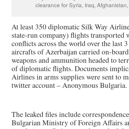
clearance for Syria, Iraq, Afghanistan
At least 350 diplomatic Silk Way Airlin
state-run company) flights transported
conflicts across the world over the last 3
aircrafts of Azerbaijan carried on-board
weapons and ammunition headed to terro
of diplomatic flights. Documents impli
Airlines in arms supplies were sent to
twitter account – Anonymous Bulgaria.
The leaked files include correspondenc
Bulgarian Ministry of Foreign Affairs 