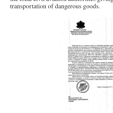
transportation of dangerous goods.