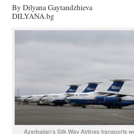
By Dilyana Gaytandzhieva
DILYANA.bg
Azerbaijan’s Silk Way Airlines transports 