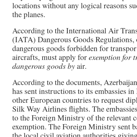
locations without any logical reasons su
the planes.
According to the International Air Tran
(IATA) Dangerous Goods Regulations, o
dangerous goods forbidden for transporta
aircrafts, must apply for
exemption for 
dangerous goods by
air.
According to the documents, Azerbaijan
has sent instructions to its embassies i
other European countries to request dip
Silk Way Airlines flights. The embassies
to the Foreign Ministry of the relevant 
exemption. The Foreign Ministry sent b
the local civil aviation authorities givi