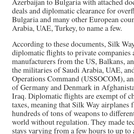
Azerbaijan to Bulgaria with attached d
deals and diplomatic clearance for overf
Bulgaria and many other European coun
Arabia, UAE, Turkey, to name a few.
According to these documents, Silk Way
diplomatic flights to private companies
manufacturers from the US, Balkans, and 
the militaries of Saudi Arabia, UAE, an
Operations Command (USSOCOM), and t
of Germany and Denmark in Afghanista
Iraq. Diplomatic flights are exempt of ch
taxes, meaning that Silk Way airplanes f
hundreds of tons of weapons to differen
world without regulation. They made te
stays varying from a few hours to up to 