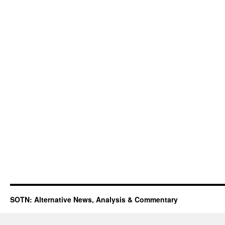
SOTN: Alternative News, Analysis & Commentary