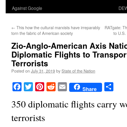
Against Google
DEW
←
This how the cultural marxists have irreparably
RATgate: Th
torn the fabric of American society
to U.S.
Zio-Anglo-American Axis Nati
Diplomatic Flights to Transpo
Terrorists
Posted on
July 31, 2019
by
State of the Nation
Facebook
Twitter
Pinterest
Reddit
Email
Sha
Share
350 diplomatic flights carry w
terrorists