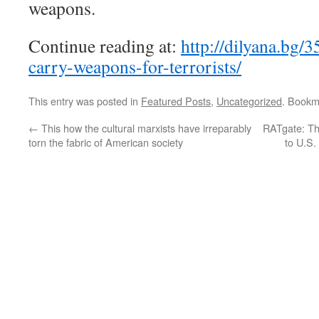
weapons.
Continue reading at:
http://dilyana.bg/3
carry-weapons-for-terrorists/
This entry was posted in
Featured Posts
,
Uncategorized
. Bookm
←
This how the cultural marxists have irreparably
RATgate: Th
torn the fabric of American society
to U.S.