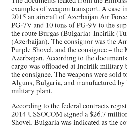
examples of weapon transport. A case in
2015 an aircraft of Azerbaijan Air Force
PG-7V and 10 tons of PG-9V to the supp
the route Burgas (Bulgaria)-Incirlik (
(Azerbaijan). The consignor was the 
Purple Shovel, and the consignee – the 
Azerbaijan. According to the documents,
cargo was offloaded at Incirlik military
the consignee. The weapons were sold t
Alguns, Bulgaria, and manufactured b
military plant.
According to the federal contracts regis
2014 USSOCOM signed a $26.7 million 
Shovel. Bulgaria was indicated as the co