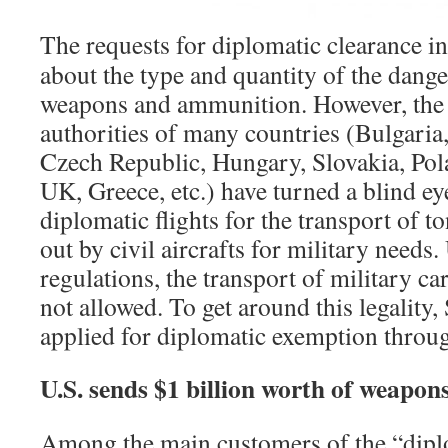
The requests for diplomatic clearance i
about the type and quantity of the dang
weapons and ammunition. However, the 
authorities of many countries (Bulgaria
Czech Republic, Hungary, Slovakia, Pol
UK, Greece, etc.) have turned a blind e
diplomatic flights for the transport of t
out by civil aircrafts for military need
regulations, the transport of military car
not allowed. To get around this legality,
applied for diplomatic exemption throug
U.S. sends $1 billion worth of weapon
Among the main customers of the “diplo