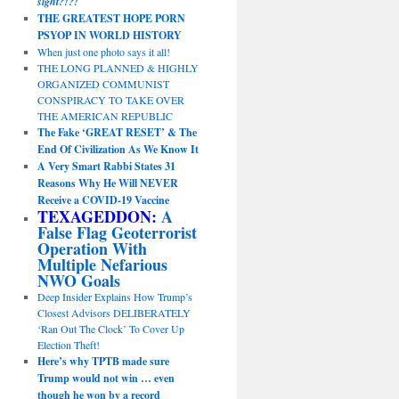
sight?!?!
THE GREATEST HOPE PORN
PSYOP IN WORLD HISTORY
When just one photo says it all!
THE LONG PLANNED & HIGHLY
ORGANIZED COMMUNIST
CONSPIRACY TO TAKE OVER
THE AMERICAN REPUBLIC
The Fake ‘GREAT RESET’ & The
End Of Civilization As We Know It
A Very Smart Rabbi States 31
Reasons Why He Will NEVER
Receive a COVID-19 Vaccine
TEXAGEDDON:
A
False Flag Geoterrorist
Operation With
Multiple Nefarious
NWO Goals
Deep Insider Explains How Trump’s
Closest Advisors DELIBERATELY
‘Ran Out The Clock’ To Cover Up
Election Theft!
Here’s why TPTB made sure
Trump would not win … even
though he won by a record