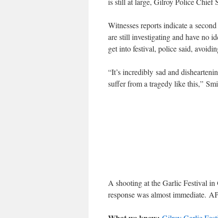
is still at large, Gilroy Police Chie
Witnesses reports indicate a second
are still investigating and have no 
get into festival, police said, avoidi
“It’s incredibly sad and dishearten
suffer from a tragedy like this,” Smi
A shooting at the Garlic Festival in
response was almost immediate.
A
What we know:
Gilroy Garlic Fest