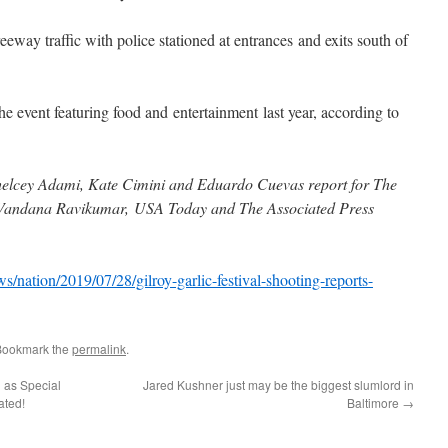
eway traffic with police stationed at entrances and exits south of
e event featuring food and entertainment last year, according to
elcey Adami, Kate Cimini and Eduardo Cuevas report for The
: Vandana Ravikumar, USA Today and The Associated Press
/nation/2019/07/28/gilroy-garlic-festival-shooting-reports-
Bookmark the
permalink
.
d as Special
Jared Kushner just may be the biggest slumlord in
ated!
Baltimore
→