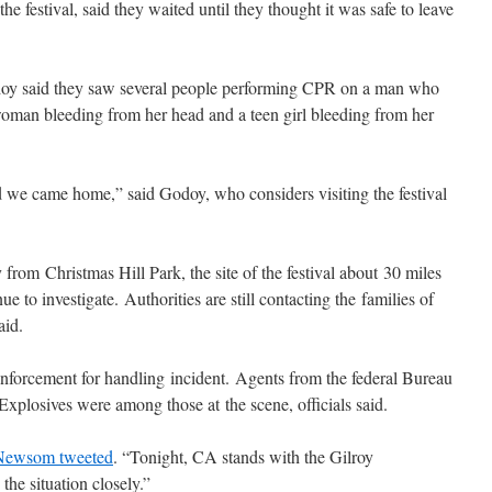
he festival, said they waited until they thought it was safe to leave
doy said they saw several people performing CPR on a man who
woman bleeding from her head and a teen girl bleeding from her
 we came home,” said Godoy, who considers visiting the festival
 from Christmas Hill Park, the site of the festival about 30 miles
ue to investigate. Authorities are still contacting the families of
aid.
orcement for handling incident. Agents from the federal Bureau
xplosives were among those at the scene, officials said.
Newsom tweeted
. “Tonight, CA stands with the Gilroy
he situation closely.”