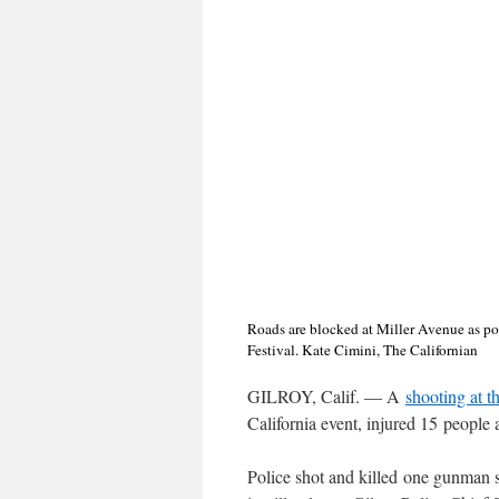
Roads are blocked at Miller Avenue as poli
Festival. Kate Cimini, The Californian
GILROY, Calif. ⁠— A
shooting at t
California event, injured 15 people 
Police shot and killed one gunman sh