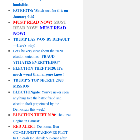
landslide.
PATRIOTS: Watch out for this on
January 6th!
MUST READ NOW!
MUST
READ NOW!
MUST READ
NOW!
TRUMP HAS WON BY DEFAULT
—Here’s why!
Let’s be very clear about the 2020
election outcome:
“FRAUD
VITIATES EVERYTHING”
.
ELECTION THEFT 2020: It’s
much worst than anyone knew!
TRUMP’S TOP SECRET 2020
MISSION
ELECTIONgate
: You’ve never seen
anything like the ballot fraud and
election theft perpetrated by the
Democrats this week!
ELECTION THEFT 2020
: The Steal
Begins in Earnest!
RED ALERT
: Democrat-Run
COMMUNIST TAKEOVER PLOT
to Unleash Bolshevik Violence after