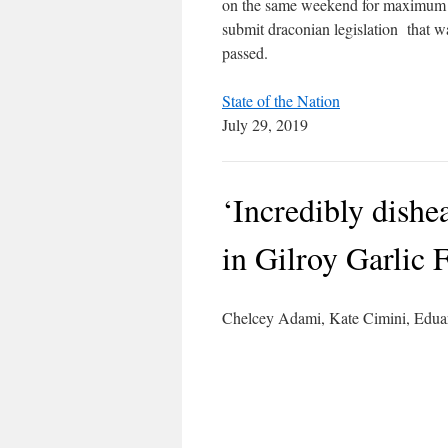
on the same weekend for maximum 
submit draconian legislation that was
passed.
State of the Nation
July 29, 2019
‘Incredibly dishe
in Gilroy Garlic 
Chelcey Adami, Kate Cimini, Ed