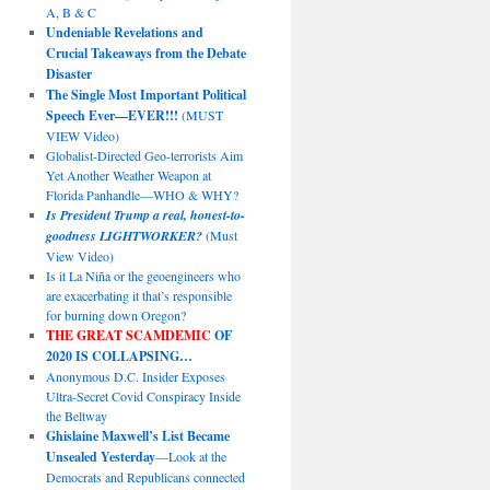
A, B & C
Undeniable Revelations and
Crucial Takeaways from the Debate
Disaster
The Single Most Important Political
Speech Ever—EVER!!!
(MUST
VIEW Video)
Globalist-Directed Geo-terrorists Aim
Yet Another Weather Weapon at
Florida Panhandle—WHO & WHY?
Is President Trump a real, honest-to-
goodness LIGHTWORKER?
(Must
View Video)
Is it La Niña or the geoengineers who
are exacerbating it that’s responsible
for burning down Oregon?
THE GREAT SCAMDEMIC
OF
2020 IS COLLAPSING…
Anonymous D.C. Insider Exposes
Ultra-Secret Covid Conspiracy Inside
the Beltway
Ghislaine Maxwell’s List Became
Unsealed Yesterday
—Look at the
Democrats and Republicans connected