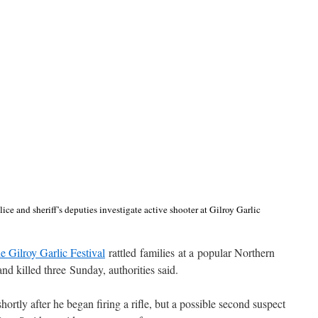
ce and sheriff’s deputies investigate active shooter at Gilroy Garlic
he Gilroy Garlic Festival
rattled families at a popular Northern
and killed three Sunday, authorities said.
ortly after he began firing a rifle, but a possible second suspect