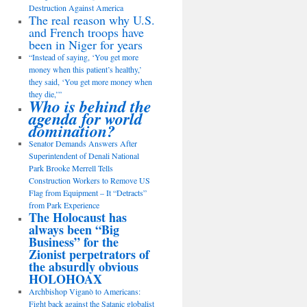
Destruction Against America
The real reason why U.S.
and French troops have
been in Niger for years
“Instead of saying, ‘You get more
money when this patient’s healthy,’
they said, ‘You get more money when
they die,’”
Who is behind the
agenda for world
domination?
Senator Demands Answers After
Superintendent of Denali National
Park Brooke Merrell Tells
Construction Workers to Remove US
Flag from Equipment – It “Detracts”
from Park Experience
The Holocaust has
always been “Big
Business” for the
Zionist perpetrators of
the absurdly obvious
HOLOHOAX
Archbishop Viganò to Americans:
Fight back against the Satanic globalist