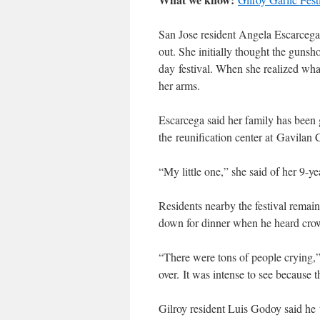
San Jose resident Angela Escarcega 
out. She initially thought the gunsh
day festival. When she realized wha
her arms.
Escarcega said her family has been go
the reunification center at Gavilan
“My little one,” she said of her 9-y
Residents nearby the festival rema
down for dinner when he heard crowd
“There were tons of people crying,
over. It was intense to see because t
Gilroy resident Luis Godoy said he 