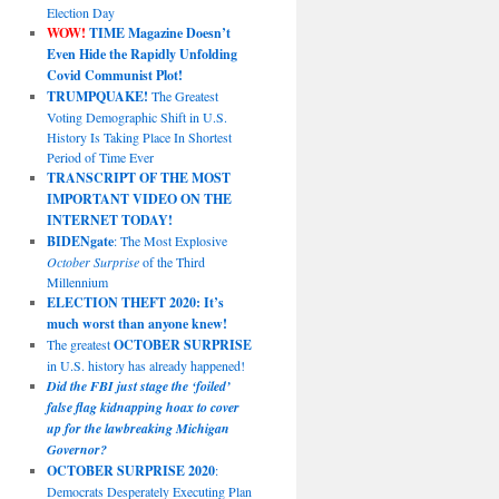
Election Day
WOW!
TIME Magazine Doesn’t
Even Hide the Rapidly Unfolding
Covid Communist Plot!
TRUMPQUAKE!
The Greatest
Voting Demographic Shift in U.S.
History Is Taking Place In Shortest
Period of Time Ever
TRANSCRIPT OF THE MOST
IMPORTANT VIDEO ON THE
INTERNET TODAY!
BIDENgate
: The Most Explosive
October Surprise
of the Third
Millennium
ELECTION THEFT 2020: It’s
much worst than anyone knew!
The greatest
OCTOBER SURPRISE
in U.S. history has already happened!
Did the FBI just stage the ‘foiled’
false flag kidnapping hoax to cover
up for the lawbreaking Michigan
Governor?
OCTOBER SURPRISE 2020
:
Democrats Desperately Executing Plan