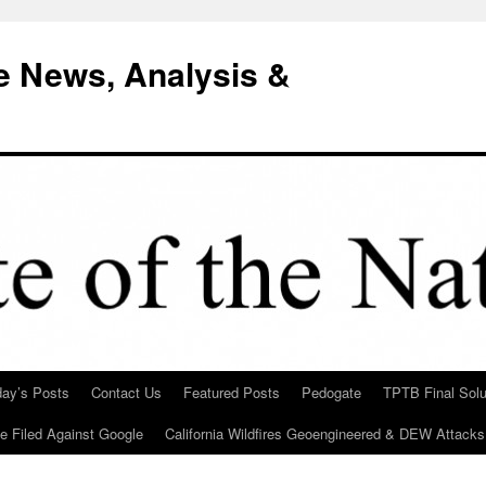
e News, Analysis &
day’s Posts
Contact Us
Featured Posts
Pedogate
TPTB Final Solu
Be Filed Against Google
California Wildfires Geoengineered & DEW Attacks