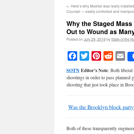
←
Here’s why Mueller was really installe
Counsel — easily controlled and manipul
Why the Staged Mass 
Out to Wound as Many
Posted on
July 29, 2019
by
State of the N
Facebook
Twitter
Pinteres
Reddi
E
SOTN
Editor’s Note
: Both liberal
shootings in order to pass planned 
shooting that just took place in Bro
Was the Brooklyn block party 
Both of these transparently enginee