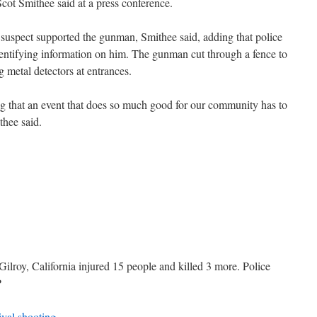
f Scot Smithee said at a press conference.
 suspect supported the gunman, Smithee said, adding that police
identifying information on him. The gunman cut through a fence to
ng metal detectors at entrances.
ing that an event that does so much good for our community has to
thee said.
 Gilroy, California injured 15 people and killed 3 more. Police
P
ival shooting