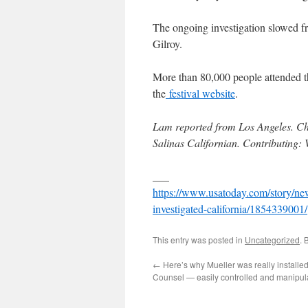
The ongoing investigation slowed fre
Gilroy.
More than 80,000 people attended th
the
festival website
.
Lam reported from Los Angeles. Ch
Salinas Californian. Contributing
___
https://www.usatoday.com/story/news
investigated-california/1854339001/
This entry was posted in
Uncategorized
. 
←
Here’s why Mueller was really installe
Counsel — easily controlled and manipul