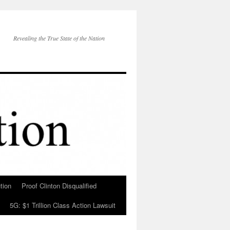
Revealing the True State of the Nation
tion
Proof Clinton Disqualified
5G: $1 Trillion Class Action Lawsuit