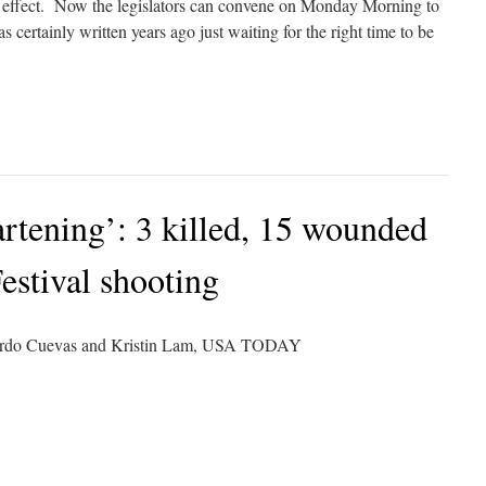
effect. Now the legislators can convene on Monday Morning to
 certainly written years ago just waiting for the right time to be
artening’: 3 killed, 15 wounded
Festival shooting
uardo Cuevas and Kristin Lam, USA TODAY