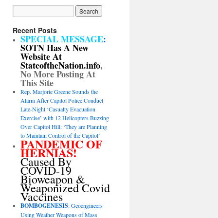
Recent Posts
SPECIAL MESSAGE
:
SOTN Has A New
Website At
StateoftheNation.info
,
No More Posting At
This Site
Rep. Marjorie Greene Sounds the
Alarm After Capitol Police Conduct
Late-Night ‘Casualty Evacuation
Exercise’ with 12 Helicopters Buzzing
Over Capitol Hill: ‘They are Planning
to Maintain Control of the Capitol’
PANDEMIC OF
HERNIAS!
Caused By
COVID-19
Bioweapon &
Weaponized Covid
Vaccines
BOMBOGENESIS
: Geoengineers
Using Weather Weapons of Mass