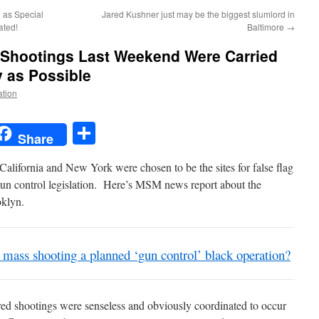
d as Special
Jared Kushner just may be the biggest slumlord in
ated!
Baltimore
→
Shootings Last Weekend Were Carried
 as Possible
ation
t
t
mail
Share
Share
 California and New York were chosen to be the sites for false flag
gun control legislation. Here’s MSM news report about the
oklyn.
mass shooting a planned ‘gun control’ black operation?
red shootings were senseless and obviously coordinated to occur