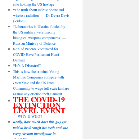
elite holding the US hostage
“The truth about mobile phone and
wireless radiation” — Dr Devra Davis
(Video)
“Laboratories in Ukraine funded by
the US military were making
biological weapons components” —
Russian Ministry of Defence
62% of Patients Vaccinated for
COVID Have Permanent Heart
Damage
“It’s A Disaster!”
This is how the criminal Voting
Machine Companies conspire with
Deep State
and the US Intel
Community to wage full-scale lawfare
against any election theft claimant.
THE COVID-19
EXTINCTION
LEVEL EVENT
— WHY & WHO?
Really, how much does this guy get
paid to lie through his teeth and sue
every election investigator in