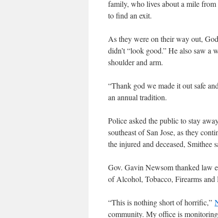
family, who lives about a mile from t
to find an exit.
As they were on their way out, Go
didn’t “look good.” He also saw a 
shoulder and arm.
“Thank god we made it out safe and
an annual tradition.
Police asked the public to stay away
southeast of San Jose, as they contin
the injured and deceased, Smithee s
Gov. Gavin Newsom thanked law enf
of Alcohol, Tobacco, Firearms and E
“This is nothing short of horrific,”
community. My office is monitoring t