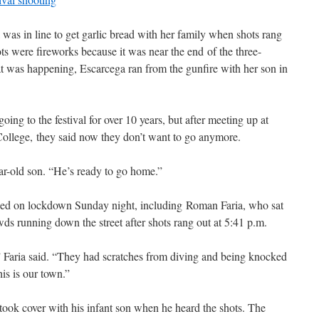
was in line to get garlic bread with her family when shots rang
ots were fireworks because it was near the end of the three-
t was happening, Escarcega ran from the gunfire with her son in
ing to the festival for over 10 years, but after meeting up at
 College, they said now they don’t want to go anymore.
ear-old son. “He’s ready to go home.”
ined on lockdown Sunday night, including Roman Faria, who sat
s running down the street after shots rang out at 5:41 p.m.
” Faria said. “They had scratches from diving and being knocked
his is our town.”
took cover with his infant son when he heard the shots. The