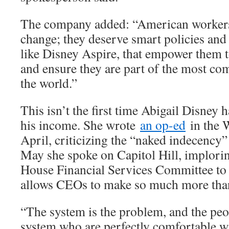
The company added: “American worker
change; they deserve smart policies and
like Disney Aspire, that empower them t
and ensure they are part of the most co
the world.”
This isn’t the first time Abigail Disney h
his income. She wrote
an op-ed
in the 
April, criticizing the “naked indecency”
May she spoke on Capitol Hill, implori
House Financial Services Committee to 
allows CEOs to make so much more than
“The system is the problem, and the peop
system who are perfectly comfortable wi