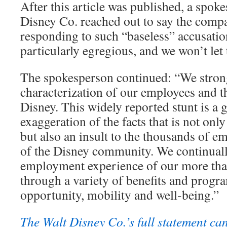
After this article was published, a spok
Disney Co. reached out to say the comp
responding to such “baseless” accusation
particularly egregious, and we won’t let 
The spokesperson continued: “We strong
characterization of our employees and th
Disney. This widely reported stunt is a 
exaggeration of the facts that is not onl
but also an insult to the thousands of e
of the Disney community. We continually
employment experience of our more th
through a variety of benefits and progr
opportunity, mobility and well-being.”
The Walt Disney Co.’s full statement ca