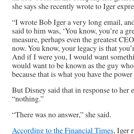
she says she recently wrote to Iger expr
“I wrote Bob Iger a very long email, and
said to him was, ‘You know, you’re a g
measure, perhaps even the greatest CEO 
now. You know, your legacy is that you’
And if I were you, I would want somethin
would want to be known as the guy who l
because that is what you have the power 
But Disney said that in response to her 
“nothing.”
“There was no answer,” she said.
According to the Financial Times
, Iger 