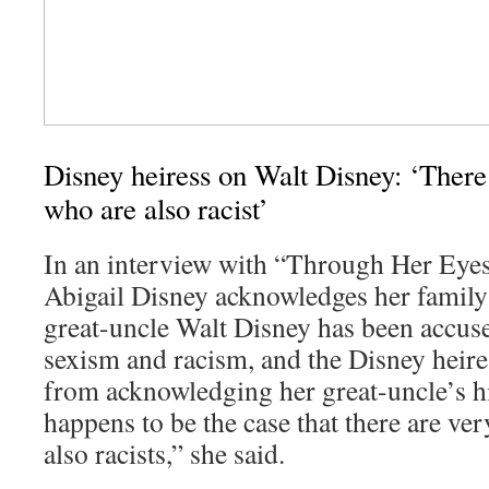
Disney heiress on Walt Disney: ‘There
who are also racist’
In an interview with “Through Her Eyes
Abigail Disney acknowledges her family’
great-uncle Walt Disney has been accus
sexism and racism, and the Disney heire
from acknowledging her great-uncle’s his
happens to be the case that there are ve
also racists,” she said.