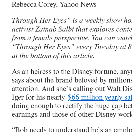
Rebecca Corey, Yahoo News
Through Her Eyes” is a weekly show ho
activist Zainab Salbi that explores con
from a female perspective. You can watch
“Through Her Eyes” every Tuesday at 8
at the bottom of this article.
As an heiress to the Disney fortune, an
says about the brand beloved by millio
attention. And she’s calling out Walt 
Iger for his nearly
$66 million yearly sa
doing enough to rectify the huge gap b
earnings and those of other Disney work
“Bob needs to understand he’s an employ