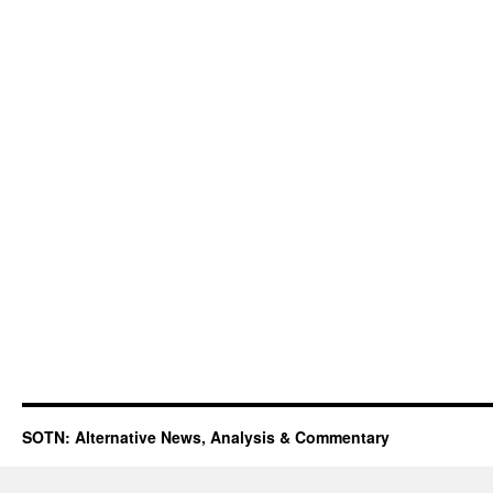
SOTN: Alternative News, Analysis & Commentary