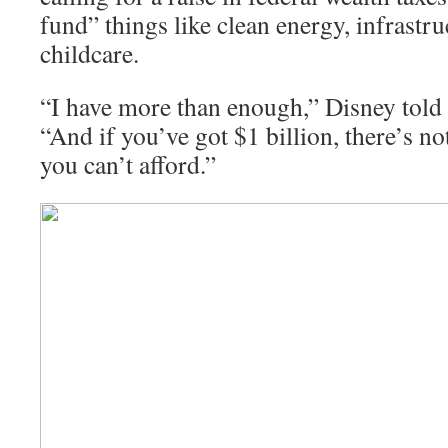
fund” things like clean energy, infrastr
childcare.
“I have more than enough,” Disney tol
“And if you’ve got $1 billion, there’s not
you can’t afford.”