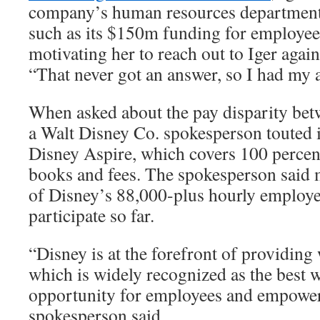
company’s human resources department, 
such as its $150m funding for employee
motivating her to reach out to Iger again.
“That never got an answer, so I had my 
When asked about the pay disparity betw
a Walt Disney Co. spokesperson touted it
Disney Aspire, which covers 100 percent 
books and fees. The spokesperson said 
of Disney’s 88,000-plus hourly employe
participate so far.
“Disney is at the forefront of providing
which is widely recognized as the best 
opportunity for employees and empower
spokesperson said.