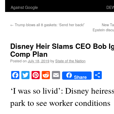
Against Google
DEW
←
Trump blows all 8 gaskets: ‘Send her back!’
New Ta
Epstein disc
Disney Heir Slams CEO Bob I
Comp Plan
Posted on
July 18, 2019
by
State of the Nation
Facebook
Twitter
Pinterest
Reddit
Email
Sha
Share
‘I was so livid’: Disney heires
park to see worker conditions