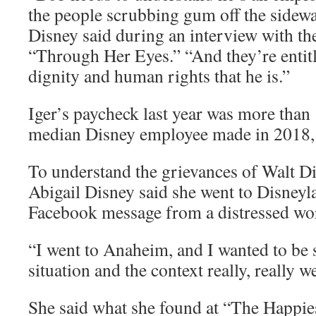
the people scrubbing gum off the sidew
Disney said during an interview with 
“Through Her Eyes.” “And they’re entitl
dignity and human rights that he is.”
Iger’s paycheck last year was more than
median Disney employee made in 2018
To understand the grievances of Walt D
Abigail Disney said she went to Disneyla
Facebook message from a distressed wo
“I went to Anaheim, and I wanted to be 
situation and the context really, really w
She said what she found at “The Happie