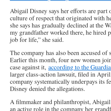
Abigail Disney says her efforts are part
culture of respect that originated with h
she says has gradually declined at the 
my grandfather worked there, he hired p
job for life,” she said.
The company has also been accused of se
Earlier this month, four new women joi
case against it,
according to the Guardi
larger class-action lawsuit, filed in April
company systematically underpays its f
Disney denied the allegations.
A filmmaker and philanthropist, Abigail
an active role in the company her grand