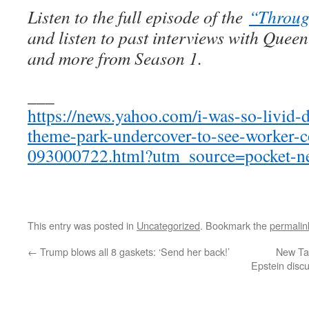
Listen to the full episode of the
“Throug
and listen to past interviews with Quee
and more from Season 1.
___
https://news.yahoo.com/i-was-so-livid-d
theme-park-undercover-to-see-worker-c
093000722.html?utm_source=pocket-n
This entry was posted in
Uncategorized
. Bookmark the
permalin
←
Trump blows all 8 gaskets: ‘Send her back!’
New Ta
Epstein disc