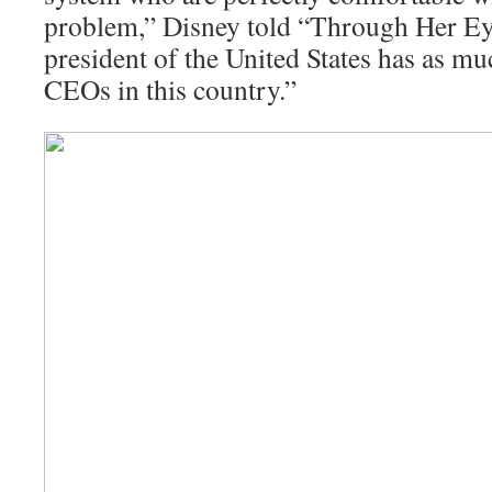
problem,” Disney told “Through Her Eye
president of the United States has as m
CEOs in this country.”