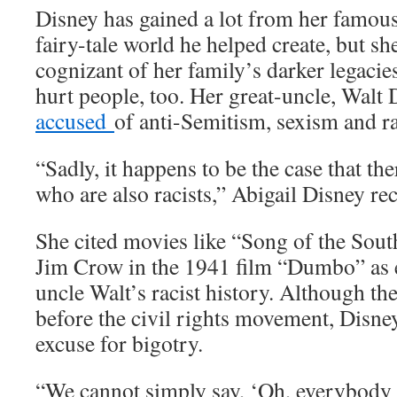
Disney has gained a lot from her famous
fairy-tale world he helped create, but she
cognizant of her family’s darker legaci
hurt people, too. Her great-uncle, Walt
accused
of anti-Semitism, sexism and r
“Sadly, it happens to be the case that th
who are also racists,” Abigail Disney rec
She cited movies like “Song of the South
Jim Crow in the 1941 film “Dumbo” as e
uncle Walt’s racist history. Although th
before the civil rights movement, Disney
excuse for bigotry.
“We cannot simply say, ‘Oh, everybody 