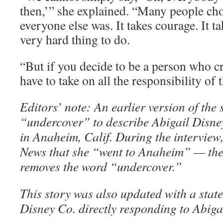
then,’” she explained. “Many people cho
everyone else was. It takes courage. It tak
very hard thing to do.
“But if you decide to be a person who cr
have to take on all the responsibility of t
Editors’ note: An earlier version of the
“undercover” to describe Abigail Disney
in Anaheim, Calif. During the interview
News that she “went to Anaheim” — the
removes the word “undercover.”
This story was also updated with a stat
Disney Co. directly responding to Abiga