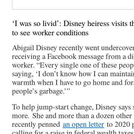
‘I was so livid’: Disney heiress visits
to see worker conditions
Abigail Disney recently went undercover
receiving a Facebook message from a di
worker. “Every single one of these peopl
saying, ‘I don’t know how I can maintain
warmth when I have to go home and fora
people’s garbage.’”
To help jump-start change, Disney says 
more
.
She and more than a dozen other
recently penned
an open letter
to 2020 p
calling for a raise in federal wealth taxes