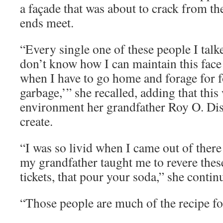
a façade that was about to crack from t
ends meet.
“Every single one of these people I talke
don’t know how I can maintain this fac
when I have to go home and forage for f
garbage,’” she recalled, adding that this
environment her grandfather Roy O. Dis
create.
“I was so livid when I came out of ther
my grandfather taught me to revere thes
tickets, that pour your soda,” she contin
“Those people are much of the recipe fo