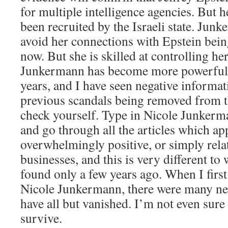
for multiple intelligence agencies. But h
been recruited by the Israeli state. Ju
avoid her connections with Epstein being
now. But she is skilled at controlling her
Junkermann has become more powerful o
years, and I have seen negative informati
previous scandals being removed from t
check yourself. Type in Nicole Junker
and go through all the articles which ap
overwhelmingly positive, or simply relat
businesses, and this is very different t
found only a few years ago. When I first 
Nicole Junkermann, there were many neg
have all but vanished. I’m not even sure 
survive.