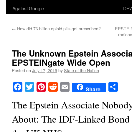
Against Google
DEW
←
How did 76 billion opioid pills get prescribed?
EPSTEINg
radioac
The Unknown Epstein Associa
EPSTEINgate Wide Open
Posted on
July 17, 2019
by
State of the Nation
Facebook
Twitter
Pinterest
Reddit
Email
Sha
Share
The Epstein Associate Nobody
About: The IDF-Linked Bond Gi