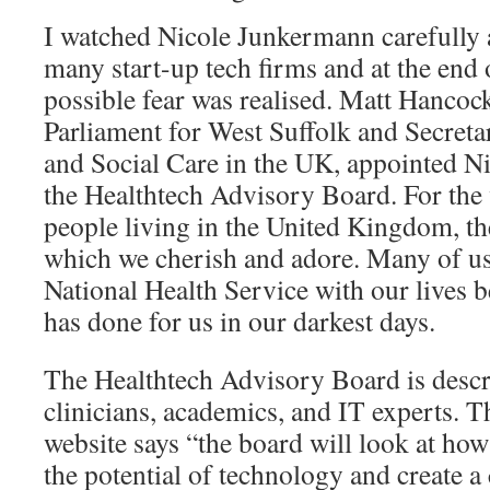
I watched Nicole Junkermann carefully 
many start-up tech firms and at the end
possible fear was realised. Matt Hanco
Parliament for West Suffolk and Secretar
and Social Care in the UK, appointed N
the Healthtech Advisory Board. For the 
people living in the United Kingdom, th
which we cherish and adore. Many of us 
National Health Service with our lives b
has done for us in our darkest days.
The Healthtech Advisory Board is descri
clinicians, academics, and IT experts. T
website says “the board will look at ho
the potential of technology and create a 