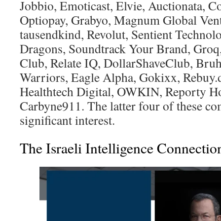
Jobbio, Emoticast, Elvie, Auctionata, 
Optiopay, Grabyo, Magnum Global Vent
tausendkind, Revolut, Sentient Technolo
Dragons, Soundtrack Your Brand, Groq,
Club, Relate IQ, DollarShaveClub, Bru
Warriors, Eagle Alpha, Gokixx, Rebuy.d
Healthtech Digital, OWKIN, Reporty H
Carbyne911. The latter four of these co
significant interest.
The Israeli Intelligence Connectio