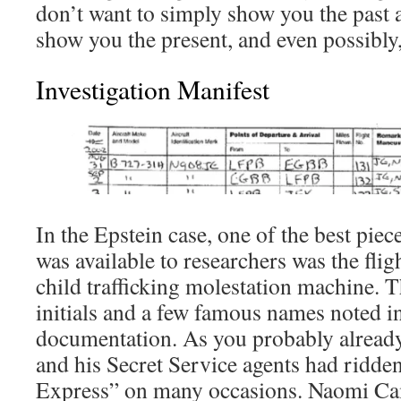
don’t want to simply show you the past 
show you the present, and even possibly,
Investigation Manifest
In the Epstein case, one of the best pie
was available to researchers was the flig
child trafficking molestation machine.
initials and a few famous names noted in 
documentation. As you probably already
and his Secret Service agents had ridde
Express” on many occasions. Naomi Ca