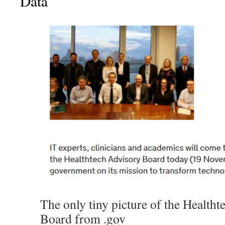
Data
The only tiny picture of the Health
Board from .gov