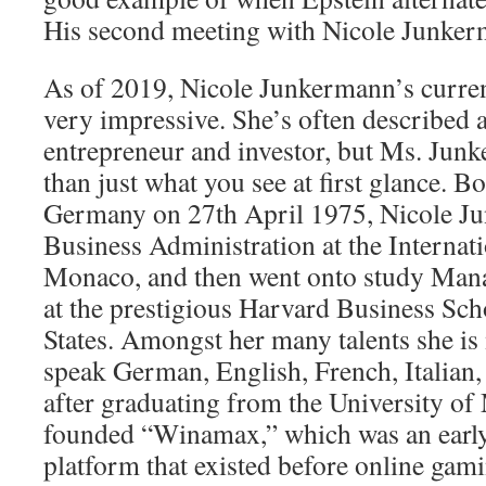
His second meeting with Nicole Junker
As of 2019, Nicole Junkermann’s current
very impressive. She’s often described 
entrepreneur and investor, but Ms. Ju
than just what you see at first glance. B
Germany on 27th April 1975, Nicole J
Business Administration at the Internati
Monaco, and then went onto study Ma
at the prestigious Harvard Business Sch
States. Amongst her many talents she is
speak German, English, French, Italian,
after graduating from the University of
founded “Winamax,” which was an earl
platform that existed before online gam