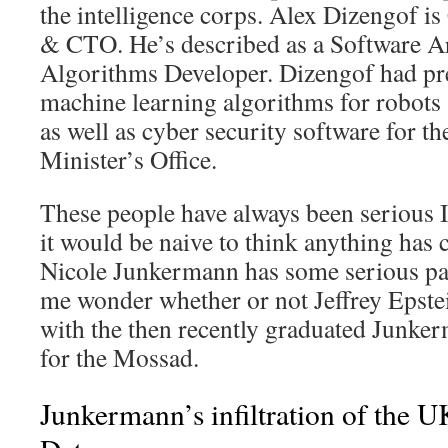
the intelligence corps. Alex Dizengof 
& CTO. He’s described as a Software Ar
Algorithms Developer. Dizengof had pr
machine learning algorithms for robots
as well as cyber security software for th
Minister’s Office.
These people have always been serious Is
it would be naive to think anything has 
Nicole Junkermann has some serious par
me wonder whether or not Jeffrey Epstei
with the then recently graduated Junker
for the Mossad.
Junkermann’s infiltration of the 