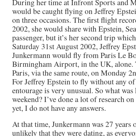
During her time at Infront Sports and
would be caught flying on Jeffrey Epste
on three occasions. The first flight rec
2002, she would share with Epstein, Se
passenger, but it’s her second trip which
Saturday 31st August 2002, Jeffrey Eps
Junkermann would fly from Paris Le Bo
Birmingham Airport, in the UK, alone. 
Paris, via the same route, on Monday 2
For Jeffrey Epstein to fly without any o
entourage is very unusual. So what was
weekend? I’ve done a lot of research on 
yet, I do not have any answers.
At that time, Junkermann was 27 years ol
unlikely that they were dating, as every