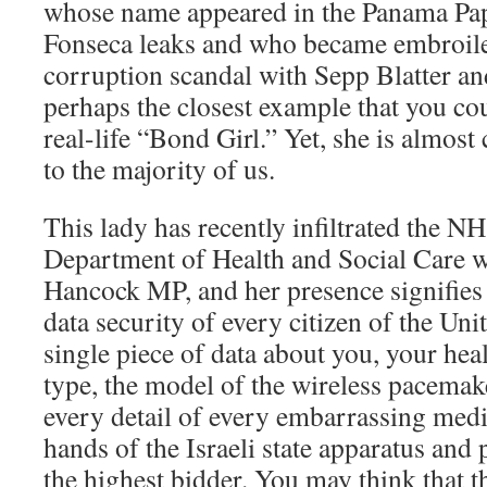
whose name appeared in the Panama Pa
Fonseca leaks and who became embroile
corruption scandal with Sepp Blatter and
perhaps the closest example that you cou
real-life “Bond Girl.” Yet, she is almo
to the majority of us.
This lady has recently infiltrated the 
Department of Health and Social Care w
Hancock MP, and her presence signifies 
data security of every citizen of the U
single piece of data about you, your hea
type, the model of the wireless pacemak
every detail of every embarrassing medi
hands of the Israeli state apparatus and p
the highest bidder. You may think that t