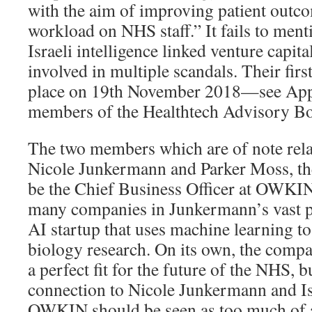
with the aim of improving patient outc
workload on NHS staff.” It fails to ment
Israeli intelligence linked venture capit
involved in multiple scandals. Their firs
place on 19th November 2018—see Appe
members of the Healthtech Advisory Bo
The two members which are of note relat
Nicole Junkermann and Parker Moss, the
be the Chief Business Officer at OWKIN
many companies in Junkermann’s vast 
AI startup that uses machine learning 
biology research. On its own, the comp
a perfect fit for the future of the NHS, b
connection to Nicole Junkermann and Isr
OWKIN should be seen as too much of a 