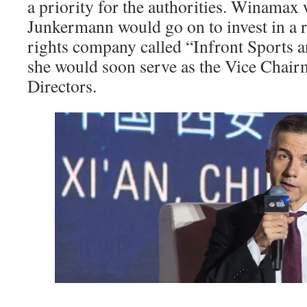
a priority for the authorities. Winamax
Junkermann would go on to invest in a r
rights company called “Infront Sports
she would soon serve as the Vice Chair
Directors.