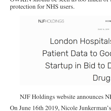
protection for NHS users.
NJF Holdings website announces N
On June 16th 2019, Nicole Junkerman’s