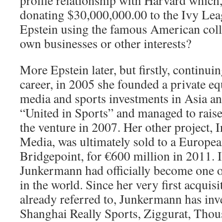
profile relationship with Harvard which,
donating $30,000,000.00 to the Ivy Lea
Epstein using the famous American colle
own businesses or other interests?
More Epstein later, but firstly, continu
career, in 2005 she founded a private e
media and sports investments in Asia a
“United in Sports” and managed to raise
the venture in 2007. Her other project, 
Media, was ultimately sold to a Europea
Bridgepoint, for €600 million in 2011. I
Junkermann had officially become one of
in the world. Since her very first acquis
already referred to, Junkermann has inv
Shanghai Really Sports, Ziggurat, Thou