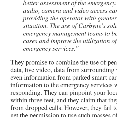
better assessment of the emergency.
audio, camera and video access ca
providing the operator with greater
situation. The use of Carbyne’s sol
emergency management teams to bett
cases and improve the utilization 
emergency services.”
They promise to combine the use of pers
data, live video, data from surrounding 
even information from parked smart cars
information to the emergency services 
responding. They can pinpoint your loca
within three feet, and they claim that th
from dropped calls. However, they fail 
get the permission to use such masses o