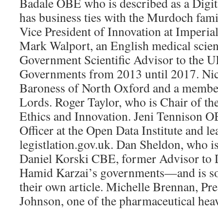
Badale OBE who is described as a Digit
has business ties with the Murdoch fa
Vice President of Innovation at Imperia
Mark Walport, an English medical scien
Government Scientific Advisor to the 
Governments from 2013 until 2017. Ni
Baroness of North Oxford and a member
Lords. Roger Taylor, who is Chair of th
Ethics and Innovation. Jeni Tennison O
Officer at the Open Data Institute and le
legistlation.gov.uk. Dan Sheldon, who is
Daniel Korski CBE, former Advisor to
Hamid Karzai’s governments—and is s
their own article. Michelle Brennan, Pr
Johnson, one of the pharmaceutical hea