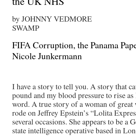
the UK NHS
by JOHNNY VEDMORE
SWAMP
FIFA Corruption, the Panama Pape
Nicole Junkermann
I have a story to tell you. A story that c
pound and my blood pressure to rise as 
word. A true story of a woman of great
rode on Jeffrey Epstein’s “Lolita Expres
several occasions. She appears to be a 
state intelligence operative based in L