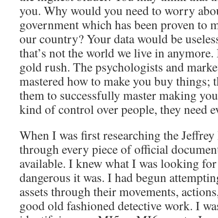
you. Why would you need to worry about
government which has been proven to med
our country? Your data would be useless
that’s not the world we live in anymore.
gold rush. The psychologists and marke
mastered how to make you buy things; th
them to successfully master making you 
kind of control over people, they need 
When I was first researching the Jeffrey 
through every piece of official documen
available. I knew what I was looking fo
dangerous it was. I had begun attempting
assets through their movements, actions,
good old fashioned detective work. I was