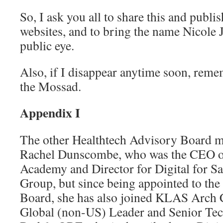
So, I ask you all to share this and publi
websites, and to bring the name Nicole
public eye.
Also, if I disappear anytime soon, reme
the Mossad.
Appendix I
The other Healthtech Advisory Board 
Rachel Dunscombe, who was the CEO of
Academy and Director for Digital for S
Group, but since being appointed to th
Board, she has also joined KLAS Arch C
Global (non-US) Leader and Senior Tec