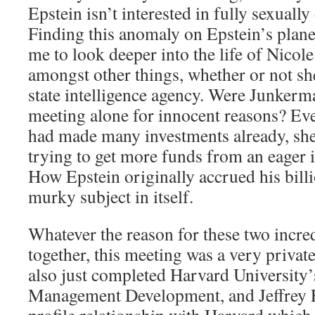
Epstein isn’t interested in fully sexuall
Finding this anomaly on Epstein’s plan
me to look deeper into the life of Nico
amongst other things, whether or not she
state intelligence agency. Were Junker
meeting alone for innocent reasons? E
had made many investments already, sh
trying to get more funds from an eager i
How Epstein originally accrued his billio
murky subject in itself.
Whatever the reason for these two incre
together, this meeting was a very priva
also just completed Harvard University
Management Development, and Jeffrey E