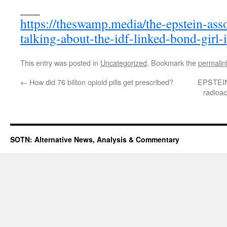
___
https://theswamp.media/the-epstein-ass
talking-about-the-idf-linked-bond-girl-i
This entry was posted in
Uncategorized
. Bookmark the
permalin
←
How did 76 billion opioid pills get prescribed?
EPSTEINg
radioac
SOTN: Alternative News, Analysis & Commentary