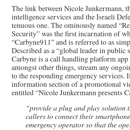
The link between Nicole Junkermann, the
intelligence services and the Israeli Def
tenuous one. The ominously named “R
Security” was the first incarnation of wh
“Carbyne911” and is referred to as sim
Described as a “global leader in public 
Carbyne is a call handling platform app 
amongst other things, stream any ongoi
to the responding emergency services. It
information section of a promotional 
entitled “Nicole Junkermann presents Car
“provide a plug and play solution 
callers to connect their smartphone 
emergency operator so that the op