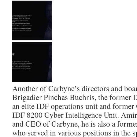
Another of Carbyne’s directors and bo
Brigadier Pinchas Buchris, the forme
an elite IDF operations unit and forme
IDF 8200 Cyber Intelligence Unit. Amir 
and CEO of Carbyne, he is also a former
who served in various positions in the sp