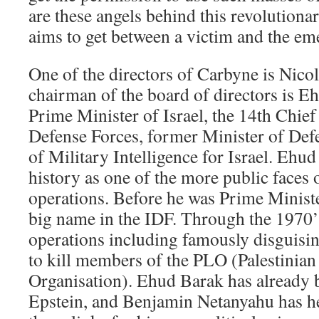
are these angels behind this revolution
aims to get between a victim and the em
One of the directors of Carbyne is Nic
chairman of the board of directors is E
Prime Minister of Israel, the 14th Chief o
Defense Forces, former Minister of De
of Military Intelligence for Israel. Ehu
history as one of the more public faces o
operations. Before he was Prime Minist
big name in the IDF. Through the 1970’
operations including famously disguisi
to kill members of the PLO (Palestinian
Organisation). Ehud Barak has already 
Epstein, and Benjamin Netanyahu has he