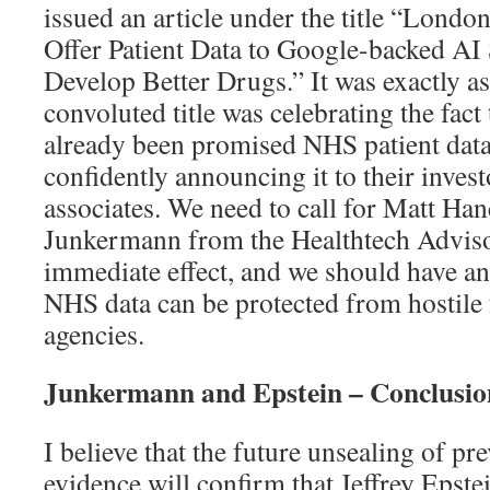
issued an article under the title “Londo
Offer Patient Data to Google-backed AI 
Develop Better Drugs.” It was exactly a
convoluted title was celebrating the fa
already been promised NHS patient data,
confidently announcing it to their invest
associates. We need to call for Matt Ha
Junkermann from the Healthtech Adviso
immediate effect, and we should have an
NHS data can be protected from hostile 
agencies.
Junkermann and Epstein – Conclusio
I believe that the future unsealing of pr
evidence will confirm that Jeffrey Epst