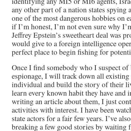
identifying any MI5 or MI6 agents, Isr
any other part of a nation states spying 
one of the most dangerous hobbies on ea
if I’m honest, I’m not even sure why I’m
Jeffrey Epstein’s sweetheart deal was p
would give to a foreign intelligence ope
perfect place to begin fishing for potent
Once I find somebody who I suspect of 
espionage, I will track down all existing
individual and build the story of their liv
learn every known habit they have and 
writing an article about them, I just cont
activities with interest. I have been wat
state actors for a fair few years. I’ve al
breaking a few good stories by waiting f