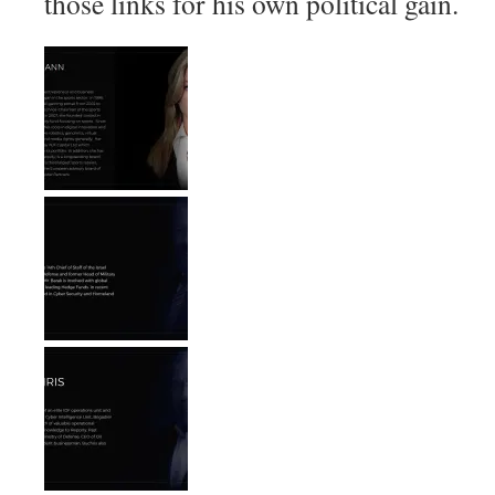
those links for his own political gain.