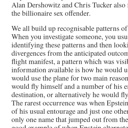
Alan Dershowitz and Chris Tucker also 
the billionaire sex offender.
We all build up recognisable patterns of
When you investigate someone, you usua
identifying these patterns and then look
divergences from the anticipated outcom
flight manifest, a pattern which was vis
information available is how he would us
would use the plane for two main reas
would fly himself and a number of his e
destination, or alternatively he would f
The rarest occurrence was when Epstein
of his usual entourage and just one oth
only one name that jumped out from the 
good example of when Epstein alternate