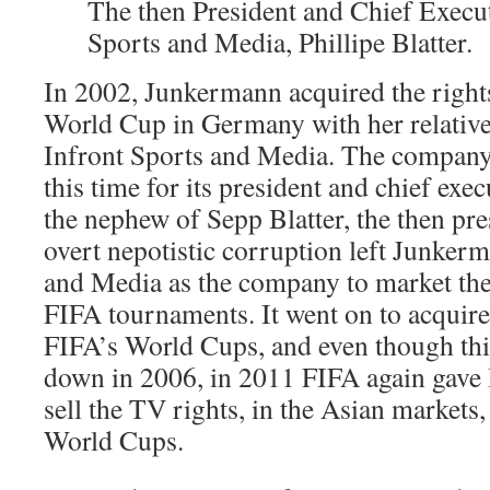
The then President and Chief Execut
Sports and Media, Phillipe Blatter.
In 2002, Junkermann acquired the right
World Cup in Germany with her relati
Infront Sports and Media. The company
this time for its president and chief exec
the nephew of Sepp Blatter, the then pre
overt nepotistic corruption left Junker
and Media as the company to market the
FIFA tournaments. It went on to acquire t
FIFA’s World Cups, and even though thi
down in 2006, in 2011 FIFA again gave 
sell the TV rights, in the Asian markets
World Cups.