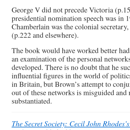
George V did not precede Victoria (p.15
presidential nomination speech was in 1
Chamberlain was the colonial secretary, 
(p.222 and elsewhere).
The book would have worked better had 
an examination of the personal network
developed. There is no doubt that he suc
influential figures in the world of politi
in Britain, but Brown’s attempt to conju
out of these networks is misguided and 
substantiated.
The Secret Society: Cecil John Rhodes’