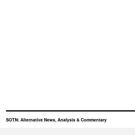
SOTN: Alternative News, Analysis & Commentary