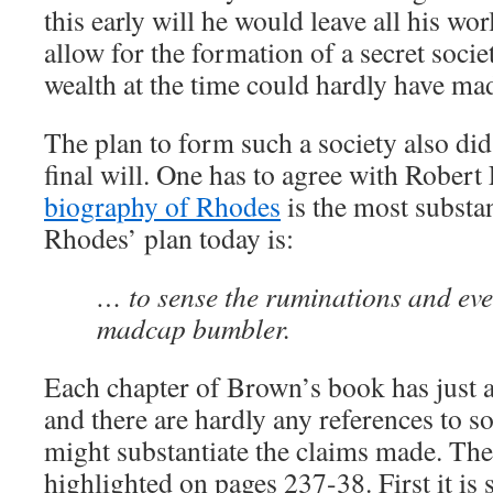
this early will he would leave all his wor
allow for the formation of a secret societ
wealth at the time could hardly have mad
The plan to form such a society also di
final will. One has to agree with Rober
biography of Rhodes
is the most substan
Rhodes’ plan today is:
… to sense the ruminations and even
madcap bumbler.
Each chapter of Brown’s book has just a
and there are hardly any references to so
might substantiate the claims made. The
highlighted on pages 237-38. First it is s