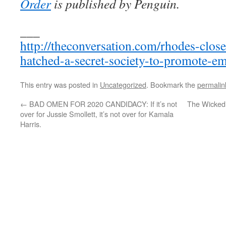
Order
is published by Penguin.
___
http://theconversation.com/rhodes-clo
hatched-a-secret-society-to-promote-e
This entry was posted in
Uncategorized
. Bookmark the
permalin
←
BAD OMEN FOR 2020 CANDIDACY: If it’s not
The Wicked
over for Jussie Smollett, it’s not over for Kamala
Harris.