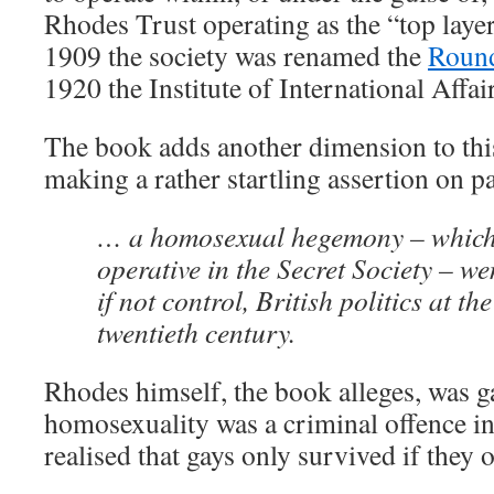
Rhodes Trust operating as the “top layer 
1909 the society was renamed the
Round
1920 the Institute of International Affai
The book adds another dimension to this 
making a rather startling assertion on p
… a homosexual hegemony – which
operative in the Secret Society – we
if not control, British politics at th
twentieth century.
Rhodes himself, the book alleges, was g
homosexuality was a criminal offence in 
realised that gays only survived if they 