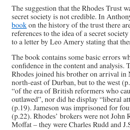
The suggestion that the Rhodes Trust wa
secret society is not credible. In Anth
book
on the history of the trust there ar
references to the idea of a secret society
to a letter by Leo Amery stating that the
The book contains some basic errors w
confidence in the content and analysis.
Rhodes joined his brother on arrival in 
north-east of Durban, but to the west (
“of the era of British reformers who cau
outlawed”, nor did he display “liberal a
(p.19). Jameson was imprisoned for fou
(p.22). Rhodes’ brokers were not John
Moffat – they were Charles Rudd and J.S