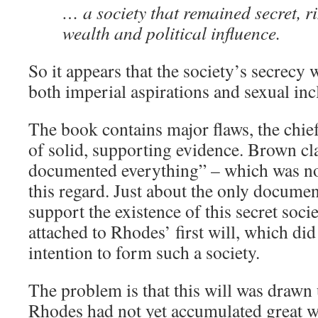
… a society that remained secret, r
wealth and political influence.
So it appears that the society’s secrecy 
both imperial aspirations and sexual inc
The book contains major flaws, the chief
of solid, supporting evidence. Brown c
documented everything” – which was not
this regard. Just about the only documen
support the existence of this secret socie
attached to Rhodes’ first will, which di
intention to form such a society.
The problem is that this will was draw
Rhodes had not yet accumulated great w