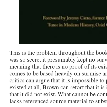
This is the problem throughout the book
was so secret it presumably kept no sur
meaning that there is no proof of its ex
comes to be based heavily on surmise a
critics can argue that it is impossible to
existed at all, Brown can retort that it i
that it did not exist. What cannot be con
lacks referenced source material to subst