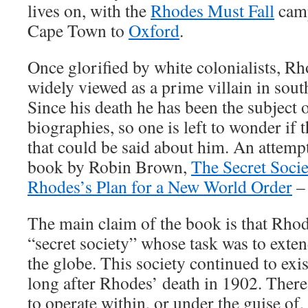
lives on, with the
Rhodes Must Fall
camp
Cape Town to
Oxford
.
Once glorified by white colonialists, R
widely viewed as a prime villain in sout
Since his death he has been the subject 
biographies, so one is left to wonder if 
that could be said about him. An attempt
book by Robin Brown,
The Secret Socie
Rhodes’s Plan for a New World Order
– 
The main claim of the book is that Rhod
“secret society” whose task was to exten
the globe. This society continued to exis
long after Rhodes’ death in 1902. There
to operate within, or under the guise of,