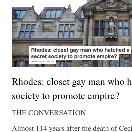
Rhodes: closet gay man who ha
society to promote empire?
THE CONVERSATION
Almost 114 years after the death of Ce