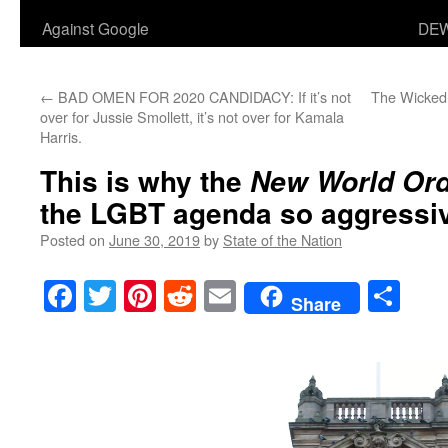
Against Google
DEW
←
BAD OMEN FOR 2020 CANDIDACY: If it’s not
The Wicked
over for Jussie Smollett, it’s not over for Kamala
Harris.
This is why the
New World Or
the LGBT agenda so aggressiv
Posted on
June 30, 2019
by
State of the Nation
Facebook
Twitter
Pinterest
Reddit
Email
Sha
Share