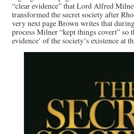
“clear evidence” that Lord Alfred Milne
transformed the secret society after Rho
very next page Brown writes that during
process Milner “kept things covert” so tha
evidence’ of the society’s existence at th