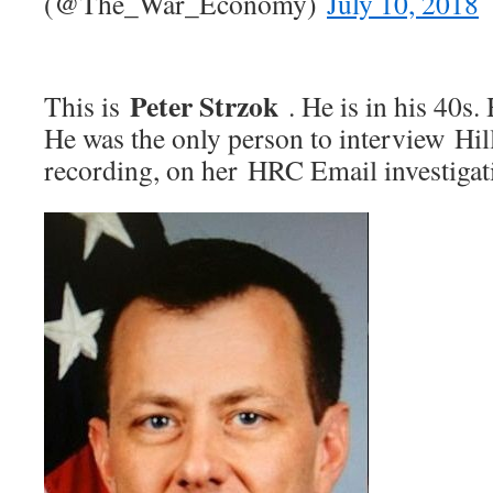
(@The_War_Economy)
July 10, 2018
Peter Strzok
This is
. He is in his 40s.
He was the only person to interview Hil
recording, on her HRC Email investigat