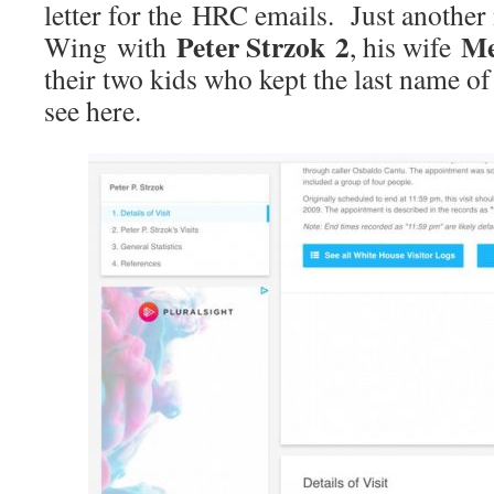
letter for the HRC emails. Just another
Peter Strzok 2
Me
Wing with
, his wife
their two kids who kept the last name 
see here.