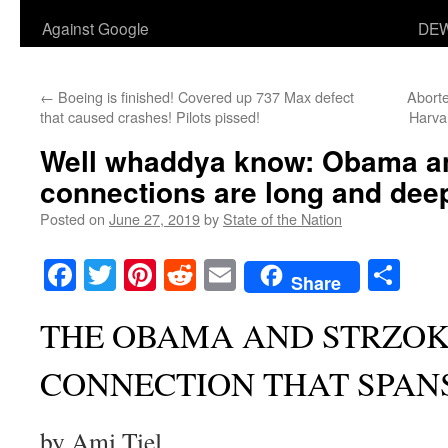
Against Google
DEW
←
Boeing is finished! Covered up 737 Max defect
Aborte
that caused crashes! Pilots pissed!
Harva
Well whaddya know: Obama an
connections are long and dee
Posted on
June 27, 2019
by
State of the Nation
Facebook
Twitter
Pinterest
Reddit
Email
Sha
Share
THE OBAMA AND STRZOK
CONNECTION THAT SPAN
by Ami Tiel