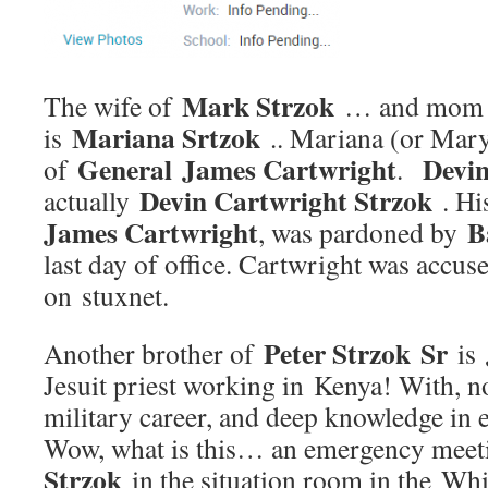
Mark Strzok
The wife of
… and mom
Mariana Srtzok
is
.. Mariana (or Mary
General James Cartwright
Devin
of
.
Devin Cartwright Strzok
actually
. Hi
James Cartwright
B
, was pardoned by
last day of office. Cartwright was accus
on stuxnet.
Peter Strzok Sr
Another brother of
is
Jesuit priest working in Kenya! With, no
military career, and deep knowledge in 
Wow, what is this… an emergency mee
Strzok
in the situation room in the W