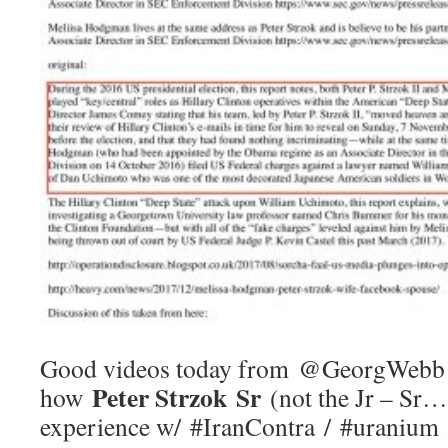
Good videos today from @GeorgWebb 
Peter Strzok Sr
how
(not the Jr – Sr…
experience w/ #IranContra / #uranium