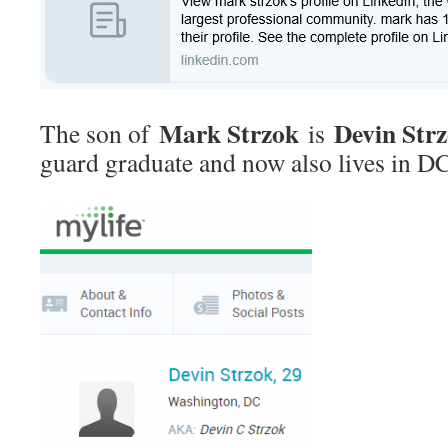
Mark Strzok
Devin Str
The son of
is
guard graduate and now also lives in DC