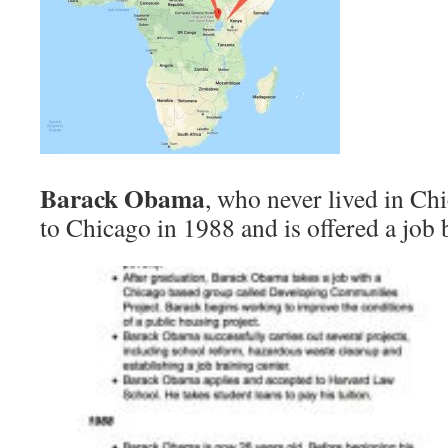
Barack Obama
, who never lived in C
to Chicago in 1988 and is offered a job 