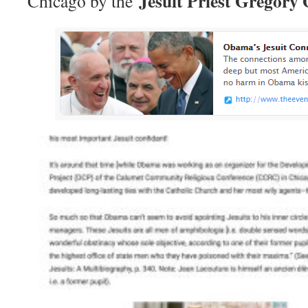
Jesuit Priest Gregory 
Chicago by the