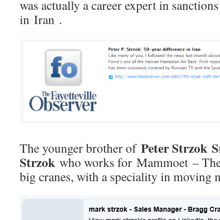
was actually a career expert in sanctions
in Iran .
Peter Strzok S
The younger brother of
Strzok
who works for Mammoet – They 
big cranes, with a speciality in moving 