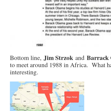
Jim Strzok
Barrack
Bottom line,
and
to meet around 1988 in Africa. What h
interesting.