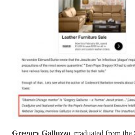
Gregory Galluzzo
graduated from the S