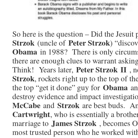
So here is the question – Did the Jesuit 
Strzok
Peter Strzok
(uncle of
) “disco
Obama
in 1988? There is only circumst
there are enough clues to warrant askin
Peter Strzok II
Think! Years later,
, 
Strzok
, rockets right up to the top of 
Obama
the top “get it done” guy for
a
destroy evidence and impact investiga
McCabe
Strzok
and
are best buds. 
Cartwright
, who is essentially a broth
James Strzok
marriage to
, becomes Ob
most trusted person who he worked wit