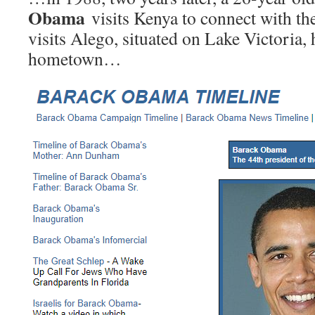
Obama
visits Kenya to connect with the
visits Alego, situated on Lake Victoria, h
hometown…