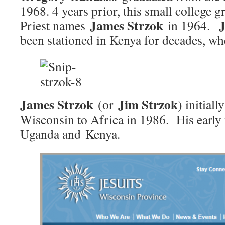
1968. 4 years prior, this small college g
James Strzok
Priest names
in 1964.
been stationed in Kenya for decades, w
James Strzok
Jim Strzok
(or
) initial
Wisconsin to Africa in 1986. His early
Uganda and Kenya.