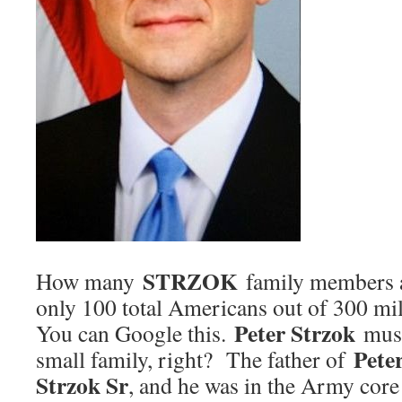
STRZOK
How many
family members a
only 100 total Americans out of 300 mil
Peter Strzok
You can Google this.
must
Pete
small family, right? The father of
Strzok Sr
, and he was in the Army core