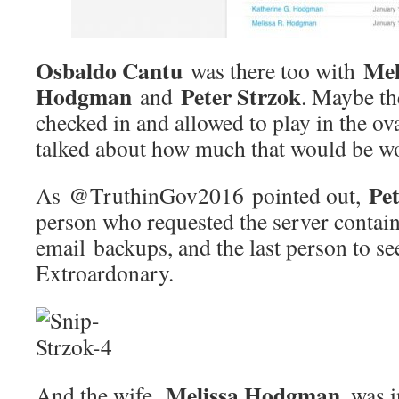
Osbaldo Cantu
Mel
was there too with
Hodgman
Peter Strzok
and
. Maybe th
checked in and allowed to play in the ova
talked about how much that would be wo
Pet
As @TruthinGov2016 pointed out,
person who requested the server conta
email backups, and the last person to see
Extroardonary.
Melissa Hodgman
And the wife,
, was 