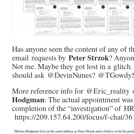
Has anyone seen the content of any of 
Peter Strzok
email requests by
? Anyo
Not me. Maybe they got lost in a glit
should ask @DevinNunes? @TGowdy
More reference info for @Eric_reality
Hodgman
: The actual appointment wa
completion of the “investigation” of H
https://209.157.64.200/focus/f-chat/3