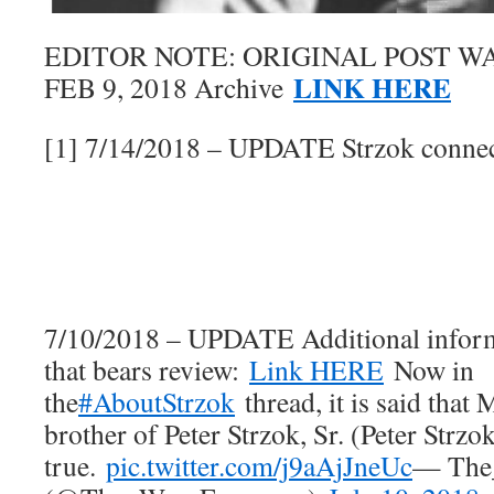
EDITOR NOTE: ORIGINAL POST W
LINK HERE
FEB 9, 2018 Archive
[1] 7/14/2018 – UPDATE Strzok connect
7/10/2018 – UPDATE Additional inform
that bears review:
Link HERE
Now in
the
#AboutStrzok
thread, it is said that 
brother of Peter Strzok, Sr. (Peter Strzok
true.
pic.twitter.com/j9aAjJneUc
— The