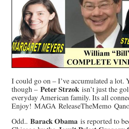
I could go on – I’ve accumulated a lot.
Peter Strzok
though –
isn’t just the go
everyday American family. Its all conn
Enjoy! MAGA ReleaseTheMemo Qano
Barack Obama
Odd..
is reported to b