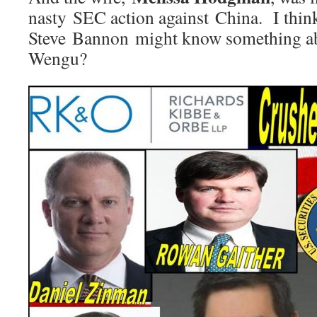
nasty SEC action against China. I thi
Steve Bannon might know something ab
Wengu?