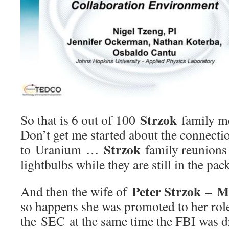
Strzok
So that is 6 out of 100
family m
Don’t get me started about the connectio
Strzok
to Uranium …
family reunions 
lightbulbs while they are still in the pac
Peter Strzok
M
And then the wife of
–
so happens she was promoted to her role 
the SEC at the same time the FBI was dr