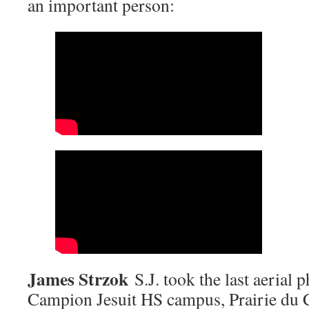
an important person:
James Strzok
S.J. took the last aerial 
Campion Jesuit HS campus, Prairie du 