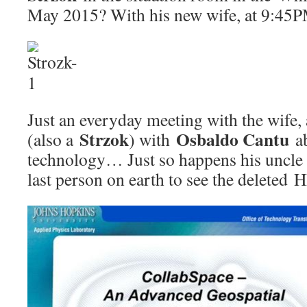
May 2015? With his new wife, at 9:45P
Just an everyday meeting with the wife, 
Strzok
Osbaldo Cantu
(also a
) with
ab
technology… Just so happens his uncl
last person on earth to see the deleted 