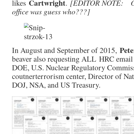
Cartwright
likes
.
[EDITOR NOTE: Oba
office was guess who???]
Pete
In August and September of 2015,
beaver also requesting ALL HRC email 
DOE, U.S. Nuclear Regulatory Commiss
coutnerterrorism center, Director of Nat
DOJ, NSA, and US Treasury.