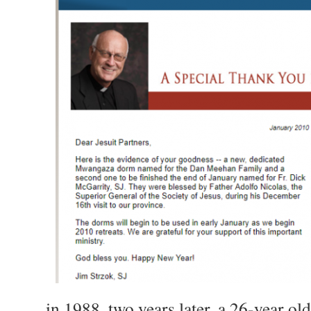
…in 1988, two years later, a 26-year ol