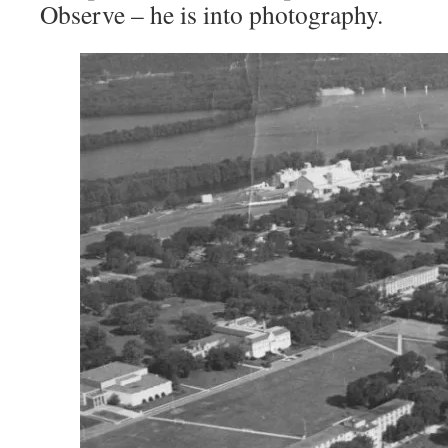
Observe – he is into photography.