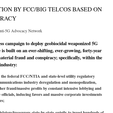
TION BY FCC/BIG TELCOS BASED ON
IRACY
nti-5G Advocacy Network
less campaign to deploy geobiocidal weaponized 5G
is built on an ever-shifting, ever-growing, forty-year
aterial fraud and conspiracy; specifically, within the
industry:
he federal FCC/NTIA and state-level utility regulatory
ommunications industry deregulation and monopolization,
her fraud/massive profits by constant intensive lobbying and
 officials, inducing favors and massive corporate investments
es;
islators/treasurers
state-
by-state
quietly
to invest hundreds of