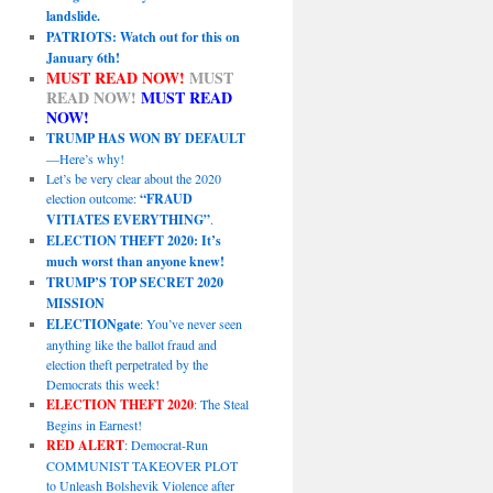
landslide.
PATRIOTS: Watch out for this on
January 6th!
MUST READ NOW!
MUST
READ NOW!
MUST READ
NOW!
TRUMP HAS WON BY DEFAULT
—Here’s why!
Let’s be very clear about the 2020
election outcome:
“FRAUD
VITIATES EVERYTHING”
.
ELECTION THEFT 2020: It’s
much worst than anyone knew!
TRUMP’S TOP SECRET 2020
MISSION
ELECTIONgate
: You’ve never seen
anything like the ballot fraud and
election theft perpetrated by the
Democrats this week!
ELECTION THEFT 2020
: The Steal
Begins in Earnest!
RED ALERT
: Democrat-Run
COMMUNIST TAKEOVER PLOT
to Unleash Bolshevik Violence after