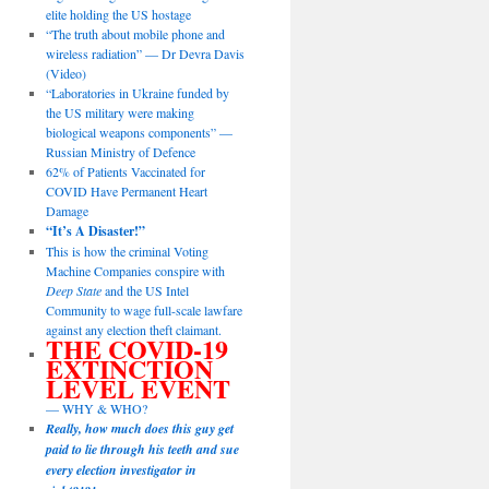
elite holding the US hostage
“The truth about mobile phone and
wireless radiation” — Dr Devra Davis
(Video)
“Laboratories in Ukraine funded by
the US military were making
biological weapons components” —
Russian Ministry of Defence
62% of Patients Vaccinated for
COVID Have Permanent Heart
Damage
“It’s A Disaster!”
This is how the criminal Voting
Machine Companies conspire with
Deep State
and the US Intel
Community to wage full-scale lawfare
against any election theft claimant.
THE COVID-19
EXTINCTION
LEVEL EVENT
— WHY & WHO?
Really, how much does this guy get
paid to lie through his teeth and sue
every election investigator in