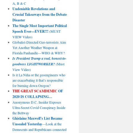
A, B & C
Undeniable Revelations and
Crucial Takeaways from the Debate
Disaster
The Single Most Important Political
Speech Ever—EVER!!!
(MUST
VIEW Video)
Globalist-Directed Geo-terrorists Aim
Yet Another Weather Weapon at
Florida Panhandle—WHO & WHY?
Is President Trump a real, honest-to-
goodness LIGHTWORKER?
(Must
View Video)
Is it La Niña or the geoengineers who
are exacerbating it that’s responsible
for burning down Oregon?
THE GREAT SCAMDEMIC
OF
2020 IS COLLAPSING…
Anonymous D.C. Insider Exposes
Ultra-Secret Covid Conspiracy Inside
the Beltway
Ghislaine Maxwell’s List Became
Unsealed Yesterday
—Look at the
Democrats and Republicans connected