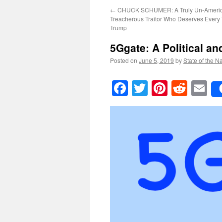
←
CHUCK SCHUMER: A Truly Un-Americ
Treacherous Traitor Who Deserves Every 
Trump
5Ggate
: A Political a
Posted on
June 5, 2019
by
State of the N
Facebook
Twitter
Pinteres
Reddi
E