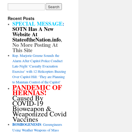
Recent Posts
SPECIAL MESSAGE
:
SOTN Has A New
Website At
StateoftheNation.info
,
No More Posting At
This Site
Rep. Marjorie Greene Sounds the
Alarm After Capitol Police Conduct
Late-Night ‘Casualty Evacuation
Exercise’ with 12 Helicopters Buzzing
Over Capitol Hill: ‘They are Planning
to Maintain Control of the Capitol’
PANDEMIC OF
HERNIAS!
Caused By
COVID-19
Bioweapon &
Weaponized Covid
Vaccines
BOMBOGENESIS
: Geoengineers
Using Weather Weapons of Mass