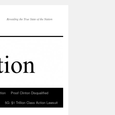
Revealing the True State of the Nation
tion
Proof Clinton Disqualified
5G: $1 Trillion Class Action Lawsuit