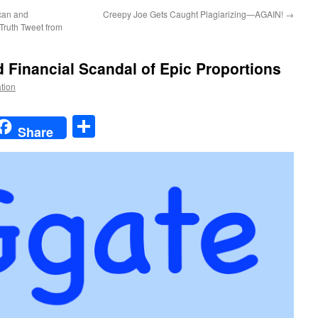
an and
Creepy Joe Gets Caught Plagiarizing—AGAIN!
→
Truth Tweet from
nd Financial Scandal of Epic Proportions
ation
t
t
mail
Share
Share