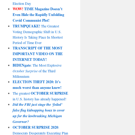
Election Day
WOW!
TIME Magazine Doesn’t
Even Hide the Rapidly Unfolding
Covid Communist Plot!
TRUMPQUAKE!
The Greatest
Voting Demographic Shift in U.S.
History Is Taking Place In Shortest
Period of Time Ever
TRANSCRIPT OF THE MOST
IMPORTANT VIDEO ON THE
INTERNET TODAY!
BIDENgate
: The Most Explosive
October Surprise
of the Third
Millennium
ELECTION THEFT 2020: It’s
much worst than anyone knew!
The greatest
OCTOBER SURPRISE
in U.S. history has already happened!
Did the FBI just stage the ‘foiled’
false flag kidnapping hoax to cover
up for the lawbreaking Michigan
Governor?
OCTOBER SURPRISE 2020
:
Democrats Desperately Executing Plan