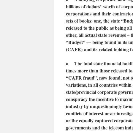
billions of dollars’
worth of
corpo
corporations and thei
r
contracto
sets of books: one, the state “Bud
released to the public as being al
other, all actual state revenues – 
“Budget” — being found in its u
(CAFR)
and its related holding 
o
The total state financial holdin
times more than those released to 
“CAFR fraud”, now found, not onl
variations, in all countries within
state/provincial corporate govern
conspiracy the incentive to maxim
industry by unquestioningly favori
conflicts of interest never invest
or the equally captured corporate
governments and the telecom indus