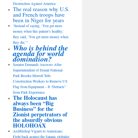
Destruction Against America
The real reason why U.S.
and French troops have
been in Niger for years
“Instead of saying, ‘You get more
money when this patient’s healthy,’
they said, ‘You get more money when
they die,’”
Who is behind the
agenda for world
domination?
Senator Demands Answers After
Superintendent of Denali National
Park Brooke Merrell Tells
Construction Workers to Remove US
Flag from Equipment – It “Detracts”
from Park Experience
The Holocaust has
always been “Big
Business” for the
Zionist perpetrators of
the absurdly obvious
HOLOHOAX
Archbishop Viganò to Americans:
Fight back against the Satanic globalist