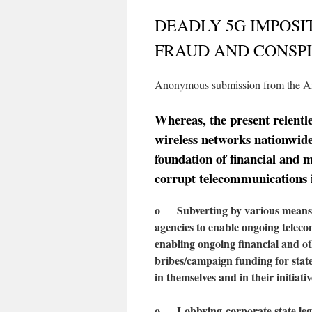
DEADLY 5G IMPOSI
FRAUD AND CONSP
Anonymous submission from the A
Whereas, the present relent
wireless networks nationwide 
foundation of financial and m
corrupt telecommunications 
o Subverting by various means t
agencies to enable ongoing telec
enabling ongoing financial and ot
bribes/campaign funding for state
in themselves and in their initiativ
o
L
obby
ing
corporate state leg