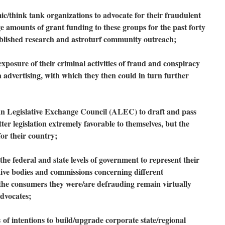
think tank organizations to advocate for their fraudulent
ge amounts of grant funding to these groups for the past forty
ublished research and astroturf community outreach;
osure of their criminal activities of fraud and conspiracy
advertising, with which they then could in turn further
 Legislative Exchange Council (ALEC) to draft and pass
ter legislation extremely favorable to themselves, but the
for their country;
he federal and state levels of government to represent their
ative bodies and commissions concerning different
 the consumers they were/are defrauding remain virtually
dvocates;
s
of intentions to build/upgrade corporate state/regional