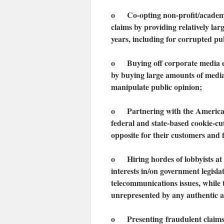
o Co-opting non-profit/academic/
claims by providing relatively lar
years, including for corrupted p
o Buying off corporate media exp
by buying large amounts of media 
manipulate public opinion;
o Partnering with the American
federal and state-based cookie-cut
opposite for their customers and 
o Hiring hordes of lobbyists at t
interests in/on government legisl
telecommunications issues, while
unrepresented by any authentic a
o
Present
ing
fraudulent claim