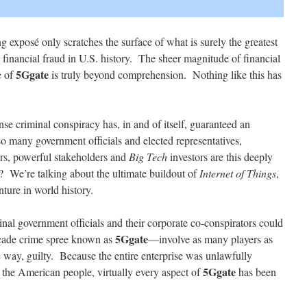
 exposé only scratches the surface of what is surely the greatest
financial fraud in U.S. history. The sheer magnitude of financial
5Ggate
e of
is truly beyond comprehension. Nothing like this has
se criminal conspiracy has, in and of itself, guaranteed an
 many government officials and elected representatives,
rs, powerful stakeholders and
Big Tech
investors are this deeply
? We’re talking about the ultimate buildout of
Internet of Things
,
nture in world history.
nal government officials and their corporate co-conspirators could
5Ggate
ecade crime spree known as
—involve as many players as
e way, guilty. Because the entire enterprise was unlawfully
5Ggate
 the American people, virtually every aspect of
has been