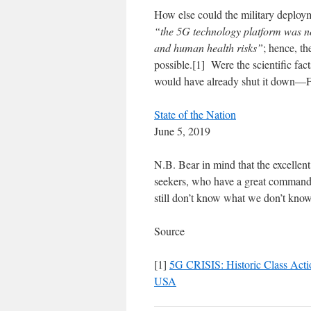
How else could the military deploym
“the 5G technology platform was not
and human health risks”
; hence, th
possible.[1] Were the scientific fac
would have already shut it dow
State of the Nation
June 5, 2019
N.B. Bear in mind that the excellent
seekers, who have a great command
still don’t know what we don’t know
Source
[1]
5G CRISIS: Historic Class Acti
USA