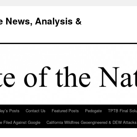
e News, Analysis &
day’s Posts
Contact Us
Featured Posts
Pedogate
TPTB Final Solu
Be Filed Against Google
California Wildfires Geoengineered & DEW Attacks