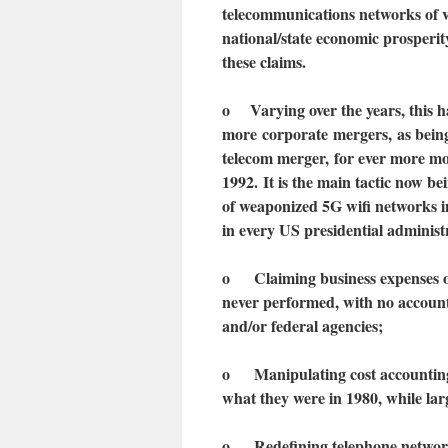
telecommunications networks of v
national/state economic prosperit
these claims.
o
Varying over the years, t
his 
more
corporate
mergers,
as bein
telecom merger
,
for ever more mo
1992.
I
t is the main tactic now b
of weaponized 5G wifi networks 
in every US presidential administ
o Claiming business expenses on
never performed, with no account
and/or federal agencies;
o Manipulating cost accounting t
what they were in 1980, while lar
o Redefining telephone networks