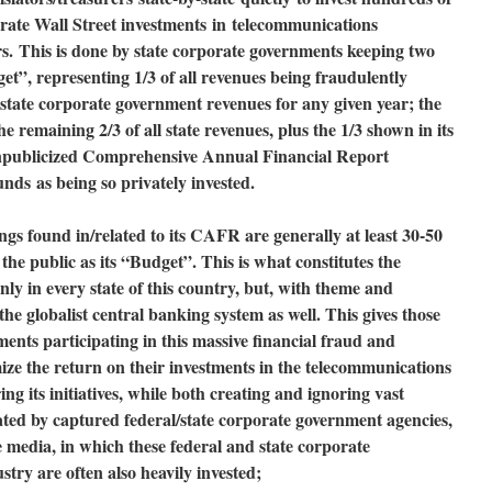
rate Wall Street investments
in
telecommunications
rs.
This is done by state corporate governments keeping two
get”, representing 1/3 of all revenues being fraudulently
l state corporate government revenues for any given year; the
the remaining 2/3 of all state revenues, plus the 1/3 shown in its
npublicized Comprehensive Annual Financial Report
funds
as being so privately invested
.
gs found in/related to its CAFR are generally at least 30-50
the public as its “Budget”. This is what constitutes the
y in every state of this country, but, with theme and
 the globalist central banking system as well. This gives those
ments participating in this massive financial fraud and
ize the return on their investments in the telecommunications
ng its initiatives, while both creating and ignoring vast
igated by captured federal/state corporate government agencies,
 media, in which these federal and state corporate
try are often also heavily invested;