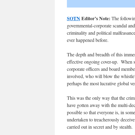
SOTN
Editor’s Note:
The following
governmental-corporate scandal and 
criminality and political malfeasanc
ever happened before.
The depth and breadth of this immen
effective ongoing cover-up. When so
corporate officers and board membe
involved, who will blow the whistle
perhaps the most lucrative global ve
This was the only way that the crimi
have gotten away with the multi-d
possible so that everyone is, in som
undertaken to treacherously deceive
carried out in secret and by stealth.