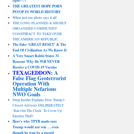
sight?!?!
THE GREATEST HOPE PORN
PSYOP IN WORLD HISTORY
When just one photo says it all!
THE LONG PLANNED & HIGHLY
ORGANIZED COMMUNIST
CONSPIRACY TO TAKE OVER
THE AMERICAN REPUBLIC
The Fake ‘GREAT RESET’ & The
End Of Civilization As We Know It
A Very Smart Rabbi States 31
Reasons Why He Will NEVER
Receive a COVID-19 Vaccine
TEXAGEDDON:
A
False Flag Geoterrorist
Operation With
Multiple Nefarious
NWO Goals
Deep Insider Explains How Trump’s
Closest Advisors DELIBERATELY
‘Ran Out The Clock’ To Cover Up
Election Theft!
Here’s why TPTB made sure
Trump would not win … even
though he won by a record