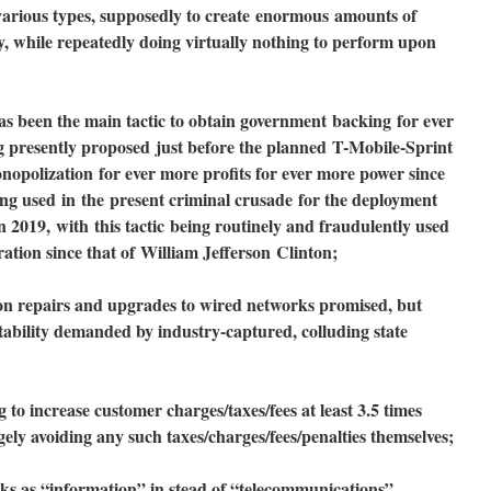
arious types, supposedly to create
enormous
amounts of
y, while repeatedly doing virtually nothing to perform upon
has been the main tactic to obtain government
backing
for ever
g presently proposed
just before the planned
T-Mobile-Sprin
t
nopolization
for ever more profits for ever more power since
eing used
in
the
present criminal crusade
for the deployment
in 2019,
with
this tactic
being routinely and fraudulently used
ration since that of
William Jefferson
Clinton;
 repairs and upgrades to wired networks promised, but
ability demanded by industry-captured, colluding state
o increase customer charges/taxes/fees at least 3.5 times
gely avoiding any such taxes/charges/fees/penalties themselves;
 as “information” in stead of “telecommunications”