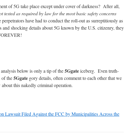
ent of 5G take place except under cover of darkness? After all,
 tested as required by law for the most basic safety concerns
e perpetrators have had to conduct the roll-out as surreptitiously as
ts and shocking details about 5G known by the U.S. citizenry, they
n—FOREVER!
5Ggate
 analysis below is only a tip of the
iceberg. Even truth-
5Ggate
 of the
gory details, often comment to each other that we
 about this nakedly criminal operation.
on Lawsuit Filed Against the FCC by Municipalities Across the