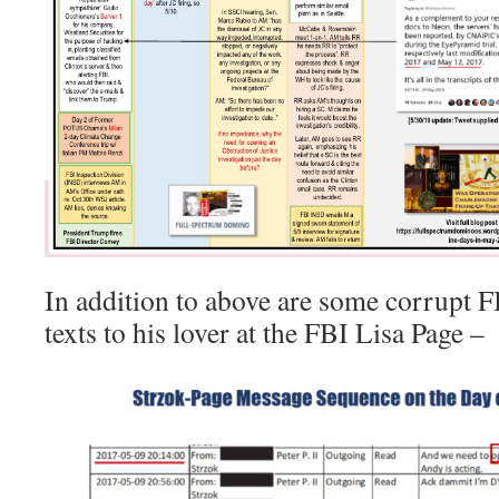
In addition to above are some corrupt F
texts to his lover at the FBI Lisa Page –