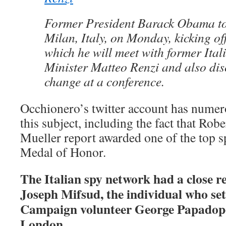
Former President Barack Obama t
Milan, Italy, on Monday, kicking off
which he will meet with former Ita
Minister Matteo Renzi and also dis
change at a conference.
Occhionero’s twitter account has numero
this subject, including the fact that Rob
Mueller report awarded one of the top sp
Medal of Honor.
The Italian spy network had a close r
Joseph Mifsud, the individual who s
Campaign volunteer George Papadop
London.