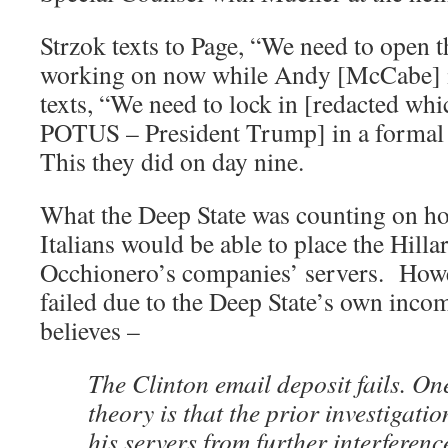
Strzok texts to Page, “We need to open 
working on now while Andy [McCabe] is
texts, “We need to lock in [redacted whi
POTUS – President Trump] in a formal 
This they did on day nine.
What the Deep State was counting on ho
Italians would be able to place the Hilla
Occhionero’s companies’ servers. Howeve
failed due to the Deep State’s own inc
believes –
The Clinton email deposit fails. O
theory is that the prior investigati
his servers from further interferenc