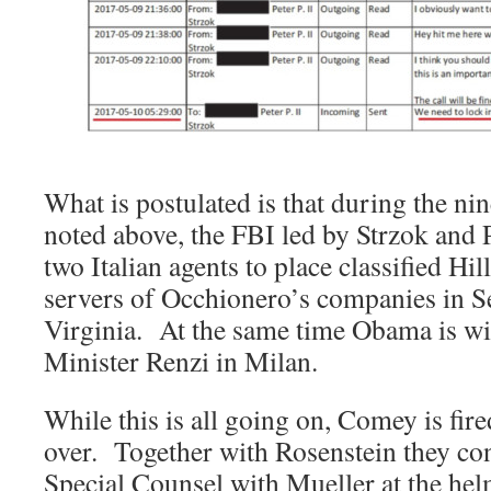
What is postulated is that during the n
noted above, the FBI led by Strzok and 
two Italian agents to place classified Hi
servers of Occhionero’s companies in S
Virginia. At the same time Obama is wi
Minister Renzi in Milan.
While this is all going on, Comey is fi
over. Together with Rosenstein they con
Special Counsel with Mueller at the hel