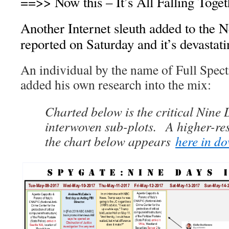
==>> Now this – It’s All Falling Toge
Another Internet sleuth added to the 
reported on Saturday and it’s devastati
An individual by the name of Full Spe
added his own research into the mix:
Charted below is the critical Nine
interwoven sub-plots. A higher-res
the chart below appears
here in d