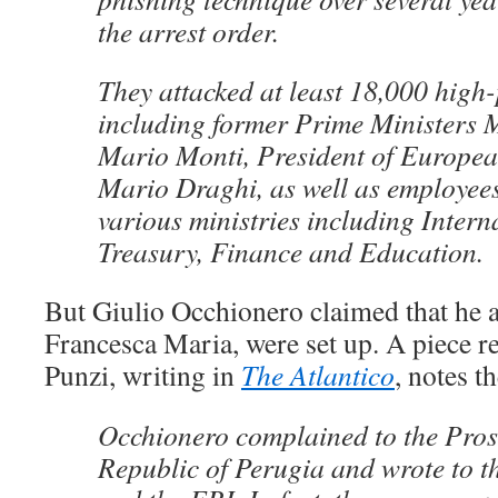
the arrest order.
They attacked at least 18,000 high-p
including former Prime Ministers 
Mario Monti, President of Europe
Mario Draghi, as well as employee
various ministries including Interna
Treasury, Finance and Education.
But Giulio Occhionero claimed that he an
Francesca Maria, were set up. A piece r
Punzi, writing in
The Atlantico
, notes t
Occhionero complained to the Pros
Republic of Perugia and wrote to t