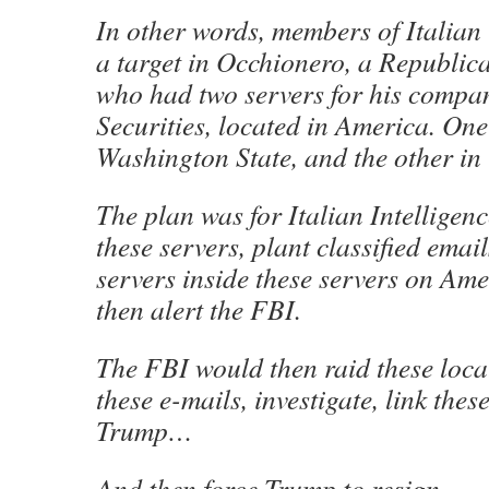
In other words, members of Italian 
a target in Occhionero, a Republic
who had two servers for his compa
Securities, located in America. One
Washington State, and the other in 
The plan was for Italian Intelligenc
these servers, plant classified emai
servers inside these servers on Ame
then alert the FBI.
The FBI would then raid these loca
these e-mails, investigate, link thes
Trump…
And then force Trump to resign.