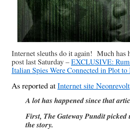
Internet sleuths do it again! Much has
post last Saturday –
EXCLUSIVE: Rumors
Italian Spies Were Connected in Plot t
As reported at
Internet site Neonrevolt
A lot has happened since that arti
First, The Gateway Pundit picked 
the story.