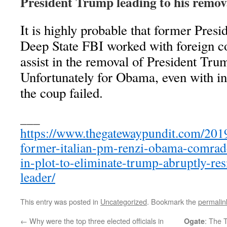
President Trump leading to his remova
It is highly probable that former Pres
Deep State FBI worked with foreign cou
assist in the removal of President Tru
Unfortunately for Obama, even with int
the coup failed.
___
https://www.thegatewaypundit.com/2019
former-italian-pm-renzi-obama-comra
in-plot-to-eliminate-trump-abruptly-resi
leader/
This entry was posted in
Uncategorized
. Bookmark the
permalin
←
Why were the top three elected officials in
: The 
Ogate