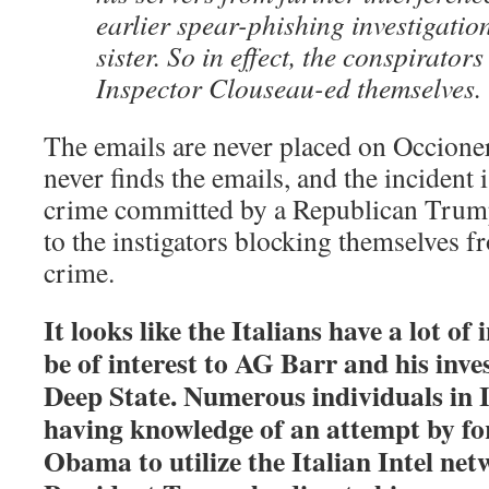
earlier spear-phishing investigatio
sister. So in effect, the conspirator
Inspector Clouseau-ed themselves.
The emails are never placed on Occioner
never finds the emails, and the incident 
crime committed by a Republican Trum
to the instigators blocking themselves 
crime.
It looks like the Italians have a lot o
be of interest to AG Barr and his inve
Deep State. Numerous individuals in I
having knowledge of an attempt by f
Obama to utilize the Italian Intel net