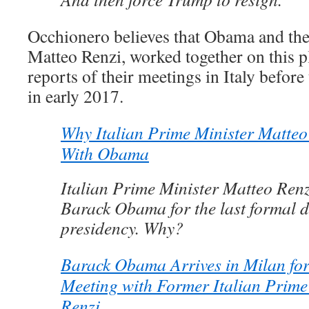
Occhionero believes that Obama and the 
Matteo Renzi, worked together on this p
reports of their meetings in Italy before
in early 2017.
Why Italian Prime Minister Matteo
With Obama
Italian Prime Minister Matteo Renzi
Barack Obama for the last formal d
presidency. Why?
Barack Obama Arrives in Milan for
Meeting with Former Italian Prime
Renzi