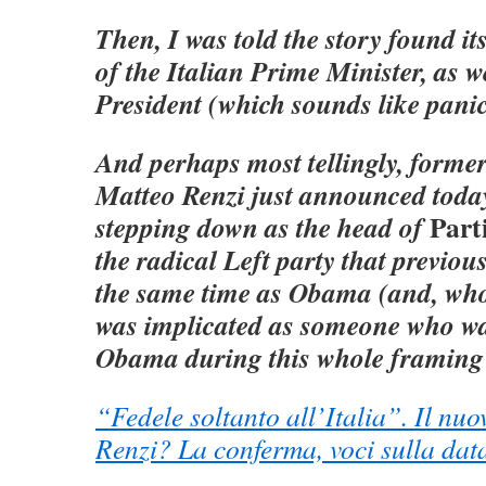
Then, I was told the story found it
of the Italian Prime Minister, as we
President (which sounds like panic
And perhaps most tellingly, forme
Matteo Renzi just announced toda
Part
stepping down as the head of
the radical Left party that previou
the same time as Obama (and, who 
was implicated as someone who wa
Obama during this whole framing 
“Fedele soltanto all’Italia”. Il nuo
Renzi? La conferma, voci sulla dat