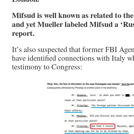
Mifsud is well known as related to the
and yet Mueller labeled Mifsud a ‘Rus
report.
It’s also suspected that former FBI Agen
have identified connections with Italy w
testimony to Congress: