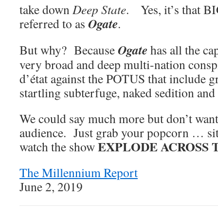
take down
Deep State
. Yes, it’s that BI
Ogate
referred to as
.
Ogate
But why? Because
has all the ca
very broad and deep multi-nation conspi
d’état against the POTUS that include g
startling subterfuge, naked sedition and 
We could say much more but don’t want t
audience. Just grab your popcorn … si
EXPLODE ACROSS 
watch the show
The Millennium Report
June 2, 2019