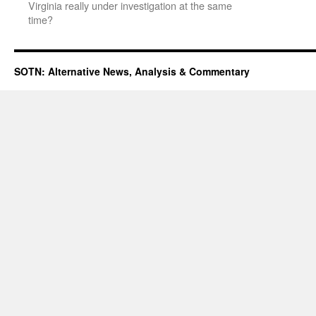
Virginia really under investigation at the same
time?
SOTN: Alternative News, Analysis & Commentary