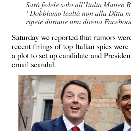
Sarà fedele solo all’Italia Matteo R
“Dobbiamo lealtà non alla Ditta m
ripete durante una diretta Facebo
Saturday we reported that rumors were 
recent firings of top Italian spies wer
a plot to set up candidate and Preside
email scandal.