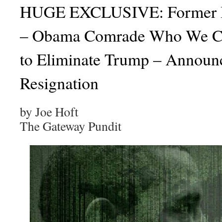
HUGE EXCLUSIVE: Former It
– Obama Comrade Who We Co
to Eliminate Trump – Announc
Resignation
by Joe Hoft
The Gateway Pundit