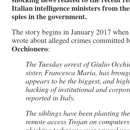
Italian intelligence ministers from the
spies in the government.
The story begins in January 2017 whe
wrote about alleged crimes committed b
Occhionero
:
The Tuesday arrest of Giulio Occhi
sister, Francesca Maria, has brough
appears to be the biggest, and highe
hacking of institutional and corpor
reported in Italy.
The siblings have been planting th
remote access Trojan on computers
phishing technique over several yea