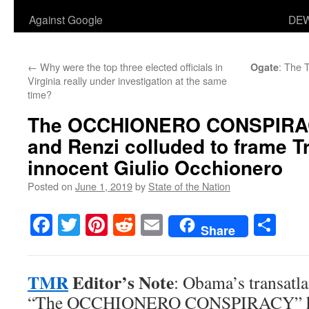
Against Google
DEW
←
Why were the top three elected officials in
: The 
Ogate
Virginia really under investigation at the same
time?
The
OCCHIONERO CONSPIRA
and Renzi colluded to frame T
innocent Giulio Occhionero
Posted on
June 1, 2019
by
State of the Nation
Facebook
Twitter
Pinterest
Reddit
Email
Sha
Share
TMR
Editor’s Note
: Obama’s transatl
“The OCCHIONERO CONSPIRACY” has 