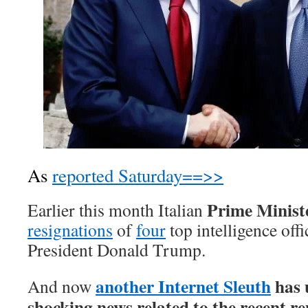
As
reported Saturday==>>
Prime Minist
Earlier this month Italian
resignations
of
four
top intelligence offic
President Donald Trump.
another Internet Sleuth
has 
And now
shocking news related to the recent re