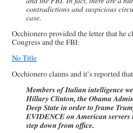
and the FBI. In fact, there are a n
contradictions and suspicious circ
case.
Occhionero provided the letter that he 
Congress and the FBI:
No Title
Occhionero claims and it’s reported that
Members of Italian intelligence w
Hillary Clinton, the Obama Admini
Deep State in order to frame T
EVIDENCE on American servers t
step down from office.