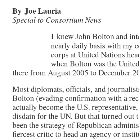
By Joe Lauria
Special to Consortium News
I
knew John Bolton and inte
nearly daily basis with my c
corps at United Nations he
when Bolton was the United
there from August 2005 to December 2
Most diplomats, officials, and journalis
Bolton (evading confirmation with a re
actually become the U.S. representative,
disdain for the UN. But that turned out to
been the strategy of Republican administ
fiercest critic to head an agency or insti