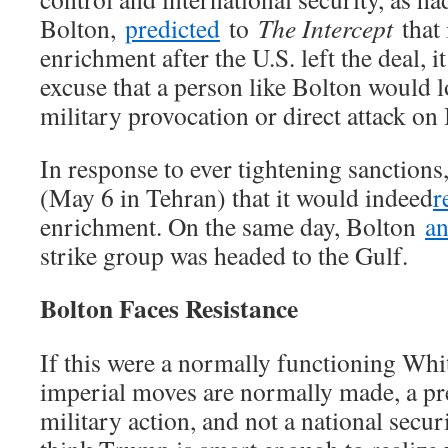
Bolton,
predicted
to
The Intercept
that 
enrichment after the U.S. left the deal, 
excuse that a person like Bolton would l
military provocation or direct attack on 
In response to ever tightening sanctions
(May 6 in Tehran) that it would indeed
r
enrichment. On the same day, Bolton
a
strike group was headed to the Gulf.
Bolton Faces Resistance
If this were a normally functioning Whi
imperial moves are normally made, a pr
military action, and not a national securi