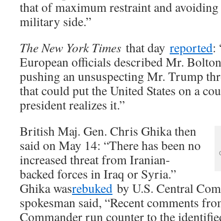
that of maximum restraint and avoiding 
military side.”
The New York Times
that day
reported
:
European officials described Mr. Bolto
pushing an unsuspecting Mr. Trump thro
that could put the United States on a cou
president realizes it.”
British Maj. Gen. Chris Ghika then
said on May 14: “There has been no
increased threat from Iranian-
backed forces in Iraq or Syria.”
Ghika was
rebuked
by U.S. Central Co
spokesman said, “Recent comments fr
Commander run counter to the identified