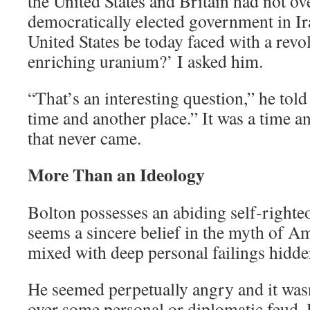
the United States and Britain had not o
democratically elected government in I
United States be today faced with a rev
enriching uranium?’ I asked him.
“That’s an interesting question,” he told
time and another place.” It was a time an
that never came.
More Than an Ideology
Bolton possesses an abiding self-righte
seems a sincere belief in the myth of A
mixed with deep personal failings hidde
He seemed perpetually angry and it wasn
over some personal or diplomatic feud. 