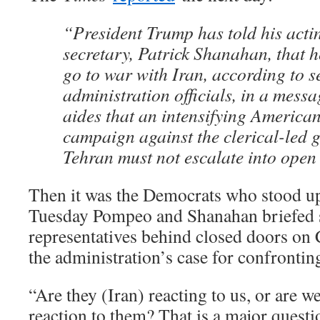
“President Trump has told his acti
secretary, Patrick Shanahan, that h
go to war with Iran, according to s
administration officials, in a mess
aides that an intensifying America
campaign against the clerical-led 
Tehran must not escalate into open 
Then it was the Democrats who stood u
Tuesday Pompeo and Shanahan briefed 
representatives behind closed doors on 
the administration’s case for confrontin
“Are they (Iran) reacting to us, or are w
reaction to them? That is a major question