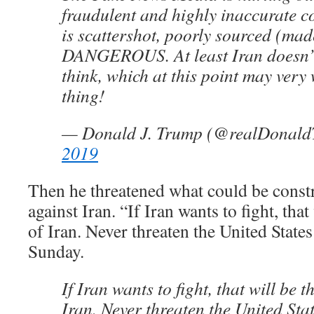
fraudulent and highly inaccurate co
is scattershot, poorly sourced (mad
DANGEROUS. At least Iran doesn’
think, which at this point may very
thing!
— Donald J. Trump (@realDonal
2019
Then he threatened what could be const
against Iran. “If Iran wants to fight, that
of Iran. Never threaten the United State
Sunday.
If Iran wants to fight, that will be t
Iran. Never threaten the United Sta