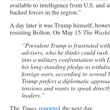
available to intelligence from U.S. and a
backed forces in the region.”
A day later it was Trump himself, howev
resisting Bolton. On May 15
The Washi
“President Trump is frustrated with
advisers, who he thinks could rush 
into a military confrontation with 
his long-standing pledge to withdr
foreign wars, according to several U.
Trump prefers a diplomatic approac
tensions and wants to speak directl
leaders.”
The
Times
reported
the next day: