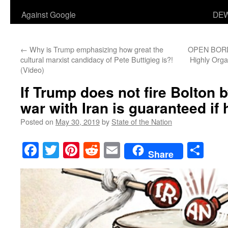
Against Google
DEW
←
Why is Trump emphasizing how great the
OPEN BORD
cultural marxist candidacy of Pete Buttigieg is?!
Highly Orga
(Video)
If Trump does not fire Bolton 
war with Iran is guaranteed if 
Posted on
May 30, 2019
by
State of the Nation
Facebook
Twitter
Pinterest
Reddit
Email
Sha
Share