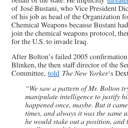
of José Bustani, who Vice President Di
of his job as head of the Organization fo
Chemical Weapons because Bustani had g
join the chemical weapons protocol, the
for the U.S. to invade Iraq.
After Bolton’s failed 2005 confirmation
Blinken, the then staff director of the S
Committee,
told
The New Yorker
‘s Dext
“We saw a pattern of Mr. Bolton tr
manipulate intelligence to justify hi
happened once, maybe. But it came
times, and always it was the same u
he would stake out a position, and t