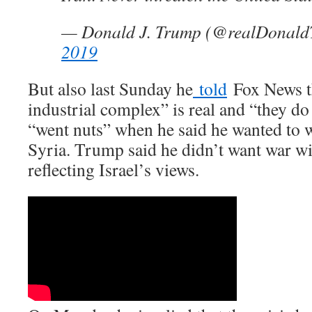
— Donald J. Trump (@realDonal
2019
But also last Sunday he
told
Fox News th
industrial complex” is real and “they do
“went nuts” when he said he wanted to 
Syria. Trump said he didn’t want war wi
reflecting Israel’s views.