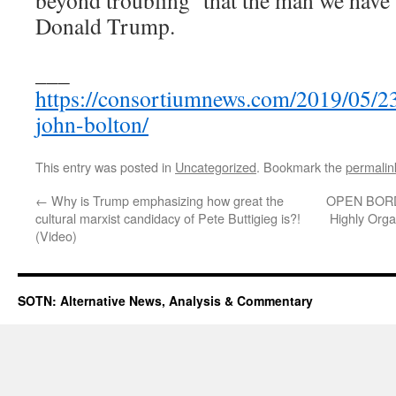
Donald Trump.
___
https://consortiumnews.com/2019/05/23
john-bolton/
This entry was posted in
Uncategorized
. Bookmark the
permalin
←
Why is Trump emphasizing how great the
OPEN BORD
cultural marxist candidacy of Pete Buttigieg is?!
Highly Orga
(Video)
SOTN: Alternative News, Analysis & Commentary