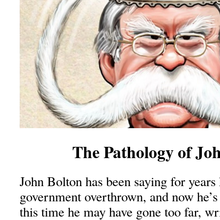
The Pathology of Jo
John Bolton has been saying for years 
government overthrown, and now he’s
this time he may have gone too far, wr