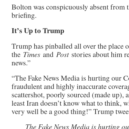
Bolton was conspicuously absent from 
briefing.
It’s Up to Trump
Trump has pinballed all over the place o
the
Times
and
Post
stories about him r
news.”
“The Fake News Media is hurting our Co
fraudulent and highly inaccurate coverage
scattershot, poorly sourced (made up
least Iran doesn’t know what to think, w
very well be a good thing!” Trump twe
The Fake News Media is hurting ou