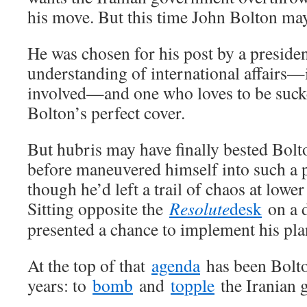
his move. But this time John Bolton may
He was chosen for his post by a presiden
understanding of international affairs—if
involved—and one who loves to be suck
Bolton’s perfect cover.
But hubris may have finally bested Bolt
before maneuvered himself into such a p
though he’d left a trail of chaos at lowe
Sitting opposite the
Resolute
desk
on a d
presented a chance to implement his pla
At the top of that
agenda
has been Bolto
years: to
bomb
and
topple
the Iranian 