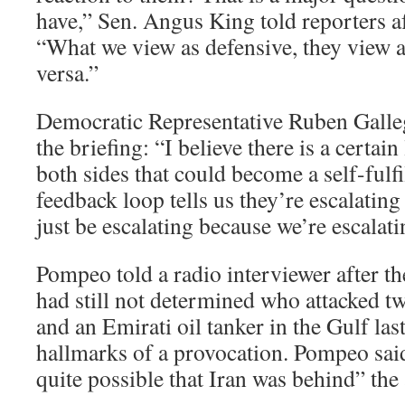
have,” Sen. Angus King told reporters af
“What we view as defensive, they view a
versa.”
Democratic Representative Ruben Galleg
the briefing: “I believe there is a certain
both sides that could become a self-fulf
feedback loop tells us they’re escalating
just be escalating because we’re escalati
Pompeo told a radio interviewer after the
had still not determined who attacked 
and an Emirati oil tanker in the Gulf la
hallmarks of a provocation. Pompeo said 
quite possible that Iran was behind” the 