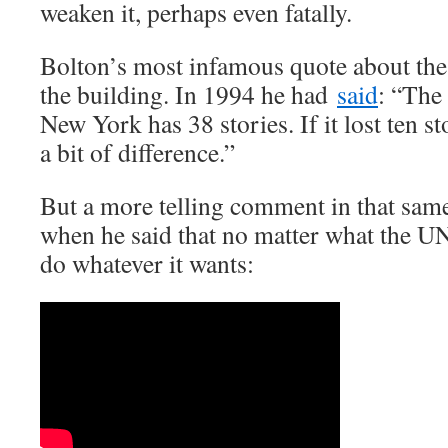
weaken it, perhaps even fatally.
Bolton’s most infamous quote about th
the building. In 1994 he had
said
: “The 
New York has 38 stories. If it lost ten s
a bit of difference.”
But a more telling comment in that sam
when he said that no matter what the UN
do whatever it wants: