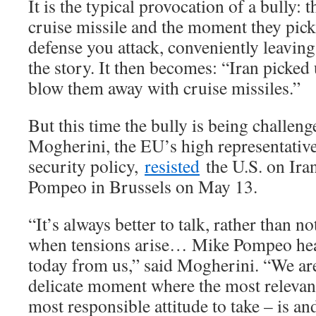
It is the typical provocation of a bully:
cruise missile and the moment they pick 
defense you attack, conveniently leaving t
the story. It then becomes: “Iran picked
blow them away with cruise missiles.”
But this time the bully is being challeng
Mogherini, the EU’s high representative 
security policy,
resisted
the U.S. on Ira
Pompeo in Brussels on May 13.
“It’s always better to talk, rather than no
when tensions arise… Mike Pompeo hear
today from us,” said Mogherini. “We are 
delicate moment where the most relevant 
most responsible attitude to take – is an