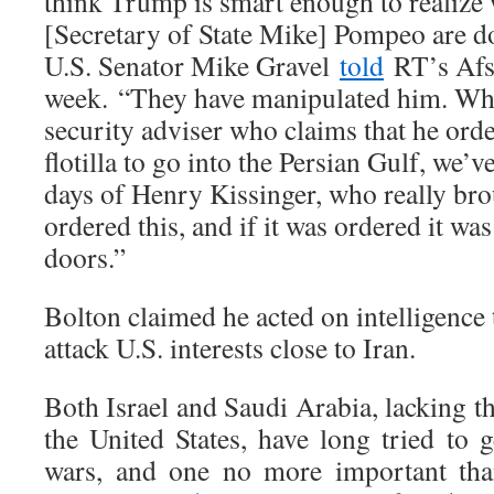
think Trump is smart enough to realize
[Secretary of State Mike] Pompeo are d
U.S. Senator Mike Gravel
told
RT’s Afsh
week. “They have manipulated him. Whe
security adviser who claims that he orde
flotilla to go into the Persian Gulf, we’v
days of Henry Kissinger, who really bro
ordered this, and if it was ordered it w
doors.”
Bolton claimed he acted on intelligence 
attack U.S. interests close to Iran.
Both Israel and Saudi Arabia, lacking th
the United States, have long tried to ge
wars, and one no more important tha