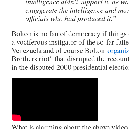
intelligence didn’t support it, he wo
exaggerate the intelligence and mar
officials who had produced it.”
Bolton is no fan of democracy if things 
a vociferous instigator of the so-far fail
Venezuela and of course Bolton
organi
Brothers riot” that disrupted the recoun
in the disputed 2000 presidential electio
What is alarming about the above video 