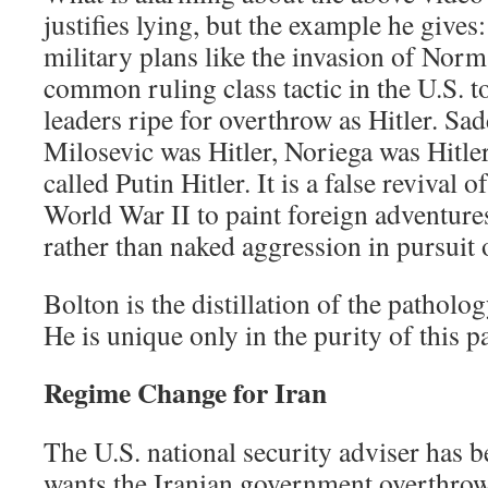
justifies lying, but the example he gives
military plans like the invasion of Norm
common ruling class tactic in the U.S. t
leaders ripe for overthrow as Hitler. Sa
Milosevic was Hitler, Noriega was Hitle
called Putin Hitler. It is a false revival 
World War II to paint foreign adventure
rather than naked aggression in pursuit 
Bolton is the distillation of the pathol
He is unique only in the purity of this p
Regime Change for Iran
The U.S. national security adviser has b
wants the Iranian government overthro