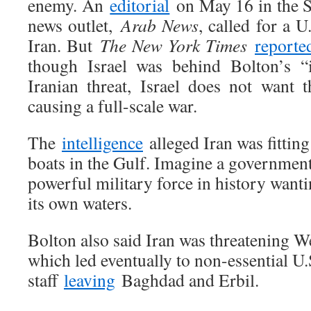
enemy. An
editorial
on May 16 in the S
news outlet,
Arab News
, called for a U
Iran. But
The New York Times
reporte
though Israel was behind Bolton’s “i
Iranian threat, Israel does not want t
causing a full-scale war.
The
intelligence
alleged Iran was fitting
boats in the Gulf. Imagine a government
powerful military force in history wantin
its own waters.
Bolton also said Iran was threatening We
which led eventually to non-essential U.
staff
leaving
Baghdad and Erbil.