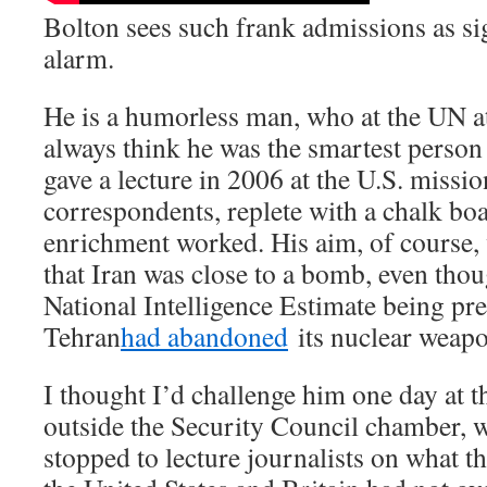
Bolton sees such frank admissions as sig
alarm.
He is a humorless man, who at the UN at
always think he was the smartest person
gave a lecture in 2006 at the U.S. missi
correspondents, replete with a chalk bo
enrichment worked. His aim, of course,
that Iran was close to a bomb, even tho
National Intelligence Estimate being pre
Tehran
had abandoned
its nuclear weap
I thought I’d challenge him one day at t
outside the Security Council chamber, 
stopped to lecture journalists on what th