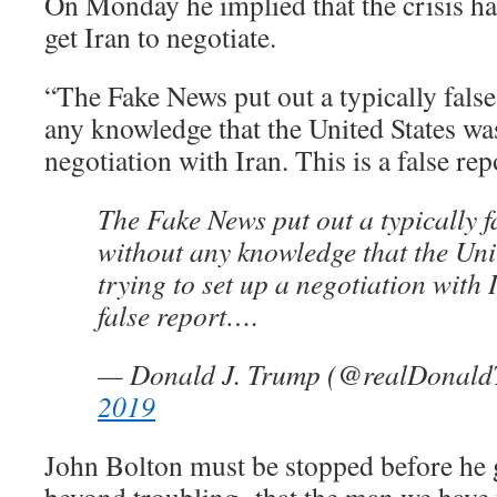
On Monday he implied that the crisis 
get Iran to negotiate.
“The Fake News put out a typically false
any knowledge that the United States was
negotiation with Iran. This is a false re
The Fake News put out a typically f
without any knowledge that the Uni
trying to set up a negotiation with I
false report….
— Donald J. Trump (@realDonal
2019
John Bolton must be stopped before he ge
beyond troubling that the man we have t