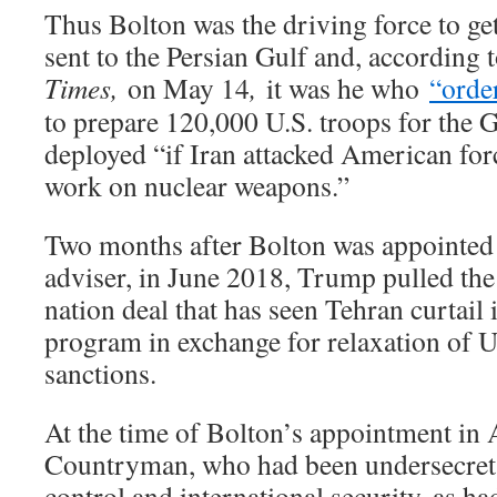
Thus Bolton was the driving force to get 
sent to the Persian Gulf and, according 
Times,
on May 14
,
it was he who
“orde
to prepare 120,000 U.S. troops for the G
deployed “if Iran attacked American forc
work on nuclear weapons.”
Two months after Bolton was appointed 
adviser, in June 2018, Trump pulled the 
nation deal that has seen Tehran curtail
program in exchange for relaxation of U
sanctions.
At the time of Bolton’s appointment in
Countryman, who had been undersecreta
control and international security, as ha