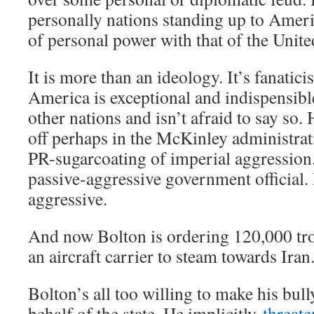
personally nations standing up to Ameri
of personal power with that of the Unite
It is more than an ideology. It’s fanatic
America is exceptional and indispensible
other nations and isn’t afraid to say so.
off perhaps in the McKinley administrati
PR-sugarcoating of imperial aggression.
passive-aggressive government official.
aggressive.
And now Bolton is ordering 120,000 tro
an aircraft carrier to steam towards Iran
Bolton’s all too willing to make his bul
behalf of the state. He implicitly
threat