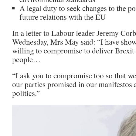
A legal duty to seek changes to the po
future relations with the EU
In a letter to Labour leader Jeremy Corb
Wednesday, Mrs May said: “I have show
willing to compromise to deliver Brexit 
people…
“I ask you to compromise too so that we
our parties promised in our manifestos a
politics.”