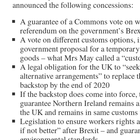
announced the following concessions:
A guarantee of a Commons vote on wh
referendum on the government’s Brex
A vote on different customs options, 
government proposal for a temporary
goods – what Mrs May called a “cus
A legal obligation for the UK to “see
alternative arrangements” to replace 
backstop by the end of 2020
If the backstop does come into force, 
guarantee Northern Ireland remains al
the UK and remains in same customs 
Legislation to ensure workers rights a
if not better” after Brexit – and guara
environmental standards