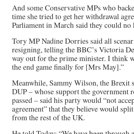
And some Conservative MPs who backed
time she tried to get her withdrawal ag
Parliament in March said they could no 
Tory MP Nadine Dorries said all scenar
resigning, telling the BBC’s Victoria De
way out for the prime minister. I think 
the end game finally for [Mrs May].”
Meanwhile, Sammy Wilson, the Brexit 
DUP – whose support the government reli
passed – said his party would “not accep
agreement” that they believe would spli
from the rest of the UK.
He told Today: “We have been through al