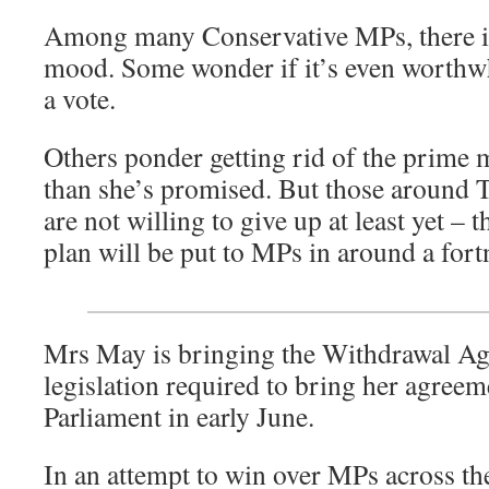
Among many Conservative MPs, there is
mood. Some wonder if it’s even worthwhi
a vote.
Others ponder getting rid of the prime 
than she’s promised. But those around T
are not willing to give up at least yet –
plan will be put to MPs in around a fort
Mrs May is bringing the Withdrawal Ag
legislation required to bring her agreem
Parliament in early June.
In an attempt to win over MPs across th