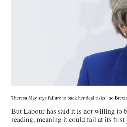
Theresa May says failure to back her deal risks “no Brexit 
But Labour has said it is not willing to 
reading, meaning it could fail at its firs