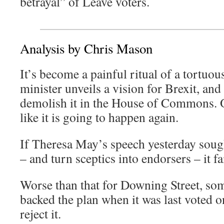
betrayal” of Leave voters.
Analysis by Chris Mason
It’s become a painful ritual of a tortuou
minister unveils a vision for Brexit, an
demolish it in the House of Commons. 
like it is going to happen again.
If Theresa May’s speech yesterday sough
– and turn sceptics into endorsers – it fa
Worse than that for Downing Street, s
backed the plan when it was last voted o
reject it.