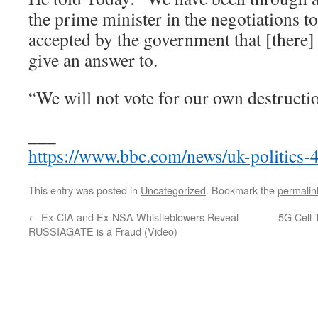
the prime minister in the negotiations to
accepted by the government that [there] 
give an answer to.
“We will not vote for our own destructi
___
https://www.bbc.com/news/uk-politics
This entry was posted in
Uncategorized
. Bookmark the
permalin
←
Ex-CIA and Ex-NSA Whistleblowers Reveal
5G Cell
RUSSIAGATE is a Fraud (Video)