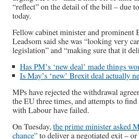
“reflect” on the detail of the bill – due t
today.
Fellow cabinet minister and prominent 
Leadsom said she was “looking very care
legislation” and “making sure that it del
Has PM’s ‘new deal’ made things wo
Is May’s ‘new’ Brexit deal actually n
MPs have rejected the withdrawal agree
the EU three times, and attempts to fin
with Labour have failed.
On Tuesday,
the prime minister asked M
chance”
to deliver a negotiated exit – or