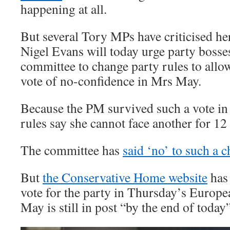
happening at all.
But several Tory MPs have criticised h
Nigel Evans will today urge party bosse
committee to change party rules to allo
vote of no-confidence in Mrs May.
Because the PM survived such a vote in
rules say she cannot face another for 1
The committee has
said ‘no’ to such a 
But
the Conservative Home website
has 
vote for the party in Thursday’s Europe
May is still in post “by the end of today”