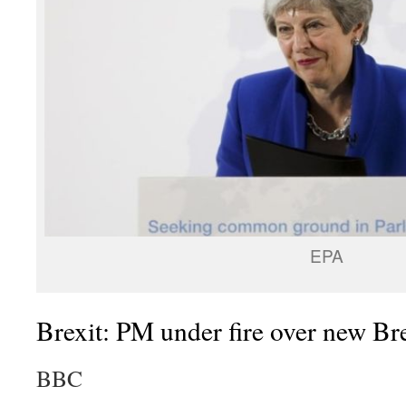
EPA
Brexit: PM under fire over new Bre
BBC