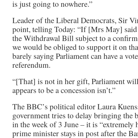
is just going to nowhere.”
Leader of the Liberal Democrats, Sir Vi
point, telling Today: “If [Mrs May] said
the Withdrawal Bill subject to a confi
we would be obliged to support it on that
barely saying Parliament can have a vote 
referendum.
“[That] is not in her gift, Parliament wi
appears to be a concession isn’t.”
The BBC’s political editor Laura Kuenss
government tries to delay bringing the b
in the week of 3 June – it is “extremely 
prime minister stays in post after the 