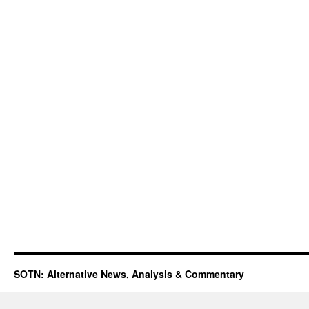
SOTN: Alternative News, Analysis & Commentary