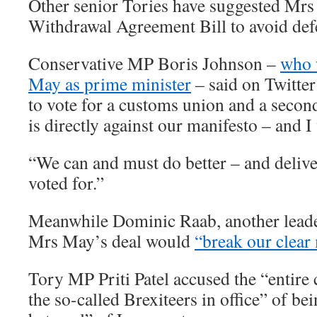
Other senior Tories have suggested Mr
Withdrawal Agreement Bill to avoid def
Conservative MP Boris Johnson –
who 
May as prime minister
– said on Twitter
to vote for a customs union and a secon
is directly against our manifesto – and I w
“We can and must do better – and delive
voted for.”
Meanwhile Dominic Raab, another leade
Mrs May’s deal would
“break our clear
Tory MP Priti Patel accused the “entire 
the so-called Brexiteers in office” of be