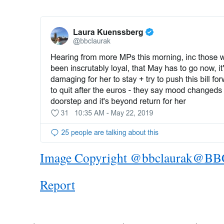
Image Copyright @bbclaurak
@BB
Report