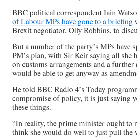
BBC political correspondent Iain Wats
of Labour MPs have gone to a briefing
w
Brexit negotiator, Olly Robbins, to discu
But a number of the party’s MPs have s
PM’s plan, with Sir Keir saying all she 
on customs arrangements and a further
would be able to get anyway as amendmen
He told BBC Radio 4’s Today programme
compromise of policy, it is just saying 
these things.
“In reality, the prime minister ought to 
think she would do well to just pull the 