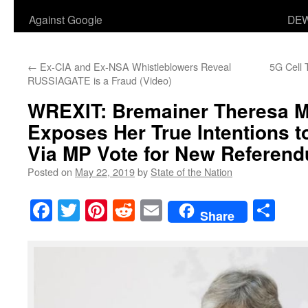
Against Google
DEW
←
Ex-CIA and Ex-NSA Whistleblowers Reveal
5G Cell
RUSSIAGATE is a Fraud (Video)
WREXIT: Bremainer Theresa M
Exposes Her True Intentions to
Via MP Vote for New Referen
Posted on
May 22, 2019
by
State of the Nation
Facebook
Twitter
Pinterest
Reddit
Email
Sha
Share