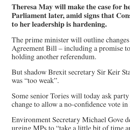
Theresa May will make the case for he
Parliament later, amid signs that Con
to her leadership is hardening.
The prime minister will outline changes
Agreement Bill – including a promise t
holding another referendum.
But shadow Brexit secretary Sir Keir Sta
was “too weak”.
Some senior Tories will today ask party 
change to allow a no-confidence vote in 
Environment Secretary Michael Gove de
urging MPs to “take a little bit of time 