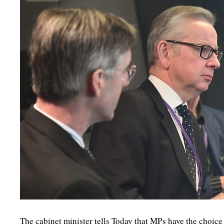
The cabinet minister tells Today that MPs have the choice 