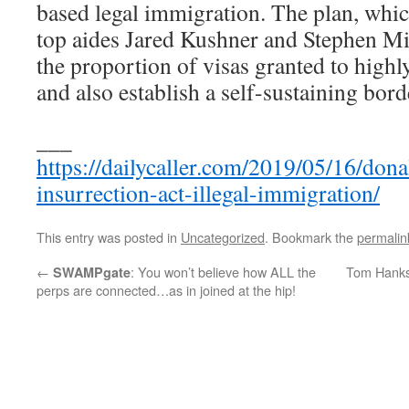
based legal immigration. The plan, whi
top aides Jared Kushner and Stephen Mil
the proportion of visas granted to highl
and also establish a self-sustaining bord
___
https://dailycaller.com/2019/05/16/don
insurrection-act-illegal-immigration/
This entry was posted in
Uncategorized
. Bookmark the
permalin
←
: You won’t believe how ALL the
Tom Hanks’
SWAMPgate
perps are connected…as in joined at the hip!