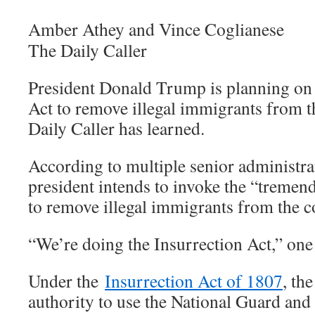
Amber Athey and Vince Coglianese
The Daily Caller
President Donald Trump is planning on 
Act to remove illegal immigrants from t
Daily Caller has learned.
According to multiple senior administrati
president intends to invoke the “tremen
to remove illegal immigrants from the c
“We’re doing the Insurrection Act,” one o
Under the
Insurrection Act of 1807
, th
authority to use the National Guard and 