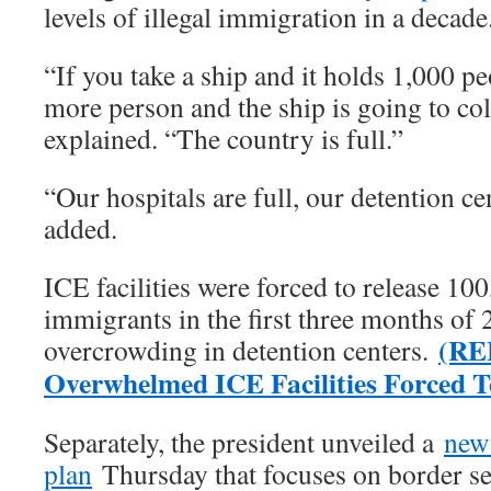
levels of illegal immigration in a decade
“If you take a ship and it holds 1,00
more person and the ship is going to coll
explained. “The country is full.”
“Our hospitals are full, our detention cen
added.
ICE facilities were forced to release 100
immigrants in the first three months of
(RE
overcrowding in detention centers.
Overwhelmed ICE Facilities Forced To
Separately, the president unveiled a
new
plan
Thursday that focuses on border se