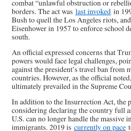
combat “unlawful obstruction or rebelli
borders. The act was
last invoked
in 19
Bush to quell the Los Angeles riots, an
Eisenhower in 1957 to enforce school de
south.
An official expressed concerns that Trum
powers would face legal challenges, poin
against the president’s travel ban from
countries. However, as the official noted,
ultimately prevailed in the Supreme Cou
In addition to the Insurrection Act, the p
considering declaring the country full an
U.S. can no longer handle the massive inf
immigrants. 2019 is
currently on pace
t