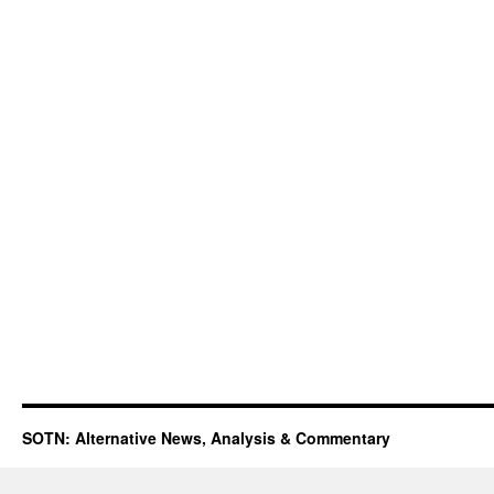
SOTN: Alternative News, Analysis & Commentary