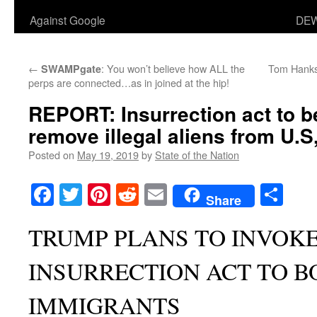
Against Google
DEW
←
: You won’t believe how ALL the
Tom Hanks’
SWAMPgate
perps are connected…as in joined at the hip!
REPORT: Insurrection act to b
remove illegal aliens from U.S,
Posted on
May 19, 2019
by
State of the Nation
Facebook
Twitter
Pinterest
Reddit
Email
Sha
Share
TRUMP PLANS TO INVOK
INSURRECTION ACT TO B
IMMIGRANTS