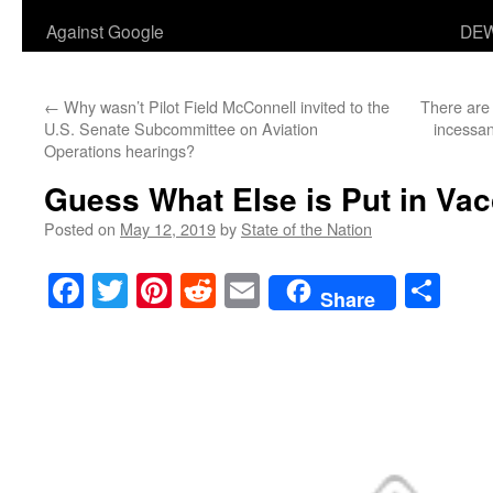
Against Google
DEW
←
Why wasn’t Pilot Field McConnell invited to the
There are 
U.S. Senate Subcommittee on Aviation
incessan
Operations hearings?
Guess What Else is Put in Va
Posted on
May 12, 2019
by
State of the Nation
Facebook
Twitter
Pinterest
Reddit
Email
Sha
Share