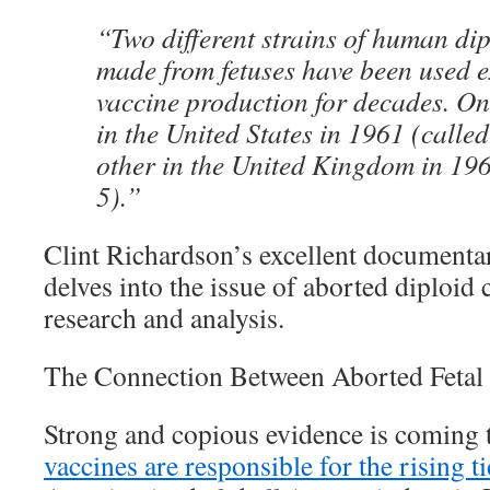
“Two different strains of human dipl
made from fetuses have been used ex
vaccine production for decades. O
in the United States in 1961 (calle
other in the United Kingdom in 19
5).”
Clint Richardson’s excellent document
delves into the issue of aborted diploid c
research and analysis.
The Connection Between Aborted Fetal
Strong and copious evidence is coming t
vaccines are responsible for the rising t