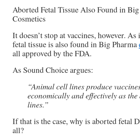
Aborted Fetal Tissue Also Found in Bi
Cosmetics
It doesn’t stop at vaccines, however. As 
fetal tissue is also found in Big Pharma
all approved by the FDA.
As Sound Choice argues:
“Animal cell lines produce vaccine
economically and effectively as the 
lines.”
If that is the case, why is aborted fetal
all?