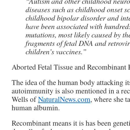
“Autism and other childhood neur
diseases such as childhood onset s
childhood bipolar disorder and inte
have been associated with hundred
mutations, most likely caused by th
fragments of fetal DNA and retrovir
children’s vaccines.”
Aborted Fetal Tissue and Recombinan
The idea of the human body attacking it
autoimmunity is also mentioned in a rece
Wells of
NaturalNews.com
, where she t
human albumin.
Recombinant means it is has been genetic