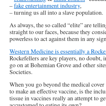
–
fake entertainment industry
,
– turning us all into a slave population.
As always, the so called “elite” are telli
straight to our faces, because they consi
powerless to act against them in any sign
Western Medicine is essentially a Rockef
Rockefellers are key players, no doubt, in
go on at Bohemian Grove and other sites
Societies.
When you go beyond the medical cover st
to make an effective vaccine, is the inclu
tissue in vaccines really an attempt to g
accustomed to eating its own?