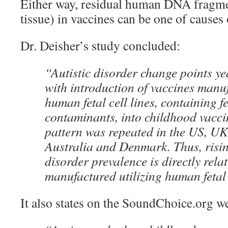
Either way, residual human DNA fragmen
tissue) in vaccines can be one of causes 
Dr. Deisher’s study concluded:
“Autistic disorder change points ye
with introduction of vaccines manu
human fetal cell lines, containing fe
contaminants, into childhood vacci
pattern was repeated in the US, UK
Australia and Denmark. Thus, risin
disorder prevalence is directly rela
manufactured utilizing human fetal 
It also states on the SoundChoice.org we