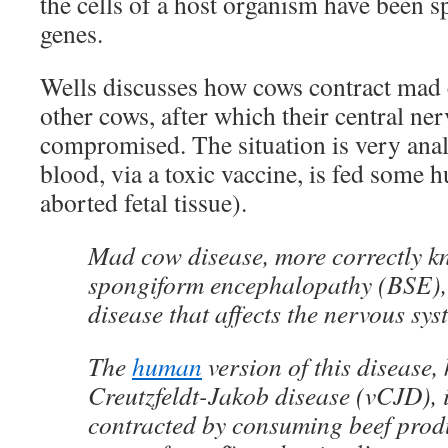
the cells of a host organism have been s
genes.
Wells discusses how cows contract mad 
other cows, after which their central ne
compromised. The situation is very ana
blood, via a toxic vaccine, is fed some 
aborted fetal tissue).
Mad cow disease, more correctly k
spongiform encephalopathy (BSE), 
disease that affects the nervous sys
The
human
version of this disease,
Creutzfeldt-Jakob disease (vCJD), i
contracted by consuming beef produ