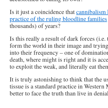
Is it just a coincidence that
cannibalism 
practice of the ruling bloodline families
thousands) of years?
Is this really a result of dark forces (i.e
form the world in their image and trying
into their frequency – one of dominatio
death, where might is right and it is acc
to exploit the weak, and literally eat the
It is truly astonishing to think that the u
tissue is a standard practice in Western 
better to face the truth than live in denial
___