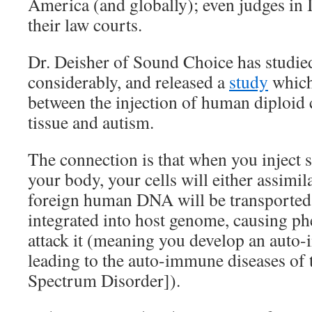
America (and globally); even judges in I
their law courts.
Dr. Deisher of Sound Choice has studied
considerably, and released a
study
which
between the injection of human diploid ce
tissue and autism.
The connection is that when you inject 
your body, your cells will either assimil
foreign human DNA will be transported 
integrated into host genome, causing p
attack it (meaning you develop an auto
leading to the auto-immune diseases o
Spectrum Disorder]).