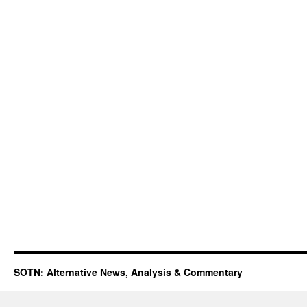
SOTN: Alternative News, Analysis & Commentary