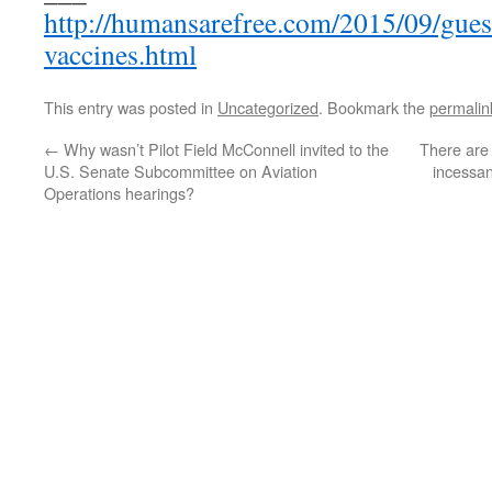
http://humansarefree.com/2015/09/guess
vaccines.html
This entry was posted in
Uncategorized
. Bookmark the
permalin
←
Why wasn’t Pilot Field McConnell invited to the
There are 
U.S. Senate Subcommittee on Aviation
incessan
Operations hearings?