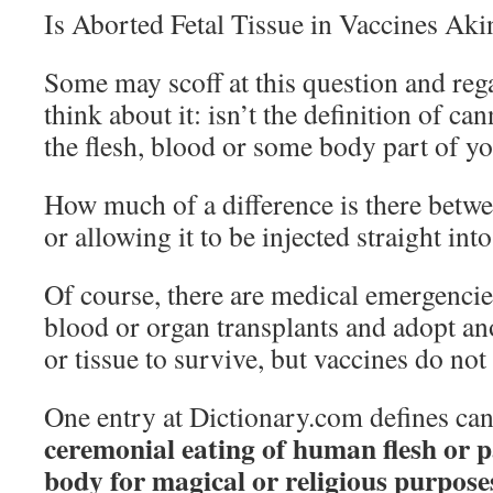
Is Aborted Fetal Tissue in Vaccines Ak
Some may scoff at this question and rega
think about it: isn’t the definition of ca
the flesh, blood or some body part of y
How much of a difference is there betw
or allowing it to be injected straight in
Of course, there are medical emergenci
blood or organ transplants and adopt an
or tissue to survive, but vaccines do not 
One entry at Dictionary.com defines ca
ceremonial eating of human flesh or 
body for magical or religious purposes