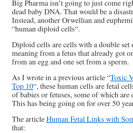
Big Pharma isn’t going to just come righ
dead baby DNA. That would be a disastr
Instead, another Orwellian and euphemis
“human diploid cells“.
Diploid cells are cells with a double se
meaning from a fetus that already got 
from an egg and one set from a sperm.
As I wrote in a previous article “
Toxic V
Top 10
“, these human cells are fetal cel
of babies or fetuses, some of which are 
This has being going on for over 50 yea
The article
Human Fetal Links with So
that: