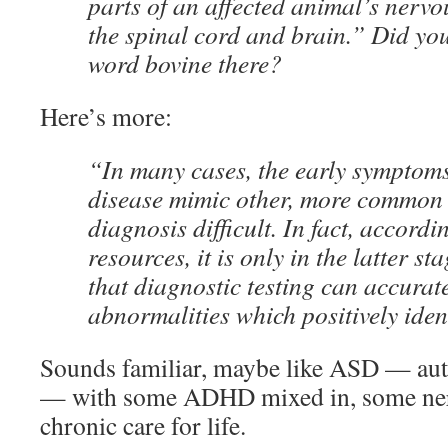
parts of an affected animal’s nervo
the spinal cord and brain.” Did you
word bovine there?
Here’s more:
“In many cases, the early symptom
disease mimic other, more common 
diagnosis difficult. In fact, accordi
resources, it is only in the latter st
that diagnostic testing can accurat
abnormalities which positively ident
Sounds familiar, maybe like ASD — aut
— with some ADHD mixed in, some ner
chronic care for life.