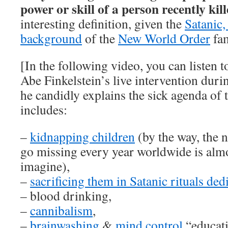
power or skill of a person recently kil
interesting definition, given the
Satanic,
background
of the
New World Order
fam
[In the following video, you can listen 
Abe Finkelstein’s live intervention duri
he candidly explains the sick agenda of t
includes:
–
kidnapping children
(by the way, the 
go missing every year worldwide is alm
imagine),
–
sacrificing them in Satanic rituals de
– blood drinking,
–
cannibalism
,
–
brainwashing
&
mind control
“educati