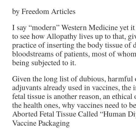
by Freedom Articles
I say “modern” Western Medicine yet it is
to see how Allopathy lives up to that, giv
practice of inserting the body tissue of 
bloodstreams of patients, most of whom
being subjected to it.
Given the long list of dubious, harmful
adjuvants already used in vaccines, the 
fetal tissue is another reason, an ethical 
the health ones, why vaccines need to be 
Aborted Fetal Tissue Called “Human Di
Vaccine Packaging