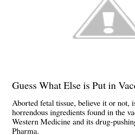
Guess What Else is Put in Vac
Aborted fetal tissue, believe it or not, 
horrendous ingredients found in the v
Western Medicine and its drug-pushin
Pharma.